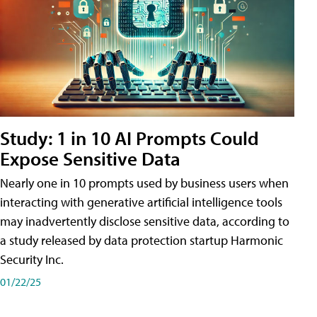
Study: 1 in 10 AI Prompts Could
Expose Sensitive Data
Nearly one in 10 prompts used by business users when
interacting with generative artificial intelligence tools
may inadvertently disclose sensitive data, according to
a study released by data protection startup Harmonic
Security Inc.
01/22/25