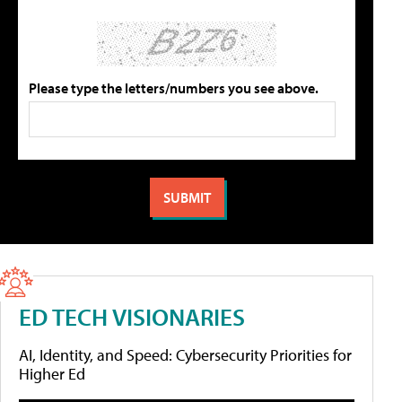
Please type the letters/numbers you see above.
ED TECH VISIONARIES
AI, Identity, and Speed: Cybersecurity Priorities for
Higher Ed