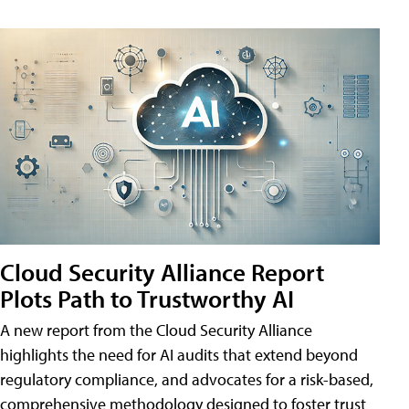
Cloud Security Alliance Report
Plots Path to Trustworthy AI
A new report from the Cloud Security Alliance
highlights the need for AI audits that extend beyond
regulatory compliance, and advocates for a risk-based,
comprehensive methodology designed to foster trust