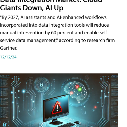
Giants Down, AI Up
"By 2027, AI assistants and AI-enhanced workflows
incorporated into data integration tools will reduce
manual intervention by 60 percent and enable self-
service data management," according to research firm
Gartner.
12/12/24