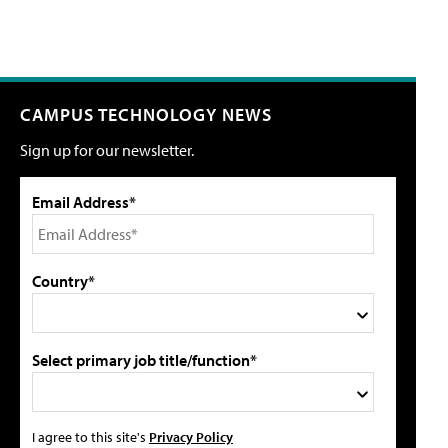
CAMPUS TECHNOLOGY NEWS
Sign up for our newsletter.
Email Address*
Country*
Select primary job title/function*
I agree to this site's
Privacy Policy