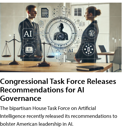
Congressional Task Force Releases
Recommendations for AI
Governance
The bipartisan House Task Force on Artificial
Intelligence recently released its recommendations to
bolster American leadership in AI.