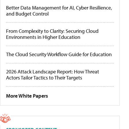
Better Data Management for AI, Cyber Resilience,
and Budget Control
From Complexity to Clarity: Securing Cloud
Environments in Higher Education
The Cloud Security Workflow Guide for Education
2026 Attack Landscape Report: How Threat
Actors Tailor Tactics to Their Targets
More White Papers