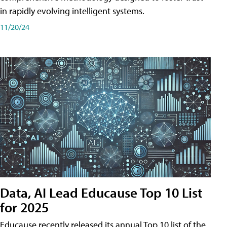
in rapidly evolving intelligent systems.
11/20/24
Data, AI Lead Educause Top 10 List
for 2025
Educause recently released its annual Top 10 list of the