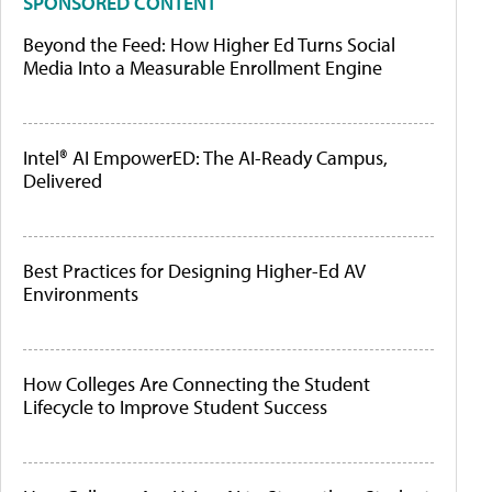
SPONSORED CONTENT
Beyond the Feed: How Higher Ed Turns Social
Media Into a Measurable Enrollment Engine
Intel® AI EmpowerED: The AI-Ready Campus,
Delivered
Best Practices for Designing Higher-Ed AV
Environments
How Colleges Are Connecting the Student
Lifecycle to Improve Student Success