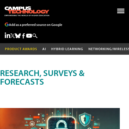
Add as a preferred source on Google
PRODUCT AWARDS
AI
HYBRID LEARNING
NETWORKING/WIRELES
RESEARCH, SURVEYS &
FORECASTS