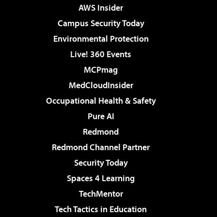
AWS Insider
Campus Security Today
Environmental Protection
Live! 360 Events
MCPmag
MedCloudInsider
Occupational Health & Safety
Pure AI
Redmond
Redmond Channel Partner
Security Today
Spaces 4 Learning
TechMentor
Tech Tactics in Education