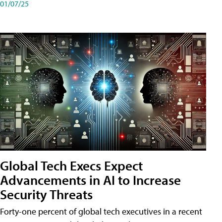
01/07/25
Global Tech Execs Expect
Advancements in AI to Increase
Security Threats
Forty-one percent of global tech executives in a recent