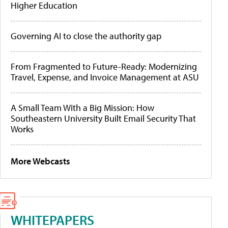
Higher Education
Governing AI to close the authority gap
From Fragmented to Future-Ready: Modernizing
Travel, Expense, and Invoice Management at ASU
A Small Team With a Big Mission: How
Southeastern University Built Email Security That
Works
More Webcasts
WHITEPAPERS