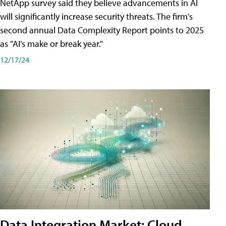
NetApp survey said they believe advancements in AI
will significantly increase security threats. The firm's
second annual Data Complexity Report points to 2025
as "AI's make or break year."
12/17/24
Data Integration Market: Cloud