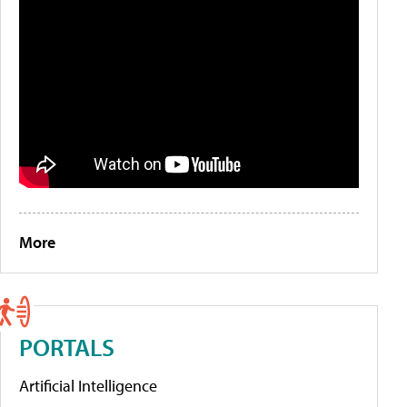
More
PORTALS
Artificial Intelligence