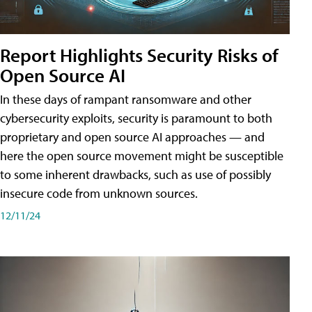
Report Highlights Security Risks of
Open Source AI
In these days of rampant ransomware and other
cybersecurity exploits, security is paramount to both
proprietary and open source AI approaches — and
here the open source movement might be susceptible
to some inherent drawbacks, such as use of possibly
insecure code from unknown sources.
12/11/24