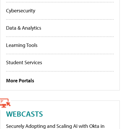
Cybersecurity
Data & Analytics
Learning Tools
Student Services
More Portals
WEBCASTS
Securely Adopting and Scaling AI with Okta in