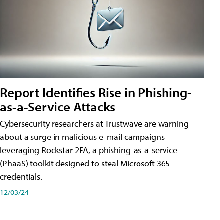
Report Identifies Rise in Phishing-
as-a-Service Attacks
Cybersecurity researchers at Trustwave are warning
about a surge in malicious e-mail campaigns
leveraging Rockstar 2FA, a phishing-as-a-service
(PhaaS) toolkit designed to steal Microsoft 365
credentials.
12/03/24