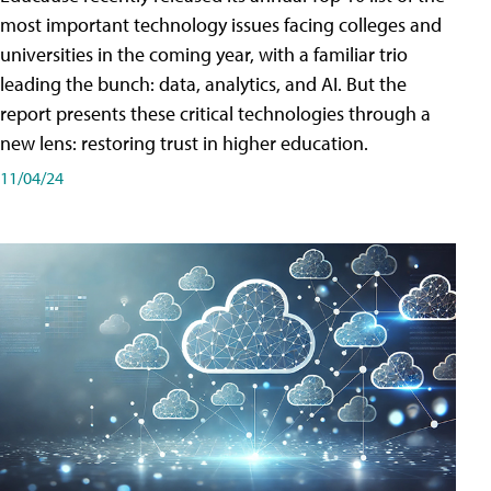
most important technology issues facing colleges and
universities in the coming year, with a familiar trio
leading the bunch: data, analytics, and AI. But the
report presents these critical technologies through a
new lens: restoring trust in higher education.
11/04/24