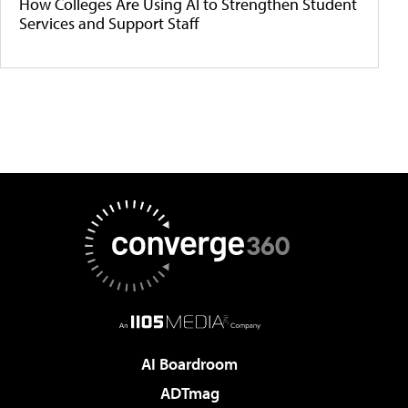
How Colleges Are Using AI to Strengthen Student
Services and Support Staff
AI Boardroom
ADTmag