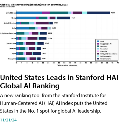
United States Leads in Stanford HAI
Global AI Ranking
A new ranking tool from the Stanford Institute for
Human-Centered AI (HAI) AI Index puts the United
States in the No. 1 spot for global AI leadership.
11/21/24