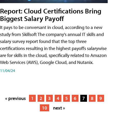
Report: Cloud Certifications Bring
Biggest Salary Payoff
It pays to be conversant in cloud, according to a new
study from Skillsoft The company's annual IT skills and
salary survey report found that the top three
certifications resulting in the highest payoffs salarywise
are for skills in the cloud, specifically related to Amazon
Web Services (AWS), Google Cloud, and Nutanix.
11/04/24
« previous
1
2
3
4
5
6
7
8
9
10
next »