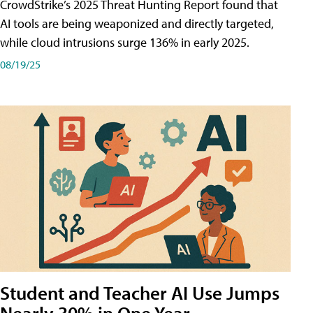
CrowdStrike’s 2025 Threat Hunting Report found that
AI tools are being weaponized and directly targeted,
while cloud intrusions surge 136% in early 2025.
08/19/25
Student and Teacher AI Use Jumps
Nearly 30% in One Year