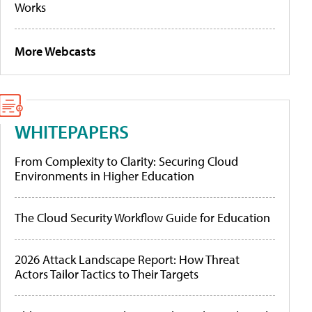
Works
More Webcasts
WHITEPAPERS
From Complexity to Clarity: Securing Cloud
Environments in Higher Education
The Cloud Security Workflow Guide for Education
2026 Attack Landscape Report: How Threat
Actors Tailor Tactics to Their Targets