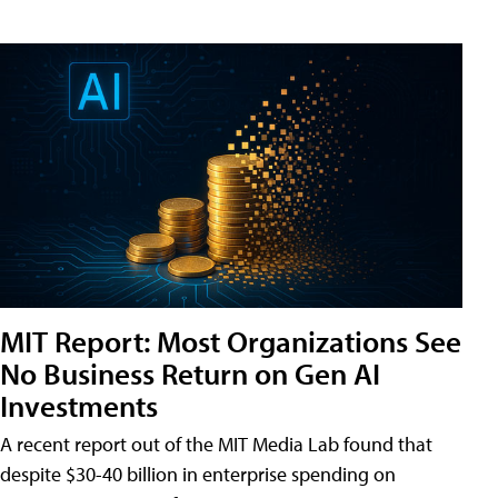
MIT Report: Most Organizations See
No Business Return on Gen AI
Investments
A recent report out of the MIT Media Lab found that
despite $30-40 billion in enterprise spending on