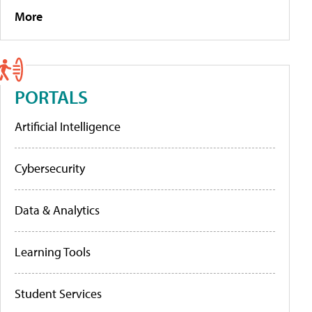
More
PORTALS
Artificial Intelligence
Cybersecurity
Data & Analytics
Learning Tools
Student Services