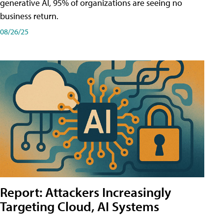
generative AI, 95% of organizations are seeing no
business return.
08/26/25
Report: Attackers Increasingly
Targeting Cloud, AI Systems