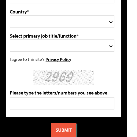
Country*
Select primary job title/function*
I agree to this site's
Privacy Policy
Please type the letters/numbers you see above.