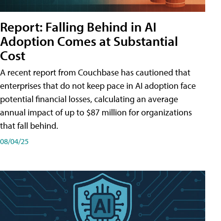
Report: Falling Behind in AI
Adoption Comes at Substantial
Cost
A recent report from Couchbase has cautioned that
enterprises that do not keep pace in AI adoption face
potential financial losses, calculating an average
annual impact of up to $87 million for organizations
that fall behind.
08/04/25