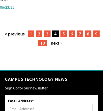
06/23/25
« previous
1
2
3
4
5
6
7
8
9
10
next »
CAMPUS TECHNOLOGY NEWS
Sign up for our newsletter.
Email Address*