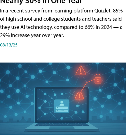
In a recent survey from learning platform Quizlet, 85%
of high school and college students and teachers said
they use AI technology, compared to 66% in 2024 — a
29% increase year over year.
08/13/25