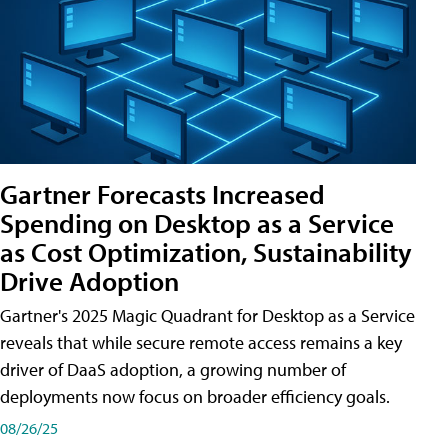
Gartner Forecasts Increased
Spending on Desktop as a Service
as Cost Optimization, Sustainability
Drive Adoption
Gartner's 2025 Magic Quadrant for Desktop as a Service
reveals that while secure remote access remains a key
driver of DaaS adoption, a growing number of
deployments now focus on broader efficiency goals.
08/26/25