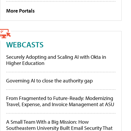
More Portals
WEBCASTS
Securely Adopting and Scaling AI with Okta in
Higher Education
Governing AI to close the authority gap
From Fragmented to Future-Ready: Modernizing
Travel, Expense, and Invoice Management at ASU
A Small Team With a Big Mission: How
Southeastern University Built Email Security That