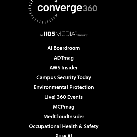
AI Boardroom
ADTmag
AWS Insider
Campus Security Today
Environmental Protection
Live! 360 Events
MCPmag
MedCloudInsider
Occupational Health & Safety
Pure AI