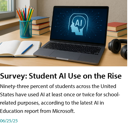
Survey: Student AI Use on the Rise
Ninety-three percent of students across the United
States have used AI at least once or twice for school-
related purposes, according to the latest AI in
Education report from Microsoft.
06/25/25