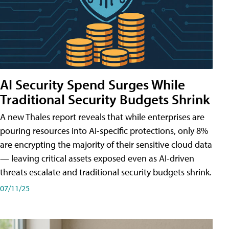
AI Security Spend Surges While
Traditional Security Budgets Shrink
A new Thales report reveals that while enterprises are
pouring resources into AI-specific protections, only 8%
are encrypting the majority of their sensitive cloud data
— leaving critical assets exposed even as AI-driven
threats escalate and traditional security budgets shrink.
07/11/25