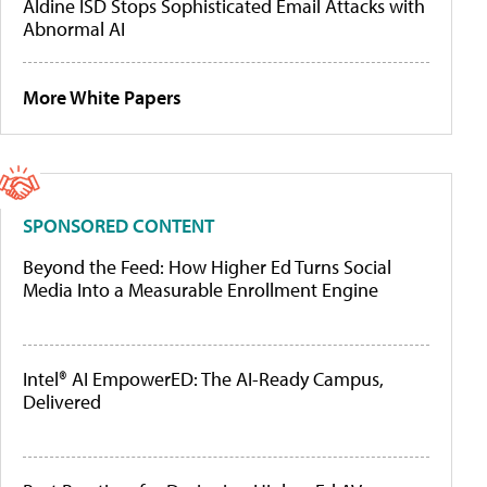
Aldine ISD Stops Sophisticated Email Attacks with
Abnormal AI
More White Papers
SPONSORED CONTENT
Beyond the Feed: How Higher Ed Turns Social
Media Into a Measurable Enrollment Engine
Intel® AI EmpowerED: The AI-Ready Campus,
Delivered