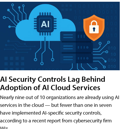
AI Security Controls Lag Behind
Adoption of AI Cloud Services
Nearly nine out of 10 organizations are already using AI
services in the cloud — but fewer than one in seven
have implemented AI-specific security controls,
according to a recent report from cybersecurity firm
Wiz.