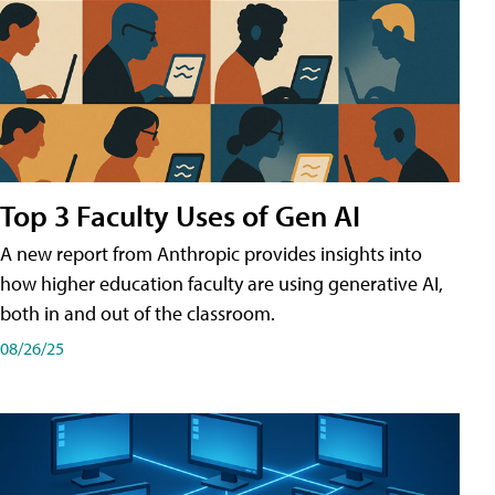
Top 3 Faculty Uses of Gen AI
A new report from Anthropic provides insights into
how higher education faculty are using generative AI,
both in and out of the classroom.
08/26/25