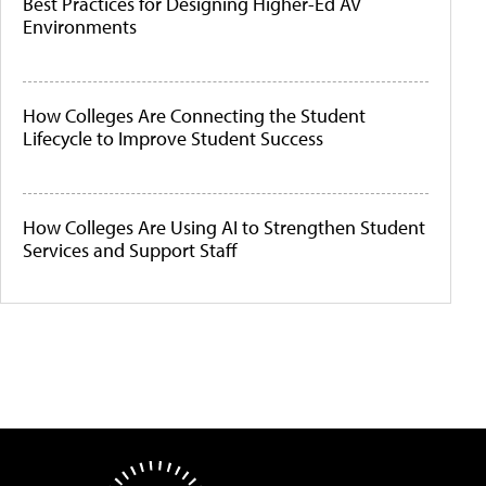
Best Practices for Designing Higher-Ed AV
Environments
How Colleges Are Connecting the Student
Lifecycle to Improve Student Success
How Colleges Are Using AI to Strengthen Student
Services and Support Staff