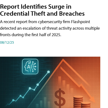
Report Identifies Surge in
Credential͏͏ Theft͏͏ and͏͏ Breaches͏͏
A recent report from cybersecurity firm Flashpoint
detected an escalation of threat activity across͏͏ multiple͏͏
fronts͏͏ during͏͏ the͏͏ first͏͏ half͏͏ of͏͏ 2025.
08/12/25