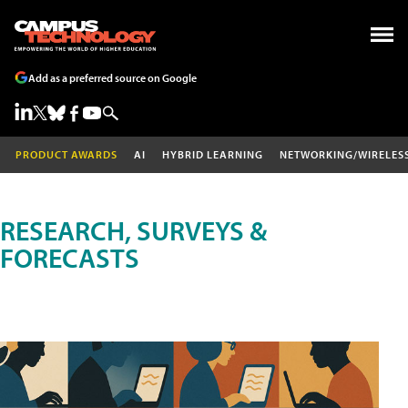
Add as a preferred source on Google
PRODUCT AWARDS
AI
HYBRID LEARNING
NETWORKING/WIRELES
RESEARCH, SURVEYS &
FORECASTS