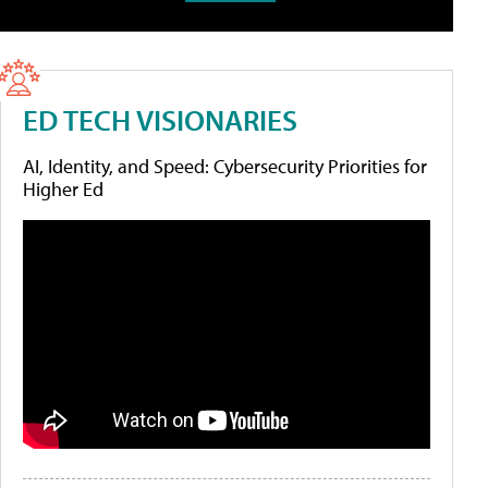
ED TECH VISIONARIES
AI, Identity, and Speed: Cybersecurity Priorities for
Higher Ed