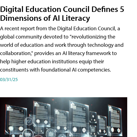
Digital Education Council Defines 5
Dimensions of AI Literacy
A recent report from the Digital Education Council, a
global community devoted to "revolutionizing the
world of education and work through technology and
collaboration," provides an AI literacy framework to
help higher education institutions equip their
constituents with foundational AI competencies.
03/31/25