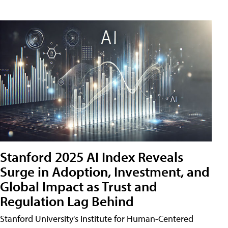
Stanford 2025 AI Index Reveals
Surge in Adoption, Investment, and
Global Impact as Trust and
Regulation Lag Behind
Stanford University's Institute for Human-Centered