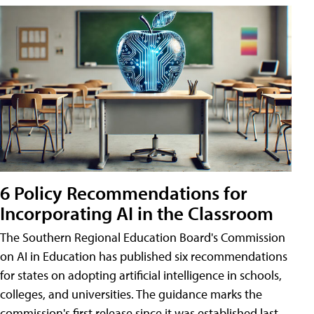
6 Policy Recommendations for
Incorporating AI in the Classroom
The Southern Regional Education Board's Commission
on AI in Education has published six recommendations
for states on adopting artificial intelligence in schools,
colleges, and universities. The guidance marks the
commission's first release since it was established last