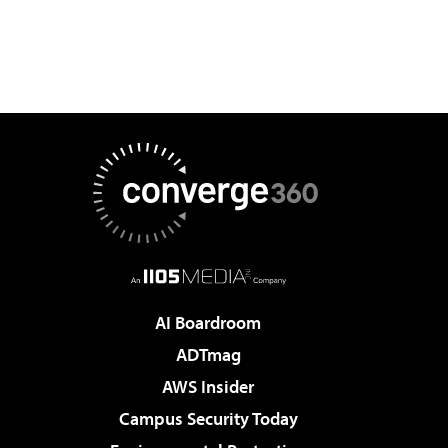
AI Boardroom
ADTmag
AWS Insider
Campus Security Today