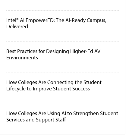
Intel® AI EmpowerED: The AI-Ready Campus,
Delivered
Best Practices for Designing Higher-Ed AV
Environments
How Colleges Are Connecting the Student
Lifecycle to Improve Student Success
How Colleges Are Using AI to Strengthen Student
Services and Support Staff