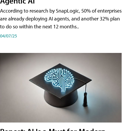
Agentic AI
According to research by SnapLogic, 50% of enterprises
are already deploying AI agents, and another 32% plan
to do so within the next 12 months..
04/07/25