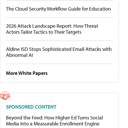
The Cloud Security Workflow Guide for Education
2026 Attack Landscape Report: How Threat
Actors Tailor Tactics to Their Targets
Aldine ISD Stops Sophisticated Email Attacks with
Abnormal AI
More White Papers
SPONSORED CONTENT
Beyond the Feed: How Higher Ed Turns Social
Media Into a Measurable Enrollment Engine