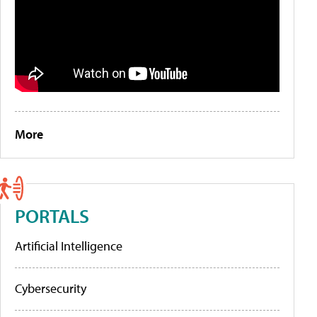
More
PORTALS
Artificial Intelligence
Cybersecurity