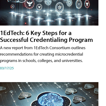
1EdTech: 6 Key Steps for a
Successful Credentialing Program
A new report from 1EdTech Consortium outlines
recommendations for creating microcredential
programs in schools, colleges, and universities.
03/17/25