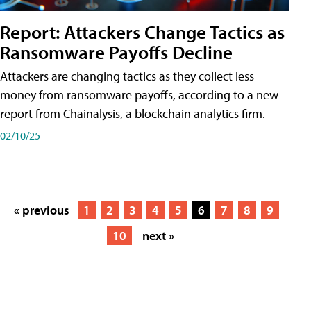
Report: Attackers Change Tactics as
Ransomware Payoffs Decline
Attackers are changing tactics as they collect less
money from ransomware payoffs, according to a new
report from Chainalysis, a blockchain analytics firm.
02/10/25
« previous
1
2
3
4
5
6
7
8
9
10
next »