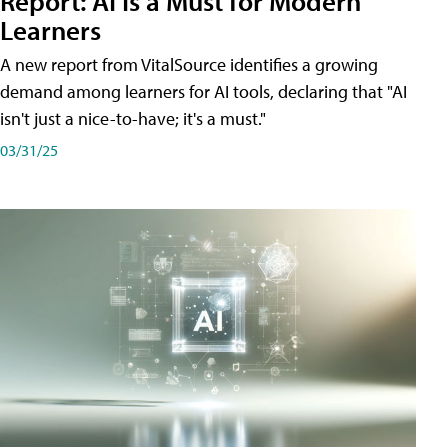
Report: AI Is a Must for Modern
Learners
A new report from VitalSource identifies a growing
demand among learners for AI tools, declaring that "AI
isn't just a nice-to-have; it's a must."
03/31/25