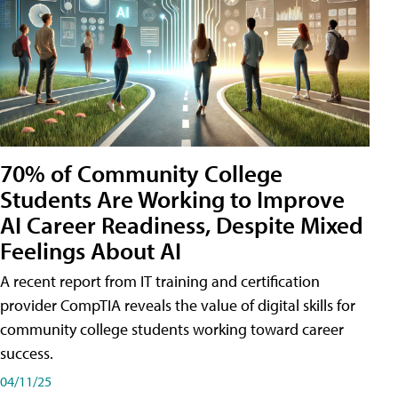
70% of Community College
Students Are Working to Improve
AI Career Readiness, Despite Mixed
Feelings About AI
A recent report from IT training and certification
provider CompTIA reveals the value of digital skills for
community college students working toward career
success.
04/11/25