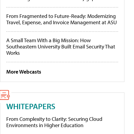
From Fragmented to Future-Ready: Modernizing
Travel, Expense, and Invoice Management at ASU
A Small Team With a Big Mission: How
Southeastern University Built Email Security That
Works
More Webcasts
WHITEPAPERS
From Complexity to Clarity: Securing Cloud
Environments in Higher Education