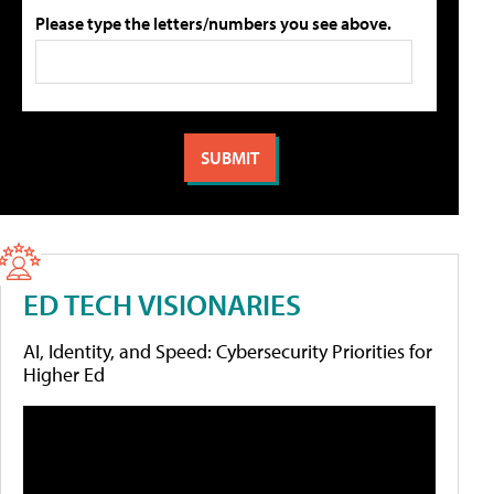
Please type the letters/numbers you see above.
ED TECH VISIONARIES
AI, Identity, and Speed: Cybersecurity Priorities for
Higher Ed