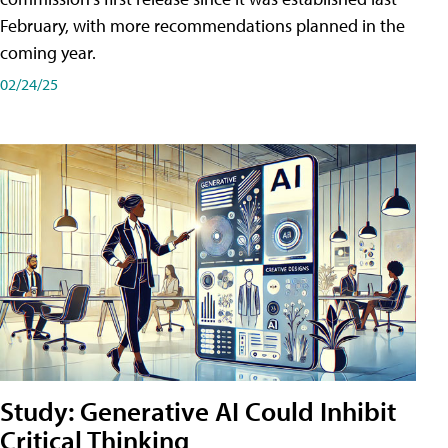
February, with more recommendations planned in the
coming year.
02/24/25
Study: Generative AI Could Inhibit
Critical Thinking