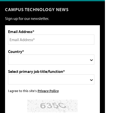
CAMPUS TECHNOLOGY NEWS
Sign up for our newsletter.
Email Address*
Country*
Select primary job title/function*
I agree to this site's
Privacy Policy