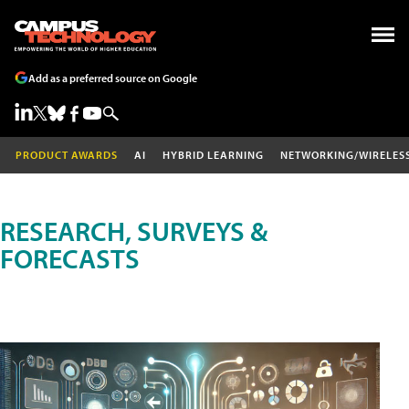
Add as a preferred source on Google
PRODUCT AWARDS
AI
HYBRID LEARNING
NETWORKING/WIRELES
RESEARCH, SURVEYS &
FORECASTS