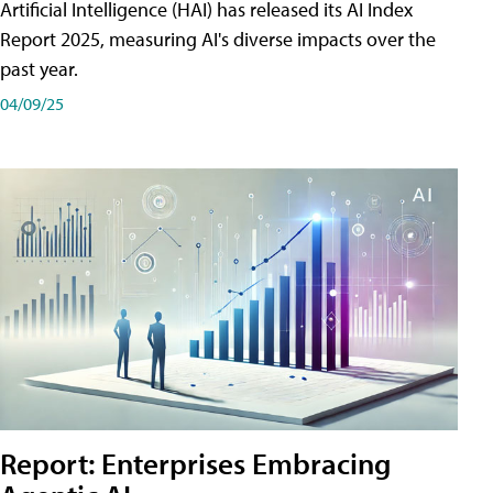
Artificial Intelligence (HAI) has released its AI Index
Report 2025, measuring AI's diverse impacts over the
past year.
04/09/25
Report: Enterprises Embracing