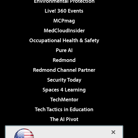
Environmental Protection
Live! 360 Events
MCPmag
MedCloudInsider
Occupational Health & Safety
Pure AI
Redmond
Redmond Channel Partner
Security Today
Spaces 4 Learning
TechMentor
Tech Tactics in Education
The AI Pivot
THE Journal