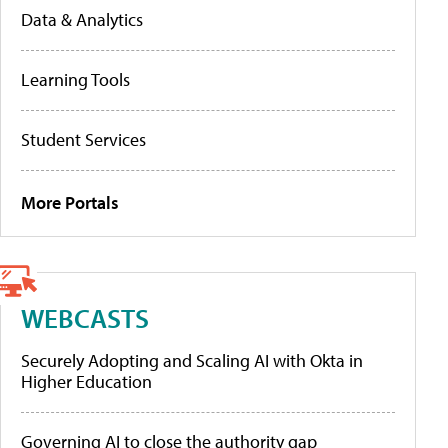
Data & Analytics
Learning Tools
Student Services
More Portals
WEBCASTS
Securely Adopting and Scaling AI with Okta in
Higher Education
Governing AI to close the authority gap