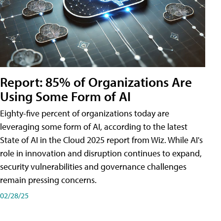
Report: 85% of Organizations Are
Using Some Form of AI
Eighty-five percent of organizations today are
leveraging some form of AI, according to the latest
State of AI in the Cloud 2025 report from Wiz. While AI's
role in innovation and disruption continues to expand,
security vulnerabilities and governance challenges
remain pressing concerns.
02/28/25