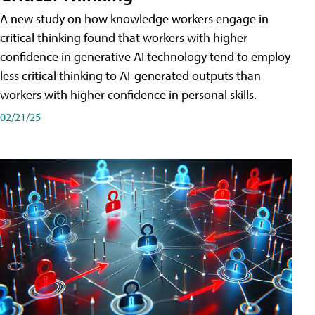
A new study on how knowledge workers engage in
critical thinking found that workers with higher
confidence in generative AI technology tend to employ
less critical thinking to AI-generated outputs than
workers with higher confidence in personal skills.
02/21/25