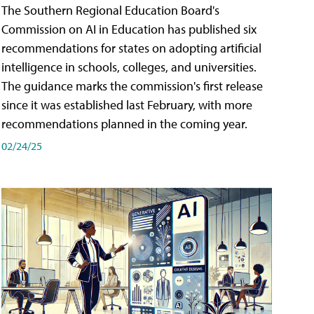
The Southern Regional Education Board's
Commission on AI in Education has published six
recommendations for states on adopting artificial
intelligence in schools, colleges, and universities.
The guidance marks the commission's first release
since it was established last February, with more
recommendations planned in the coming year.
02/24/25