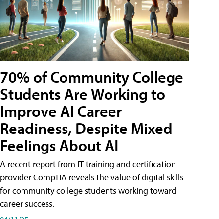
70% of Community College
Students Are Working to
Improve AI Career
Readiness, Despite Mixed
Feelings About AI
A recent report from IT training and certification
provider CompTIA reveals the value of digital skills
for community college students working toward
career success.
04/11/25