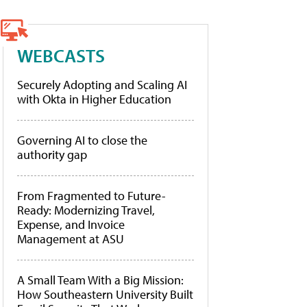
WEBCASTS
Securely Adopting and Scaling AI
with Okta in Higher Education
Governing AI to close the
authority gap
From Fragmented to Future-
Ready: Modernizing Travel,
Expense, and Invoice
Management at ASU
A Small Team With a Big Mission:
How Southeastern University Built