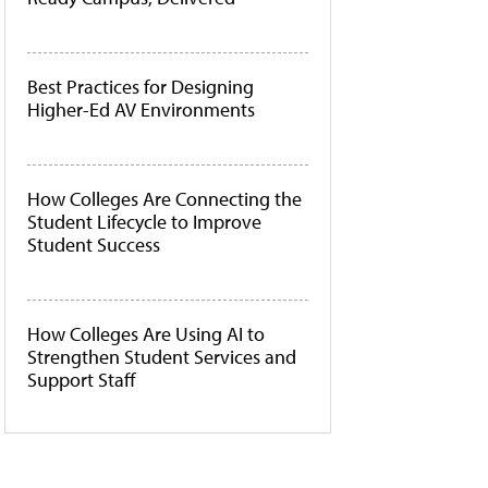
Best Practices for Designing
Higher-Ed AV Environments
How Colleges Are Connecting the
Student Lifecycle to Improve
Student Success
How Colleges Are Using AI to
Strengthen Student Services and
Support Staff