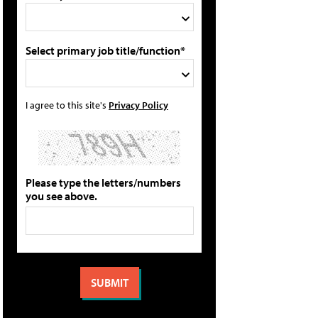
Select primary job title/function*
I agree to this site's
Privacy Policy
Please type the letters/numbers
you see above.