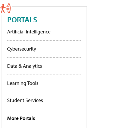
PORTALS
Artificial Intelligence
Cybersecurity
Data & Analytics
Learning Tools
Student Services
More Portals