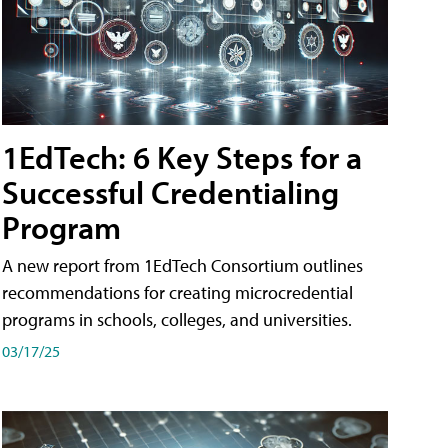
1EdTech: 6 Key Steps for a
Successful Credentialing
Program
A new report from 1EdTech Consortium outlines
recommendations for creating microcredential
programs in schools, colleges, and universities.
03/17/25