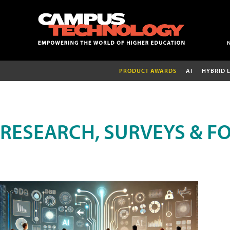
PRODUCT AWARDS
AI
HYBRID 
RESEARCH, SURVEYS & F