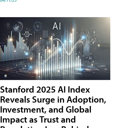
Stanford 2025 AI Index
Reveals Surge in Adoption,
Investment, and Global
Impact as Trust and