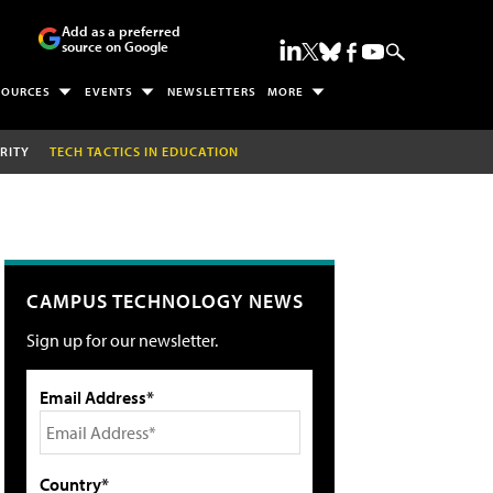
Add as a preferred
source on Google
SOURCES
EVENTS
NEWSLETTERS
MORE
RITY
TECH TACTICS IN EDUCATION
CAMPUS TECHNOLOGY NEWS
Sign up for our newsletter.
Email Address*
Country*