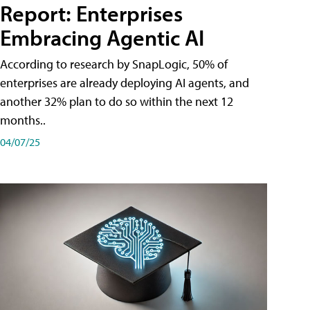
Report: Enterprises
Embracing Agentic AI
According to research by SnapLogic, 50% of
enterprises are already deploying AI agents, and
another 32% plan to do so within the next 12
months..
04/07/25