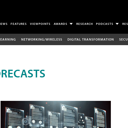
NEWS
FEATURES
VIEWPOINTS
AWARDS
RESEARCH
PODCASTS
RE
LEARNING
NETWORKING/WIRELESS
DIGITAL TRANSFORMATION
SECU
ORECASTS