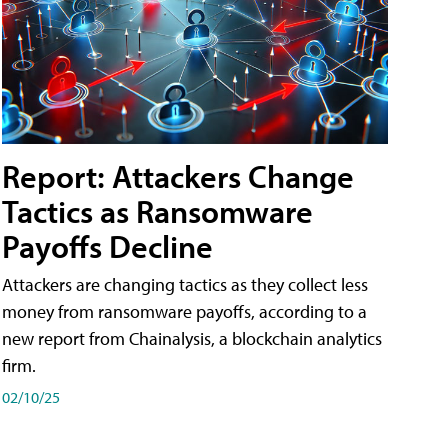
Report: Attackers Change
Tactics as Ransomware
Payoffs Decline
Attackers are changing tactics as they collect less
money from ransomware payoffs, according to a
new report from Chainalysis, a blockchain analytics
firm.
02/10/25