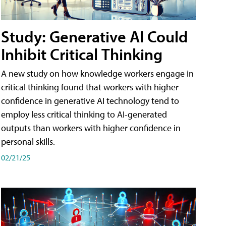
Study: Generative AI Could
Inhibit Critical Thinking
A new study on how knowledge workers engage in
critical thinking found that workers with higher
confidence in generative AI technology tend to
employ less critical thinking to AI-generated
outputs than workers with higher confidence in
personal skills.
02/21/25