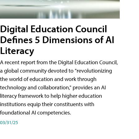
Digital Education Council
Defines 5 Dimensions of AI
Literacy
A recent report from the Digital Education Council,
a global community devoted to "revolutionizing
the world of education and work through
technology and collaboration," provides an AI
literacy framework to help higher education
institutions equip their constituents with
foundational AI competencies.
03/31/25