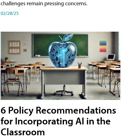
challenges remain pressing concerns.
02/28/25
6 Policy Recommendations
for Incorporating AI in the
Classroom