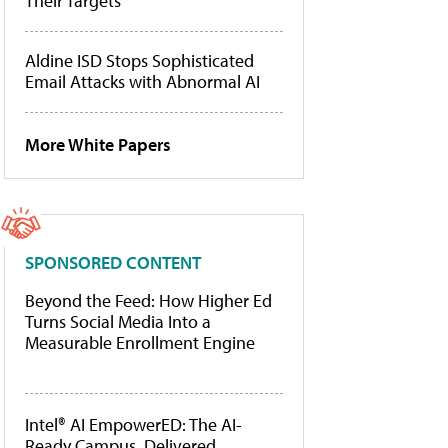
Their Targets
Aldine ISD Stops Sophisticated
Email Attacks with Abnormal AI
More White Papers
SPONSORED CONTENT
Beyond the Feed: How Higher Ed
Turns Social Media Into a
Measurable Enrollment Engine
Intel® AI EmpowerED: The AI-
Ready Campus, Delivered