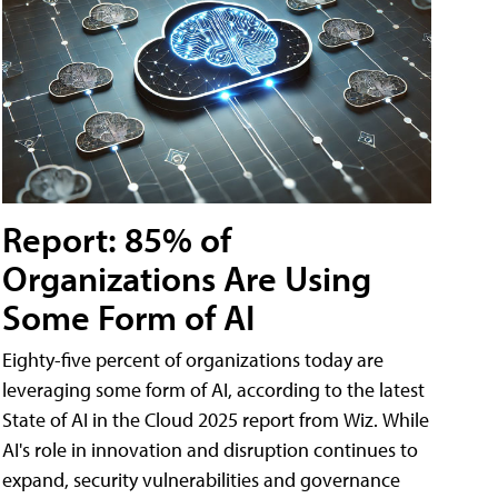
Report: 85% of
Organizations Are Using
Some Form of AI
Eighty-five percent of organizations today are
leveraging some form of AI, according to the latest
State of AI in the Cloud 2025 report from Wiz. While
AI's role in innovation and disruption continues to
expand, security vulnerabilities and governance