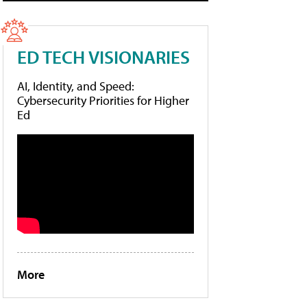
ED TECH VISIONARIES
AI, Identity, and Speed:
Cybersecurity Priorities for Higher
Ed
More