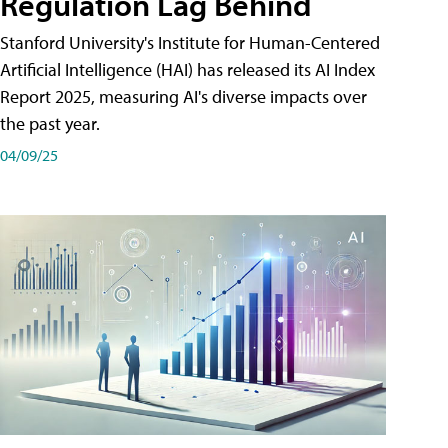
Regulation Lag Behind
Stanford University's Institute for Human-Centered
Artificial Intelligence (HAI) has released its AI Index
Report 2025, measuring AI's diverse impacts over
the past year.
04/09/25