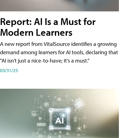
Report: AI Is a Must for
Modern Learners
A new report from VitalSource identifies a growing
demand among learners for AI tools, declaring that
"AI isn't just a nice-to-have; it's a must."
03/31/25