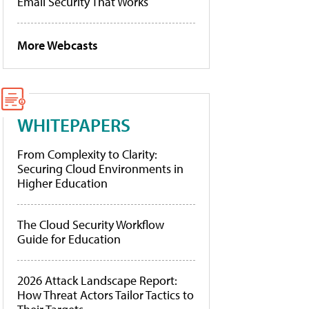
Email Security That Works
More Webcasts
WHITEPAPERS
From Complexity to Clarity:
Securing Cloud Environments in
Higher Education
The Cloud Security Workflow
Guide for Education
2026 Attack Landscape Report:
How Threat Actors Tailor Tactics to