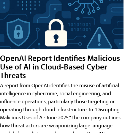
OpenAI Report Identifies Malicious
Use of AI in Cloud-Based Cyber
Threats
A report from OpenAI identifies the misuse of artificial
intelligence in cybercrime, social engineering, and
influence operations, particularly those targeting or
operating through cloud infrastructure. In "Disrupting
Malicious Uses of AI: June 2025," the company outlines
how threat actors are weaponizing large language