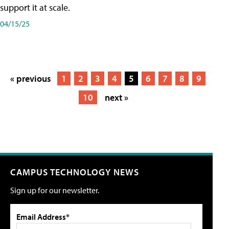
support it at scale.
04/15/25
« previous
1
2
3
4
5
6
7
8
9
10
next »
CAMPUS TECHNOLOGY NEWS
Sign up for our newsletter.
Email Address*