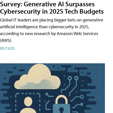
Survey: Generative AI Surpasses
Cybersecurity in 2025 Tech Budgets
Global IT leaders are placing bigger bets on generative
artificial intelligence than cybersecurity in 2025,
according to new research by Amazon Web Services
(AWS).
05/13/25