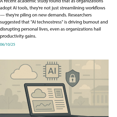
A recent academic study found that as organizations
adopt AI tools, they're not just streamlining workflows
— they're piling on new demands. Researchers
suggested that "AI technostress" is driving burnout and
disrupting personal lives, even as organizations hail
productivity gains.
06/10/25