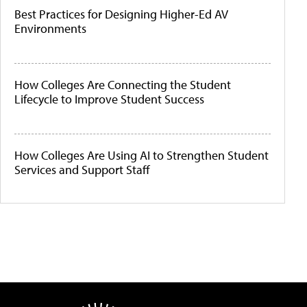
Best Practices for Designing Higher-Ed AV
Environments
How Colleges Are Connecting the Student
Lifecycle to Improve Student Success
How Colleges Are Using AI to Strengthen Student
Services and Support Staff