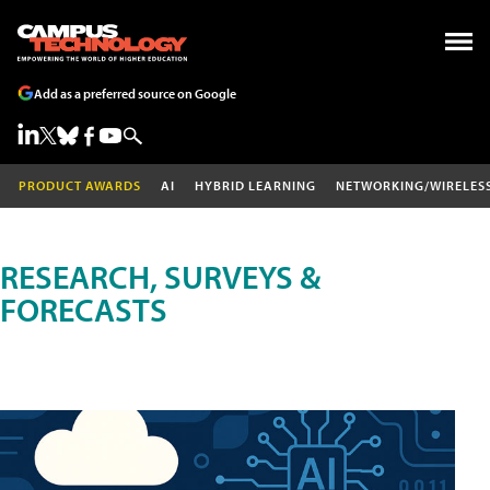
Add as a preferred source on Google
PRODUCT AWARDS
AI
HYBRID LEARNING
NETWORKING/WIRELES
RESEARCH, SURVEYS &
FORECASTS