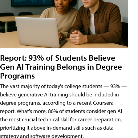
Report: 93% of Students Believe
Gen AI Training Belongs in Degree
Programs
The vast majority of today's college students — 93% —
believe generative AI training should be included in
degree programs, according to a recent Coursera
report. What's more, 86% of students consider gen AI
the most crucial technical skill for career preparation,
prioritizing it above in-demand skills such as data
strategy and software development.