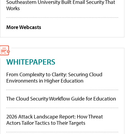
Southeastern University Built Email Security That
Works
More Webcasts
WHITEPAPERS
From Complexity to Clarity: Securing Cloud
Environments in Higher Education
The Cloud Security Workflow Guide for Education
2026 Attack Landscape Report: How Threat
Actors Tailor Tactics to Their Targets