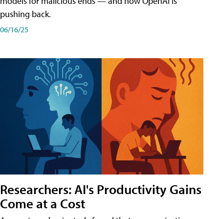
models for malicious ends — and how OpenAI is
pushing back.
06/16/25
Researchers: AI's Productivity Gains
Come at a Cost