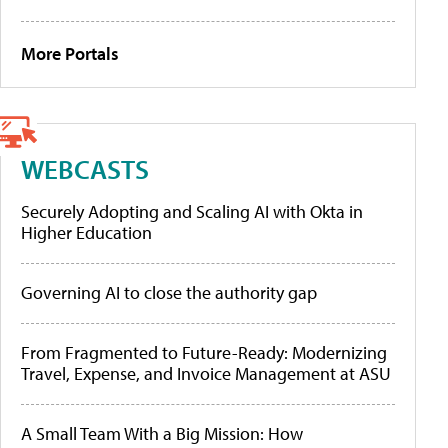
More Portals
WEBCASTS
Securely Adopting and Scaling AI with Okta in
Higher Education
Governing AI to close the authority gap
From Fragmented to Future-Ready: Modernizing
Travel, Expense, and Invoice Management at ASU
A Small Team With a Big Mission: How