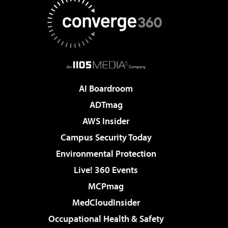
AI Boardroom
ADTmag
AWS Insider
Campus Security Today
Environmental Protection
Live! 360 Events
MCPmag
MedCloudInsider
Occupational Health & Safety