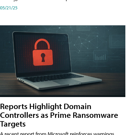
05/21/25
Reports Highlight Domain
Controllers as Prime Ransomware
Targets
A recent report from Microsoft reinforces warnings