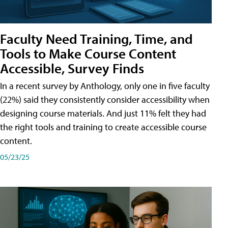
Faculty Need Training, Time, and
Tools to Make Course Content
Accessible, Survey Finds
In a recent survey by Anthology, only one in five faculty
(22%) said they consistently consider accessibility when
designing course materials. And just 11% felt they had
the right tools and training to create accessible course
content.
05/23/25