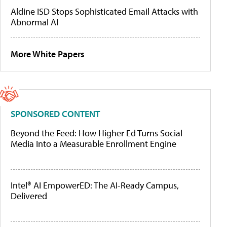
Aldine ISD Stops Sophisticated Email Attacks with
Abnormal AI
More White Papers
SPONSORED CONTENT
Beyond the Feed: How Higher Ed Turns Social
Media Into a Measurable Enrollment Engine
Intel® AI EmpowerED: The AI-Ready Campus,
Delivered