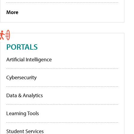
More
PORTALS
Artificial Intelligence
Cybersecurity
Data & Analytics
Learning Tools
Student Services