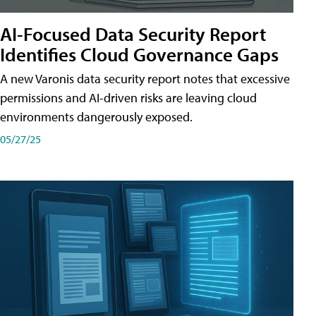
AI-Focused Data Security Report
Identifies Cloud Governance Gaps
A new Varonis data security report notes that excessive
permissions and AI-driven risks are leaving cloud
environments dangerously exposed.
05/27/25