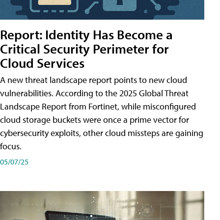
Report: Identity Has Become a
Critical Security Perimeter for
Cloud Services
A new threat landscape report points to new cloud
vulnerabilities. According to the 2025 Global Threat
Landscape Report from Fortinet, while misconfigured
cloud storage buckets were once a prime vector for
cybersecurity exploits, other cloud missteps are gaining
focus.
05/07/25