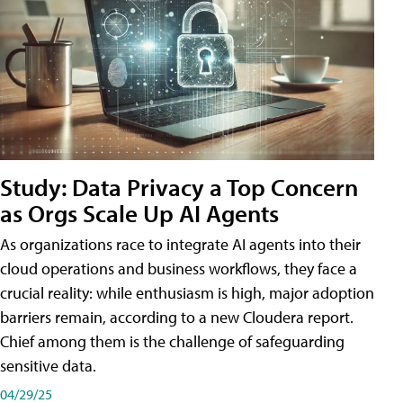
Study: Data Privacy a Top Concern
as Orgs Scale Up AI Agents
As organizations race to integrate AI agents into their
cloud operations and business workflows, they face a
crucial reality: while enthusiasm is high, major adoption
barriers remain, according to a new Cloudera report.
Chief among them is the challenge of safeguarding
sensitive data.
04/29/25