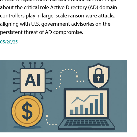
about the critical role Active Directory (AD) domain
controllers play in large-scale ransomware attacks,
aligning with U.S. government advisories on the
persistent threat of AD compromise.
05/20/25