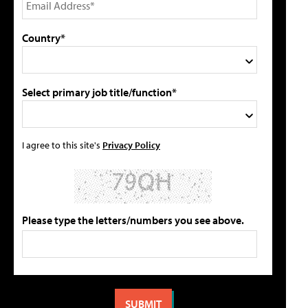
Country*
Select primary job title/function*
I agree to this site's
Privacy Policy
Please type the letters/numbers you see above.