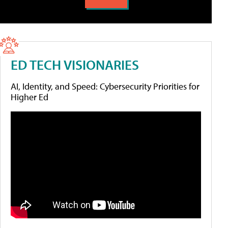
ED TECH VISIONARIES
AI, Identity, and Speed: Cybersecurity Priorities for
Higher Ed