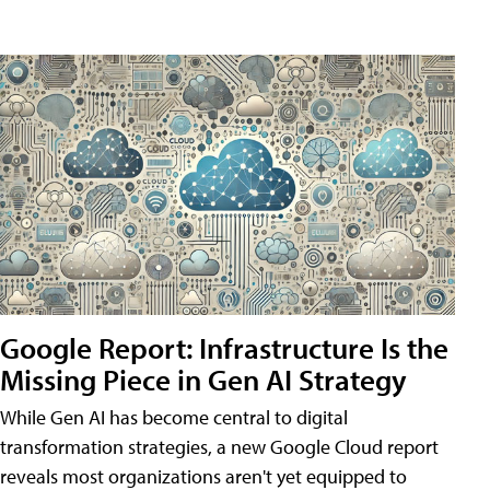
Google Report: Infrastructure Is the
Missing Piece in Gen AI Strategy
While Gen AI has become central to digital
transformation strategies, a new Google Cloud report
reveals most organizations aren't yet equipped to