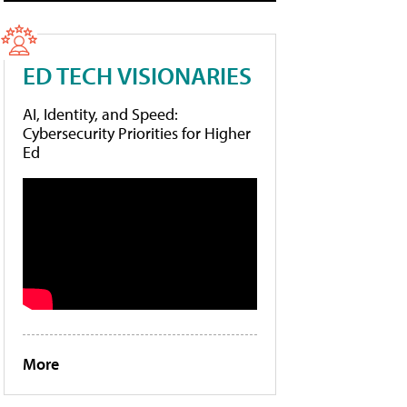
ED TECH VISIONARIES
AI, Identity, and Speed:
Cybersecurity Priorities for Higher
Ed
More