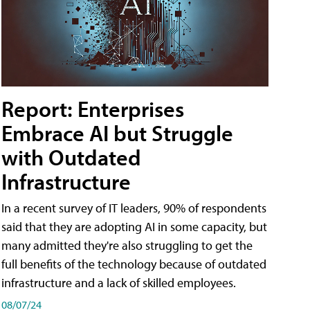
Report: Enterprises
Embrace AI but Struggle
with Outdated
Infrastructure
In a recent survey of IT leaders, 90% of respondents
said that they are adopting AI in some capacity, but
many admitted they're also struggling to get the
full benefits of the technology because of outdated
infrastructure and a lack of skilled employees.
08/07/24