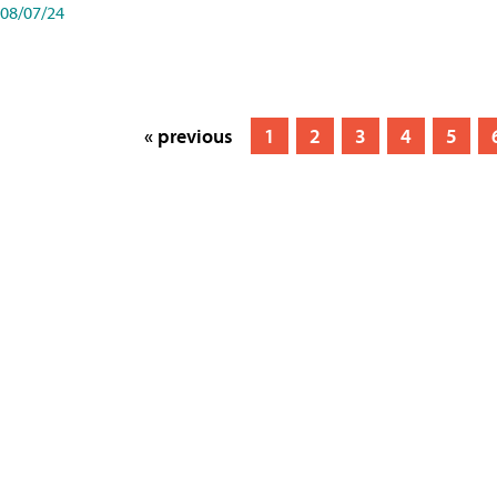
08/07/24
« previous
1
2
3
4
5