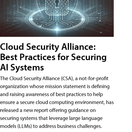
Cloud Security Alliance:
Best Practices for Securing
AI Systems
The Cloud Security Alliance (CSA), a not-for-profit
organization whose mission statement is defining
and raising awareness of best practices to help
ensure a secure cloud computing environment, has
released a new report offering guidance on
securing systems that leverage large language
models (LLMs) to address business challenges.