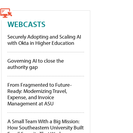
WEBCASTS
Securely Adopting and Scaling AI
with Okta in Higher Education
Governing AI to close the
authority gap
From Fragmented to Future-
Ready: Modernizing Travel,
Expense, and Invoice
Management at ASU
A Small Team With a Big Mission:
How Southeastern University Built