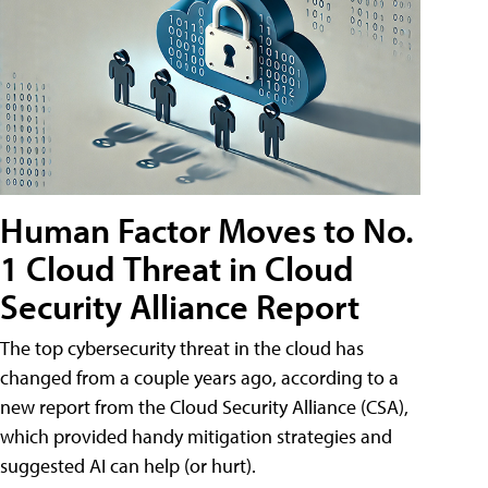
Human Factor Moves to No.
1 Cloud Threat in Cloud
Security Alliance Report
The top cybersecurity threat in the cloud has
changed from a couple years ago, according to a
new report from the Cloud Security Alliance (CSA),
which provided handy mitigation strategies and
suggested AI can help (or hurt).