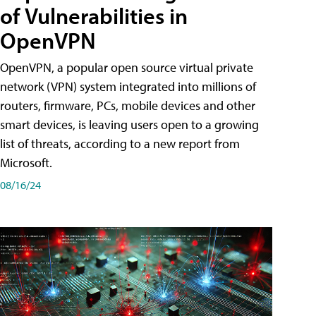
of Vulnerabilities in
OpenVPN
OpenVPN, a popular open source virtual private
network (VPN) system integrated into millions of
routers, firmware, PCs, mobile devices and other
smart devices, is leaving users open to a growing
list of threats, according to a new report from
Microsoft.
08/16/24