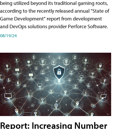
being utilized beyond its traditional gaming roots,
according to the recently released annual "State of
Game Development" report from development
and DevOps solutions provider Perforce Software.
08/19/24
Report: Increasing Number