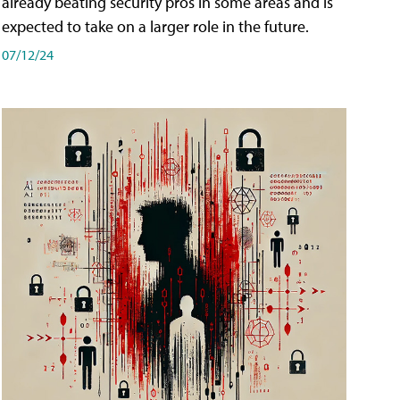
already beating security pros in some areas and is
expected to take on a larger role in the future.
07/12/24