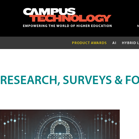
PRODUCT AWARDS
AI
HYBRID 
RESEARCH, SURVEYS & F