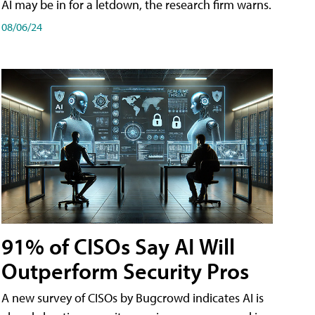
AI may be in for a letdown, the research firm warns.
08/06/24
91% of CISOs Say AI Will
Outperform Security Pros
A new survey of CISOs by Bugcrowd indicates AI is