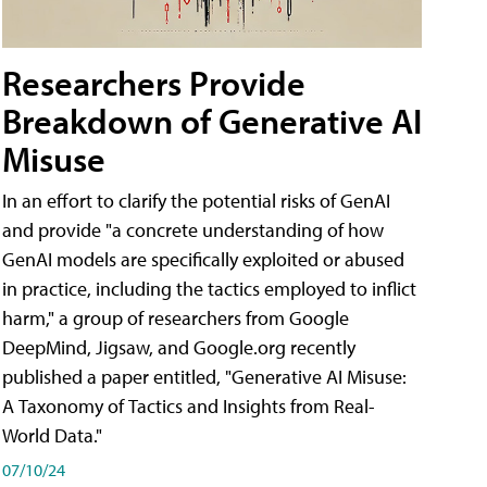
Researchers Provide
Breakdown of Generative AI
Misuse
In an effort to clarify the potential risks of GenAI
and provide "a concrete understanding of how
GenAI models are specifically exploited or abused
in practice, including the tactics employed to inflict
harm," a group of researchers from Google
DeepMind, Jigsaw, and Google.org recently
published a paper entitled, "Generative AI Misuse:
A Taxonomy of Tactics and Insights from Real-
World Data."
07/10/24