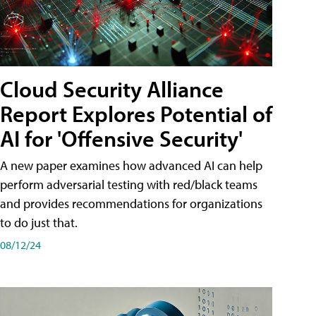
Cloud Security Alliance
Report Explores Potential of
AI for 'Offensive Security'
A new paper examines how advanced AI can help
perform adversarial testing with red/black teams
and provides recommendations for organizations
to do just that.
08/12/24