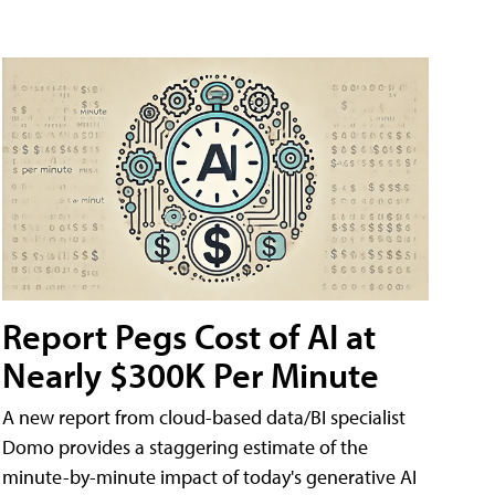
Report Pegs Cost of AI at
Nearly $300K Per Minute
A new report from cloud-based data/BI specialist
Domo provides a staggering estimate of the
minute-by-minute impact of today's generative AI