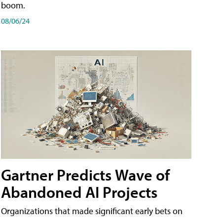
boom.
08/06/24
Gartner Predicts Wave of
Abandoned AI Projects
Organizations that made significant early bets on