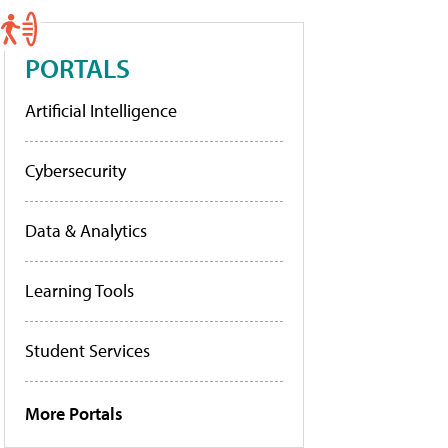
PORTALS
Artificial Intelligence
Cybersecurity
Data & Analytics
Learning Tools
Student Services
More Portals