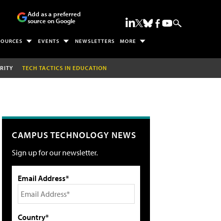
Add as a preferred
source on Google
SOURCES
EVENTS
NEWSLETTERS
MORE
RITY
TECH TACTICS IN EDUCATION
CAMPUS TECHNOLOGY NEWS
Sign up for our newsletter.
Email Address*
Country*