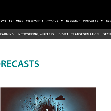
NEWS
FEATURES
VIEWPOINTS
AWARDS
RESEARCH
PODCASTS
RE
LEARNING
NETWORKING/WIRELESS
DIGITAL TRANSFORMATION
SECU
ORECASTS