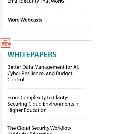
Email Security That Works
More Webcasts
WHITEPAPERS
Better Data Management for AI,
Cyber Resilience, and Budget
Control
From Complexity to Clarity:
Securing Cloud Environments in
Higher Education
The Cloud Security Workflow