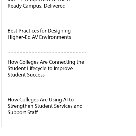
Ready Campus, Delivered
Best Practices for Designing
Higher-Ed AV Environments
How Colleges Are Connecting the
Student Lifecycle to Improve
Student Success
How Colleges Are Using AI to
Strengthen Student Services and
Support Staff