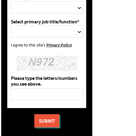
Select primary job title/function*
I agree to this site's
Privacy Policy
Please type the letters/numbers
you see above.