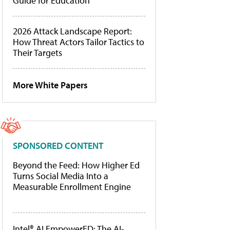
Guide for Education
2026 Attack Landscape Report:
How Threat Actors Tailor Tactics to
Their Targets
More White Papers
SPONSORED CONTENT
Beyond the Feed: How Higher Ed
Turns Social Media Into a
Measurable Enrollment Engine
Intel® AI EmpowerED: The AI-