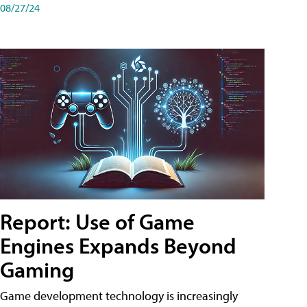
08/27/24
Report: Use of Game
Engines Expands Beyond
Gaming
Game development technology is increasingly