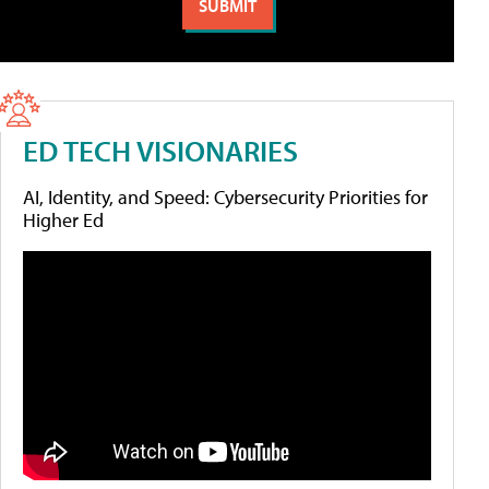
ED TECH VISIONARIES
AI, Identity, and Speed: Cybersecurity Priorities for
Higher Ed