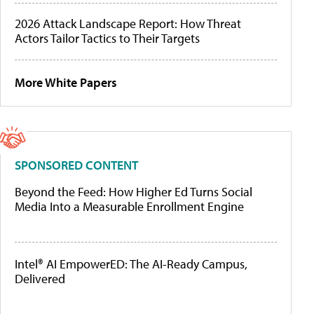
2026 Attack Landscape Report: How Threat
Actors Tailor Tactics to Their Targets
More White Papers
SPONSORED CONTENT
Beyond the Feed: How Higher Ed Turns Social
Media Into a Measurable Enrollment Engine
Intel® AI EmpowerED: The AI-Ready Campus,
Delivered