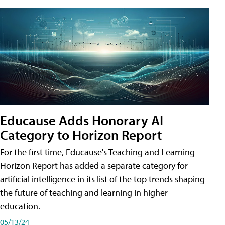
Educause Adds Honorary AI
Category to Horizon Report
For the first time, Educause's Teaching and Learning
Horizon Report has added a separate category for
artificial intelligence in its list of the top trends shaping
the future of teaching and learning in higher
education.
05/13/24