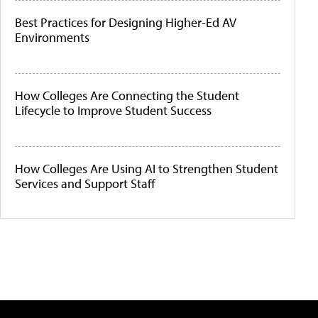
Best Practices for Designing Higher-Ed AV
Environments
How Colleges Are Connecting the Student
Lifecycle to Improve Student Success
How Colleges Are Using AI to Strengthen Student
Services and Support Staff