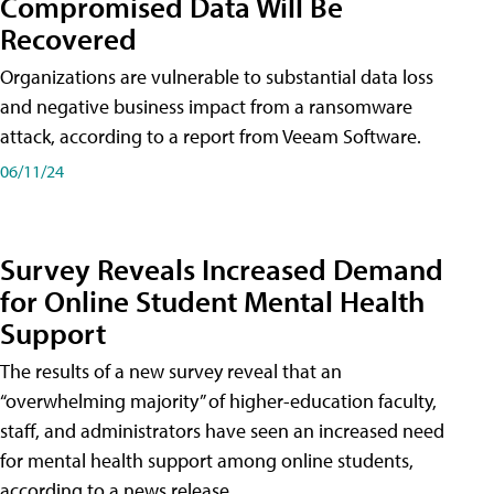
Compromised Data Will Be
Recovered
Organizations are vulnerable to substantial data loss
and negative business impact from a ransomware
attack, according to a report from Veeam Software.
06/11/24
Survey Reveals Increased Demand
for Online Student Mental Health
Support
The results of a new survey reveal that an
“overwhelming majority” of higher-education faculty,
staff, and administrators have seen an increased need
for mental health support among online students,
according to a news release.