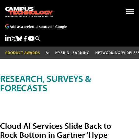
Add as a preferred source on Google
PRODUCT AWARDS
AI
HYBRID LEARNING
NETWORKING/WIRELES
RESEARCH, SURVEYS &
FORECASTS
Cloud AI Services Slide Back to
Rock Bottom in Gartner 'Hype