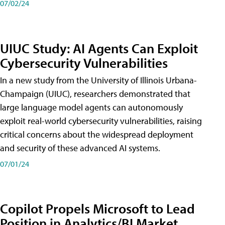
07/02/24
UIUC Study: AI Agents Can Exploit
Cybersecurity Vulnerabilities
In a new study from the University of Illinois Urbana-
Champaign (UIUC), researchers demonstrated that
large language model agents can autonomously
exploit real-world cybersecurity vulnerabilities, raising
critical concerns about the widespread deployment
and security of these advanced AI systems.
07/01/24
Copilot Propels Microsoft to Lead
Position in Analytics/BI Market