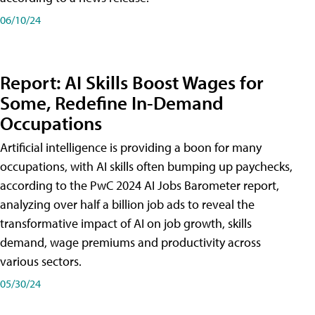
06/10/24
Report: AI Skills Boost Wages for
Some, Redefine In-Demand
Occupations
Artificial intelligence is providing a boon for many
occupations, with AI skills often bumping up paychecks,
according to the PwC 2024 AI Jobs Barometer report,
analyzing over half a billion job ads to reveal the
transformative impact of AI on job growth, skills
demand, wage premiums and productivity across
various sectors.
05/30/24