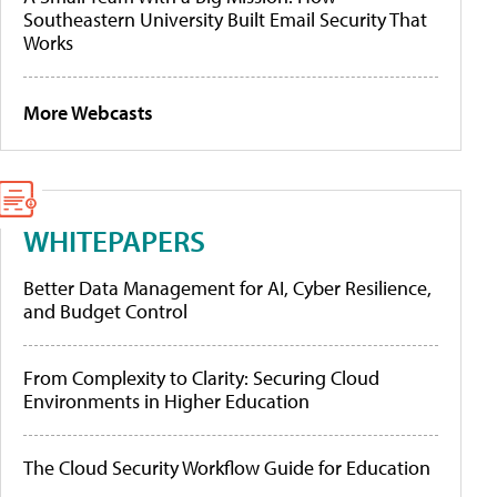
Southeastern University Built Email Security That
Works
More Webcasts
WHITEPAPERS
Better Data Management for AI, Cyber Resilience,
and Budget Control
From Complexity to Clarity: Securing Cloud
Environments in Higher Education
The Cloud Security Workflow Guide for Education