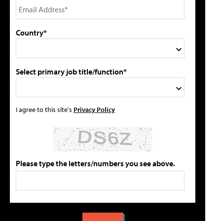
Country*
Select primary job title/function*
I agree to this site's
Privacy Policy
Please type the letters/numbers you see above.