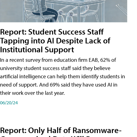
Report: Student Success Staff
Tapping into AI Despite Lack of
Institutional Support
In a recent survey from education firm EAB, 62% of
university student success staff said they believe
artificial intelligence can help them identify students in
need of support. And 69% said they have used AI in
their work over the last year.
06/20/24
Report: Only Half of Ransomware-