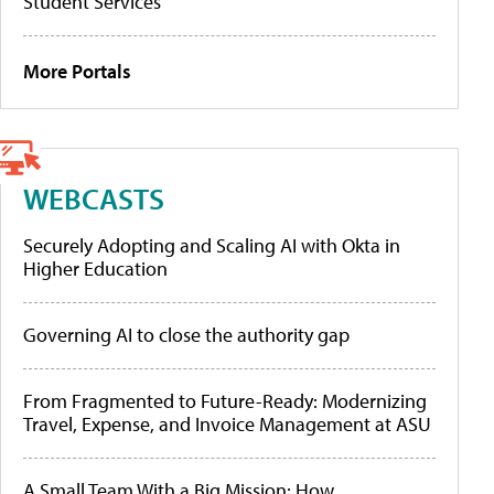
Student Services
More Portals
WEBCASTS
Securely Adopting and Scaling AI with Okta in
Higher Education
Governing AI to close the authority gap
From Fragmented to Future-Ready: Modernizing
Travel, Expense, and Invoice Management at ASU
A Small Team With a Big Mission: How