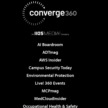
AI Boardroom
ADTmag
AWS Insider
Campus Security Today
Environmental Protection
Live! 360 Events
MCPmag
MedCloudInsider
Occupational Health & Safety