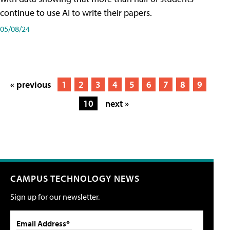
continue to use AI to write their papers.
05/08/24
« previous
1
2
3
4
5
6
7
8
9
10
next »
CAMPUS TECHNOLOGY NEWS
Sign up for our newsletter.
Email Address*