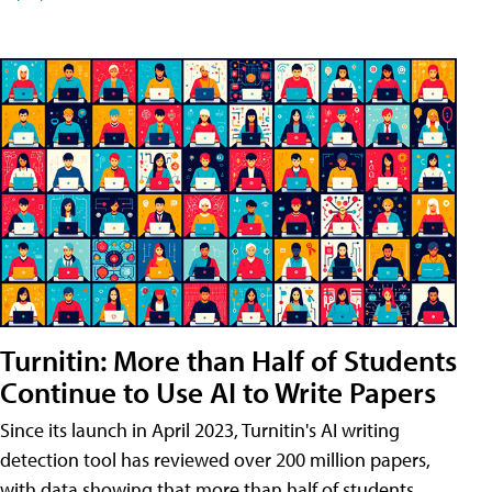
Turnitin: More than Half of Students
Continue to Use AI to Write Papers
Since its launch in April 2023, Turnitin's AI writing
detection tool has reviewed over 200 million papers,
with data showing that more than half of students