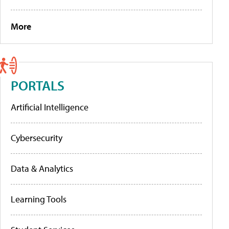
More
PORTALS
Artificial Intelligence
Cybersecurity
Data & Analytics
Learning Tools