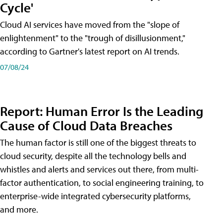
Cycle'
Cloud AI services have moved from the "slope of
enlightenment" to the "trough of disillusionment,"
according to Gartner's latest report on AI trends.
07/08/24
Report: Human Error Is the Leading
Cause of Cloud Data Breaches
The human factor is still one of the biggest threats to
cloud security, despite all the technology bells and
whistles and alerts and services out there, from multi-
factor authentication, to social engineering training, to
enterprise-wide integrated cybersecurity platforms,
and more.