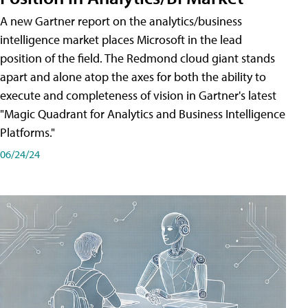
A new Gartner report on the analytics/business
intelligence market places Microsoft in the lead
position of the field. The Redmond cloud giant stands
apart and alone atop the axes for both the ability to
execute and completeness of vision in Gartner's latest
"Magic Quadrant for Analytics and Business Intelligence
Platforms."
06/24/24