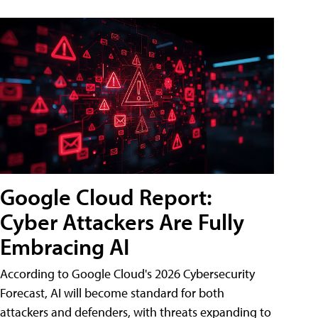
Google Cloud Report:
Cyber Attackers Are Fully
Embracing AI
According to Google Cloud's 2026 Cybersecurity
Forecast, AI will become standard for both
attackers and defenders, with threats expanding to