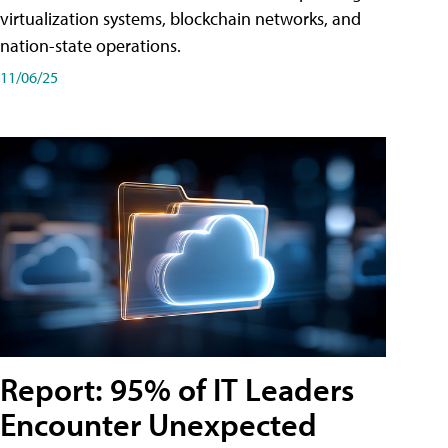
virtualization systems, blockchain networks, and
nation-state operations.
11/06/25
Report: 95% of IT Leaders
Encounter Unexpected