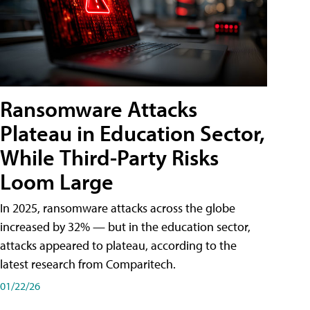
Ransomware Attacks
Plateau in Education Sector,
While Third-Party Risks
Loom Large
In 2025, ransomware attacks across the globe
increased by 32% — but in the education sector,
attacks appeared to plateau, according to the
latest research from Comparitech.
01/22/26