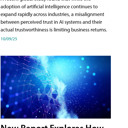
adoption of artificial intelligence continues to
expand rapidly across industries, a misalignment
between perceived trust in AI systems and their
actual trustworthiness is limiting business returns.
10/09/25
New Report Explores How