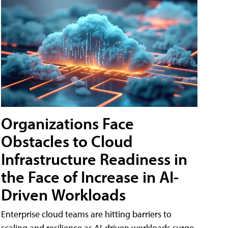
Organizations Face
Obstacles to Cloud
Infrastructure Readiness in
the Face of Increase in AI-
Driven Workloads
Enterprise cloud teams are hitting barriers to
scaling and resilience as AI-driven workloads surge,