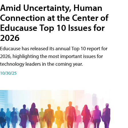
Amid Uncertainty, Human
Connection at the Center of
Educause Top 10 Issues for
2026
Educause has released its annual Top 10 report for
2026, highlighting the most important issues for
technology leaders in the coming year.
10/30/25