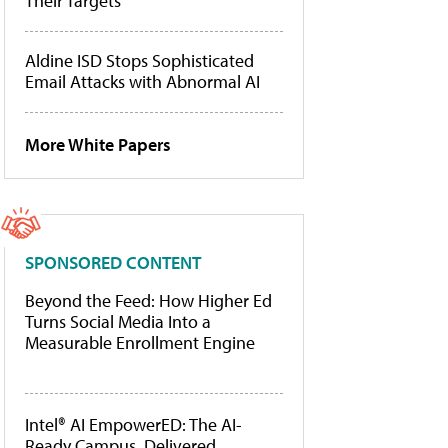
Their Targets
Aldine ISD Stops Sophisticated
Email Attacks with Abnormal AI
More White Papers
SPONSORED CONTENT
Beyond the Feed: How Higher Ed
Turns Social Media Into a
Measurable Enrollment Engine
Intel® AI EmpowerED: The AI-
Ready Campus, Delivered