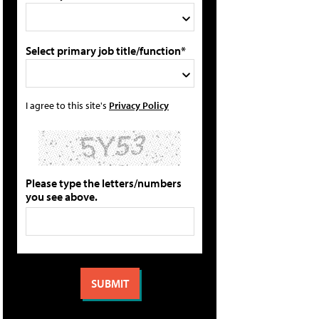
Select primary job title/function*
I agree to this site's
Privacy Policy
Please type the letters/numbers
you see above.