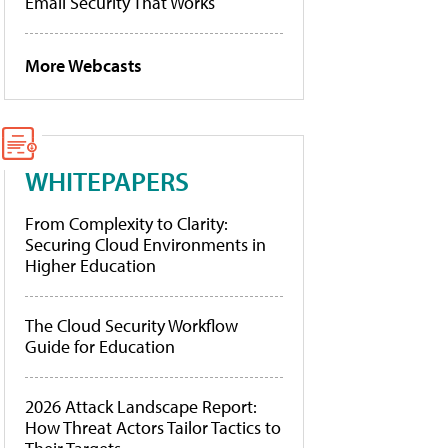
Email Security That Works
More Webcasts
WHITEPAPERS
From Complexity to Clarity:
Securing Cloud Environments in
Higher Education
The Cloud Security Workflow
Guide for Education
2026 Attack Landscape Report:
How Threat Actors Tailor Tactics to