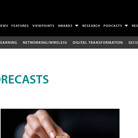
NEWS
FEATURES
VIEWPOINTS
AWARDS
RESEARCH
PODCASTS
RE
LEARNING
NETWORKING/WIRELESS
DIGITAL TRANSFORMATION
SECU
ORECASTS