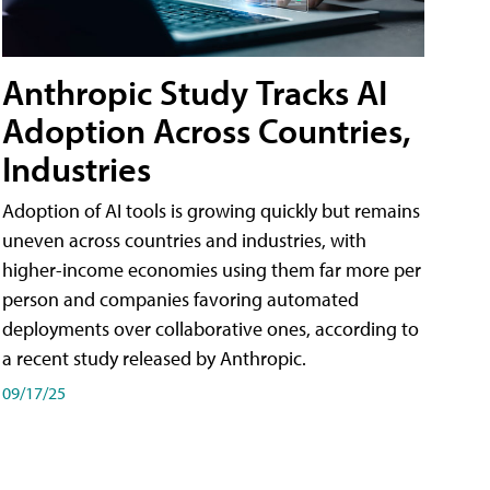
Anthropic Study Tracks AI
Adoption Across Countries,
Industries
Adoption of AI tools is growing quickly but remains
uneven across countries and industries, with
higher-income economies using them far more per
person and companies favoring automated
deployments over collaborative ones, according to
a recent study released by Anthropic.
09/17/25