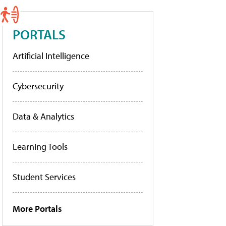
PORTALS
Artificial Intelligence
Cybersecurity
Data & Analytics
Learning Tools
Student Services
More Portals