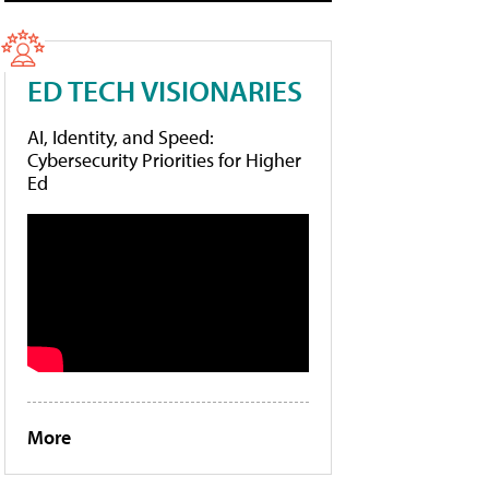
ED TECH VISIONARIES
AI, Identity, and Speed:
Cybersecurity Priorities for Higher
Ed
More