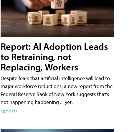
Report: AI Adoption Leads
to Retraining, not
Replacing, Workers
Despite fears that artificial intelligence will lead to
major workforce reductions, a new report from the
Federal Reserve Bank of New York suggests that’s
not happening happening ... yet.
10/14/25