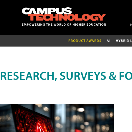
PRODUCT AWARDS
AI
HYBRID 
RESEARCH, SURVEYS & F