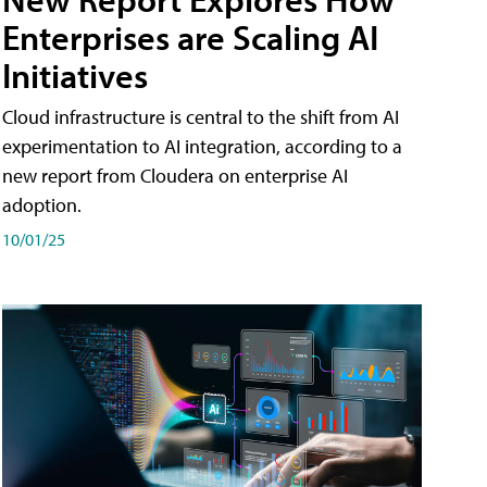
Enterprises are Scaling AI
Initiatives
Cloud infrastructure is central to the shift from AI
experimentation to AI integration, according to a
new report from Cloudera on enterprise AI
adoption.
10/01/25