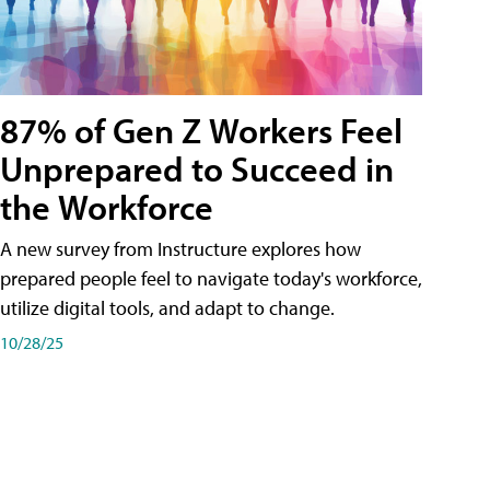
87% of Gen Z Workers Feel
Unprepared to Succeed in
the Workforce
A new survey from Instructure explores how
prepared people feel to navigate today's workforce,
utilize digital tools, and adapt to change.
10/28/25