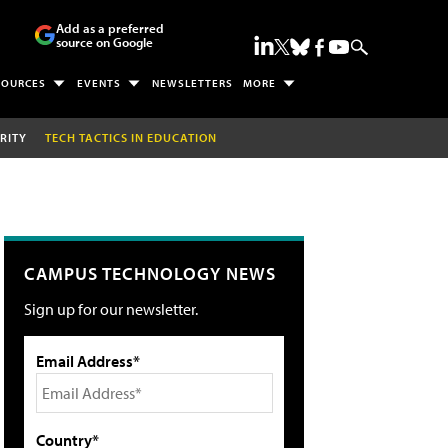
Add as a preferred
source on Google
SOURCES
EVENTS
NEWSLETTERS
MORE
RITY
TECH TACTICS IN EDUCATION
CAMPUS TECHNOLOGY NEWS
Sign up for our newsletter.
Email Address*
Country*