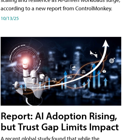
according to a new report from ControlMonkey.
10/13/25
Report: AI Adoption Rising,
but Trust Gap Limits Impact
A recent global study found that while the