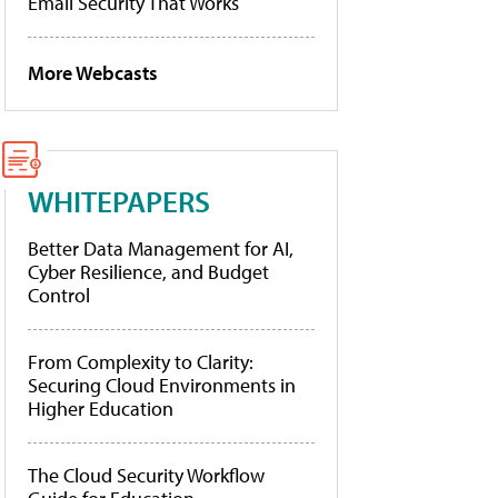
Email Security That Works
More Webcasts
WHITEPAPERS
Better Data Management for AI,
Cyber Resilience, and Budget
Control
From Complexity to Clarity:
Securing Cloud Environments in
Higher Education
The Cloud Security Workflow