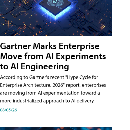
Gartner Marks Enterprise
Move from AI Experiments
to AI Engineering
According to Gartner's recent "Hype Cycle for
Enterprise Architecture, 2026" report, enterprises
are moving from AI experimentation toward a
more industrialized approach to AI delivery.
08/05/26