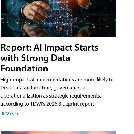
Report: AI Impact Starts
with Strong Data
Foundation
High-impact AI implementations are more likely to
treat data architecture, governance, and
operationalization as strategic requirements,
according to TDWI's 2026 Blueprint report.
06/29/26