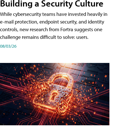
Building a Security Culture
While cybersecurity teams have invested heavily in
e-mail protection, endpoint security, and identity
controls, new research from Fortra suggests one
challenge remains difficult to solve: users.
08/03/26