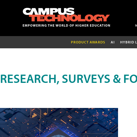
PRODUCT AWARDS
AI
HYBRID 
RESEARCH, SURVEYS & F