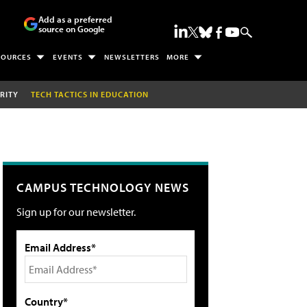
Add as a preferred
source on Google
SOURCES
EVENTS
NEWSLETTERS
MORE
RITY
TECH TACTICS IN EDUCATION
CAMPUS TECHNOLOGY NEWS
Sign up for our newsletter.
Email Address*
Country*