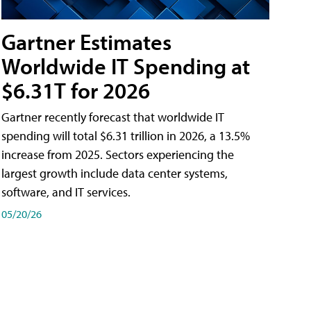
Gartner Estimates
Worldwide IT Spending at
$6.31T for 2026
Gartner recently forecast that worldwide IT
spending will total $6.31 trillion in 2026, a 13.5%
increase from 2025. Sectors experiencing the
largest growth include data center systems,
software, and IT services.
05/20/26