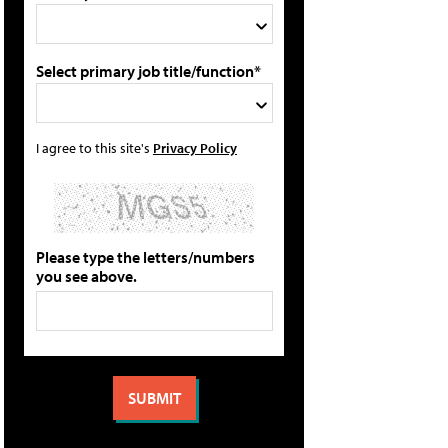
Select primary job title/function*
I agree to this site's
Privacy Policy
Please type the letters/numbers
you see above.