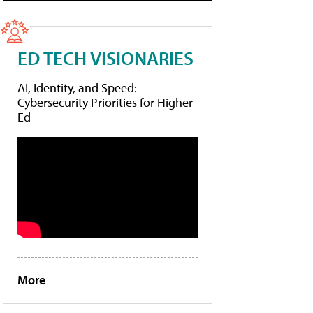
ED TECH VISIONARIES
AI, Identity, and Speed:
Cybersecurity Priorities for Higher
Ed
More