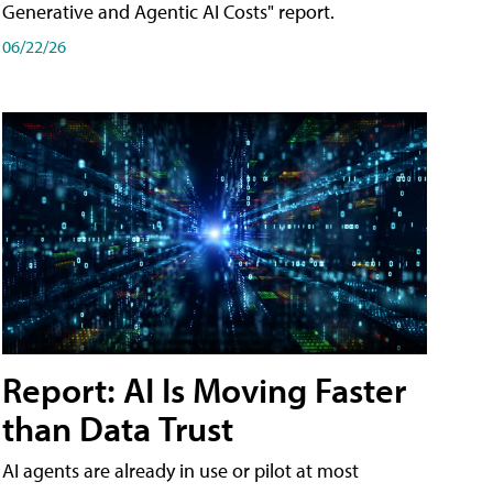
Generative and Agentic AI Costs" report.
06/22/26
Report: AI Is Moving Faster
than Data Trust
AI agents are already in use or pilot at most