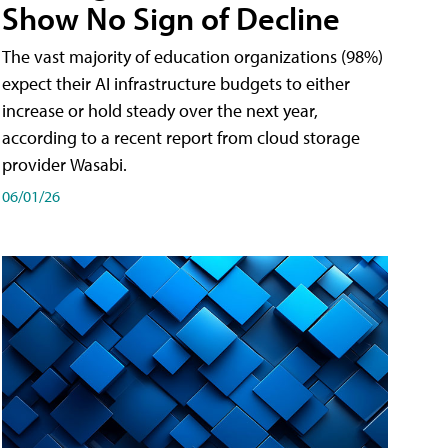
Show No Sign of Decline
The vast majority of education organizations (98%)
expect their AI infrastructure budgets to either
increase or hold steady over the next year,
according to a recent report from cloud storage
provider Wasabi.
06/01/26