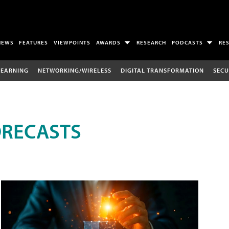
NEWS
FEATURES
VIEWPOINTS
AWARDS
RESEARCH
PODCASTS
RE
LEARNING
NETWORKING/WIRELESS
DIGITAL TRANSFORMATION
SECU
ORECASTS