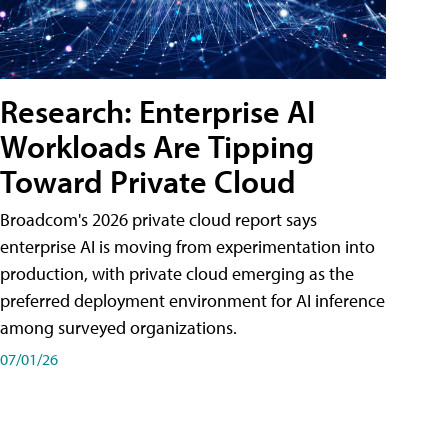
Research: Enterprise AI
Workloads Are Tipping
Toward Private Cloud
Broadcom's 2026 private cloud report says
enterprise AI is moving from experimentation into
production, with private cloud emerging as the
preferred deployment environment for AI inference
among surveyed organizations.
07/01/26