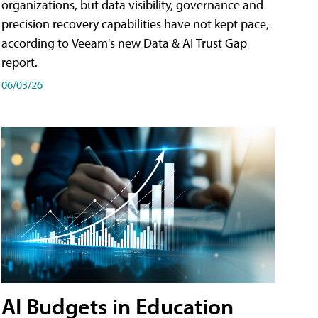
organizations, but data visibility, governance and
precision recovery capabilities have not kept pace,
according to Veeam's new Data & AI Trust Gap
report.
06/03/26
AI Budgets in Education