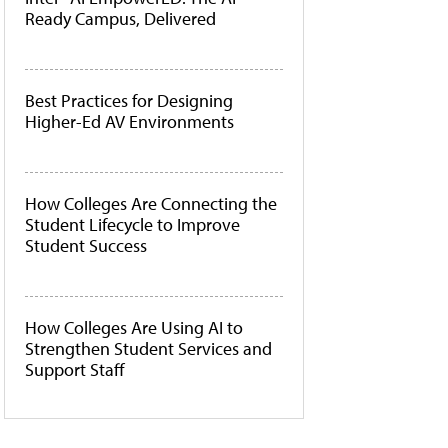
Ready Campus, Delivered
Best Practices for Designing
Higher-Ed AV Environments
How Colleges Are Connecting the
Student Lifecycle to Improve
Student Success
How Colleges Are Using AI to
Strengthen Student Services and
Support Staff