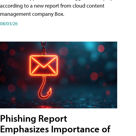
according to a new report from cloud content
management company Box.
08/03/26
Phishing Report
Emphasizes Importance of