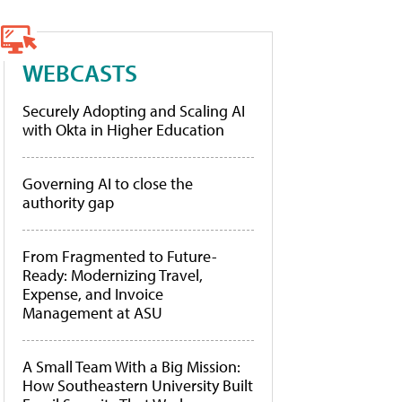
WEBCASTS
Securely Adopting and Scaling AI
with Okta in Higher Education
Governing AI to close the
authority gap
From Fragmented to Future-
Ready: Modernizing Travel,
Expense, and Invoice
Management at ASU
A Small Team With a Big Mission:
How Southeastern University Built