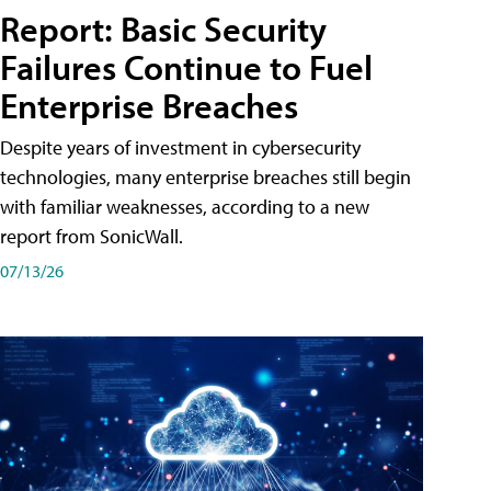
Report: Basic Security
Failures Continue to Fuel
Enterprise Breaches
Despite years of investment in cybersecurity
technologies, many enterprise breaches still begin
with familiar weaknesses, according to a new
report from SonicWall.
07/13/26