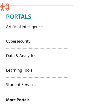
PORTALS
Artificial Intelligence
Cybersecurity
Data & Analytics
Learning Tools
Student Services
More Portals