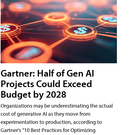
Gartner: Half of Gen AI
Projects Could Exceed
Budget by 2028
Organizations may be underestimating the actual
cost of generative AI as they move from
experimentation to production, according to
Gartner's "10 Best Practices for Optimizing