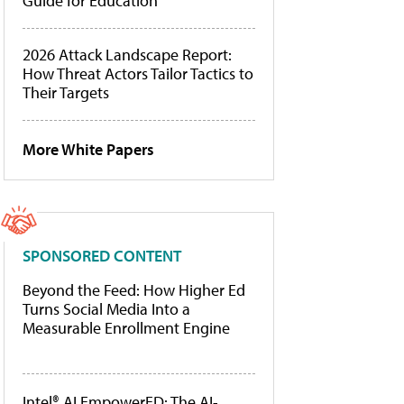
Guide for Education
2026 Attack Landscape Report:
How Threat Actors Tailor Tactics to
Their Targets
More White Papers
SPONSORED CONTENT
Beyond the Feed: How Higher Ed
Turns Social Media Into a
Measurable Enrollment Engine
Intel® AI EmpowerED: The AI-