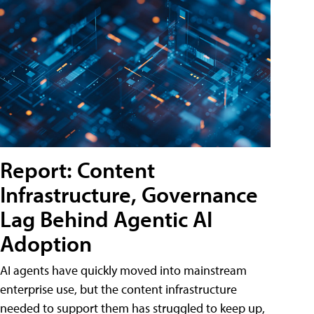
Report: Content
Infrastructure, Governance
Lag Behind Agentic AI
Adoption
AI agents have quickly moved into mainstream
enterprise use, but the content infrastructure
needed to support them has struggled to keep up,