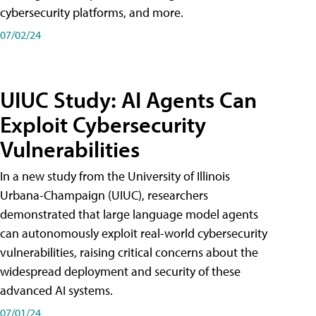
cybersecurity platforms, and more.
07/02/24
UIUC Study: AI Agents Can
Exploit Cybersecurity
Vulnerabilities
In a new study from the University of Illinois
Urbana-Champaign (UIUC), researchers
demonstrated that large language model agents
can autonomously exploit real-world cybersecurity
vulnerabilities, raising critical concerns about the
widespread deployment and security of these
advanced AI systems.
07/01/24