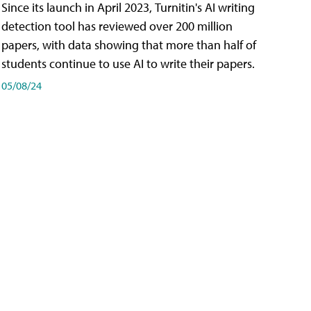
Since its launch in April 2023, Turnitin's AI writing
detection tool has reviewed over 200 million
papers, with data showing that more than half of
students continue to use AI to write their papers.
05/08/24