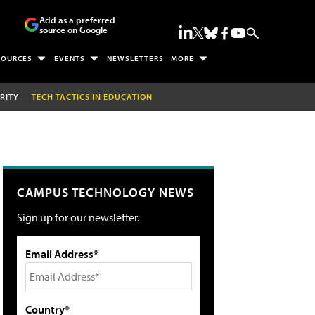
Add as a preferred
source on Google
SOURCES
EVENTS
NEWSLETTERS
MORE
RITY
TECH TACTICS IN EDUCATION
CAMPUS TECHNOLOGY NEWS
Sign up for our newsletter.
Email Address*
Country*