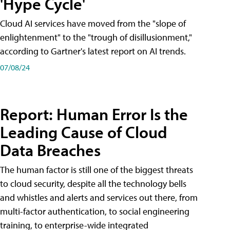
'Hype Cycle'
Cloud AI services have moved from the "slope of
enlightenment" to the "trough of disillusionment,"
according to Gartner's latest report on AI trends.
07/08/24
Report: Human Error Is the
Leading Cause of Cloud
Data Breaches
The human factor is still one of the biggest threats
to cloud security, despite all the technology bells
and whistles and alerts and services out there, from
multi-factor authentication, to social engineering
training, to enterprise-wide integrated