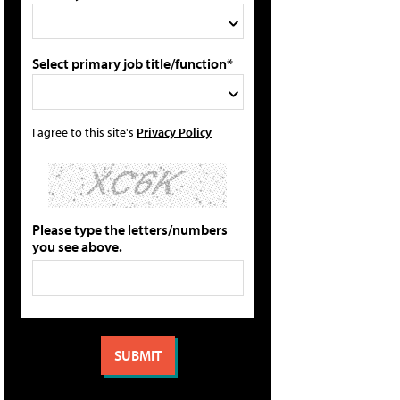
Select primary job title/function*
I agree to this site's
Privacy Policy
Please type the letters/numbers
you see above.