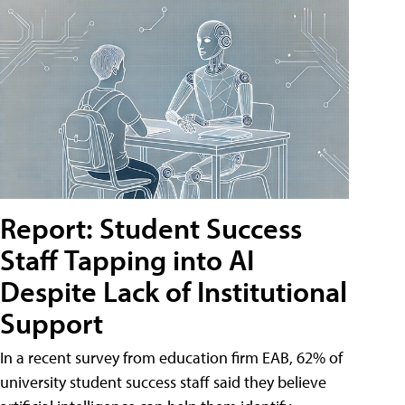
Report: Student Success
Staff Tapping into AI
Despite Lack of Institutional
Support
In a recent survey from education firm EAB, 62% of
university student success staff said they believe