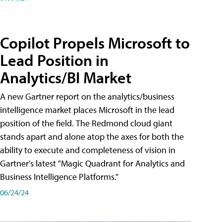
Copilot Propels Microsoft to
Lead Position in
Analytics/BI Market
A new Gartner report on the analytics/business
intelligence market places Microsoft in the lead
position of the field. The Redmond cloud giant
stands apart and alone atop the axes for both the
ability to execute and completeness of vision in
Gartner's latest "Magic Quadrant for Analytics and
Business Intelligence Platforms."
06/24/24