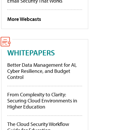
Email Security That Works
More Webcasts
WHITEPAPERS
Better Data Management for AI,
Cyber Resilience, and Budget
Control
From Complexity to Clarity:
Securing Cloud Environments in
Higher Education
The Cloud Security Workflow