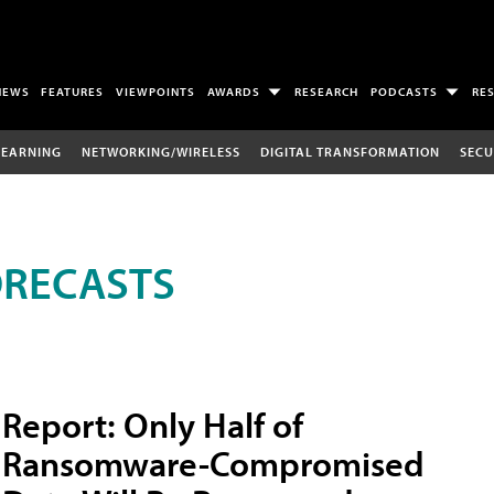
NEWS
FEATURES
VIEWPOINTS
AWARDS
RESEARCH
PODCASTS
RE
LEARNING
NETWORKING/WIRELESS
DIGITAL TRANSFORMATION
SECU
ORECASTS
Report: Only Half of
Ransomware-Compromised