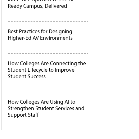
Ready Campus, Delivered
Best Practices for Designing
Higher-Ed AV Environments
How Colleges Are Connecting the
Student Lifecycle to Improve
Student Success
How Colleges Are Using AI to
Strengthen Student Services and
Support Staff