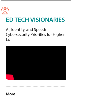
ED TECH VISIONARIES
AI, Identity, and Speed:
Cybersecurity Priorities for Higher
Ed
More