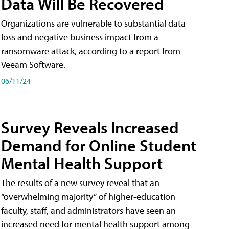
Data Will Be Recovered
Organizations are vulnerable to substantial data
loss and negative business impact from a
ransomware attack, according to a report from
Veeam Software.
06/11/24
Survey Reveals Increased
Demand for Online Student
Mental Health Support
The results of a new survey reveal that an
“overwhelming majority” of higher-education
faculty, staff, and administrators have seen an
increased need for mental health support among