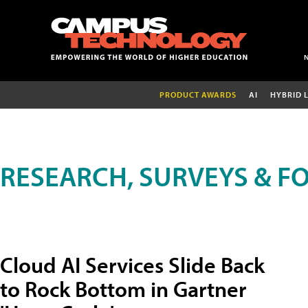
PRODUCT AWARDS
AI
HYBRID 
RESEARCH, SURVEYS & F
Cloud AI Services Slide Back
to Rock Bottom in Gartner