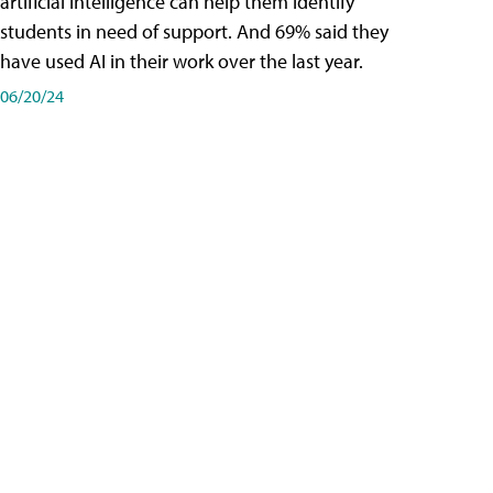
artificial intelligence can help them identify
students in need of support. And 69% said they
have used AI in their work over the last year.
06/20/24