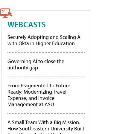
WEBCASTS
Securely Adopting and Scaling AI
with Okta in Higher Education
Governing AI to close the
authority gap
From Fragmented to Future-
Ready: Modernizing Travel,
Expense, and Invoice
Management at ASU
A Small Team With a Big Mission:
How Southeastern University Built