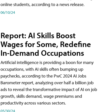
online students, according to a news release.
06/10/24
Report: AI Skills Boost
Wages for Some, Redefine
In-Demand Occupations
Artificial intelligence is providing a boon for many
occupations, with AI skills often bumping up
paychecks, according to the PwC 2024 AI Jobs
Barometer report, analyzing over half a billion job
ads to reveal the transformative impact of AI on job
growth, skills demand, wage premiums and
productivity across various sectors.
05/30/24