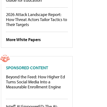
Guide for Education
2026 Attack Landscape Report:
How Threat Actors Tailor Tactics to
Their Targets
More White Papers
SPONSORED CONTENT
Beyond the Feed: How Higher Ed
Turns Social Media Into a
Measurable Enrollment Engine
Intel® AI EmpowerED: The AI-