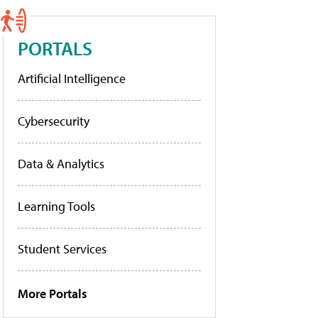
PORTALS
Artificial Intelligence
Cybersecurity
Data & Analytics
Learning Tools
Student Services
More Portals