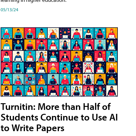
05/13/24
Turnitin: More than Half of
Students Continue to Use AI
to Write Papers