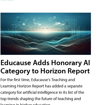
Educause Adds Honorary AI
Category to Horizon Report
For the first time, Educause's Teaching and
Learning Horizon Report has added a separate
category for artificial intelligence in its list of the
top trends shaping the future of teaching and
learning in higher education.