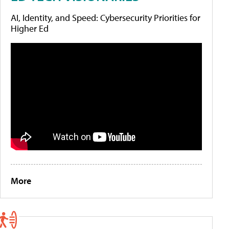
AI, Identity, and Speed: Cybersecurity Priorities for
Higher Ed
More