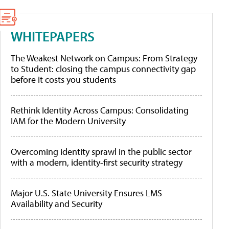
WHITEPAPERS
The Weakest Network on Campus: From Strategy
to Student: closing the campus connectivity gap
before it costs you students
Rethink Identity Across Campus: Consolidating
IAM for the Modern University
Overcoming identity sprawl in the public sector
with a modern, identity-first security strategy
Major U.S. State University Ensures LMS
Availability and Security