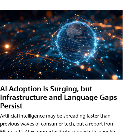
AI Adoption Is Surging, but
Infrastructure and Language Gaps
Persist
Artificial intelligence may be spreading faster than
previous waves of consumer tech, but a report from
Microsoft's AI Economy Institute suggests its benefits