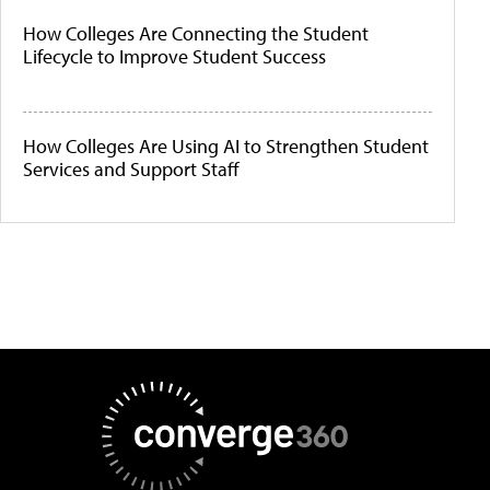
How Colleges Are Connecting the Student
Lifecycle to Improve Student Success
How Colleges Are Using AI to Strengthen Student
Services and Support Staff