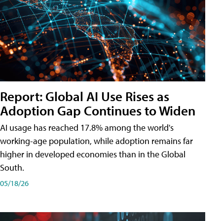
Report: Global AI Use Rises as
Adoption Gap Continues to Widen
AI usage has reached 17.8% among the world's
working-age population, while adoption remains far
higher in developed economies than in the Global
South.
05/18/26