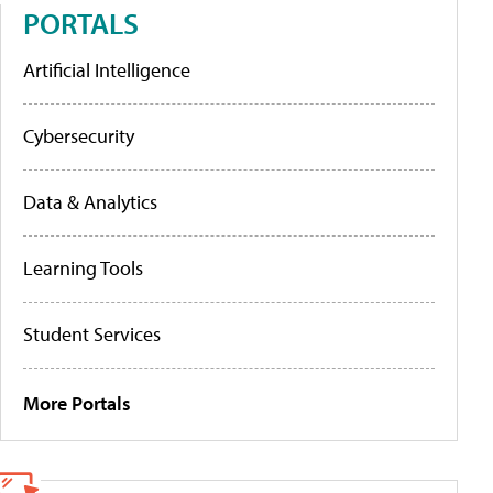
PORTALS
Artificial Intelligence
Cybersecurity
Data & Analytics
Learning Tools
Student Services
More Portals