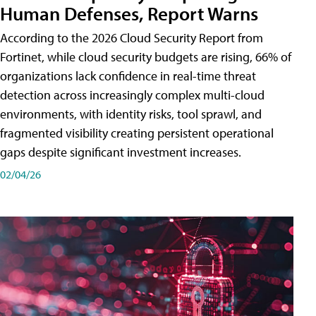
Human Defenses, Report Warns
According to the 2026 Cloud Security Report from
Fortinet, while cloud security budgets are rising, 66% of
organizations lack confidence in real-time threat
detection across increasingly complex multi-cloud
environments, with identity risks, tool sprawl, and
fragmented visibility creating persistent operational
gaps despite significant investment increases.
02/04/26