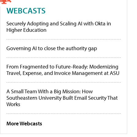
WEBCASTS
Securely Adopting and Scaling AI with Okta in
Higher Education
Governing AI to close the authority gap
From Fragmented to Future-Ready: Modernizing
Travel, Expense, and Invoice Management at ASU
A Small Team With a Big Mission: How
Southeastern University Built Email Security That
Works
More Webcasts