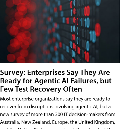
Survey: Enterprises Say They Are
Ready for Agentic AI Failures, but
Few Test Recovery Often
Most enterprise organizations say they are ready to
recover from disruptions involving agentic AI, but a
new survey of more than 300 IT decision-makers from
Australia, New Zealand, Europe, the United Kingdom,