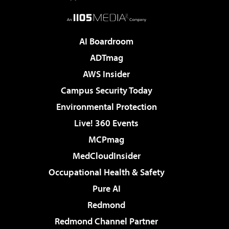
AI Boardroom
ADTmag
AWS Insider
Campus Security Today
Environmental Protection
Live! 360 Events
MCPmag
MedCloudInsider
Occupational Health & Safety
Pure AI
Redmond
Redmond Channel Partner