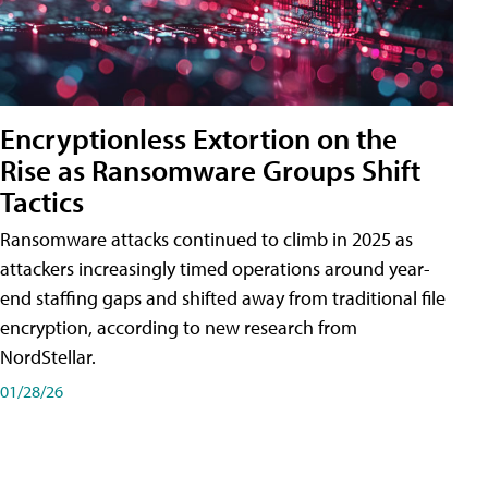
Encryptionless Extortion on the
Rise as Ransomware Groups Shift
Tactics
Ransomware attacks continued to climb in 2025 as
attackers increasingly timed operations around year-
end staffing gaps and shifted away from traditional file
encryption, according to new research from
NordStellar.
01/28/26