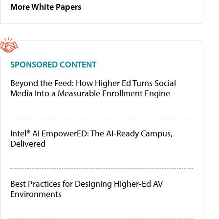
More White Papers
SPONSORED CONTENT
Beyond the Feed: How Higher Ed Turns Social
Media Into a Measurable Enrollment Engine
Intel® AI EmpowerED: The AI-Ready Campus,
Delivered
Best Practices for Designing Higher-Ed AV
Environments