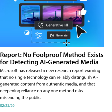
Report: No Foolproof Method Exists
for Detecting AI-Generated Media
Microsoft has released a new research report warning
that no single technology can reliably distinguish AI-
generated content from authentic media, and that
deepening reliance on any one method risks
misleading the public.
02/25/26