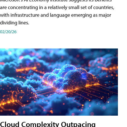
are concentrating in a relatively small set of countries,
with infrastructure and language emerging as major
dividing lines.
02/20/26
Cloud Complexity Outpacing