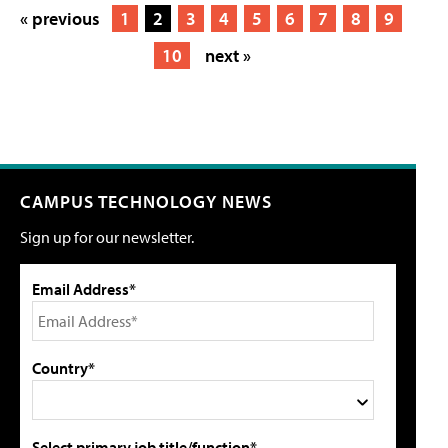
« previous
1
2
3
4
5
6
7
8
9
10
next »
CAMPUS TECHNOLOGY NEWS
Sign up for our newsletter.
Email Address*
Country*
Select primary job title/function*