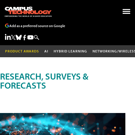
Add as a preferred source on Google
PRODUCT AWARDS
AI
HYBRID LEARNING
NETWORKING/WIRELES
RESEARCH, SURVEYS &
FORECASTS