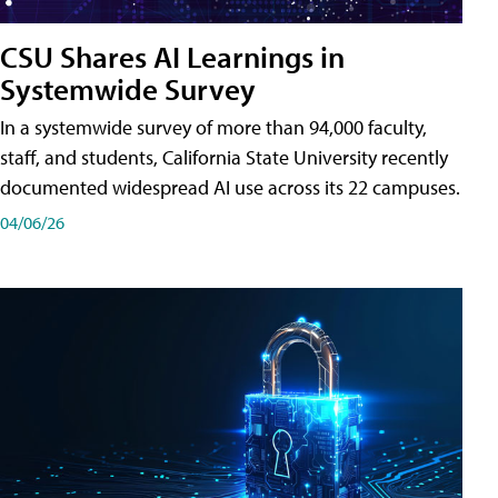
CSU Shares AI Learnings in
Systemwide Survey
In a systemwide survey of more than 94,000 faculty,
staff, and students, California State University recently
documented widespread AI use across its 22 campuses.
04/06/26