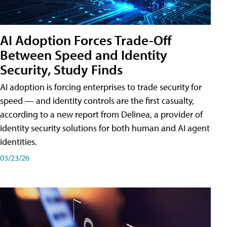
AI Adoption Forces Trade-Off
Between Speed and Identity
Security, Study Finds
AI adoption is forcing enterprises to trade security for
speed — and identity controls are the first casualty,
according to a new report from Delinea, a provider of
identity security solutions for both human and AI agent
identities.
03/23/26