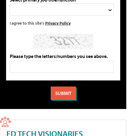
I agree to this site's
Privacy Policy
Please type the letters/numbers you see above.
ED TECH VISIONARIES