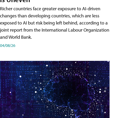
Richer countries face greater exposure to AI-driven
changes than developing countries, which are less
exposed to AI but risk being left behind, according to a
joint report from the International Labour Organization
and World Bank.
04/08/26