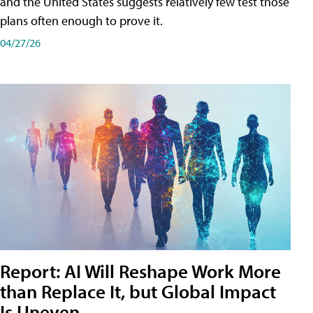
and the United States suggests relatively few test those
plans often enough to prove it.
04/27/26
Report: AI Will Reshape Work More
than Replace It, but Global Impact
Is Uneven