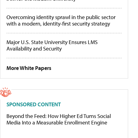
Overcoming identity sprawl in the public sector
with a modern, identity-first security strategy
Major U.S. State University Ensures LMS
Availability and Security
More White Papers
SPONSORED CONTENT
Beyond the Feed: How Higher Ed Turns Social
Media Into a Measurable Enrollment Engine