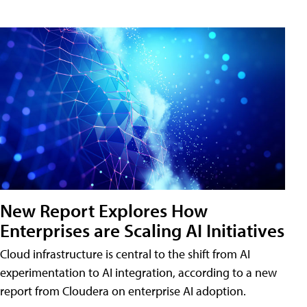
New Report Explores How
Enterprises are Scaling AI Initiatives
Cloud infrastructure is central to the shift from AI
experimentation to AI integration, according to a new
report from Cloudera on enterprise AI adoption.