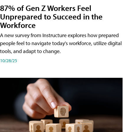
87% of Gen Z Workers Feel
Unprepared to Succeed in the
Workforce
A new survey from Instructure explores how prepared
people feel to navigate today's workforce, utilize digital
tools, and adapt to change.
10/28/25