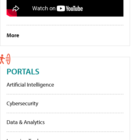
More
PORTALS
Artificial Intelligence
Cybersecurity
Data & Analytics