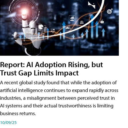
Report: AI Adoption Rising, but
Trust Gap Limits Impact
A recent global study found that while the adoption of
artificial intelligence continues to expand rapidly across
industries, a misalignment between perceived trust in
AI systems and their actual trustworthiness is limiting
business returns.
10/09/25