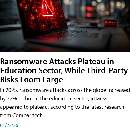
Ransomware Attacks Plateau in
Education Sector, While Third-Party
Risks Loom Large
In 2025, ransomware attacks across the globe increased
by 32% — but in the education sector, attacks
appeared to plateau, according to the latest research
from Comparitech.
01/22/26