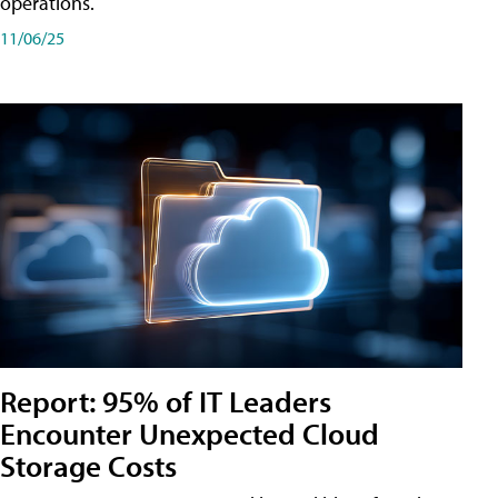
operations.
11/06/25
Report: 95% of IT Leaders
Encounter Unexpected Cloud
Storage Costs