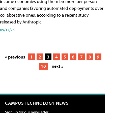
income economies using them far more per person
and companies favoring automated deployments over
collaborative ones, according to a recent study
released by Anthropic.
09/17/25
« previous
1
2
3
4
5
6
7
8
9
10
next »
CAMPUS TECHNOLOGY NEWS
Sign up for our newsletter.