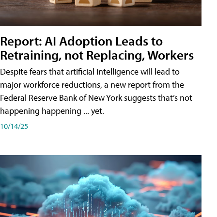
Report: AI Adoption Leads to
Retraining, not Replacing, Workers
Despite fears that artificial intelligence will lead to
major workforce reductions, a new report from the
Federal Reserve Bank of New York suggests that’s not
happening happening ... yet.
10/14/25