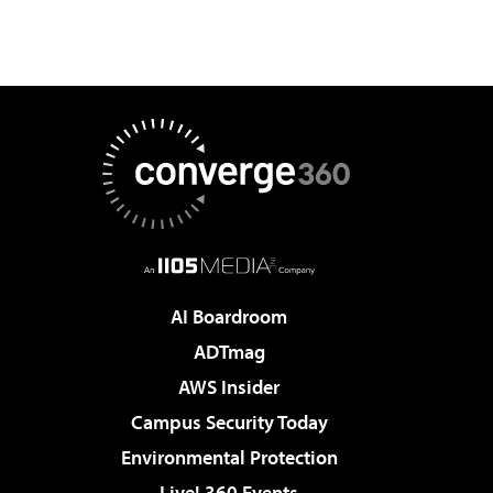
AI Boardroom
ADTmag
AWS Insider
Campus Security Today
Environmental Protection
Live! 360 Events