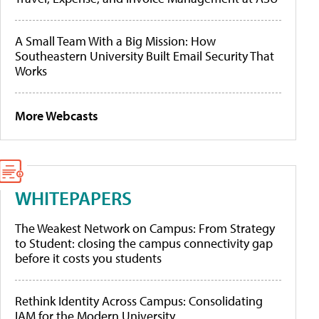
A Small Team With a Big Mission: How
Southeastern University Built Email Security That
Works
More Webcasts
WHITEPAPERS
The Weakest Network on Campus: From Strategy
to Student: closing the campus connectivity gap
before it costs you students
Rethink Identity Across Campus: Consolidating
IAM for the Modern University