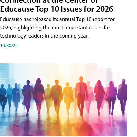
Educause Top 10 Issues for 2026
Educause has released its annual Top 10 report for
2026, highlighting the most important issues for
technology leaders in the coming year.
10/30/25