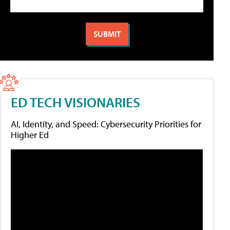
ED TECH VISIONARIES
AI, Identity, and Speed: Cybersecurity Priorities for
Higher Ed