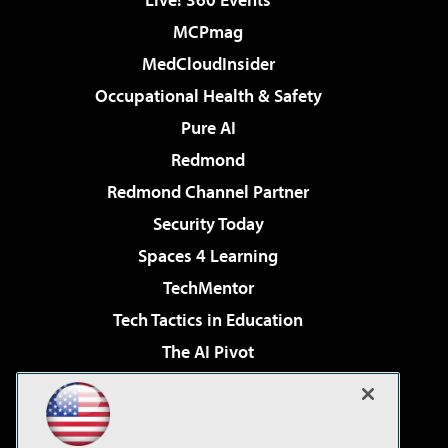
MCPmag
MedCloudInsider
Occupational Health & Safety
Pure AI
Redmond
Redmond Channel Partner
Security Today
Spaces 4 Learning
TechMentor
Tech Tactics in Education
The AI Pivot
THE Journal
Virtualization & Cloud Review
Visual Studio Magazine