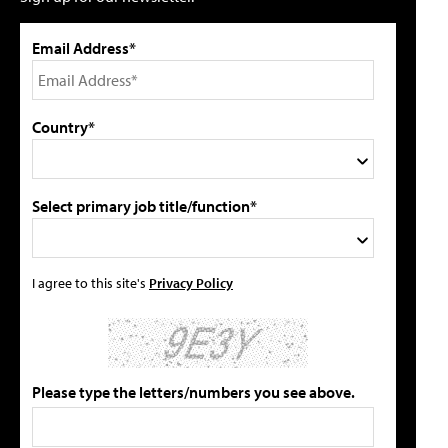
Email Address*
Country*
Select primary job title/function*
I agree to this site's
Privacy Policy
Please type the letters/numbers you see above.