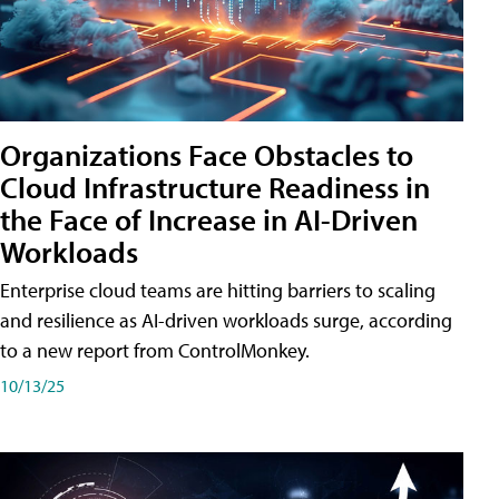
Organizations Face Obstacles to
Cloud Infrastructure Readiness in
the Face of Increase in AI-Driven
Workloads
Enterprise cloud teams are hitting barriers to scaling
and resilience as AI-driven workloads surge, according
to a new report from ControlMonkey.
10/13/25