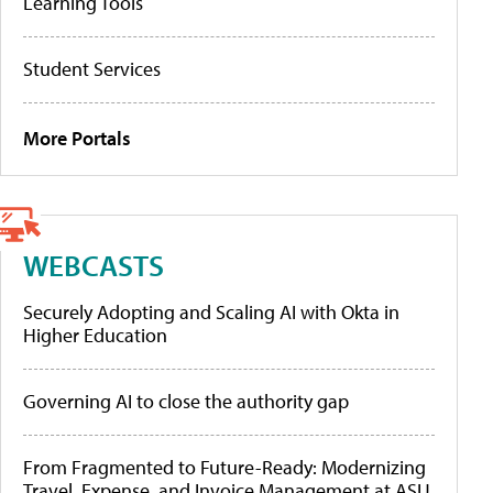
Learning Tools
Student Services
More Portals
WEBCASTS
Securely Adopting and Scaling AI with Okta in
Higher Education
Governing AI to close the authority gap
From Fragmented to Future-Ready: Modernizing
Travel, Expense, and Invoice Management at ASU