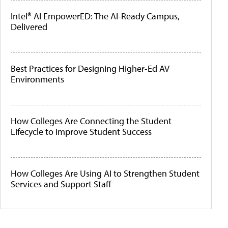
Intel® AI EmpowerED: The AI-Ready Campus,
Delivered
Best Practices for Designing Higher-Ed AV
Environments
How Colleges Are Connecting the Student
Lifecycle to Improve Student Success
How Colleges Are Using AI to Strengthen Student
Services and Support Staff