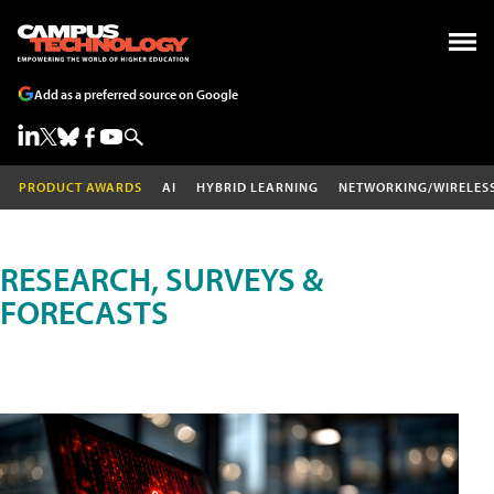
Add as a preferred source on Google
PRODUCT AWARDS
AI
HYBRID LEARNING
NETWORKING/WIRELES
RESEARCH, SURVEYS &
FORECASTS