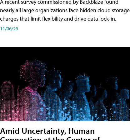
A recent survey commissioned by Backblaze found
nearly all large organizations face hidden cloud storage
charges that limit flexibility and drive data lock-in.
11/06/25
Amid Uncertainty, Human
Connection at the Center of