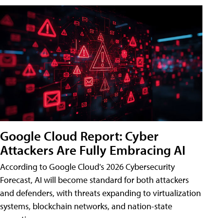
Google Cloud Report: Cyber
Attackers Are Fully Embracing AI
According to Google Cloud's 2026 Cybersecurity
Forecast, AI will become standard for both attackers
and defenders, with threats expanding to virtualization
systems, blockchain networks, and nation-state