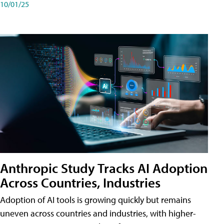
10/01/25
Anthropic Study Tracks AI Adoption
Across Countries, Industries
Adoption of AI tools is growing quickly but remains
uneven across countries and industries, with higher-