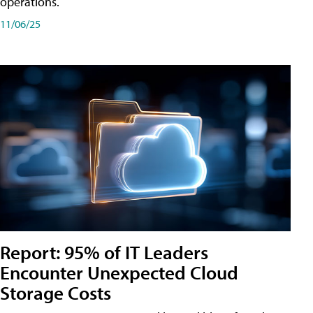
operations.
11/06/25
Report: 95% of IT Leaders
Encounter Unexpected Cloud
Storage Costs