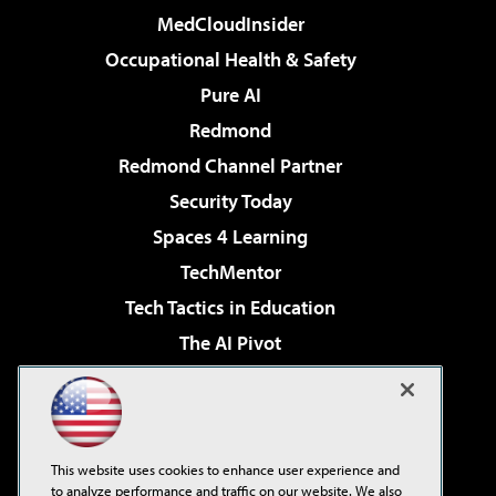
MedCloudInsider
Occupational Health & Safety
Pure AI
Redmond
Redmond Channel Partner
Security Today
Spaces 4 Learning
TechMentor
Tech Tactics in Education
The AI Pivot
THE Journal
Virtualization & Cloud Review
Visual Studio Magazine
This website uses cookies to enhance user experience and
Visual Studio Live!
to analyze performance and traffic on our website. We also