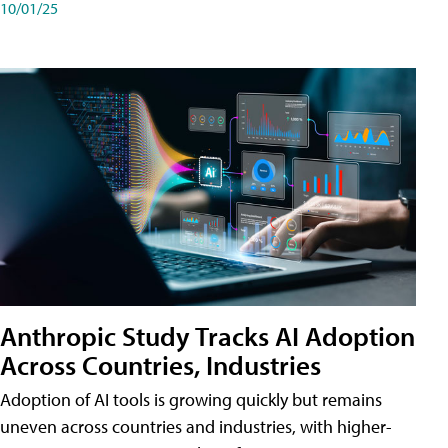
10/01/25
Anthropic Study Tracks AI Adoption
Across Countries, Industries
Adoption of AI tools is growing quickly but remains
uneven across countries and industries, with higher-