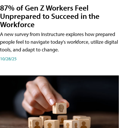
87% of Gen Z Workers Feel
Unprepared to Succeed in the
Workforce
A new survey from Instructure explores how prepared
people feel to navigate today's workforce, utilize digital
tools, and adapt to change.
10/28/25