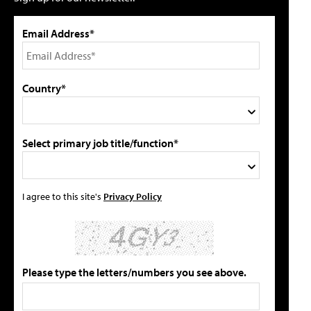
Email Address*
Country*
Select primary job title/function*
I agree to this site's
Privacy Policy
Please type the letters/numbers you see above.