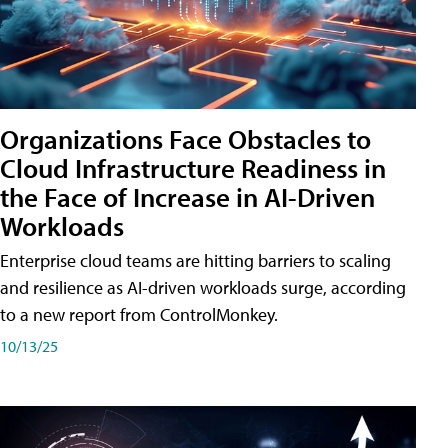
Organizations Face Obstacles to
Cloud Infrastructure Readiness in
the Face of Increase in AI-Driven
Workloads
Enterprise cloud teams are hitting barriers to scaling
and resilience as AI-driven workloads surge, according
to a new report from ControlMonkey.
10/13/25