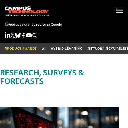
Add as a preferred source on Google
PRODUCT AWARDS
AI
HYBRID LEARNING
NETWORKING/WIRELES
RESEARCH, SURVEYS &
FORECASTS