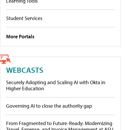
Learning Tools
Student Services
More Portals
WEBCASTS
Securely Adopting and Scaling AI with Okta in
Higher Education
Governing AI to close the authority gap
From Fragmented to Future-Ready: Modernizing
Travel, Expense, and Invoice Management at ASU