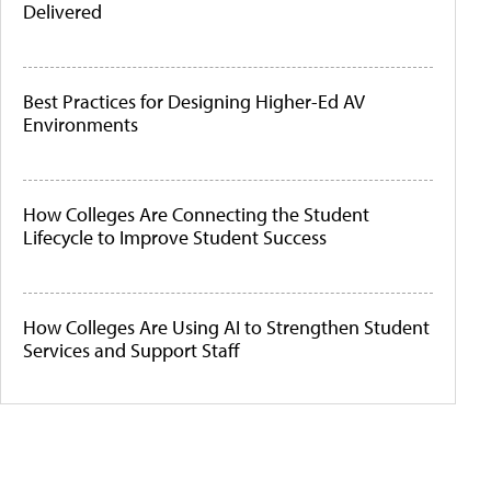
Delivered
Best Practices for Designing Higher-Ed AV
Environments
How Colleges Are Connecting the Student
Lifecycle to Improve Student Success
How Colleges Are Using AI to Strengthen Student
Services and Support Staff