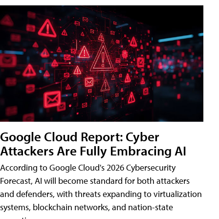
Google Cloud Report: Cyber
Attackers Are Fully Embracing AI
According to Google Cloud's 2026 Cybersecurity
Forecast, AI will become standard for both attackers
and defenders, with threats expanding to virtualization
systems, blockchain networks, and nation-state