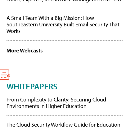
A Small Team With a Big Mission: How
Southeastern University Built Email Security That
Works
More Webcasts
WHITEPAPERS
From Complexity to Clarity: Securing Cloud
Environments in Higher Education
The Cloud Security Workflow Guide for Education