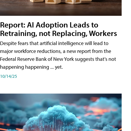
Report: AI Adoption Leads to
Retraining, not Replacing, Workers
Despite fears that artificial intelligence will lead to
major workforce reductions, a new report from the
Federal Reserve Bank of New York suggests that’s not
happening happening ... yet.
10/14/25