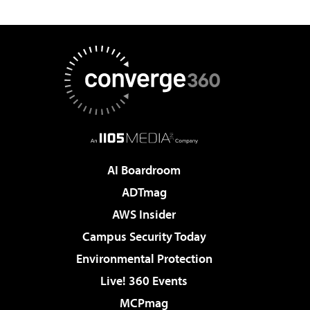
AI Boardroom
ADTmag
AWS Insider
Campus Security Today
Environmental Protection
Live! 360 Events
MCPmag