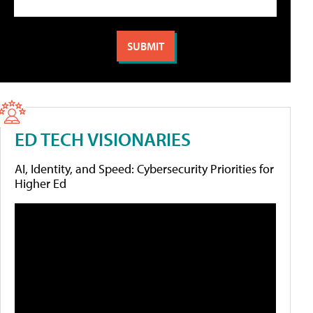
ED TECH VISIONARIES
AI, Identity, and Speed: Cybersecurity Priorities for
Higher Ed