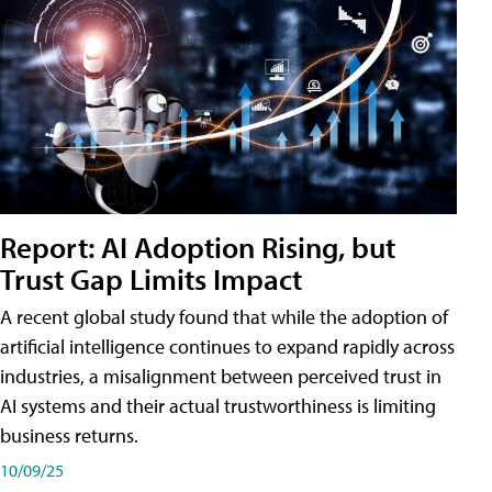
Report: AI Adoption Rising, but
Trust Gap Limits Impact
A recent global study found that while the adoption of
artificial intelligence continues to expand rapidly across
industries, a misalignment between perceived trust in
AI systems and their actual trustworthiness is limiting
business returns.
10/09/25