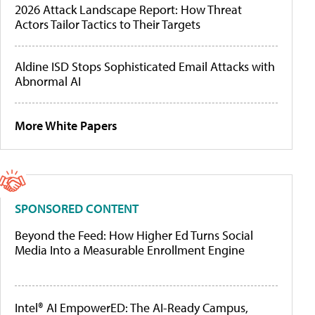
2026 Attack Landscape Report: How Threat
Actors Tailor Tactics to Their Targets
Aldine ISD Stops Sophisticated Email Attacks with
Abnormal AI
More White Papers
SPONSORED CONTENT
Beyond the Feed: How Higher Ed Turns Social
Media Into a Measurable Enrollment Engine
Intel® AI EmpowerED: The AI-Ready Campus,