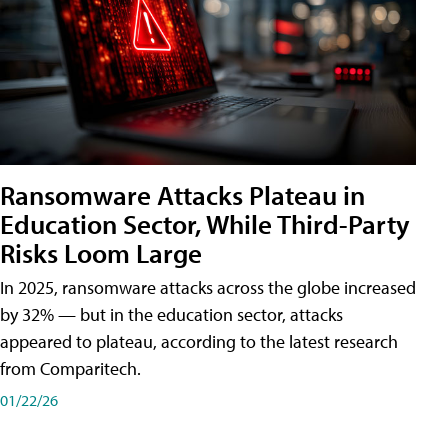
Ransomware Attacks Plateau in
Education Sector, While Third-Party
Risks Loom Large
In 2025, ransomware attacks across the globe increased
by 32% — but in the education sector, attacks
appeared to plateau, according to the latest research
from Comparitech.
01/22/26