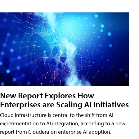
New Report Explores How
Enterprises are Scaling AI Initiatives
Cloud infrastructure is central to the shift from AI
experimentation to AI integration, according to a new
report from Cloudera on enterprise AI adoption.