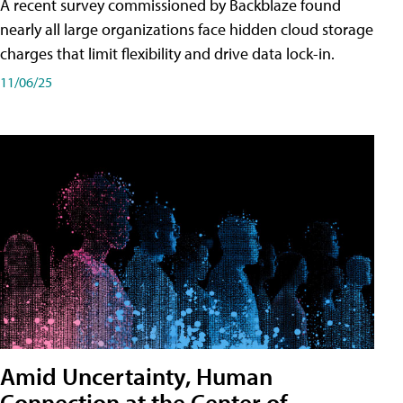
A recent survey commissioned by Backblaze found
nearly all large organizations face hidden cloud storage
charges that limit flexibility and drive data lock-in.
11/06/25
Amid Uncertainty, Human
Connection at the Center of