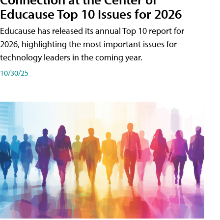
Educause Top 10 Issues for 2026
Educause has released its annual Top 10 report for
2026, highlighting the most important issues for
technology leaders in the coming year.
10/30/25