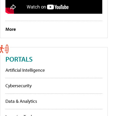
More
PORTALS
Artificial Intelligence
Cybersecurity
Data & Analytics