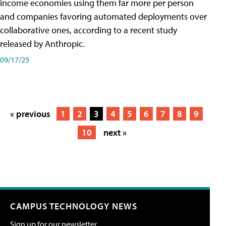
income economies using them far more per person
and companies favoring automated deployments over
collaborative ones, according to a recent study
released by Anthropic.
09/17/25
« previous
1
2
3
4
5
6
7
8
9
10
next »
CAMPUS TECHNOLOGY NEWS
Sign up for our newsletter.