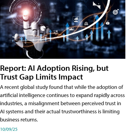
Report: AI Adoption Rising, but
Trust Gap Limits Impact
A recent global study found that while the adoption of
artificial intelligence continues to expand rapidly across
industries, a misalignment between perceived trust in
AI systems and their actual trustworthiness is limiting
business returns.
10/09/25