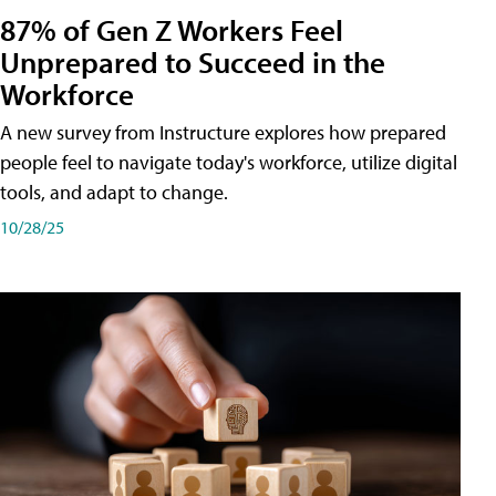
87% of Gen Z Workers Feel
Unprepared to Succeed in the
Workforce
A new survey from Instructure explores how prepared
people feel to navigate today's workforce, utilize digital
tools, and adapt to change.
10/28/25