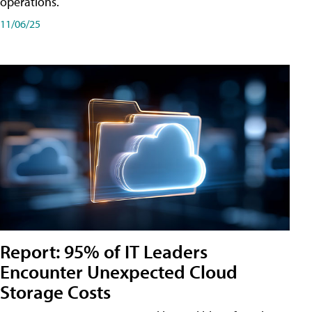
operations.
11/06/25
Report: 95% of IT Leaders
Encounter Unexpected Cloud
Storage Costs