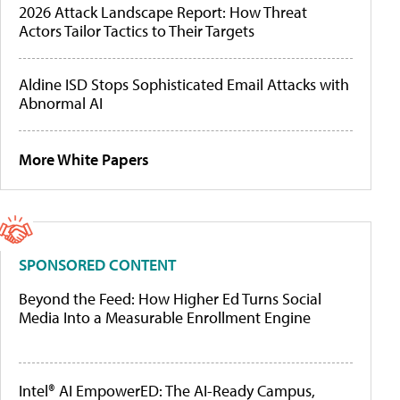
2026 Attack Landscape Report: How Threat
Actors Tailor Tactics to Their Targets
Aldine ISD Stops Sophisticated Email Attacks with
Abnormal AI
More White Papers
SPONSORED CONTENT
Beyond the Feed: How Higher Ed Turns Social
Media Into a Measurable Enrollment Engine
Intel® AI EmpowerED: The AI-Ready Campus,