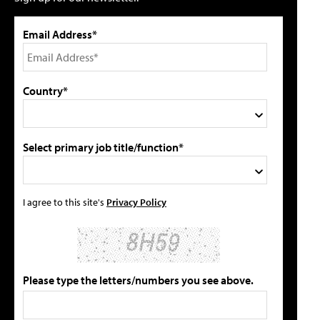
Email Address*
Country*
Select primary job title/function*
I agree to this site's
Privacy Policy
Please type the letters/numbers you see above.