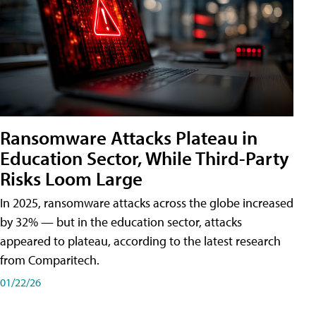
Ransomware Attacks Plateau in
Education Sector, While Third-Party
Risks Loom Large
In 2025, ransomware attacks across the globe increased
by 32% — but in the education sector, attacks
appeared to plateau, according to the latest research
from Comparitech.
01/22/26