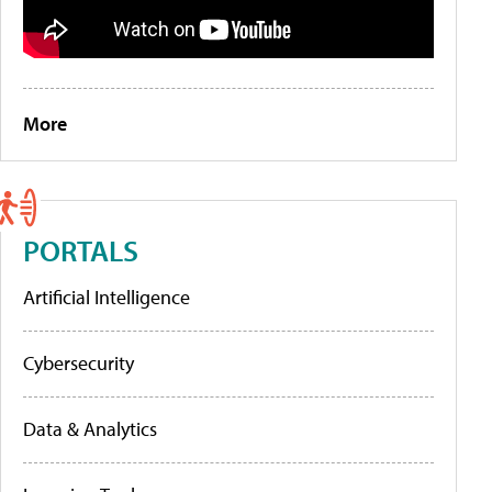
More
PORTALS
Artificial Intelligence
Cybersecurity
Data & Analytics