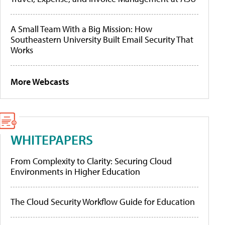
A Small Team With a Big Mission: How
Southeastern University Built Email Security That
Works
More Webcasts
WHITEPAPERS
From Complexity to Clarity: Securing Cloud
Environments in Higher Education
The Cloud Security Workflow Guide for Education