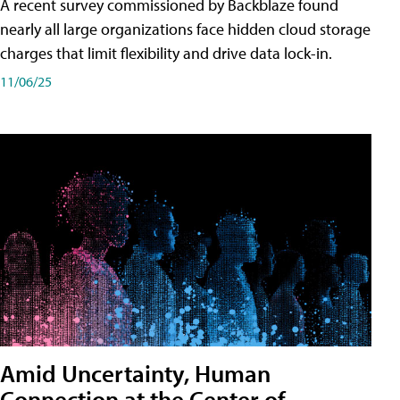
A recent survey commissioned by Backblaze found
nearly all large organizations face hidden cloud storage
charges that limit flexibility and drive data lock-in.
11/06/25
Amid Uncertainty, Human
Connection at the Center of