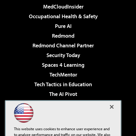
MedCloudInsider
Occupational Health & Safety
Pure AI
Redmond
Redmond Channel Partner
Security Today
Spaces 4 Learning
TechMentor
Tech Tactics in Education
The AI Pivot
THE Journal
Virtualization & Cloud Review
Visual Studio Magazine
This website uses cookies to enhance user experience and
Visual Studio Live!
to analyze performance and traffic on our website. We also