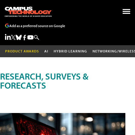
Add as a preferred source on Google
PRODUCT AWARDS
AI
HYBRID LEARNING
NETWORKING/WIRELES
RESEARCH, SURVEYS &
FORECASTS