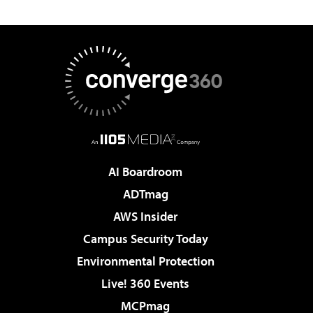
AI Boardroom
ADTmag
AWS Insider
Campus Security Today
Environmental Protection
Live! 360 Events
MCPmag