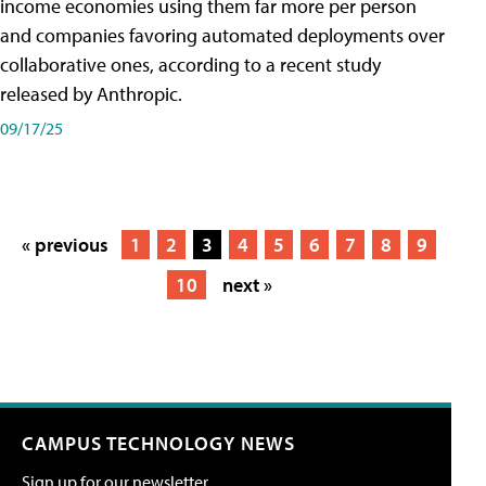
income economies using them far more per person
and companies favoring automated deployments over
collaborative ones, according to a recent study
released by Anthropic.
09/17/25
« previous
1
2
3
4
5
6
7
8
9
10
next »
CAMPUS TECHNOLOGY NEWS
Sign up for our newsletter.