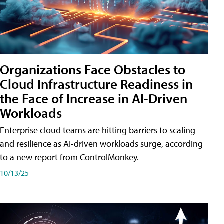
Organizations Face Obstacles to
Cloud Infrastructure Readiness in
the Face of Increase in AI-Driven
Workloads
Enterprise cloud teams are hitting barriers to scaling
and resilience as AI-driven workloads surge, according
to a new report from ControlMonkey.
10/13/25