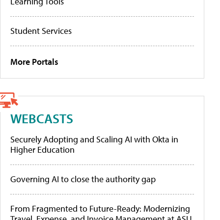
Learning Tools
Student Services
More Portals
WEBCASTS
Securely Adopting and Scaling AI with Okta in
Higher Education
Governing AI to close the authority gap
From Fragmented to Future-Ready: Modernizing
Travel, Expense, and Invoice Management at ASU