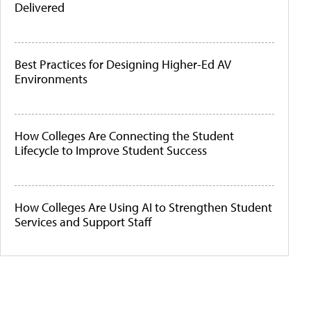
Delivered
Best Practices for Designing Higher-Ed AV
Environments
How Colleges Are Connecting the Student
Lifecycle to Improve Student Success
How Colleges Are Using AI to Strengthen Student
Services and Support Staff