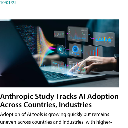
10/01/25
Anthropic Study Tracks AI Adoption
Across Countries, Industries
Adoption of AI tools is growing quickly but remains
uneven across countries and industries, with higher-