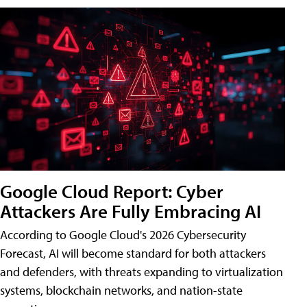
Google Cloud Report: Cyber
Attackers Are Fully Embracing AI
According to Google Cloud's 2026 Cybersecurity
Forecast, AI will become standard for both attackers
and defenders, with threats expanding to virtualization
systems, blockchain networks, and nation-state