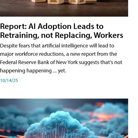
Report: AI Adoption Leads to
Retraining, not Replacing, Workers
Despite fears that artificial intelligence will lead to
major workforce reductions, a new report from the
Federal Reserve Bank of New York suggests that’s not
happening happening ... yet.
10/14/25