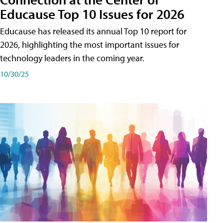
Educause Top 10 Issues for 2026
Educause has released its annual Top 10 report for
2026, highlighting the most important issues for
technology leaders in the coming year.
10/30/25