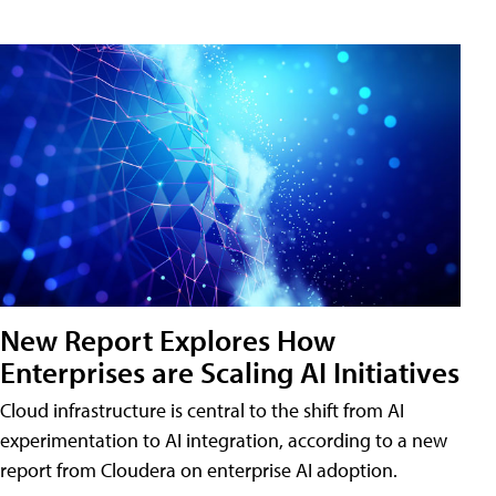
New Report Explores How
Enterprises are Scaling AI Initiatives
Cloud infrastructure is central to the shift from AI
experimentation to AI integration, according to a new
report from Cloudera on enterprise AI adoption.