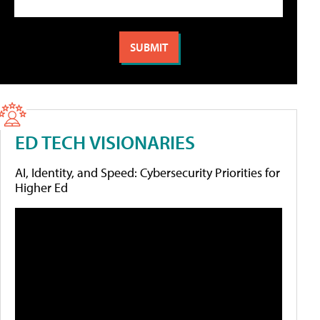
ED TECH VISIONARIES
AI, Identity, and Speed: Cybersecurity Priorities for
Higher Ed