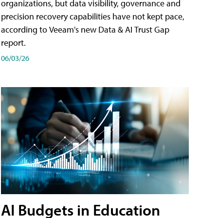
organizations, but data visibility, governance and
precision recovery capabilities have not kept pace,
according to Veeam's new Data & AI Trust Gap
report.
06/03/26
AI Budgets in Education