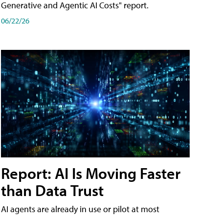
Generative and Agentic AI Costs" report.
06/22/26
Report: AI Is Moving Faster
than Data Trust
AI agents are already in use or pilot at most