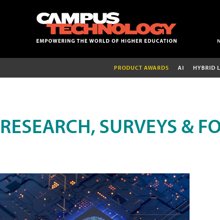
PRODUCT AWARDS
AI
HYBRID 
RESEARCH, SURVEYS & F