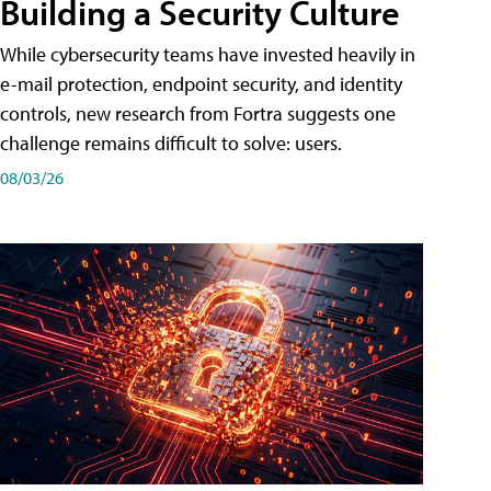
Building a Security Culture
While cybersecurity teams have invested heavily in
e-mail protection, endpoint security, and identity
controls, new research from Fortra suggests one
challenge remains difficult to solve: users.
08/03/26