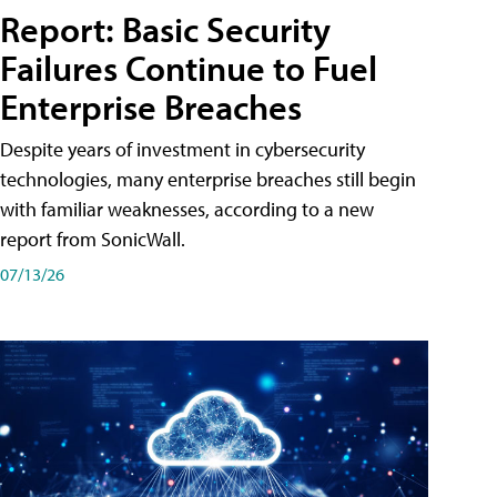
Report: Basic Security
Failures Continue to Fuel
Enterprise Breaches
Despite years of investment in cybersecurity
technologies, many enterprise breaches still begin
with familiar weaknesses, according to a new
report from SonicWall.
07/13/26