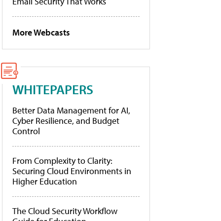
Email Security That Works
More Webcasts
WHITEPAPERS
Better Data Management for AI,
Cyber Resilience, and Budget
Control
From Complexity to Clarity:
Securing Cloud Environments in
Higher Education
The Cloud Security Workflow