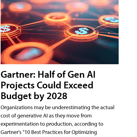
Gartner: Half of Gen AI
Projects Could Exceed
Budget by 2028
Organizations may be underestimating the actual
cost of generative AI as they move from
experimentation to production, according to
Gartner's "10 Best Practices for Optimizing