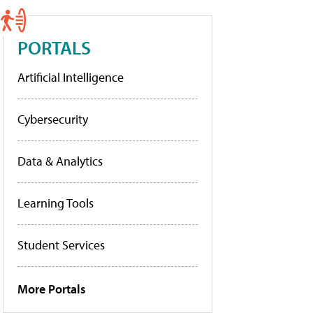
PORTALS
Artificial Intelligence
Cybersecurity
Data & Analytics
Learning Tools
Student Services
More Portals