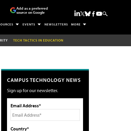
Add as a preferred
source on Google
SOURCES
EVENTS
NEWSLETTERS
MORE
RITY
TECH TACTICS IN EDUCATION
CAMPUS TECHNOLOGY NEWS
Sign up for our newsletter.
Email Address*
Country*