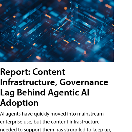
Report: Content
Infrastructure, Governance
Lag Behind Agentic AI
Adoption
AI agents have quickly moved into mainstream
enterprise use, but the content infrastructure
needed to support them has struggled to keep up,