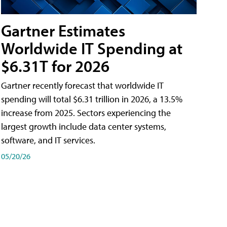
Gartner Estimates
Worldwide IT Spending at
$6.31T for 2026
Gartner recently forecast that worldwide IT
spending will total $6.31 trillion in 2026, a 13.5%
increase from 2025. Sectors experiencing the
largest growth include data center systems,
software, and IT services.
05/20/26