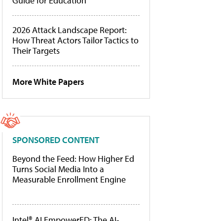
Guide for Education
2026 Attack Landscape Report:
How Threat Actors Tailor Tactics to
Their Targets
More White Papers
SPONSORED CONTENT
Beyond the Feed: How Higher Ed
Turns Social Media Into a
Measurable Enrollment Engine
Intel® AI EmpowerED: The AI-