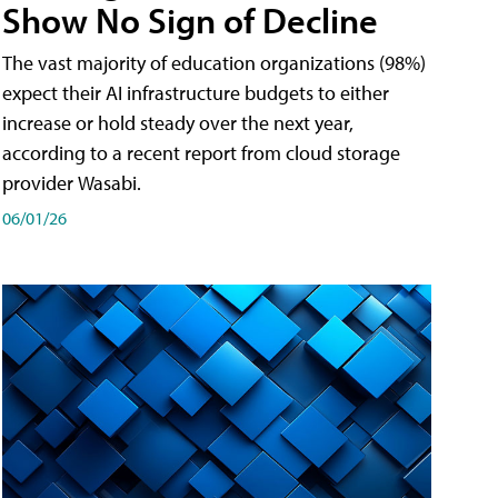
Show No Sign of Decline
The vast majority of education organizations (98%)
expect their AI infrastructure budgets to either
increase or hold steady over the next year,
according to a recent report from cloud storage
provider Wasabi.
06/01/26