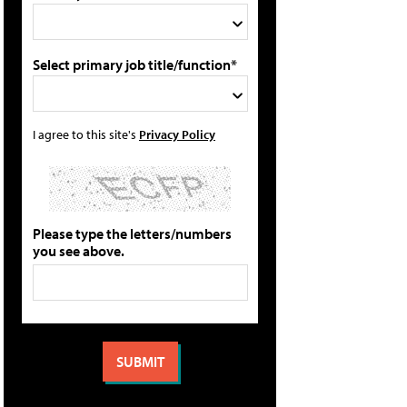
Select primary job title/function*
I agree to this site's
Privacy Policy
Please type the letters/numbers
you see above.