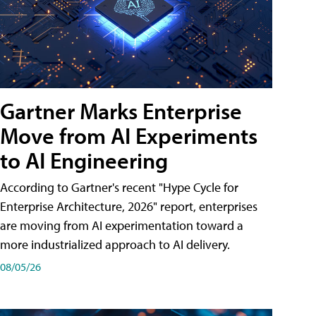
Gartner Marks Enterprise
Move from AI Experiments
to AI Engineering
According to Gartner's recent "Hype Cycle for
Enterprise Architecture, 2026" report, enterprises
are moving from AI experimentation toward a
more industrialized approach to AI delivery.
08/05/26