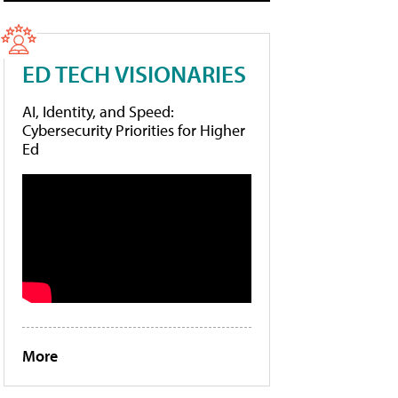
ED TECH VISIONARIES
AI, Identity, and Speed:
Cybersecurity Priorities for Higher
Ed
More