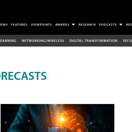
NEWS
FEATURES
VIEWPOINTS
AWARDS
RESEARCH
PODCASTS
RE
LEARNING
NETWORKING/WIRELESS
DIGITAL TRANSFORMATION
SECU
ORECASTS