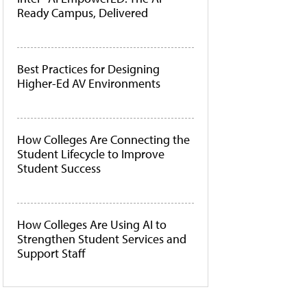
Ready Campus, Delivered
Best Practices for Designing
Higher-Ed AV Environments
How Colleges Are Connecting the
Student Lifecycle to Improve
Student Success
How Colleges Are Using AI to
Strengthen Student Services and
Support Staff