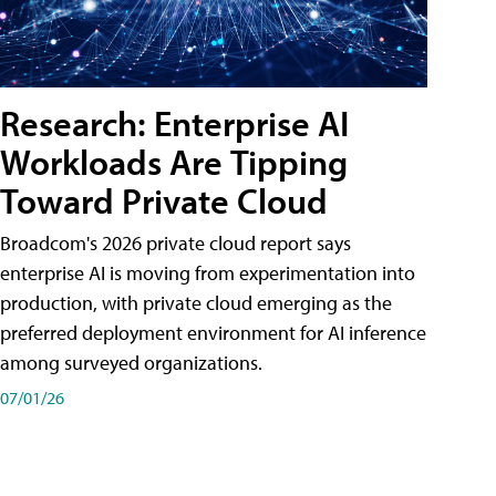
Research: Enterprise AI
Workloads Are Tipping
Toward Private Cloud
Broadcom's 2026 private cloud report says
enterprise AI is moving from experimentation into
production, with private cloud emerging as the
preferred deployment environment for AI inference
among surveyed organizations.
07/01/26