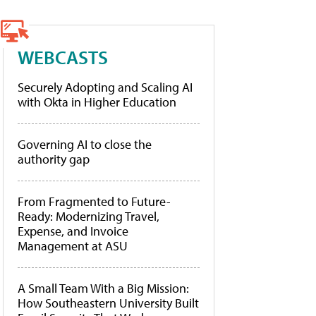
WEBCASTS
Securely Adopting and Scaling AI
with Okta in Higher Education
Governing AI to close the
authority gap
From Fragmented to Future-
Ready: Modernizing Travel,
Expense, and Invoice
Management at ASU
A Small Team With a Big Mission:
How Southeastern University Built