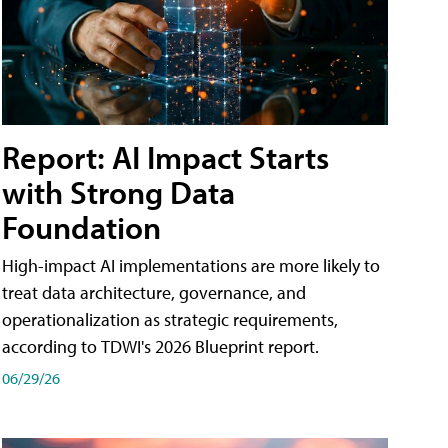
Report: AI Impact Starts
with Strong Data
Foundation
High-impact AI implementations are more likely to
treat data architecture, governance, and
operationalization as strategic requirements,
according to TDWI's 2026 Blueprint report.
06/29/26