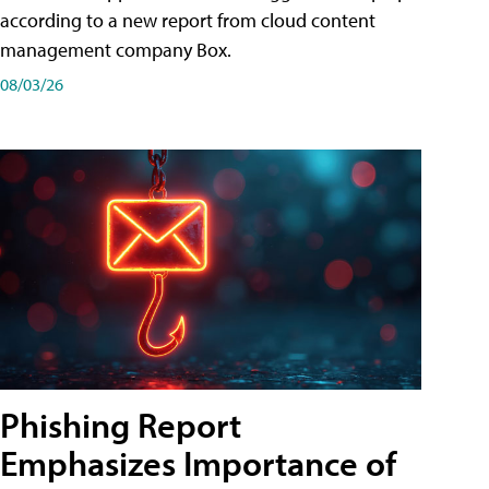
according to a new report from cloud content
management company Box.
08/03/26
Phishing Report
Emphasizes Importance of