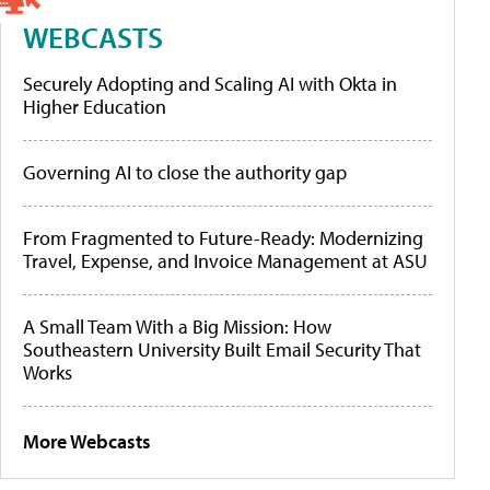
WEBCASTS
Securely Adopting and Scaling AI with Okta in
Higher Education
Governing AI to close the authority gap
From Fragmented to Future-Ready: Modernizing
Travel, Expense, and Invoice Management at ASU
A Small Team With a Big Mission: How
Southeastern University Built Email Security That
Works
More Webcasts