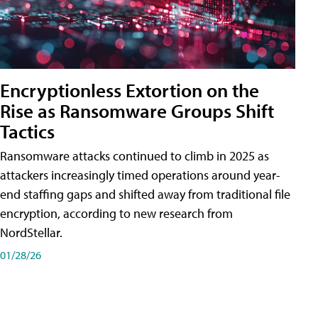
Encryptionless Extortion on the
Rise as Ransomware Groups Shift
Tactics
Ransomware attacks continued to climb in 2025 as
attackers increasingly timed operations around year-
end staffing gaps and shifted away from traditional file
encryption, according to new research from
NordStellar.
01/28/26