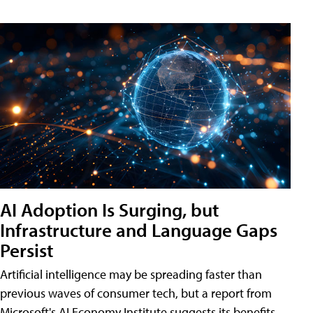
AI Adoption Is Surging, but
Infrastructure and Language Gaps
Persist
Artificial intelligence may be spreading faster than
previous waves of consumer tech, but a report from
Microsoft's AI Economy Institute suggests its benefits