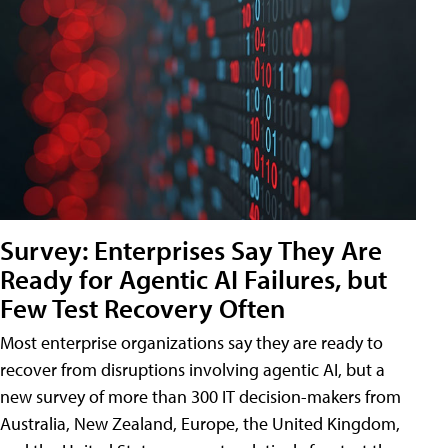
Survey: Enterprises Say They Are
Ready for Agentic AI Failures, but
Few Test Recovery Often
Most enterprise organizations say they are ready to
recover from disruptions involving agentic AI, but a
new survey of more than 300 IT decision-makers from
Australia, New Zealand, Europe, the United Kingdom,