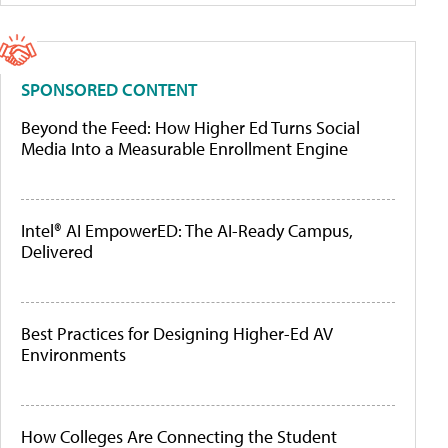
SPONSORED CONTENT
Beyond the Feed: How Higher Ed Turns Social
Media Into a Measurable Enrollment Engine
Intel® AI EmpowerED: The AI-Ready Campus,
Delivered
Best Practices for Designing Higher-Ed AV
Environments
How Colleges Are Connecting the Student