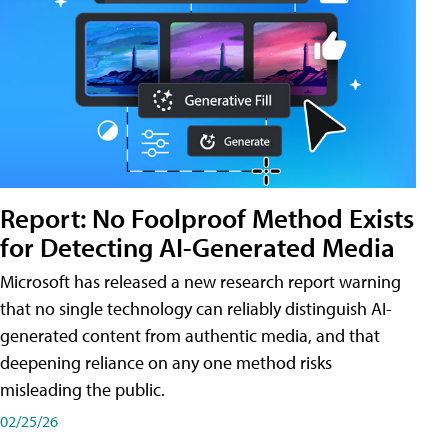
Report: No Foolproof Method Exists
for Detecting AI-Generated Media
Microsoft has released a new research report warning
that no single technology can reliably distinguish AI-
generated content from authentic media, and that
deepening reliance on any one method risks
misleading the public.
02/25/26