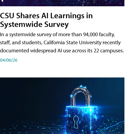
CSU Shares AI Learnings in
Systemwide Survey
In a systemwide survey of more than 94,000 faculty,
staff, and students, California State University recently
documented widespread AI use across its 22 campuses.
04/06/26