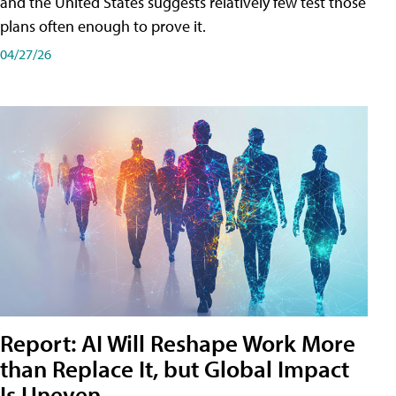
and the United States suggests relatively few test those
plans often enough to prove it.
04/27/26
Report: AI Will Reshape Work More
than Replace It, but Global Impact
Is Uneven