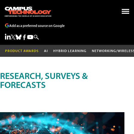
Add as a preferred source on Google
PRODUCT AWARDS
AI
HYBRID LEARNING
NETWORKING/WIRELES
RESEARCH, SURVEYS &
FORECASTS