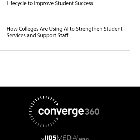
Lifecycle to Improve Student Success
How Colleges Are Using AI to Strengthen Student
Services and Support Staff