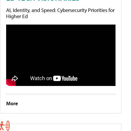
AI, Identity, and Speed: Cybersecurity Priorities for
Higher Ed
More