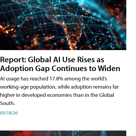
Report: Global AI Use Rises as
Adoption Gap Continues to Widen
AI usage has reached 17.8% among the world's
working-age population, while adoption remains far
higher in developed economies than in the Global
South.
05/18/26