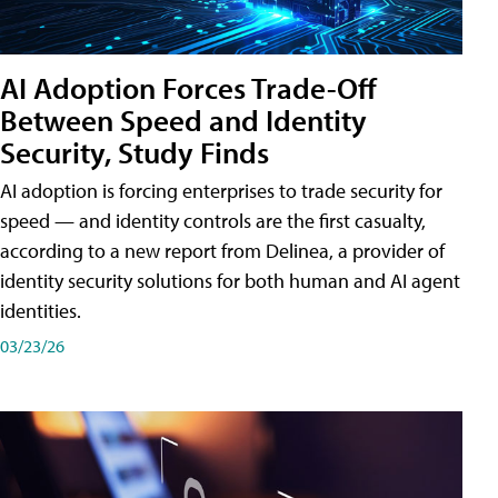
AI Adoption Forces Trade-Off
Between Speed and Identity
Security, Study Finds
AI adoption is forcing enterprises to trade security for
speed — and identity controls are the first casualty,
according to a new report from Delinea, a provider of
identity security solutions for both human and AI agent
identities.
03/23/26