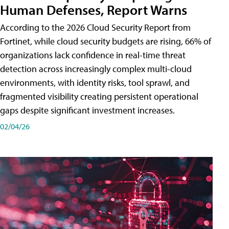
Human Defenses, Report Warns
According to the 2026 Cloud Security Report from
Fortinet, while cloud security budgets are rising, 66% of
organizations lack confidence in real-time threat
detection across increasingly complex multi-cloud
environments, with identity risks, tool sprawl, and
fragmented visibility creating persistent operational
gaps despite significant investment increases.
02/04/26