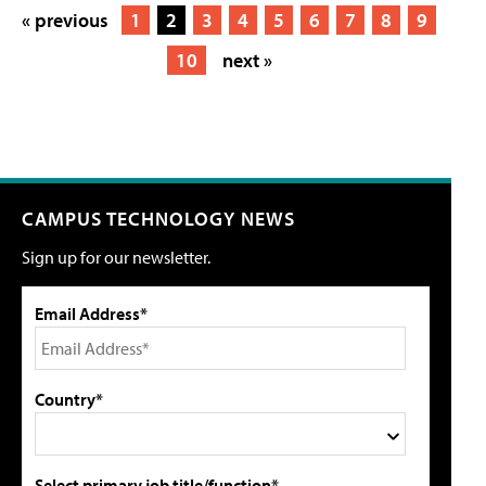
« previous
1
2
3
4
5
6
7
8
9
10
next »
CAMPUS TECHNOLOGY NEWS
Sign up for our newsletter.
Email Address*
Country*
Select primary job title/function*