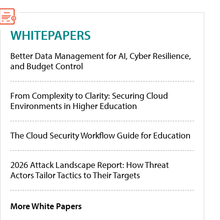
WHITEPAPERS
Better Data Management for AI, Cyber Resilience,
and Budget Control
From Complexity to Clarity: Securing Cloud
Environments in Higher Education
The Cloud Security Workflow Guide for Education
2026 Attack Landscape Report: How Threat
Actors Tailor Tactics to Their Targets
More White Papers