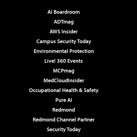
AI Boardroom
ADTmag
AWS Insider
Campus Security Today
Environmental Protection
Live! 360 Events
MCPmag
MedCloudInsider
Occupational Health & Safety
Pure AI
Redmond
Redmond Channel Partner
Security Today