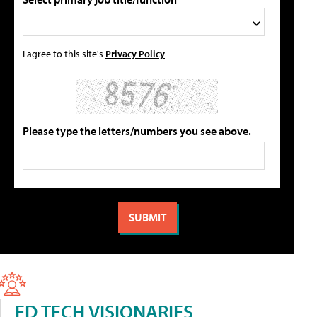
I agree to this site's
Privacy Policy
Please type the letters/numbers you see above.
ED TECH VISIONARIES