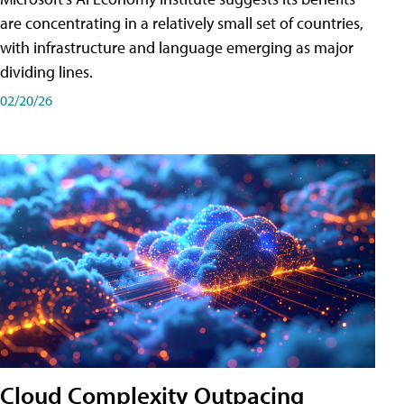
are concentrating in a relatively small set of countries,
with infrastructure and language emerging as major
dividing lines.
02/20/26
Cloud Complexity Outpacing