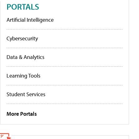
PORTALS
Artificial Intelligence
Cybersecurity
Data & Analytics
Learning Tools
Student Services
More Portals