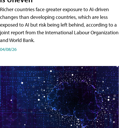
Richer countries face greater exposure to AI-driven
changes than developing countries, which are less
exposed to AI but risk being left behind, according to a
joint report from the International Labour Organization
and World Bank.
04/08/26