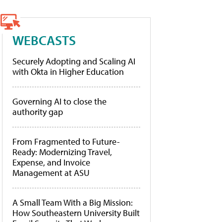
WEBCASTS
Securely Adopting and Scaling AI
with Okta in Higher Education
Governing AI to close the
authority gap
From Fragmented to Future-
Ready: Modernizing Travel,
Expense, and Invoice
Management at ASU
A Small Team With a Big Mission:
How Southeastern University Built