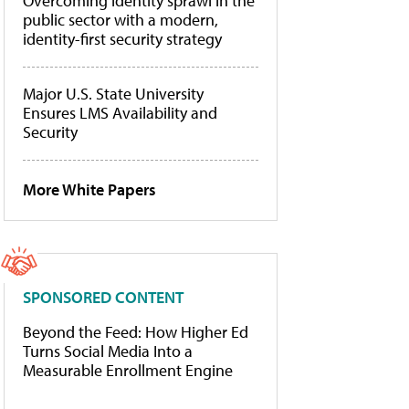
Overcoming identity sprawl in the
public sector with a modern,
identity-first security strategy
Major U.S. State University
Ensures LMS Availability and
Security
More White Papers
SPONSORED CONTENT
Beyond the Feed: How Higher Ed
Turns Social Media Into a
Measurable Enrollment Engine