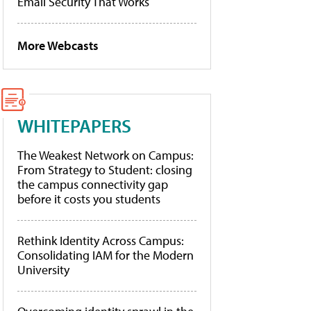
Email Security That Works
More Webcasts
WHITEPAPERS
The Weakest Network on Campus:
From Strategy to Student: closing
the campus connectivity gap
before it costs you students
Rethink Identity Across Campus:
Consolidating IAM for the Modern
University