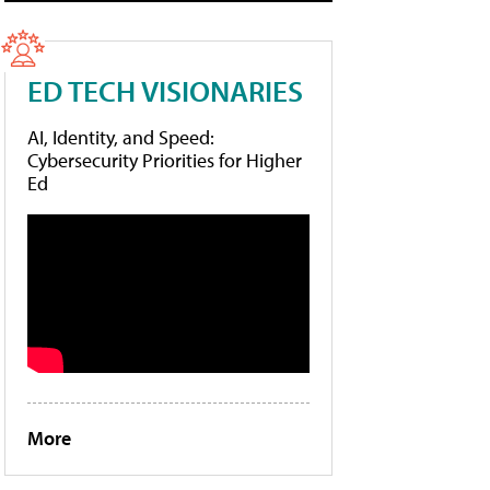
ED TECH VISIONARIES
AI, Identity, and Speed:
Cybersecurity Priorities for Higher
Ed
More