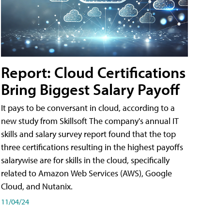
Report: Cloud Certifications
Bring Biggest Salary Payoff
It pays to be conversant in cloud, according to a
new study from Skillsoft The company's annual IT
skills and salary survey report found that the top
three certifications resulting in the highest payoffs
salarywise are for skills in the cloud, specifically
related to Amazon Web Services (AWS), Google
Cloud, and Nutanix.
11/04/24