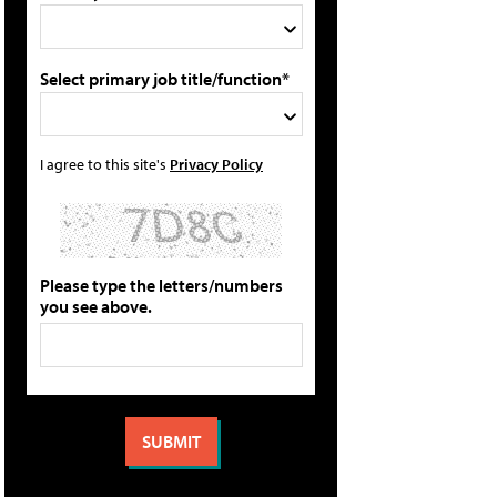
Select primary job title/function*
I agree to this site's
Privacy Policy
Please type the letters/numbers
you see above.