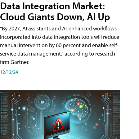
Data Integration Market:
Cloud Giants Down, AI Up
"By 2027, AI assistants and AI-enhanced workflows
incorporated into data integration tools will reduce
manual intervention by 60 percent and enable self-
service data management," according to research
firm Gartner.
12/12/24