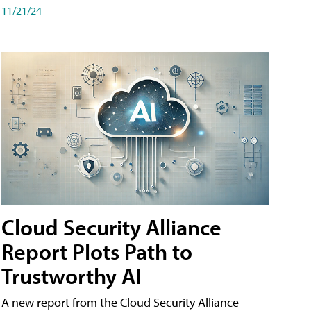
11/21/24
Cloud Security Alliance
Report Plots Path to
Trustworthy AI
A new report from the Cloud Security Alliance