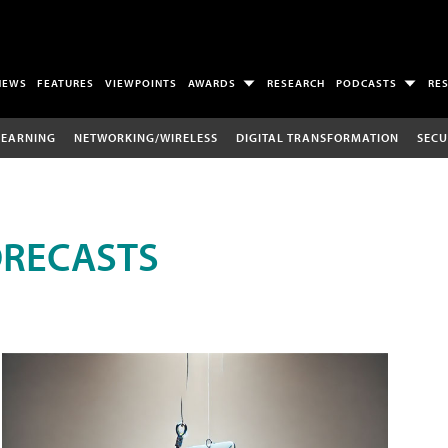
NEWS
FEATURES
VIEWPOINTS
AWARDS
RESEARCH
PODCASTS
RE
LEARNING
NETWORKING/WIRELESS
DIGITAL TRANSFORMATION
SECU
ORECASTS