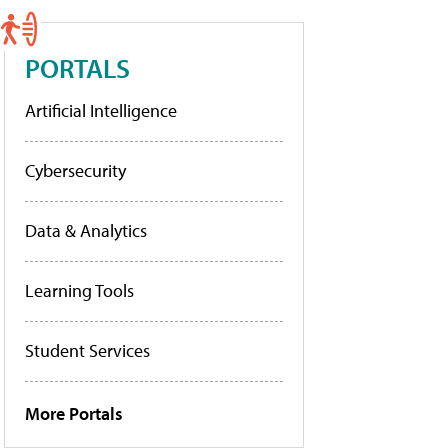
PORTALS
Artificial Intelligence
Cybersecurity
Data & Analytics
Learning Tools
Student Services
More Portals