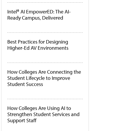
Intel® AI EmpowerED: The AI-
Ready Campus, Delivered
Best Practices for Designing
Higher-Ed AV Environments
How Colleges Are Connecting the
Student Lifecycle to Improve
Student Success
How Colleges Are Using AI to
Strengthen Student Services and
Support Staff