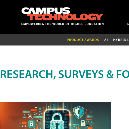
PRODUCT AWARDS
AI
HYBRID 
RESEARCH, SURVEYS & F