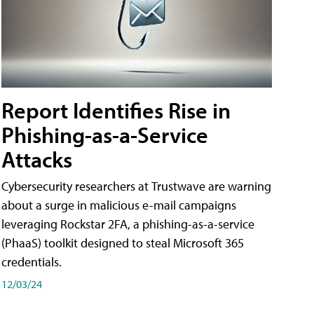
Report Identifies Rise in
Phishing-as-a-Service
Attacks
Cybersecurity researchers at Trustwave are warning
about a surge in malicious e-mail campaigns
leveraging Rockstar 2FA, a phishing-as-a-service
(PhaaS) toolkit designed to steal Microsoft 365
credentials.
12/03/24