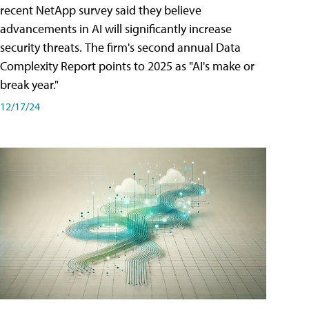
recent NetApp survey said they believe
advancements in AI will significantly increase
security threats. The firm's second annual Data
Complexity Report points to 2025 as "AI's make or
break year."
12/17/24