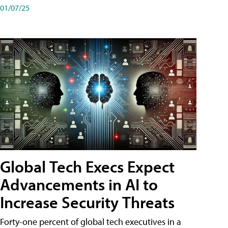
01/07/25
Global Tech Execs Expect
Advancements in AI to
Increase Security Threats
Forty-one percent of global tech executives in a