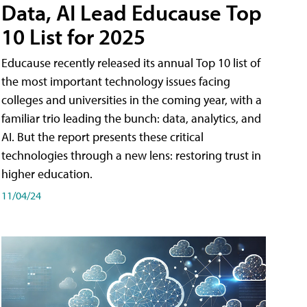
Data, AI Lead Educause Top
10 List for 2025
Educause recently released its annual Top 10 list of
the most important technology issues facing
colleges and universities in the coming year, with a
familiar trio leading the bunch: data, analytics, and
AI. But the report presents these critical
technologies through a new lens: restoring trust in
higher education.
11/04/24