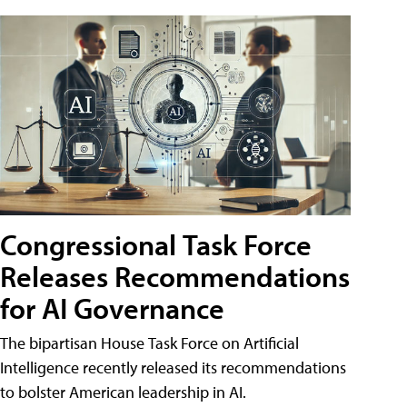
Congressional Task Force
Releases Recommendations
for AI Governance
The bipartisan House Task Force on Artificial
Intelligence recently released its recommendations
to bolster American leadership in AI.