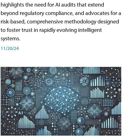
highlights the need for AI audits that extend
beyond regulatory compliance, and advocates for a
risk-based, comprehensive methodology designed
to foster trust in rapidly evolving intelligent
systems.
11/20/24