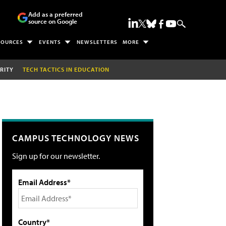
Add as a preferred
source on Google
SOURCES
EVENTS
NEWSLETTERS
MORE
RITY
TECH TACTICS IN EDUCATION
CAMPUS TECHNOLOGY NEWS
Sign up for our newsletter.
Email Address*
Country*