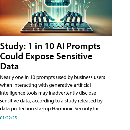
Study: 1 in 10 AI Prompts
Could Expose Sensitive
Data
Nearly one in 10 prompts used by business users
when interacting with generative artificial
intelligence tools may inadvertently disclose
sensitive data, according to a study released by
data protection startup Harmonic Security Inc.
01/22/25