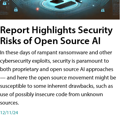
Report Highlights Security
Risks of Open Source AI
In these days of rampant ransomware and other
cybersecurity exploits, security is paramount to
both proprietary and open source AI approaches
— and here the open source movement might be
susceptible to some inherent drawbacks, such as
use of possibly insecure code from unknown
sources.
12/11/24