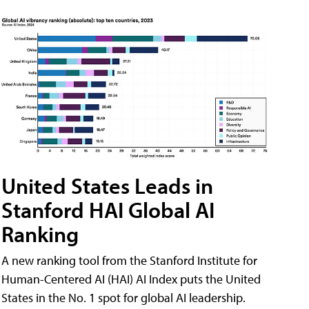
United States Leads in
Stanford HAI Global AI
Ranking
A new ranking tool from the Stanford Institute for
Human-Centered AI (HAI) AI Index puts the United
States in the No. 1 spot for global AI leadership.