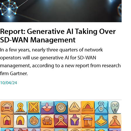
Report: Generative AI Taking Over
SD-WAN Management
In a few years, nearly three quarters of network
operators will use generative AI for SD-WAN
management, according to a new report from research
firm Gartner.
10/04/24