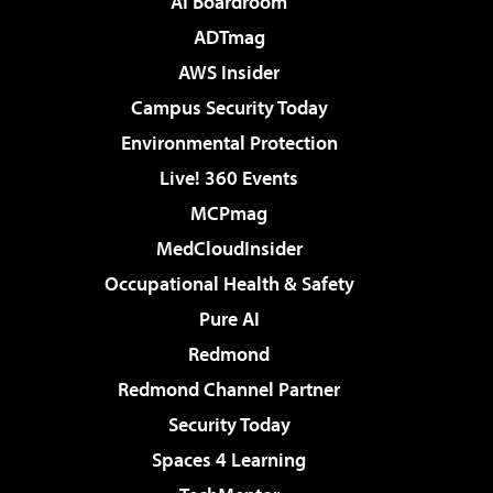
AI Boardroom
ADTmag
AWS Insider
Campus Security Today
Environmental Protection
Live! 360 Events
MCPmag
MedCloudInsider
Occupational Health & Safety
Pure AI
Redmond
Redmond Channel Partner
Security Today
Spaces 4 Learning