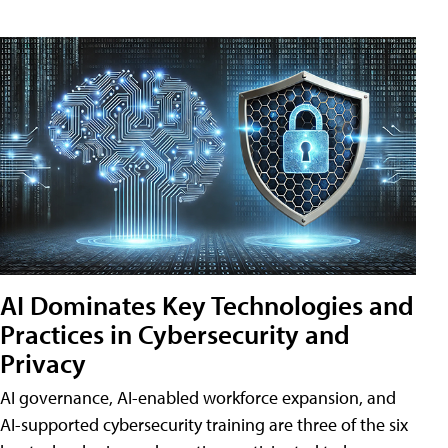
AI Dominates Key Technologies and
Practices in Cybersecurity and
Privacy
AI governance, AI-enabled workforce expansion, and
AI-supported cybersecurity training are three of the six