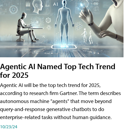
Agentic AI Named Top Tech Trend
for 2025
Agentic AI will be the top tech trend for 2025,
according to research firm Gartner. The term describes
autonomous machine "agents" that move beyond
query-and-response generative chatbots to do
enterprise-related tasks without human guidance.
10/23/24