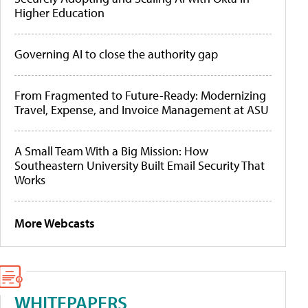
Higher Education
Governing AI to close the authority gap
From Fragmented to Future-Ready: Modernizing
Travel, Expense, and Invoice Management at ASU
A Small Team With a Big Mission: How
Southeastern University Built Email Security That
Works
More Webcasts
WHITEPAPERS