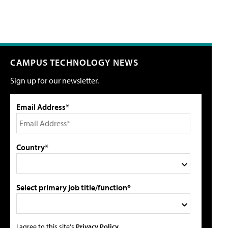
CAMPUS TECHNOLOGY NEWS
Sign up for our newsletter.
Email Address*
Country*
Select primary job title/function*
I agree to this site's
Privacy Policy