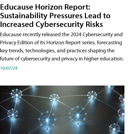
Educause Horizon Report:
Sustainability Pressures Lead to
Increased Cybersecurity Risks
Educause recently released the 2024 Cybersecurity and
Privacy Edition of its Horizon Report series, forecasting
key trends, technologies, and practices shaping the
future of cybersecurity and privacy in higher education.
10/07/24