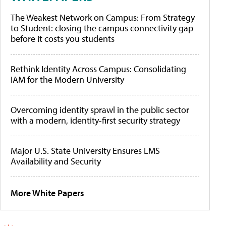
The Weakest Network on Campus: From Strategy
to Student: closing the campus connectivity gap
before it costs you students
Rethink Identity Across Campus: Consolidating
IAM for the Modern University
Overcoming identity sprawl in the public sector
with a modern, identity-first security strategy
Major U.S. State University Ensures LMS
Availability and Security
More White Papers