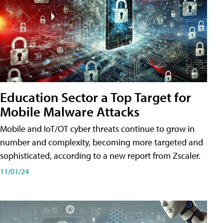
Education Sector a Top Target for
Mobile Malware Attacks
Mobile and IoT/OT cyber threats continue to grow in
number and complexity, becoming more targeted and
sophisticated, according to a new report from Zscaler.
11/01/24