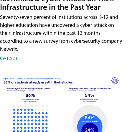
Infrastructure in the Past Year
Seventy-seven percent of institutions across K-12 and
higher education have uncovered a cyber attack on
their infrastructure within the past 12 months,
according to a new survey from cybersecurity company
Netwrix.
09/12/24