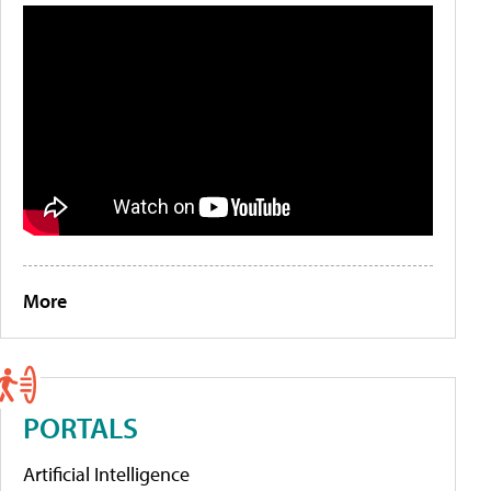
More
PORTALS
Artificial Intelligence