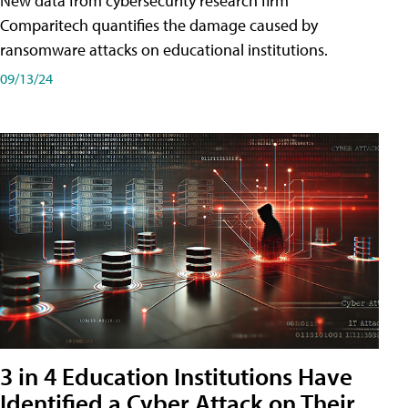
New data from cybersecurity research firm
Comparitech quantifies the damage caused by
ransomware attacks on educational institutions.
09/13/24
3 in 4 Education Institutions Have
Identified a Cyber Attack on Their