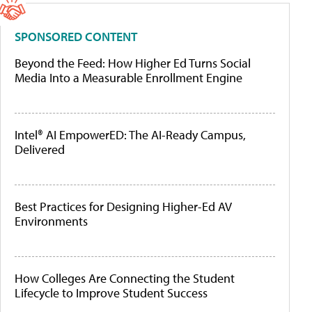
SPONSORED CONTENT
Beyond the Feed: How Higher Ed Turns Social
Media Into a Measurable Enrollment Engine
Intel® AI EmpowerED: The AI-Ready Campus,
Delivered
Best Practices for Designing Higher-Ed AV
Environments
How Colleges Are Connecting the Student
Lifecycle to Improve Student Success