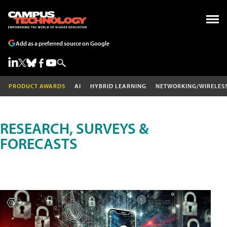
Add as a preferred source on Google
PRODUCT AWARDS
AI
HYBRID LEARNING
NETWORKING/WIRELES
RESEARCH, SURVEYS &
FORECASTS