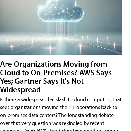
Are Organizations Moving from
Cloud to On-Premises? AWS Says
Yes; Gartner Says It's Not
Widespread
Is there a widespread backlash to cloud computing that
sees organizations moving their IT operations back to
on-premises data centers? The longstanding debate
over that very question was rekindled by recent
comments from AWS about cloud repatriation among