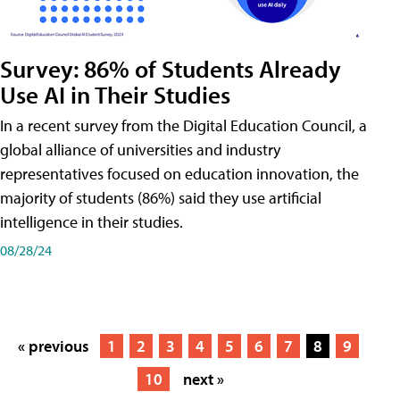
Survey: 86% of Students Already
Use AI in Their Studies
In a recent survey from the Digital Education Council, a
global alliance of universities and industry
representatives focused on education innovation, the
majority of students (86%) said they use artificial
intelligence in their studies.
08/28/24
« previous
1
2
3
4
5
6
7
8
9
10
next »