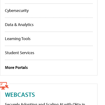
Cybersecurity
Data & Analytics
Learning Tools
Student Services
More Portals
WEBCASTS
Securely Adopting and Scaling AI with Okta in