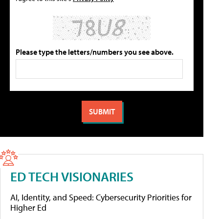
Please type the letters/numbers you see above.
ED TECH VISIONARIES
AI, Identity, and Speed: Cybersecurity Priorities for
Higher Ed