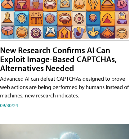
New Research Confirms AI Can
Exploit Image-Based CAPTCHAs,
Alternatives Needed
Advanced AI can defeat CAPTCHAs designed to prove
web actions are being performed by humans instead of
machines, new research indicates.
09/30/24