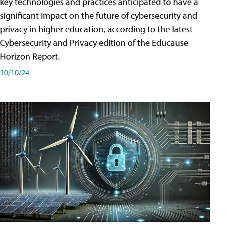
key technologies and practices anticipated to have a
significant impact on the future of cybersecurity and
privacy in higher education, according to the latest
Cybersecurity and Privacy edition of the Educause
Horizon Report.
10/10/24