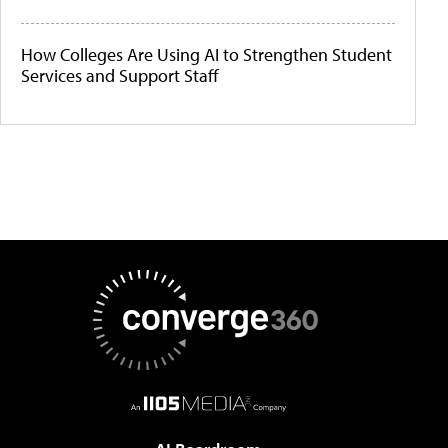
How Colleges Are Using AI to Strengthen Student
Services and Support Staff