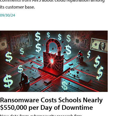
its customer base.
09/30/24
Ransomware Costs Schools Nearly
$550,000 per Day of Downtime