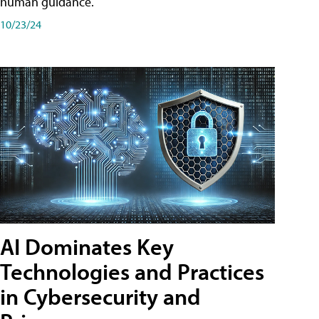
human guidance.
10/23/24
AI Dominates Key
Technologies and Practices
in Cybersecurity and