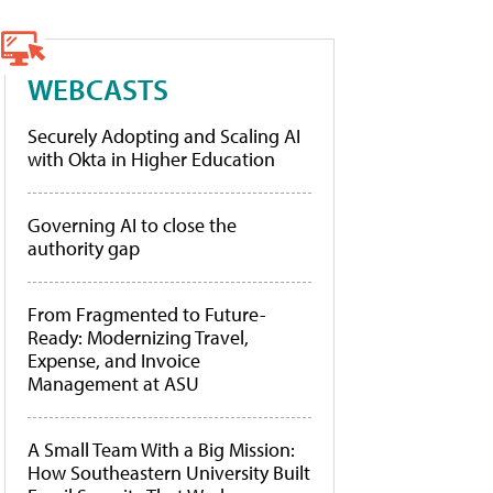
WEBCASTS
Securely Adopting and Scaling AI
with Okta in Higher Education
Governing AI to close the
authority gap
From Fragmented to Future-
Ready: Modernizing Travel,
Expense, and Invoice
Management at ASU
A Small Team With a Big Mission:
How Southeastern University Built