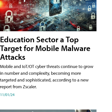
Education Sector a Top
Target for Mobile Malware
Attacks
Mobile and IoT/OT cyber threats continue to grow
in number and complexity, becoming more
targeted and sophisticated, according to a new
report from Zscaler.
11/01/24