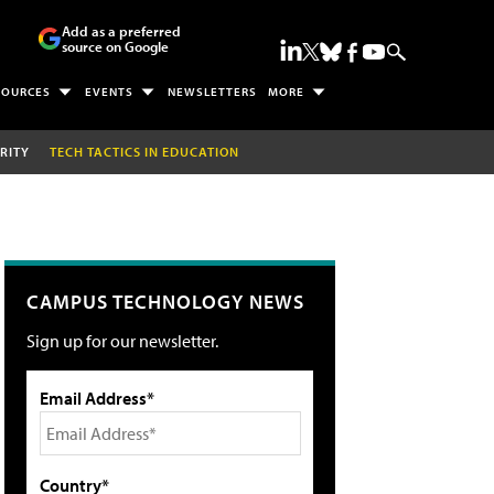
Add as a preferred
source on Google
SOURCES
EVENTS
NEWSLETTERS
MORE
RITY
TECH TACTICS IN EDUCATION
CAMPUS TECHNOLOGY NEWS
Sign up for our newsletter.
Email Address*
Country*