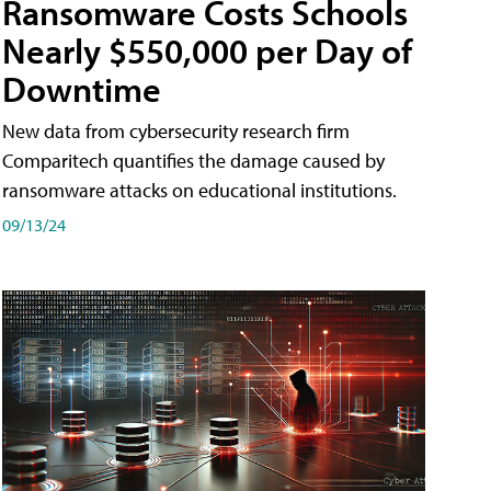
Ransomware Costs Schools
Nearly $550,000 per Day of
Downtime
New data from cybersecurity research firm
Comparitech quantifies the damage caused by
ransomware attacks on educational institutions.
09/13/24