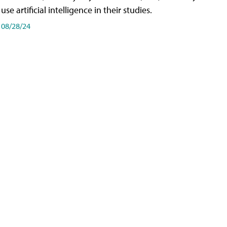
use artificial intelligence in their studies.
08/28/24