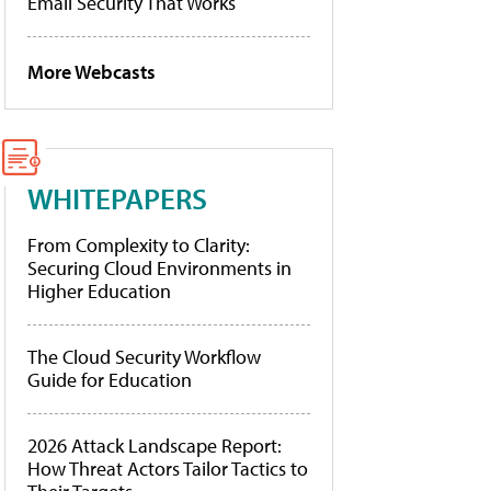
Email Security That Works
More Webcasts
WHITEPAPERS
From Complexity to Clarity:
Securing Cloud Environments in
Higher Education
The Cloud Security Workflow
Guide for Education
2026 Attack Landscape Report:
How Threat Actors Tailor Tactics to