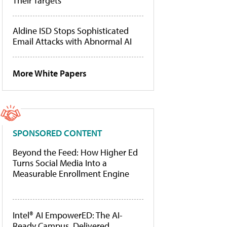
Their Targets
Aldine ISD Stops Sophisticated
Email Attacks with Abnormal AI
More White Papers
SPONSORED CONTENT
Beyond the Feed: How Higher Ed
Turns Social Media Into a
Measurable Enrollment Engine
Intel® AI EmpowerED: The AI-
Ready Campus, Delivered