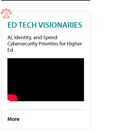
ED TECH VISIONARIES
AI, Identity, and Speed:
Cybersecurity Priorities for Higher
Ed
More