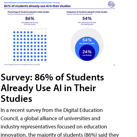
Survey: 86% of Students
Already Use AI in Their
Studies
In a recent survey from the Digital Education
Council, a global alliance of universities and
industry representatives focused on education
innovation, the majority of students (86%) said they