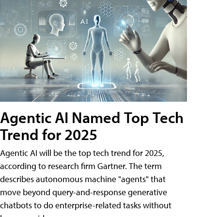
Agentic AI Named Top Tech
Trend for 2025
Agentic AI will be the top tech trend for 2025,
according to research firm Gartner. The term
describes autonomous machine "agents" that
move beyond query-and-response generative
chatbots to do enterprise-related tasks without