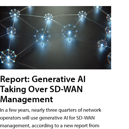
Report: Generative AI
Taking Over SD-WAN
Management
In a few years, nearly three quarters of network
operators will use generative AI for SD-WAN
management, according to a new report from