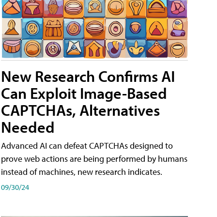
New Research Confirms AI
Can Exploit Image-Based
CAPTCHAs, Alternatives
Needed
Advanced AI can defeat CAPTCHAs designed to
prove web actions are being performed by humans
instead of machines, new research indicates.
09/30/24