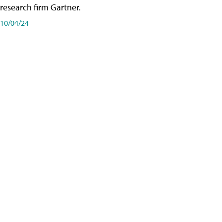
research firm Gartner.
10/04/24