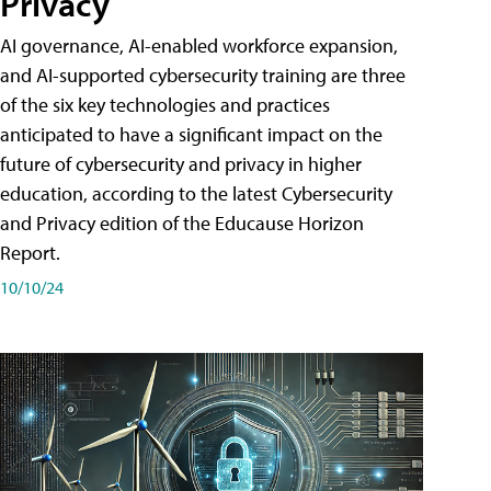
Privacy
AI governance, AI-enabled workforce expansion,
and AI-supported cybersecurity training are three
of the six key technologies and practices
anticipated to have a significant impact on the
future of cybersecurity and privacy in higher
education, according to the latest Cybersecurity
and Privacy edition of the Educause Horizon
Report.
10/10/24