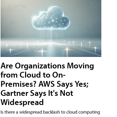
Are Organizations Moving
from Cloud to On-
Premises? AWS Says Yes;
Gartner Says It's Not
Widespread
Is there a widespread backlash to cloud computing