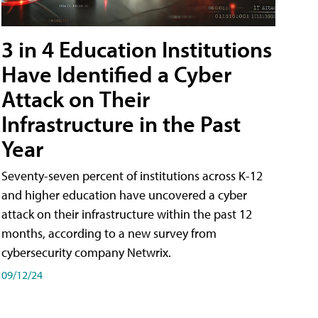
3 in 4 Education Institutions
Have Identified a Cyber
Attack on Their
Infrastructure in the Past
Year
Seventy-seven percent of institutions across K-12
and higher education have uncovered a cyber
attack on their infrastructure within the past 12
months, according to a new survey from
cybersecurity company Netwrix.
09/12/24