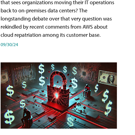
that sees organizations moving their IT operations
back to on-premises data centers? The
longstanding debate over that very question was
rekindled by recent comments from AWS about
cloud repatriation among its customer base.
09/30/24