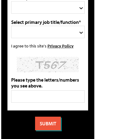
Select primary job title/function*
I agree to this site's
Privacy Policy
Please type the letters/numbers
you see above.