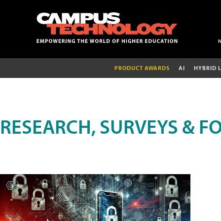
PRODUCT AWARDS
AI
HYBRID 
RESEARCH, SURVEYS & F