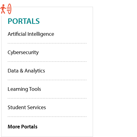
PORTALS
Artificial Intelligence
Cybersecurity
Data & Analytics
Learning Tools
Student Services
More Portals