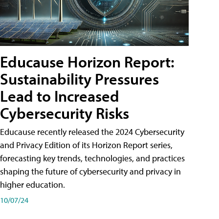
Educause Horizon Report:
Sustainability Pressures
Lead to Increased
Cybersecurity Risks
Educause recently released the 2024 Cybersecurity
and Privacy Edition of its Horizon Report series,
forecasting key trends, technologies, and practices
shaping the future of cybersecurity and privacy in
higher education.
10/07/24