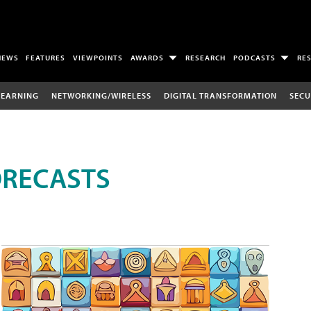
NEWS
FEATURES
VIEWPOINTS
AWARDS
RESEARCH
PODCASTS
RE
LEARNING
NETWORKING/WIRELESS
DIGITAL TRANSFORMATION
SECU
ORECASTS