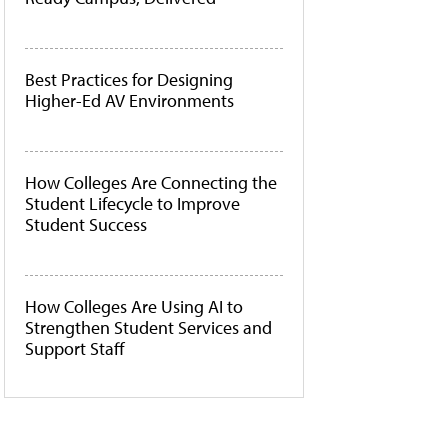
Best Practices for Designing
Higher-Ed AV Environments
How Colleges Are Connecting the
Student Lifecycle to Improve
Student Success
How Colleges Are Using AI to
Strengthen Student Services and
Support Staff