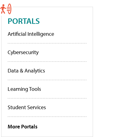
PORTALS
Artificial Intelligence
Cybersecurity
Data & Analytics
Learning Tools
Student Services
More Portals