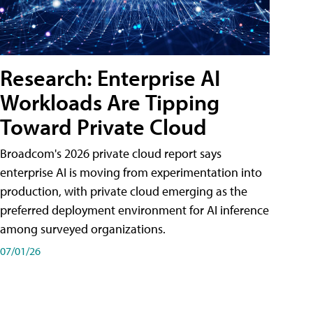
Research: Enterprise AI
Workloads Are Tipping
Toward Private Cloud
Broadcom's 2026 private cloud report says
enterprise AI is moving from experimentation into
production, with private cloud emerging as the
preferred deployment environment for AI inference
among surveyed organizations.
07/01/26