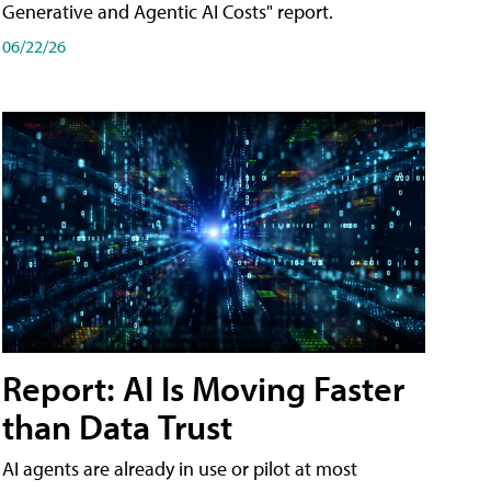
Generative and Agentic AI Costs" report.
06/22/26
Report: AI Is Moving Faster
than Data Trust
AI agents are already in use or pilot at most