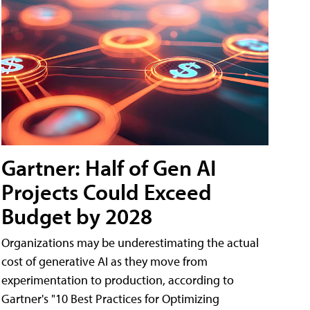
Gartner: Half of Gen AI
Projects Could Exceed
Budget by 2028
Organizations may be underestimating the actual
cost of generative AI as they move from
experimentation to production, according to
Gartner's "10 Best Practices for Optimizing