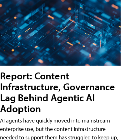
Report: Content
Infrastructure, Governance
Lag Behind Agentic AI
Adoption
AI agents have quickly moved into mainstream
enterprise use, but the content infrastructure
needed to support them has struggled to keep up,