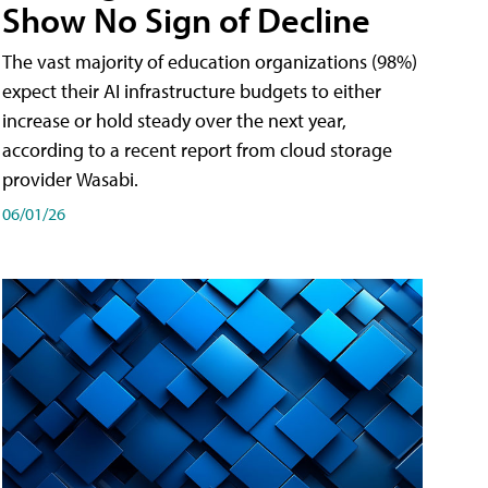
Show No Sign of Decline
The vast majority of education organizations (98%)
expect their AI infrastructure budgets to either
increase or hold steady over the next year,
according to a recent report from cloud storage
provider Wasabi.
06/01/26