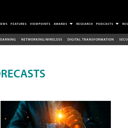
NEWS
FEATURES
VIEWPOINTS
AWARDS
RESEARCH
PODCASTS
RE
LEARNING
NETWORKING/WIRELESS
DIGITAL TRANSFORMATION
SECU
ORECASTS