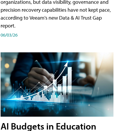
organizations, but data visibility, governance and
precision recovery capabilities have not kept pace,
according to Veeam's new Data & AI Trust Gap
report.
06/03/26
AI Budgets in Education