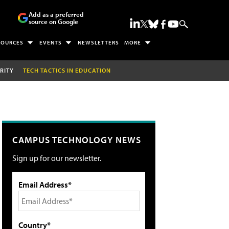
Add as a preferred
source on Google
SOURCES
EVENTS
NEWSLETTERS
MORE
RITY
TECH TACTICS IN EDUCATION
CAMPUS TECHNOLOGY NEWS
Sign up for our newsletter.
Email Address*
Country*