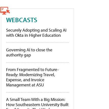
WEBCASTS
Securely Adopting and Scaling AI
with Okta in Higher Education
Governing AI to close the
authority gap
From Fragmented to Future-
Ready: Modernizing Travel,
Expense, and Invoice
Management at ASU
A Small Team With a Big Mission:
How Southeastern University Built