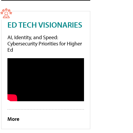
ED TECH VISIONARIES
AI, Identity, and Speed:
Cybersecurity Priorities for Higher
Ed
More