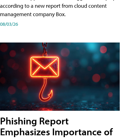
according to a new report from cloud content
management company Box.
08/03/26
Phishing Report
Emphasizes Importance of