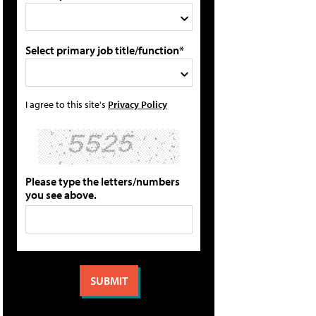
Select primary job title/function*
I agree to this site's
Privacy Policy
Please type the letters/numbers
you see above.