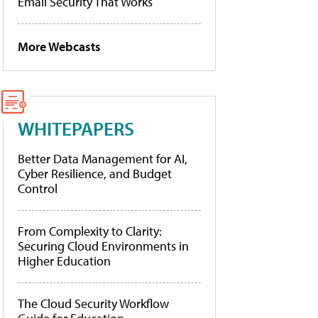
Email Security That Works
More Webcasts
WHITEPAPERS
Better Data Management for AI,
Cyber Resilience, and Budget
Control
From Complexity to Clarity:
Securing Cloud Environments in
Higher Education
The Cloud Security Workflow