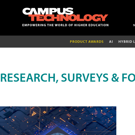
PRODUCT AWARDS
AI
HYBRID 
RESEARCH, SURVEYS & F