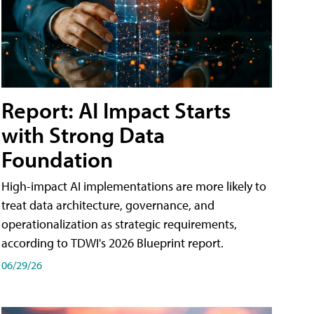
Report: AI Impact Starts
with Strong Data
Foundation
High-impact AI implementations are more likely to
treat data architecture, governance, and
operationalization as strategic requirements,
according to TDWI's 2026 Blueprint report.
06/29/26