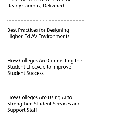
Ready Campus, Delivered
Best Practices for Designing
Higher-Ed AV Environments
How Colleges Are Connecting the
Student Lifecycle to Improve
Student Success
How Colleges Are Using AI to
Strengthen Student Services and
Support Staff