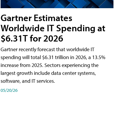
Gartner Estimates
Worldwide IT Spending at
$6.31T for 2026
Gartner recently forecast that worldwide IT
spending will total $6.31 trillion in 2026, a 13.5%
increase from 2025. Sectors experiencing the
largest growth include data center systems,
software, and IT services.
05/20/26