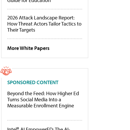
Guide for Education
2026 Attack Landscape Report:
How Threat Actors Tailor Tactics to
Their Targets
More White Papers
SPONSORED CONTENT
Beyond the Feed: How Higher Ed
Turns Social Media Into a
Measurable Enrollment Engine
Intel® AI EmpowerED: The AI-