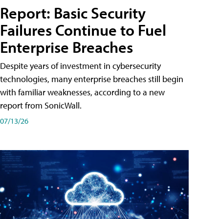
Report: Basic Security
Failures Continue to Fuel
Enterprise Breaches
Despite years of investment in cybersecurity
technologies, many enterprise breaches still begin
with familiar weaknesses, according to a new
report from SonicWall.
07/13/26