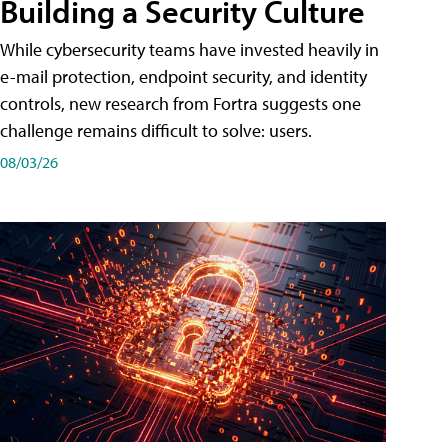
Building a Security Culture
While cybersecurity teams have invested heavily in
e-mail protection, endpoint security, and identity
controls, new research from Fortra suggests one
challenge remains difficult to solve: users.
08/03/26