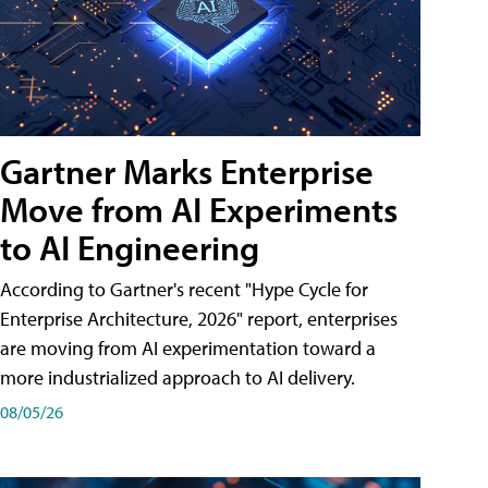
Gartner Marks Enterprise
Move from AI Experiments
to AI Engineering
According to Gartner's recent "Hype Cycle for
Enterprise Architecture, 2026" report, enterprises
are moving from AI experimentation toward a
more industrialized approach to AI delivery.
08/05/26