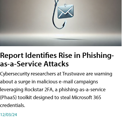
Report Identifies Rise in Phishing-
as-a-Service Attacks
Cybersecurity researchers at Trustwave are warning
about a surge in malicious e-mail campaigns
leveraging Rockstar 2FA, a phishing-as-a-service
(PhaaS) toolkit designed to steal Microsoft 365
credentials.
12/03/24