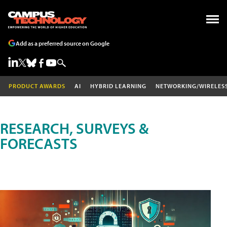
Add as a preferred source on Google
PRODUCT AWARDS
AI
HYBRID LEARNING
NETWORKING/WIRELES
RESEARCH, SURVEYS &
FORECASTS