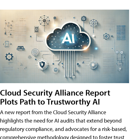
Cloud Security Alliance Report
Plots Path to Trustworthy AI
A new report from the Cloud Security Alliance
highlights the need for AI audits that extend beyond
regulatory compliance, and advocates for a risk-based,
comprehensive methodology designed to foster trust