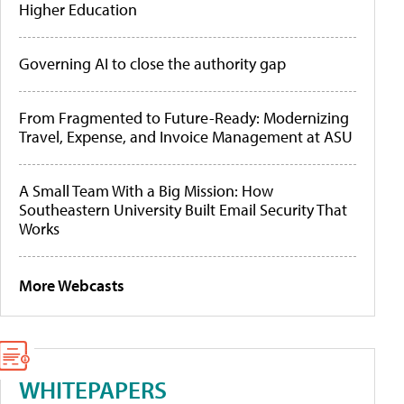
Higher Education
Governing AI to close the authority gap
From Fragmented to Future-Ready: Modernizing
Travel, Expense, and Invoice Management at ASU
A Small Team With a Big Mission: How
Southeastern University Built Email Security That
Works
More Webcasts
WHITEPAPERS