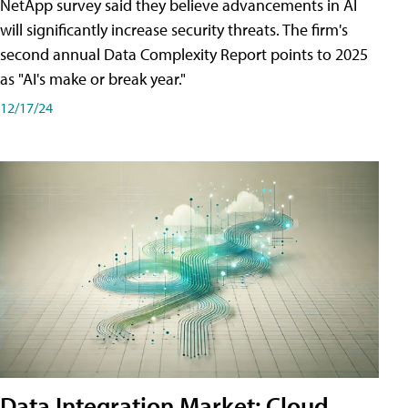
NetApp survey said they believe advancements in AI
will significantly increase security threats. The firm's
second annual Data Complexity Report points to 2025
as "AI's make or break year."
12/17/24
Data Integration Market: Cloud