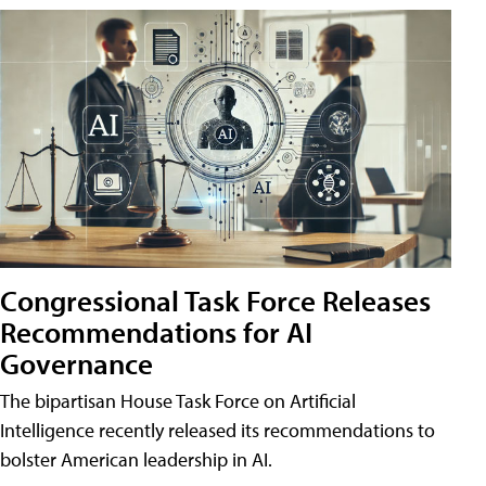
Congressional Task Force Releases
Recommendations for AI
Governance
The bipartisan House Task Force on Artificial
Intelligence recently released its recommendations to
bolster American leadership in AI.