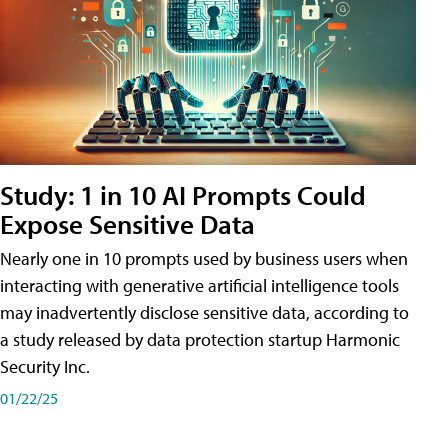
Study: 1 in 10 AI Prompts Could
Expose Sensitive Data
Nearly one in 10 prompts used by business users when
interacting with generative artificial intelligence tools
may inadvertently disclose sensitive data, according to
a study released by data protection startup Harmonic
Security Inc.
01/22/25