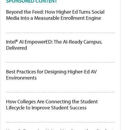
SPONSORED CONTENT
Beyond the Feed: How Higher Ed Turns Social
Media Into a Measurable Enrollment Engine
Intel® AI EmpowerED: The AI-Ready Campus,
Delivered
Best Practices for Designing Higher-Ed AV
Environments
How Colleges Are Connecting the Student
Lifecycle to Improve Student Success