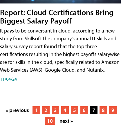
Report: Cloud Certifications Bring
Biggest Salary Payoff
It pays to be conversant in cloud, according to a new
study from Skillsoft The company's annual IT skills and
salary survey report found that the top three
certifications resulting in the highest payoffs salarywise
are for skills in the cloud, specifically related to Amazon
Web Services (AWS), Google Cloud, and Nutanix.
11/04/24
« previous
1
2
3
4
5
6
7
8
9
10
next »