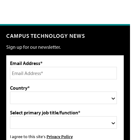
CAMPUS TECHNOLOGY NEWS
Sign up for our newsletter.
Email Address*
Country*
Select primary job title/function*
I agree to this site's
Privacy Policy