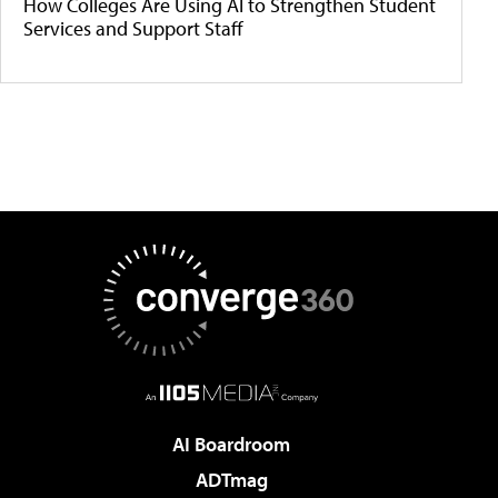
How Colleges Are Using AI to Strengthen Student
Services and Support Staff
AI Boardroom
ADTmag