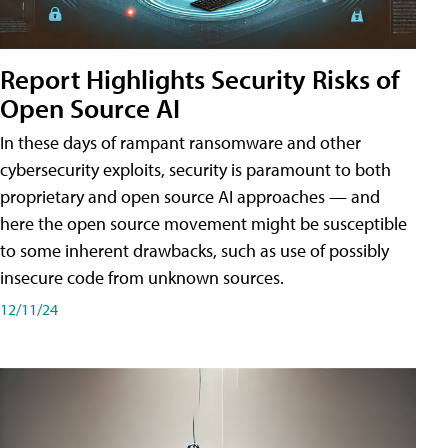
Report Highlights Security Risks of
Open Source AI
In these days of rampant ransomware and other
cybersecurity exploits, security is paramount to both
proprietary and open source AI approaches — and
here the open source movement might be susceptible
to some inherent drawbacks, such as use of possibly
insecure code from unknown sources.
12/11/24