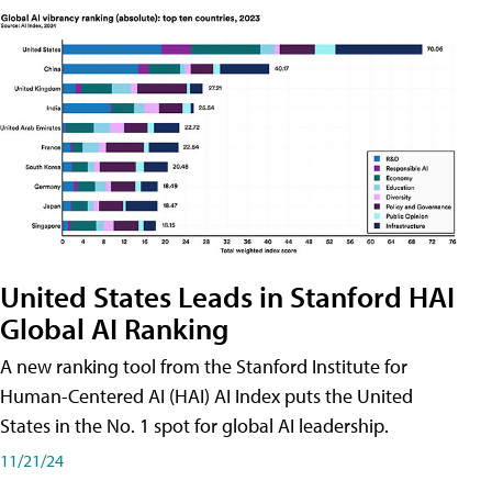
United States Leads in Stanford HAI
Global AI Ranking
A new ranking tool from the Stanford Institute for
Human-Centered AI (HAI) AI Index puts the United
States in the No. 1 spot for global AI leadership.
11/21/24