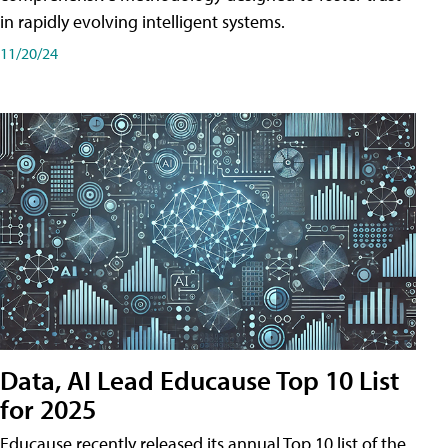
in rapidly evolving intelligent systems.
11/20/24
Data, AI Lead Educause Top 10 List
for 2025
Educause recently released its annual Top 10 list of the