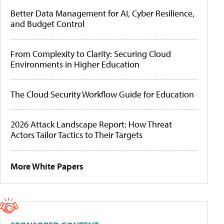
Better Data Management for AI, Cyber Resilience,
and Budget Control
From Complexity to Clarity: Securing Cloud
Environments in Higher Education
The Cloud Security Workflow Guide for Education
2026 Attack Landscape Report: How Threat
Actors Tailor Tactics to Their Targets
More White Papers