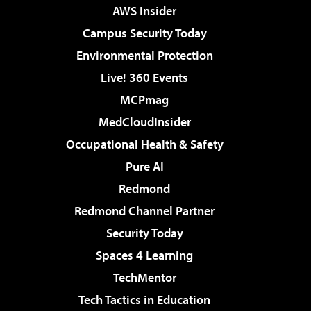
AWS Insider
Campus Security Today
Environmental Protection
Live! 360 Events
MCPmag
MedCloudInsider
Occupational Health & Safety
Pure AI
Redmond
Redmond Channel Partner
Security Today
Spaces 4 Learning
TechMentor
Tech Tactics in Education