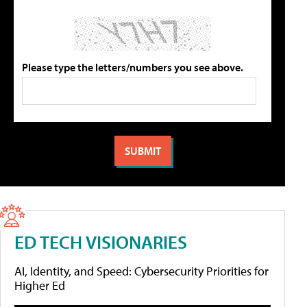
Please type the letters/numbers you see above.
ED TECH VISIONARIES
AI, Identity, and Speed: Cybersecurity Priorities for
Higher Ed