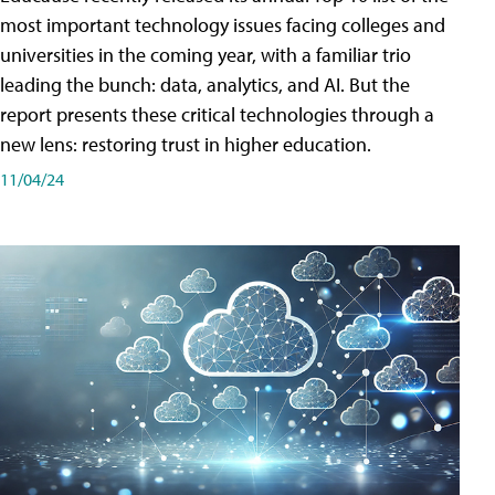
most important technology issues facing colleges and
universities in the coming year, with a familiar trio
leading the bunch: data, analytics, and AI. But the
report presents these critical technologies through a
new lens: restoring trust in higher education.
11/04/24