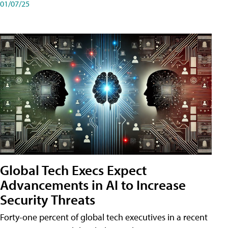
01/07/25
Global Tech Execs Expect
Advancements in AI to Increase
Security Threats
Forty-one percent of global tech executives in a recent