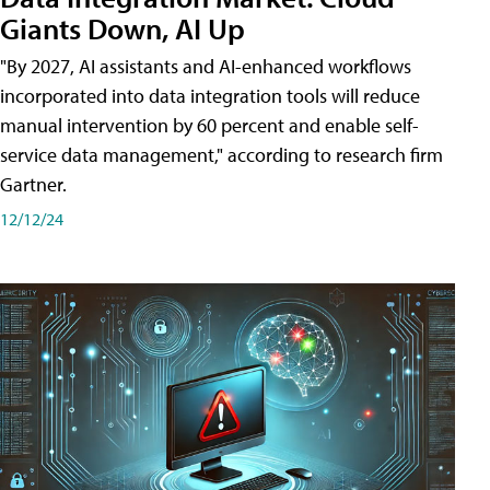
Giants Down, AI Up
"By 2027, AI assistants and AI-enhanced workflows
incorporated into data integration tools will reduce
manual intervention by 60 percent and enable self-
service data management," according to research firm
Gartner.
12/12/24