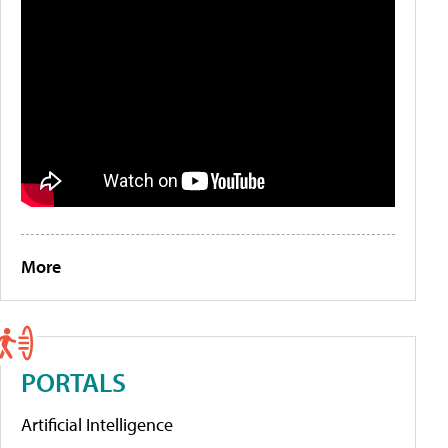
More
PORTALS
Artificial Intelligence