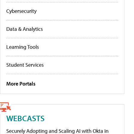
Cybersecurity
Data & Analytics
Learning Tools
Student Services
More Portals
WEBCASTS
Securely Adopting and Scaling AI with Okta in