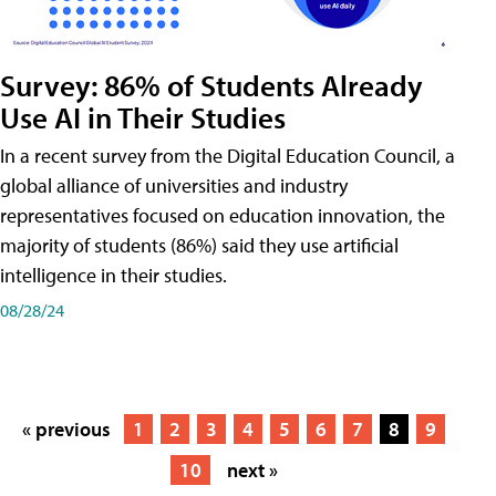
Survey: 86% of Students Already
Use AI in Their Studies
In a recent survey from the Digital Education Council, a
global alliance of universities and industry
representatives focused on education innovation, the
majority of students (86%) said they use artificial
intelligence in their studies.
08/28/24
« previous
1
2
3
4
5
6
7
8
9
10
next »