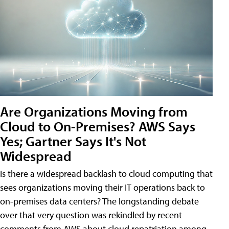
Are Organizations Moving from
Cloud to On-Premises? AWS Says
Yes; Gartner Says It's Not
Widespread
Is there a widespread backlash to cloud computing that
sees organizations moving their IT operations back to
on-premises data centers? The longstanding debate
over that very question was rekindled by recent
comments from AWS about cloud repatriation among