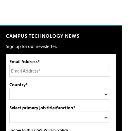
CAMPUS TECHNOLOGY NEWS
Sign up for our newsletter.
Email Address*
Country*
Select primary job title/function*
I agree to this site's
Privacy Policy