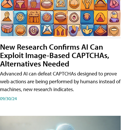
New Research Confirms AI Can
Exploit Image-Based CAPTCHAs,
Alternatives Needed
Advanced AI can defeat CAPTCHAs designed to prove
web actions are being performed by humans instead of
machines, new research indicates.
09/30/24