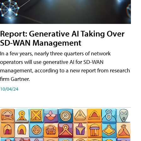
Report: Generative AI Taking Over
SD-WAN Management
In a few years, nearly three quarters of network
operators will use generative AI for SD-WAN
management, according to a new report from research
firm Gartner.
10/04/24