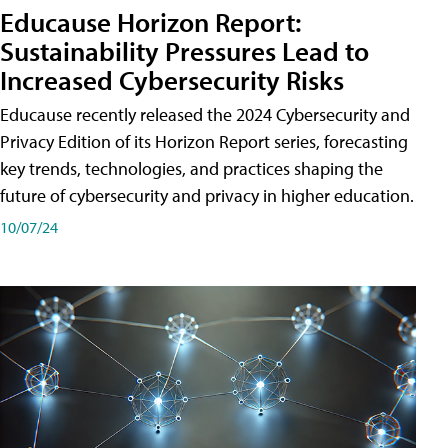
Educause Horizon Report:
Sustainability Pressures Lead to
Increased Cybersecurity Risks
Educause recently released the 2024 Cybersecurity and
Privacy Edition of its Horizon Report series, forecasting
key trends, technologies, and practices shaping the
future of cybersecurity and privacy in higher education.
10/07/24