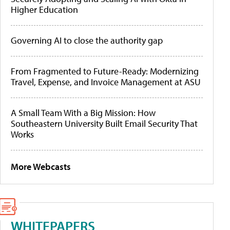
Higher Education
Governing AI to close the authority gap
From Fragmented to Future-Ready: Modernizing
Travel, Expense, and Invoice Management at ASU
A Small Team With a Big Mission: How
Southeastern University Built Email Security That
Works
More Webcasts
WHITEPAPERS