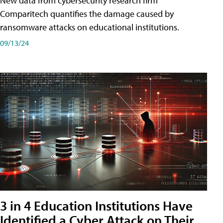
New data from cybersecurity research firm
Comparitech quantifies the damage caused by
ransomware attacks on educational institutions.
09/13/24
3 in 4 Education Institutions Have
Identified a Cyber Attack on Their