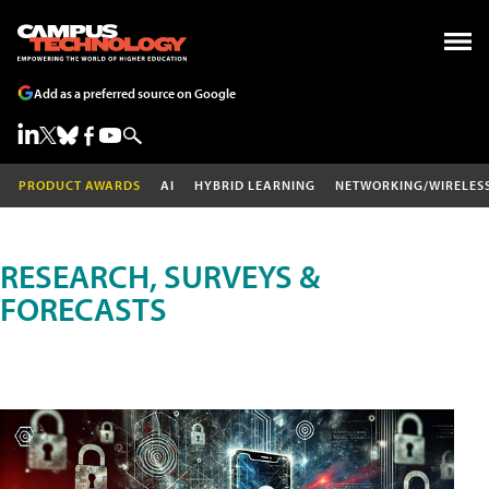
Add as a preferred source on Google
PRODUCT AWARDS
AI
HYBRID LEARNING
NETWORKING/WIRELES
RESEARCH, SURVEYS &
FORECASTS