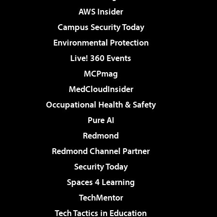
AWS Insider
Campus Security Today
Environmental Protection
Live! 360 Events
MCPmag
MedCloudInsider
Occupational Health & Safety
Pure AI
Redmond
Redmond Channel Partner
Security Today
Spaces 4 Learning
TechMentor
Tech Tactics in Education