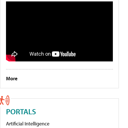
More
PORTALS
Artificial Intelligence