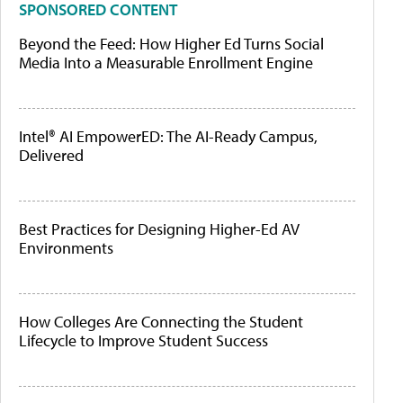
SPONSORED CONTENT
Beyond the Feed: How Higher Ed Turns Social
Media Into a Measurable Enrollment Engine
Intel® AI EmpowerED: The AI-Ready Campus,
Delivered
Best Practices for Designing Higher-Ed AV
Environments
How Colleges Are Connecting the Student
Lifecycle to Improve Student Success