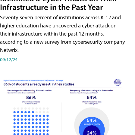
Infrastructure in the Past Year
Seventy-seven percent of institutions across K-12 and
higher education have uncovered a cyber attack on
their infrastructure within the past 12 months,
according to a new survey from cybersecurity company
Netwrix.
09/12/24