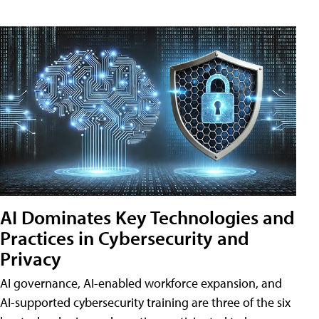
AI Dominates Key Technologies and
Practices in Cybersecurity and
Privacy
AI governance, AI-enabled workforce expansion, and
AI-supported cybersecurity training are three of the six