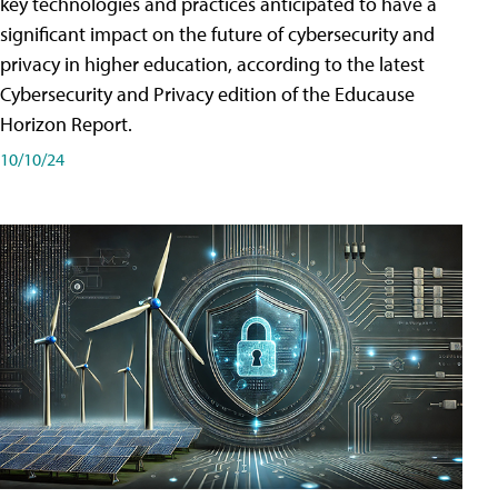
key technologies and practices anticipated to have a
significant impact on the future of cybersecurity and
privacy in higher education, according to the latest
Cybersecurity and Privacy edition of the Educause
Horizon Report.
10/10/24