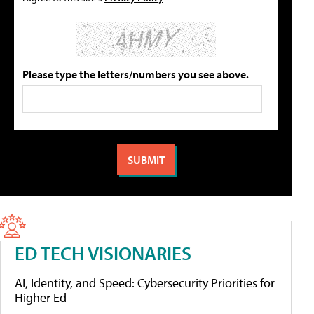
Please type the letters/numbers you see above.
ED TECH VISIONARIES
AI, Identity, and Speed: Cybersecurity Priorities for
Higher Ed