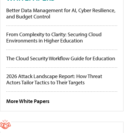
Better Data Management for AI, Cyber Resilience,
and Budget Control
From Complexity to Clarity: Securing Cloud
Environments in Higher Education
The Cloud Security Workflow Guide for Education
2026 Attack Landscape Report: How Threat
Actors Tailor Tactics to Their Targets
More White Papers