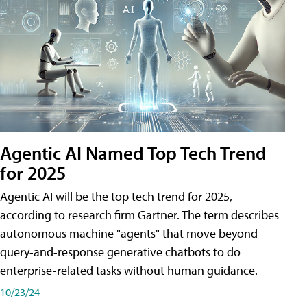
Agentic AI Named Top Tech Trend
for 2025
Agentic AI will be the top tech trend for 2025,
according to research firm Gartner. The term describes
autonomous machine "agents" that move beyond
query-and-response generative chatbots to do
enterprise-related tasks without human guidance.
10/23/24