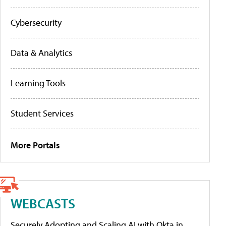
Cybersecurity
Data & Analytics
Learning Tools
Student Services
More Portals
WEBCASTS
Securely Adopting and Scaling AI with Okta in