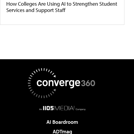
How Colleges Are Using AI to Strengthen Student
Services and Support Staff
AI Boardroom
ADTmag