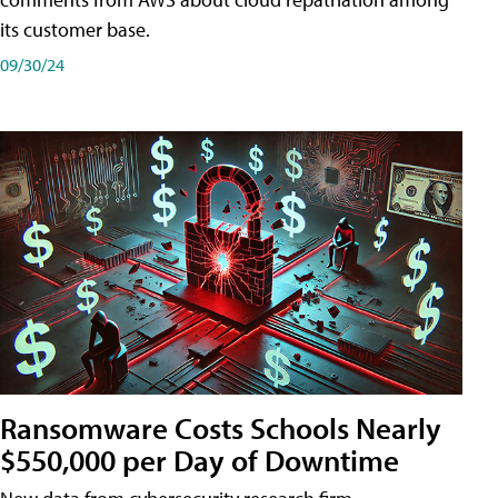
its customer base.
09/30/24
Ransomware Costs Schools Nearly
$550,000 per Day of Downtime