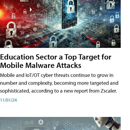
Education Sector a Top Target for
Mobile Malware Attacks
Mobile and IoT/OT cyber threats continue to grow in
number and complexity, becoming more targeted and
sophisticated, according to a new report from Zscaler.
11/01/24