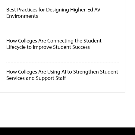
Best Practices for Designing Higher-Ed AV
Environments
How Colleges Are Connecting the Student
Lifecycle to Improve Student Success
How Colleges Are Using AI to Strengthen Student
Services and Support Staff