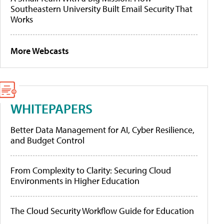
Southeastern University Built Email Security That
Works
More Webcasts
WHITEPAPERS
Better Data Management for AI, Cyber Resilience,
and Budget Control
From Complexity to Clarity: Securing Cloud
Environments in Higher Education
The Cloud Security Workflow Guide for Education