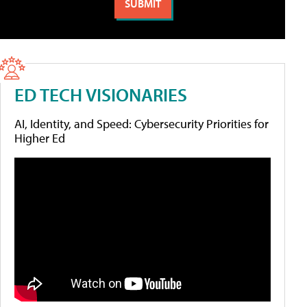
ED TECH VISIONARIES
AI, Identity, and Speed: Cybersecurity Priorities for
Higher Ed