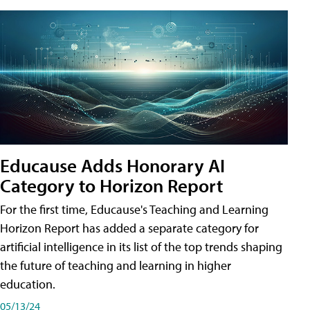
Educause Adds Honorary AI
Category to Horizon Report
For the first time, Educause's Teaching and Learning
Horizon Report has added a separate category for
artificial intelligence in its list of the top trends shaping
the future of teaching and learning in higher
education.
05/13/24