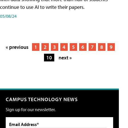
continue to use AI to write their papers.
05/08/24
« previous
1
2
3
4
5
6
7
8
9
10
next »
CAMPUS TECHNOLOGY NEWS
Sign up for our newsletter.
Email Address*