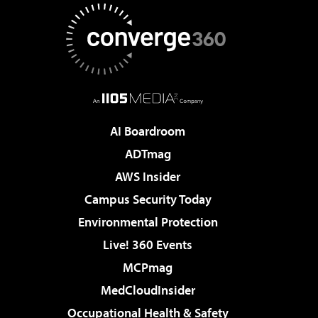
AI Boardroom
ADTmag
AWS Insider
Campus Security Today
Environmental Protection
Live! 360 Events
MCPmag
MedCloudInsider
Occupational Health & Safety