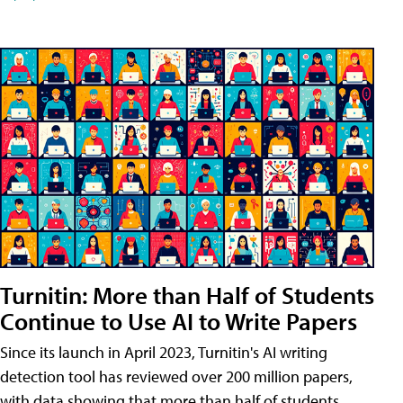
Turnitin: More than Half of Students
Continue to Use AI to Write Papers
Since its launch in April 2023, Turnitin's AI writing
detection tool has reviewed over 200 million papers,
with data showing that more than half of students