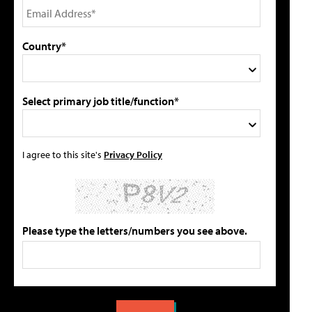
Country*
Select primary job title/function*
I agree to this site's
Privacy Policy
Please type the letters/numbers you see above.