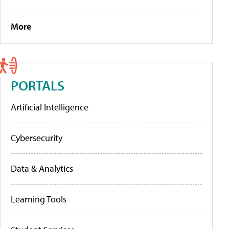
More
PORTALS
Artificial Intelligence
Cybersecurity
Data & Analytics
Learning Tools