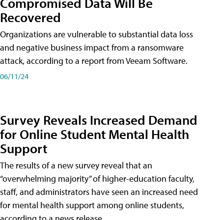
Compromised Data Will Be
Recovered
Organizations are vulnerable to substantial data loss
and negative business impact from a ransomware
attack, according to a report from Veeam Software.
06/11/24
Survey Reveals Increased Demand
for Online Student Mental Health
Support
The results of a new survey reveal that an
“overwhelming majority” of higher-education faculty,
staff, and administrators have seen an increased need
for mental health support among online students,
according to a news release.