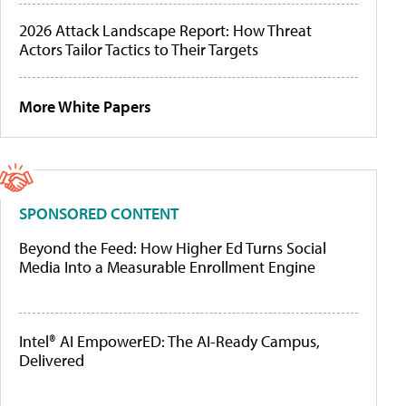
2026 Attack Landscape Report: How Threat
Actors Tailor Tactics to Their Targets
More White Papers
SPONSORED CONTENT
Beyond the Feed: How Higher Ed Turns Social
Media Into a Measurable Enrollment Engine
Intel® AI EmpowerED: The AI-Ready Campus,
Delivered