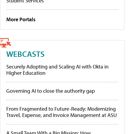
Student Services
More Portals
WEBCASTS
Securely Adopting and Scaling AI with Okta in
Higher Education
Governing AI to close the authority gap
From Fragmented to Future-Ready: Modernizing
Travel, Expense, and Invoice Management at ASU
A Small Team With a Big Mission: How