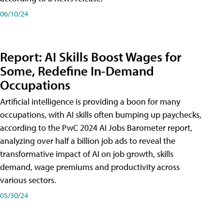
06/10/24
Report: AI Skills Boost Wages for
Some, Redefine In-Demand
Occupations
Artificial intelligence is providing a boon for many
occupations, with AI skills often bumping up paychecks,
according to the PwC 2024 AI Jobs Barometer report,
analyzing over half a billion job ads to reveal the
transformative impact of AI on job growth, skills
demand, wage premiums and productivity across
various sectors.
05/30/24