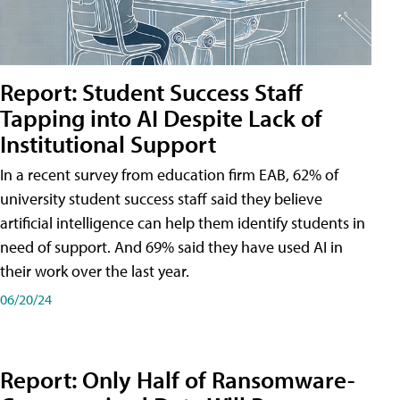
Report: Student Success Staff
Tapping into AI Despite Lack of
Institutional Support
In a recent survey from education firm EAB, 62% of
university student success staff said they believe
artificial intelligence can help them identify students in
need of support. And 69% said they have used AI in
their work over the last year.
06/20/24
Report: Only Half of Ransomware-