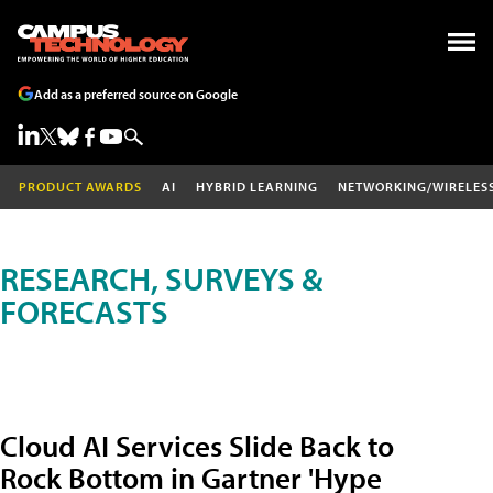
Add as a preferred source on Google
PRODUCT AWARDS
AI
HYBRID LEARNING
NETWORKING/WIRELES
RESEARCH, SURVEYS &
FORECASTS
Cloud AI Services Slide Back to
Rock Bottom in Gartner 'Hype