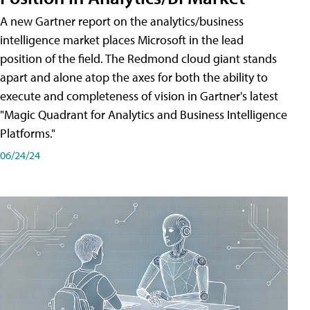
A new Gartner report on the analytics/business
intelligence market places Microsoft in the lead
position of the field. The Redmond cloud giant stands
apart and alone atop the axes for both the ability to
execute and completeness of vision in Gartner's latest
"Magic Quadrant for Analytics and Business Intelligence
Platforms."
06/24/24