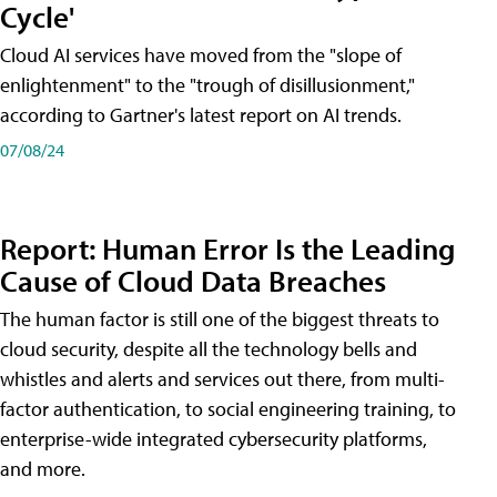
Cycle'
Cloud AI services have moved from the "slope of
enlightenment" to the "trough of disillusionment,"
according to Gartner's latest report on AI trends.
07/08/24
Report: Human Error Is the Leading
Cause of Cloud Data Breaches
The human factor is still one of the biggest threats to
cloud security, despite all the technology bells and
whistles and alerts and services out there, from multi-
factor authentication, to social engineering training, to
enterprise-wide integrated cybersecurity platforms,
and more.