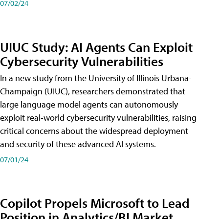
07/02/24
UIUC Study: AI Agents Can Exploit
Cybersecurity Vulnerabilities
In a new study from the University of Illinois Urbana-
Champaign (UIUC), researchers demonstrated that
large language model agents can autonomously
exploit real-world cybersecurity vulnerabilities, raising
critical concerns about the widespread deployment
and security of these advanced AI systems.
07/01/24
Copilot Propels Microsoft to Lead
Position in Analytics/BI Market