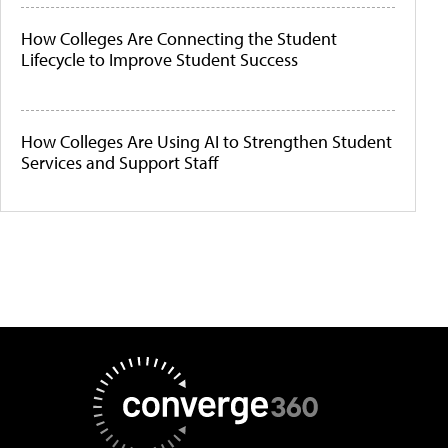
How Colleges Are Connecting the Student
Lifecycle to Improve Student Success
How Colleges Are Using AI to Strengthen Student
Services and Support Staff