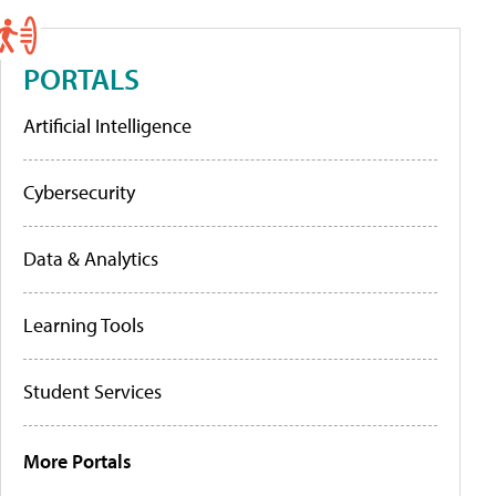
PORTALS
Artificial Intelligence
Cybersecurity
Data & Analytics
Learning Tools
Student Services
More Portals