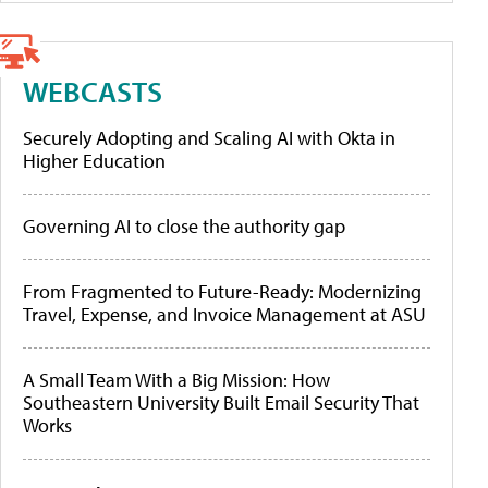
WEBCASTS
Securely Adopting and Scaling AI with Okta in
Higher Education
Governing AI to close the authority gap
From Fragmented to Future-Ready: Modernizing
Travel, Expense, and Invoice Management at ASU
A Small Team With a Big Mission: How
Southeastern University Built Email Security That
Works