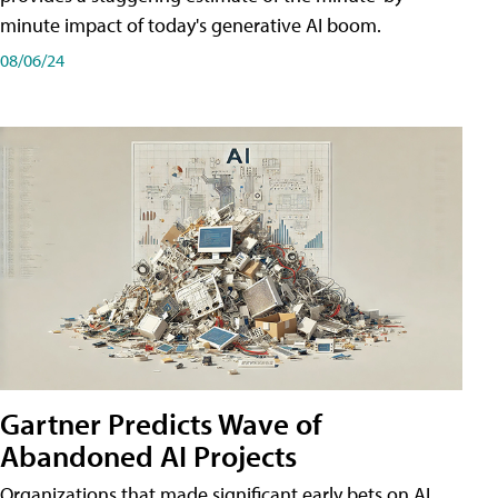
minute impact of today's generative AI boom.
08/06/24
Gartner Predicts Wave of
Abandoned AI Projects
Organizations that made significant early bets on AI