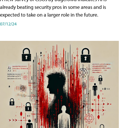
already beating security pros in some areas and is
expected to take on a larger role in the future.
07/12/24