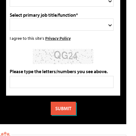
Select primary job title/function*
I agree to this site's
Privacy Policy
Please type the letters/numbers you see above.