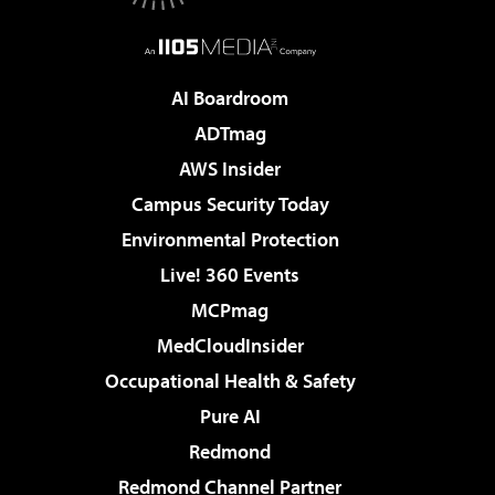
AI Boardroom
ADTmag
AWS Insider
Campus Security Today
Environmental Protection
Live! 360 Events
MCPmag
MedCloudInsider
Occupational Health & Safety
Pure AI
Redmond
Redmond Channel Partner