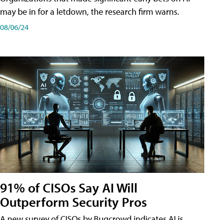
may be in for a letdown, the research firm warns.
08/06/24
91% of CISOs Say AI Will
Outperform Security Pros
A new survey of CISOs by Bugcrowd indicates AI is