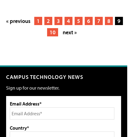
« previous
1
2
3
4
5
6
7
8
9
10
next »
CAMPUS TECHNOLOGY NEWS
Sign up for our newsletter.
Email Address*
Country*