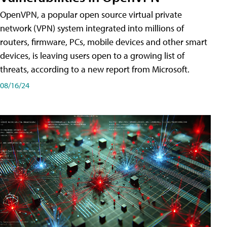
OpenVPN, a popular open source virtual private
network (VPN) system integrated into millions of
routers, firmware, PCs, mobile devices and other smart
devices, is leaving users open to a growing list of
threats, according to a new report from Microsoft.
08/16/24