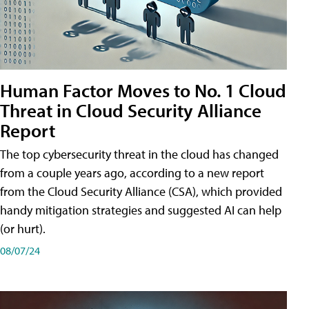
Human Factor Moves to No. 1 Cloud
Threat in Cloud Security Alliance
Report
The top cybersecurity threat in the cloud has changed
from a couple years ago, according to a new report
from the Cloud Security Alliance (CSA), which provided
handy mitigation strategies and suggested AI can help
(or hurt).
08/07/24