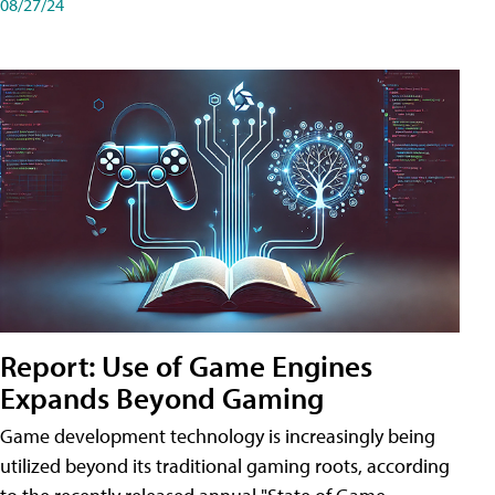
08/27/24
Report: Use of Game Engines
Expands Beyond Gaming
Game development technology is increasingly being
utilized beyond its traditional gaming roots, according