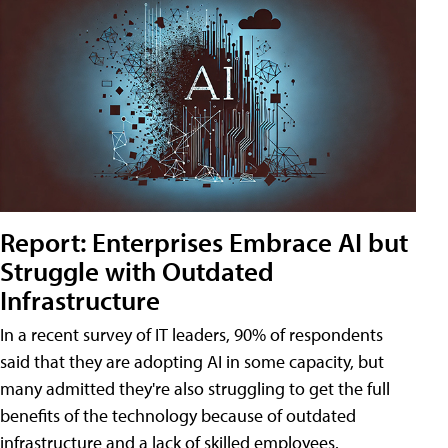
Report: Enterprises Embrace AI but
Struggle with Outdated
Infrastructure
In a recent survey of IT leaders, 90% of respondents
said that they are adopting AI in some capacity, but
many admitted they're also struggling to get the full
benefits of the technology because of outdated
infrastructure and a lack of skilled employees.