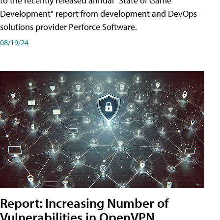
to the recently released annual "State of Game
Development" report from development and DevOps
solutions provider Perforce Software.
08/19/24
Report: Increasing Number of
Vulnerabilities in OpenVPN