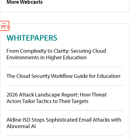
More Webcasts
WHITEPAPERS
From Complexity to Clarity: Securing Cloud
Environments in Higher Education
The Cloud Security Workflow Guide for Education
2026 Attack Landscape Report: How Threat
Actors Tailor Tactics to Their Targets
Aldine ISD Stops Sophisticated Email Attacks with
Abnormal AI