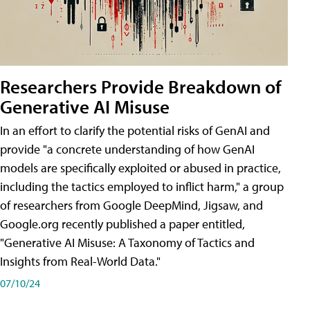
Researchers Provide Breakdown of
Generative AI Misuse
In an effort to clarify the potential risks of GenAI and
provide "a concrete understanding of how GenAI
models are specifically exploited or abused in practice,
including the tactics employed to inflict harm," a group
of researchers from Google DeepMind, Jigsaw, and
Google.org recently published a paper entitled,
"Generative AI Misuse: A Taxonomy of Tactics and
Insights from Real-World Data."
07/10/24