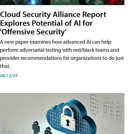
Cloud Security Alliance Report
Explores Potential of AI for
'Offensive Security'
A new paper examines how advanced AI can help
perform adversarial testing with red/black teams and
provides recommendations for organizations to do just
that.
08/12/24