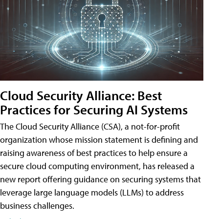
Cloud Security Alliance: Best
Practices for Securing AI Systems
The Cloud Security Alliance (CSA), a not-for-profit
organization whose mission statement is defining and
raising awareness of best practices to help ensure a
secure cloud computing environment, has released a
new report offering guidance on securing systems that
leverage large language models (LLMs) to address
business challenges.