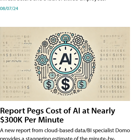
08/07/24
Report Pegs Cost of AI at Nearly
$300K Per Minute
A new report from cloud-based data/BI specialist Domo
provides a staggering estimate of the minute-by-