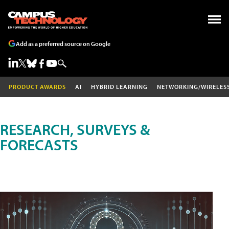
Add as a preferred source on Google
PRODUCT AWARDS
AI
HYBRID LEARNING
NETWORKING/WIRELES
RESEARCH, SURVEYS &
FORECASTS