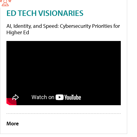
ED TECH VISIONARIES
AI, Identity, and Speed: Cybersecurity Priorities for
Higher Ed
More