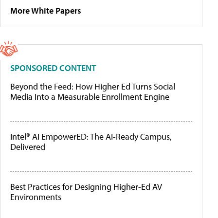
More White Papers
SPONSORED CONTENT
Beyond the Feed: How Higher Ed Turns Social
Media Into a Measurable Enrollment Engine
Intel® AI EmpowerED: The AI-Ready Campus,
Delivered
Best Practices for Designing Higher-Ed AV
Environments