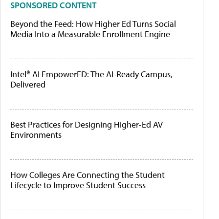
SPONSORED CONTENT
Beyond the Feed: How Higher Ed Turns Social
Media Into a Measurable Enrollment Engine
Intel® AI EmpowerED: The AI-Ready Campus,
Delivered
Best Practices for Designing Higher-Ed AV
Environments
How Colleges Are Connecting the Student
Lifecycle to Improve Student Success