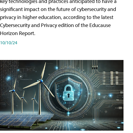
key technologies and practices anticipated to have a
significant impact on the future of cybersecurity and
privacy in higher education, according to the latest
Cybersecurity and Privacy edition of the Educause
Horizon Report.
10/10/24