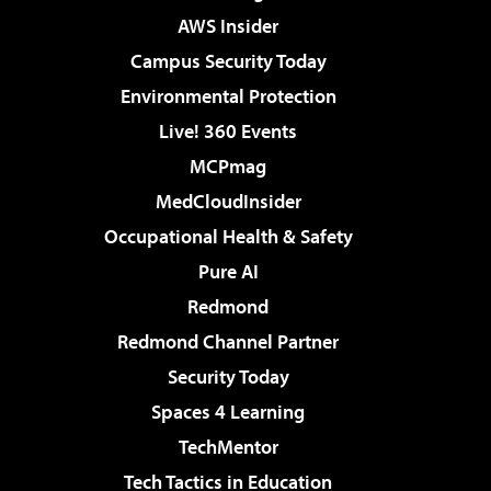
AWS Insider
Campus Security Today
Environmental Protection
Live! 360 Events
MCPmag
MedCloudInsider
Occupational Health & Safety
Pure AI
Redmond
Redmond Channel Partner
Security Today
Spaces 4 Learning
TechMentor
Tech Tactics in Education