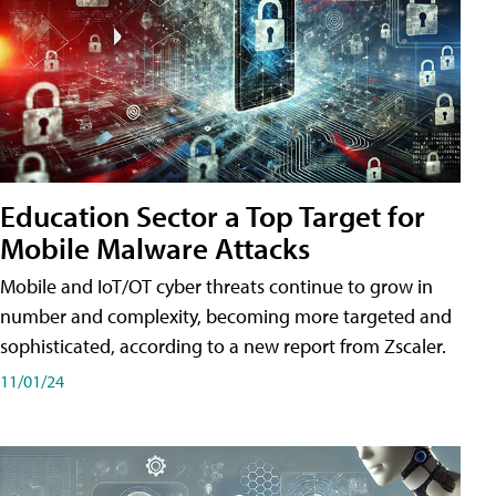
Education Sector a Top Target for
Mobile Malware Attacks
Mobile and IoT/OT cyber threats continue to grow in
number and complexity, becoming more targeted and
sophisticated, according to a new report from Zscaler.
11/01/24