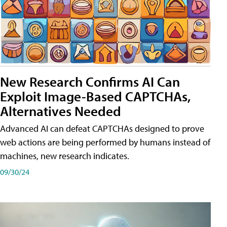
New Research Confirms AI Can
Exploit Image-Based CAPTCHAs,
Alternatives Needed
Advanced AI can defeat CAPTCHAs designed to prove
web actions are being performed by humans instead of
machines, new research indicates.
09/30/24