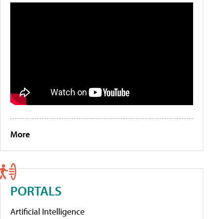
More
PORTALS
Artificial Intelligence