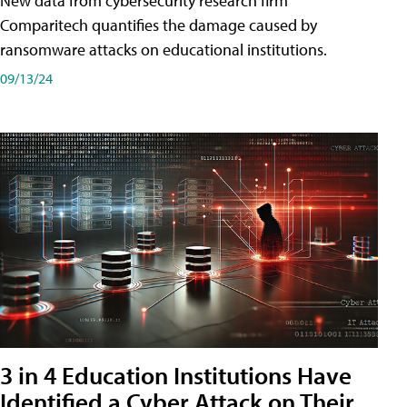
New data from cybersecurity research firm
Comparitech quantifies the damage caused by
ransomware attacks on educational institutions.
09/13/24
3 in 4 Education Institutions Have
Identified a Cyber Attack on Their