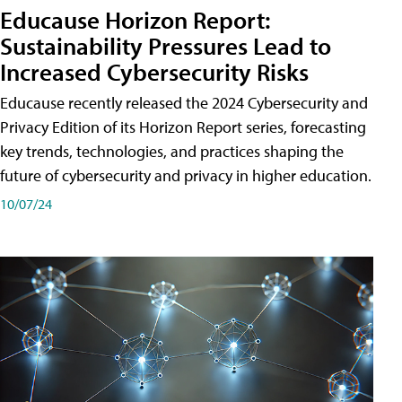
Educause Horizon Report:
Sustainability Pressures Lead to
Increased Cybersecurity Risks
Educause recently released the 2024 Cybersecurity and
Privacy Edition of its Horizon Report series, forecasting
key trends, technologies, and practices shaping the
future of cybersecurity and privacy in higher education.
10/07/24