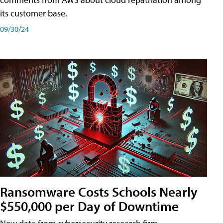
its customer base.
09/30/24
Ransomware Costs Schools Nearly
$550,000 per Day of Downtime