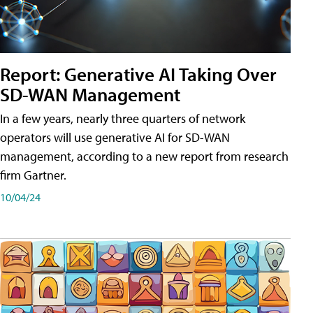
Report: Generative AI Taking Over
SD-WAN Management
In a few years, nearly three quarters of network
operators will use generative AI for SD-WAN
management, according to a new report from research
firm Gartner.
10/04/24