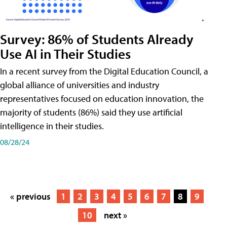
Survey: 86% of Students Already
Use AI in Their Studies
In a recent survey from the Digital Education Council, a
global alliance of universities and industry
representatives focused on education innovation, the
majority of students (86%) said they use artificial
intelligence in their studies.
08/28/24
« previous
1
2
3
4
5
6
7
8
9
10
next »