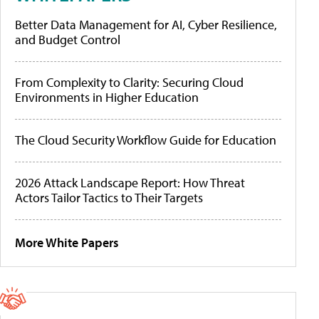
Better Data Management for AI, Cyber Resilience,
and Budget Control
From Complexity to Clarity: Securing Cloud
Environments in Higher Education
The Cloud Security Workflow Guide for Education
2026 Attack Landscape Report: How Threat
Actors Tailor Tactics to Their Targets
More White Papers