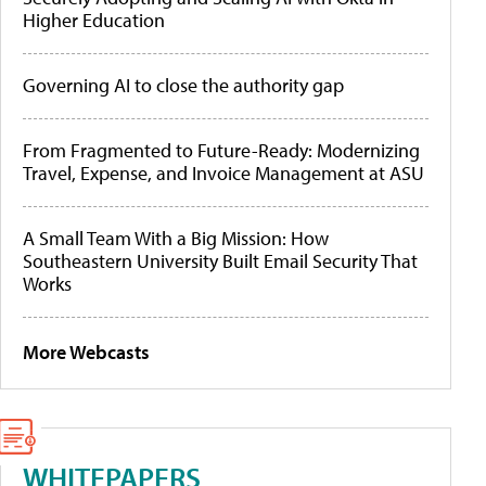
Higher Education
Governing AI to close the authority gap
From Fragmented to Future-Ready: Modernizing
Travel, Expense, and Invoice Management at ASU
A Small Team With a Big Mission: How
Southeastern University Built Email Security That
Works
More Webcasts
WHITEPAPERS