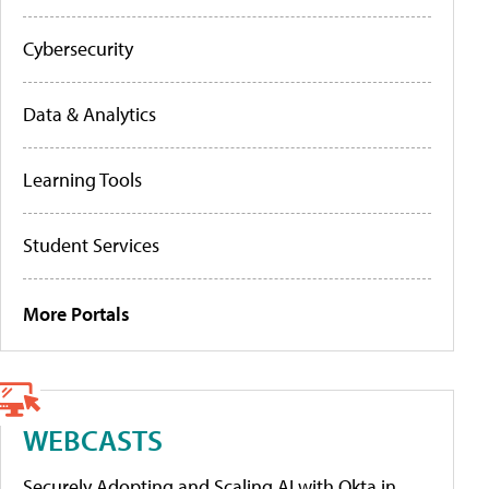
Cybersecurity
Data & Analytics
Learning Tools
Student Services
More Portals
WEBCASTS
Securely Adopting and Scaling AI with Okta in