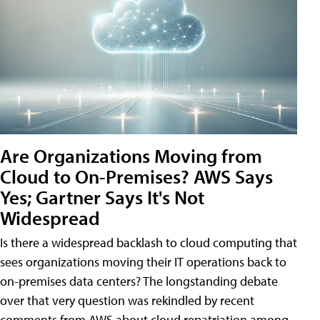
Are Organizations Moving from
Cloud to On-Premises? AWS Says
Yes; Gartner Says It's Not
Widespread
Is there a widespread backlash to cloud computing that
sees organizations moving their IT operations back to
on-premises data centers? The longstanding debate
over that very question was rekindled by recent
comments from AWS about cloud repatriation among