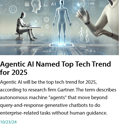
Agentic AI Named Top Tech Trend
for 2025
Agentic AI will be the top tech trend for 2025,
according to research firm Gartner. The term describes
autonomous machine "agents" that move beyond
query-and-response generative chatbots to do
enterprise-related tasks without human guidance.
10/23/24