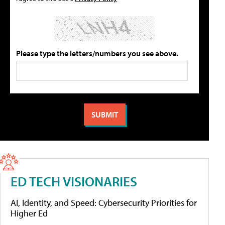
Please type the letters/numbers you see above.
ED TECH VISIONARIES
AI, Identity, and Speed: Cybersecurity Priorities for
Higher Ed