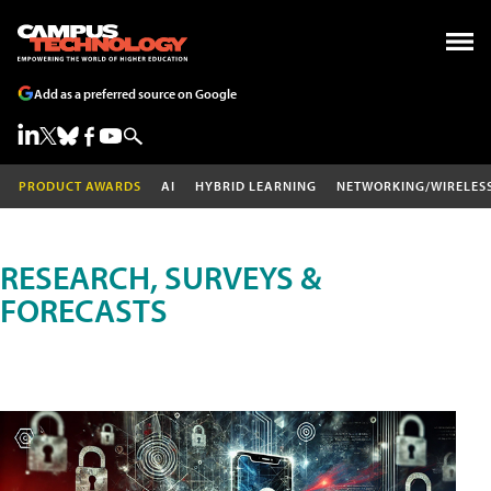
Add as a preferred source on Google
PRODUCT AWARDS
AI
HYBRID LEARNING
NETWORKING/WIRELES
RESEARCH, SURVEYS &
FORECASTS