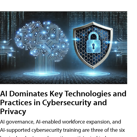
AI Dominates Key Technologies and
Practices in Cybersecurity and
Privacy
AI governance, AI-enabled workforce expansion, and
AI-supported cybersecurity training are three of the six