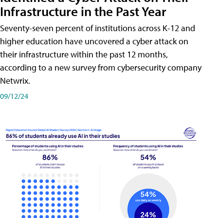
Infrastructure in the Past Year
Seventy-seven percent of institutions across K-12 and
higher education have uncovered a cyber attack on
their infrastructure within the past 12 months,
according to a new survey from cybersecurity company
Netwrix.
09/12/24