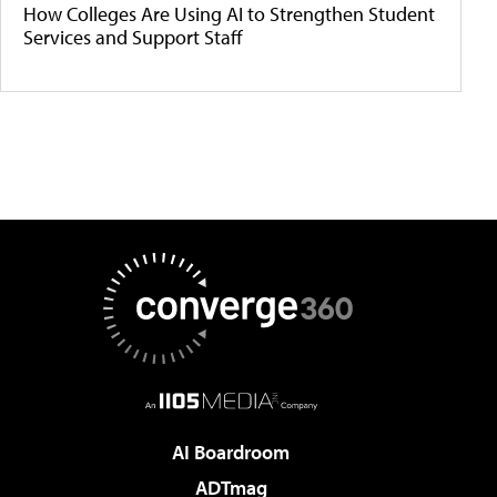
How Colleges Are Using AI to Strengthen Student
Services and Support Staff
AI Boardroom
ADTmag