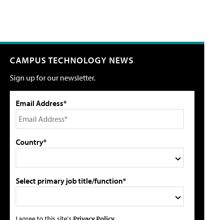
CAMPUS TECHNOLOGY NEWS
Sign up for our newsletter.
Email Address*
Country*
Select primary job title/function*
I agree to this site's
Privacy Policy