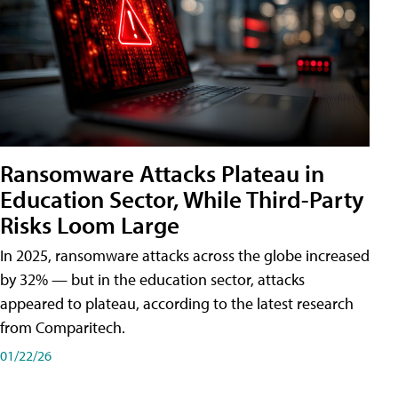
Ransomware Attacks Plateau in
Education Sector, While Third-Party
Risks Loom Large
In 2025, ransomware attacks across the globe increased
by 32% — but in the education sector, attacks
appeared to plateau, according to the latest research
from Comparitech.
01/22/26