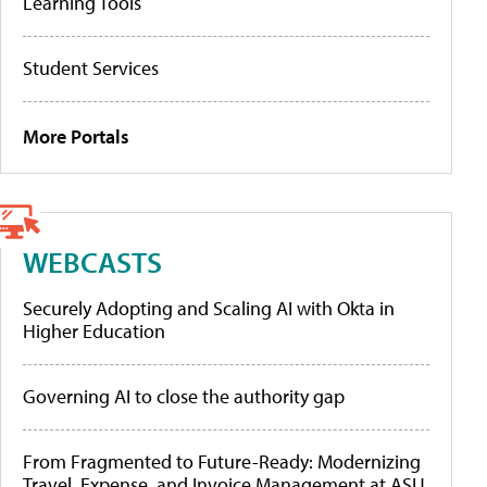
Learning Tools
Student Services
More Portals
WEBCASTS
Securely Adopting and Scaling AI with Okta in
Higher Education
Governing AI to close the authority gap
From Fragmented to Future-Ready: Modernizing
Travel, Expense, and Invoice Management at ASU