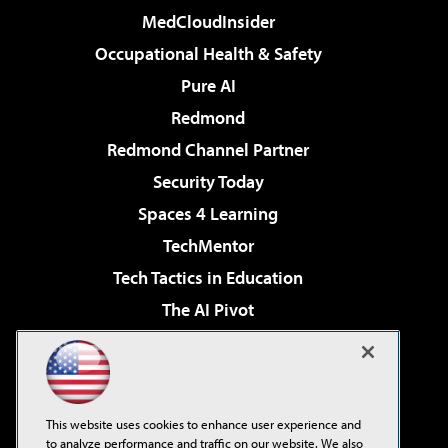
MedCloudInsider
Occupational Health & Safety
Pure AI
Redmond
Redmond Channel Partner
Security Today
Spaces 4 Learning
TechMentor
Tech Tactics in Education
The AI Pivot
THE Journal
Virtualization & Cloud Review
Visual Studio Magazine
This website uses cookies to enhance user experience and
Visual Studio Live!
to analyze performance and traffic on our website. We also