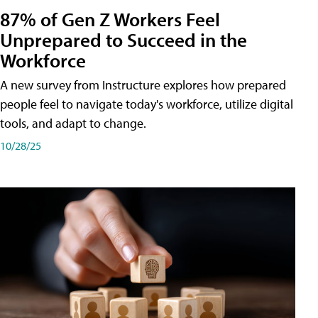
87% of Gen Z Workers Feel
Unprepared to Succeed in the
Workforce
A new survey from Instructure explores how prepared
people feel to navigate today's workforce, utilize digital
tools, and adapt to change.
10/28/25