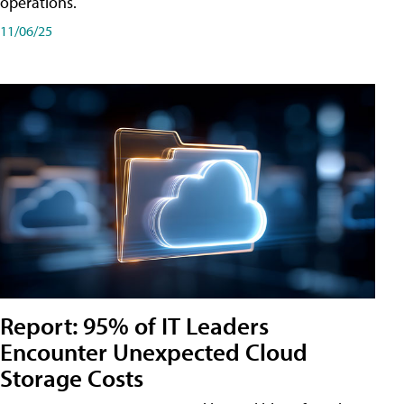
operations.
11/06/25
Report: 95% of IT Leaders
Encounter Unexpected Cloud
Storage Costs