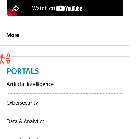
More
PORTALS
Artificial Intelligence
Cybersecurity
Data & Analytics