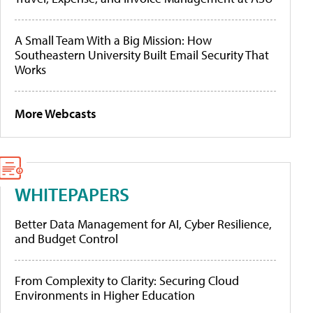
A Small Team With a Big Mission: How
Southeastern University Built Email Security That
Works
More Webcasts
WHITEPAPERS
Better Data Management for AI, Cyber Resilience,
and Budget Control
From Complexity to Clarity: Securing Cloud
Environments in Higher Education