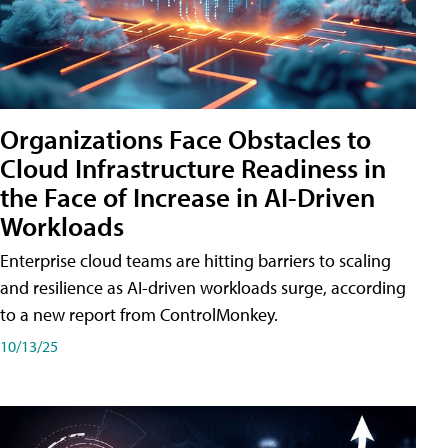
Organizations Face Obstacles to
Cloud Infrastructure Readiness in
the Face of Increase in AI-Driven
Workloads
Enterprise cloud teams are hitting barriers to scaling
and resilience as AI-driven workloads surge, according
to a new report from ControlMonkey.
10/13/25