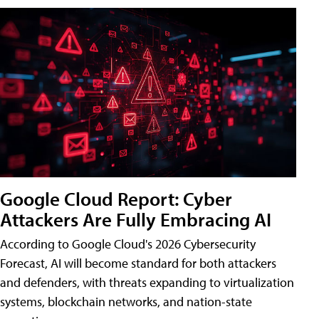
Google Cloud Report: Cyber
Attackers Are Fully Embracing AI
According to Google Cloud's 2026 Cybersecurity
Forecast, AI will become standard for both attackers
and defenders, with threats expanding to virtualization
systems, blockchain networks, and nation-state