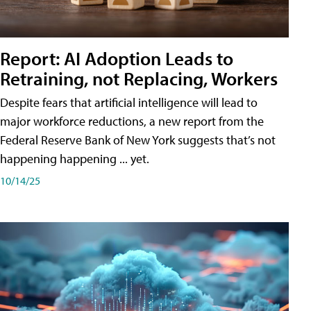
Report: AI Adoption Leads to
Retraining, not Replacing, Workers
Despite fears that artificial intelligence will lead to
major workforce reductions, a new report from the
Federal Reserve Bank of New York suggests that’s not
happening happening ... yet.
10/14/25