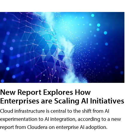
New Report Explores How
Enterprises are Scaling AI Initiatives
Cloud infrastructure is central to the shift from AI
experimentation to AI integration, according to a new
report from Cloudera on enterprise AI adoption.