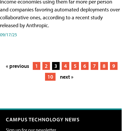
income economies using them far more per person
and companies favoring automated deployments over
collaborative ones, according to a recent study
released by Anthropic.
09/17/25
« previous
1
2
3
4
5
6
7
8
9
10
next »
CAMPUS TECHNOLOGY NEWS
Sign up for our newsletter.