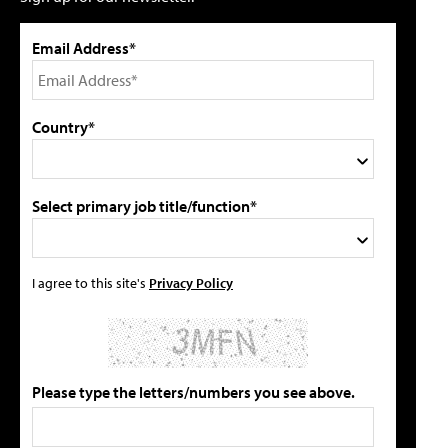
Email Address*
Country*
Select primary job title/function*
I agree to this site's
Privacy Policy
Please type the letters/numbers you see above.