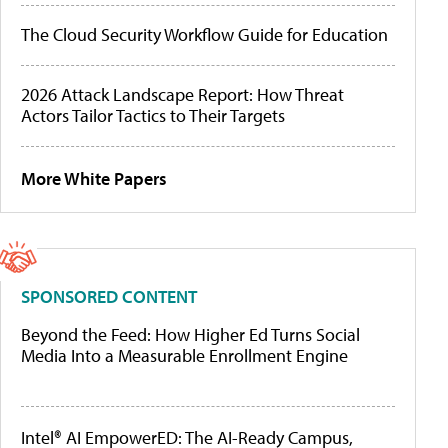
The Cloud Security Workflow Guide for Education
2026 Attack Landscape Report: How Threat
Actors Tailor Tactics to Their Targets
More White Papers
SPONSORED CONTENT
Beyond the Feed: How Higher Ed Turns Social
Media Into a Measurable Enrollment Engine
Intel® AI EmpowerED: The AI-Ready Campus,