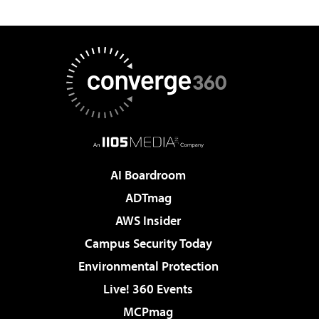
AI Boardroom
ADTmag
AWS Insider
Campus Security Today
Environmental Protection
Live! 360 Events
MCPmag