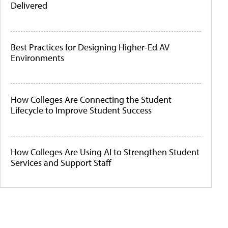
Delivered
Best Practices for Designing Higher-Ed AV
Environments
How Colleges Are Connecting the Student
Lifecycle to Improve Student Success
How Colleges Are Using AI to Strengthen Student
Services and Support Staff