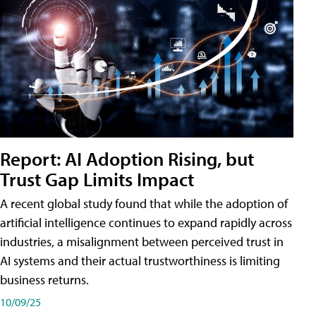
Report: AI Adoption Rising, but
Trust Gap Limits Impact
A recent global study found that while the adoption of
artificial intelligence continues to expand rapidly across
industries, a misalignment between perceived trust in
AI systems and their actual trustworthiness is limiting
business returns.
10/09/25