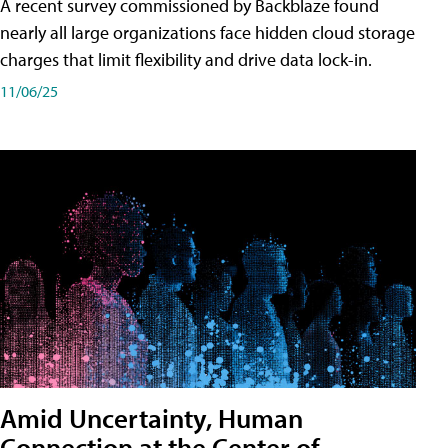
A recent survey commissioned by Backblaze found
nearly all large organizations face hidden cloud storage
charges that limit flexibility and drive data lock-in.
11/06/25
Amid Uncertainty, Human
Connection at the Center of