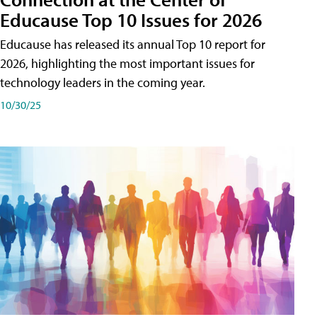
Educause Top 10 Issues for 2026
Educause has released its annual Top 10 report for
2026, highlighting the most important issues for
technology leaders in the coming year.
10/30/25