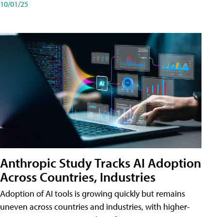
10/01/25
Anthropic Study Tracks AI Adoption
Across Countries, Industries
Adoption of AI tools is growing quickly but remains
uneven across countries and industries, with higher-