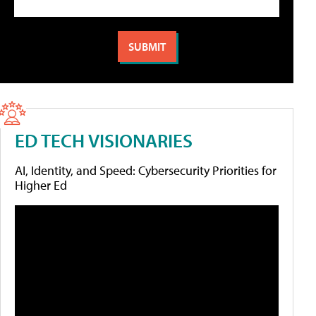
ED TECH VISIONARIES
AI, Identity, and Speed: Cybersecurity Priorities for
Higher Ed