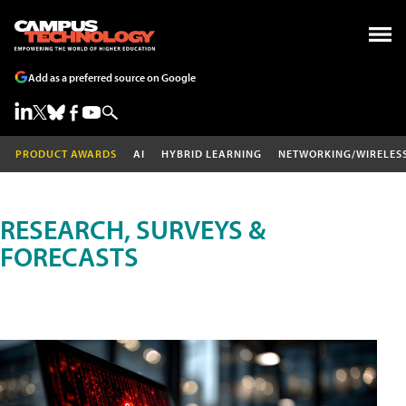
Add as a preferred source on Google
PRODUCT AWARDS
AI
HYBRID LEARNING
NETWORKING/WIRELES
RESEARCH, SURVEYS &
FORECASTS