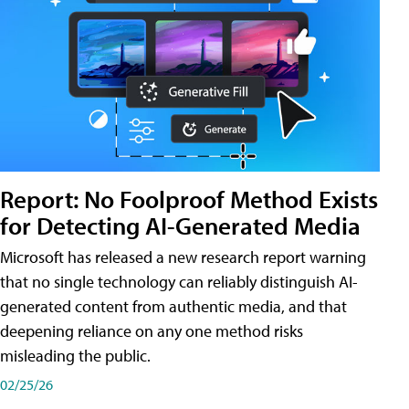
Report: No Foolproof Method Exists
for Detecting AI-Generated Media
Microsoft has released a new research report warning
that no single technology can reliably distinguish AI-
generated content from authentic media, and that
deepening reliance on any one method risks
misleading the public.
02/25/26