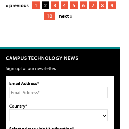
« previous
1
2
3
4
5
6
7
8
9
10
next »
CAMPUS TECHNOLOGY NEWS
Sign up for our newsletter.
Email Address*
Country*
Select primary job title/function*