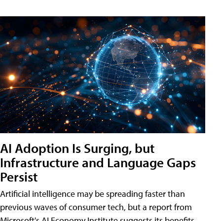
AI Adoption Is Surging, but
Infrastructure and Language Gaps
Persist
Artificial intelligence may be spreading faster than
previous waves of consumer tech, but a report from
Microsoft's AI Economy Institute suggests its benefits