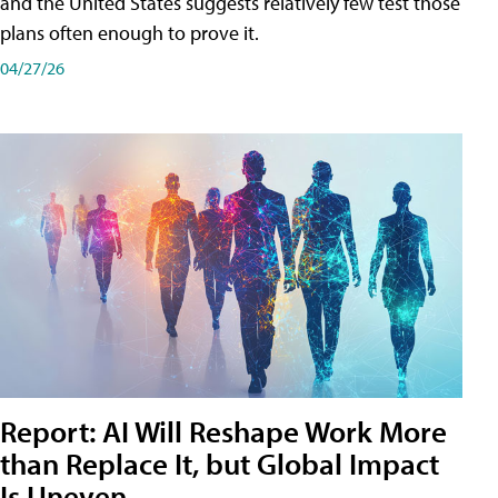
and the United States suggests relatively few test those
plans often enough to prove it.
04/27/26
Report: AI Will Reshape Work More
than Replace It, but Global Impact
Is Uneven