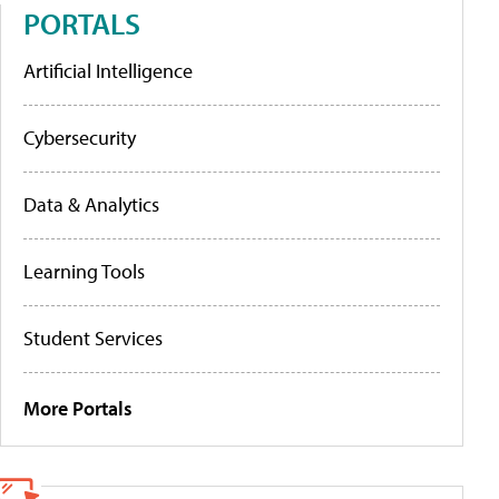
PORTALS
Artificial Intelligence
Cybersecurity
Data & Analytics
Learning Tools
Student Services
More Portals