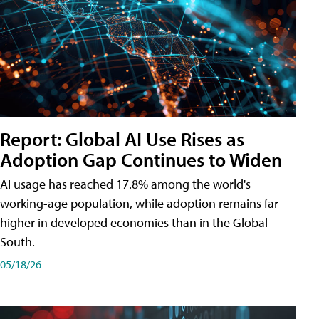
Report: Global AI Use Rises as
Adoption Gap Continues to Widen
AI usage has reached 17.8% among the world's
working-age population, while adoption remains far
higher in developed economies than in the Global
South.
05/18/26