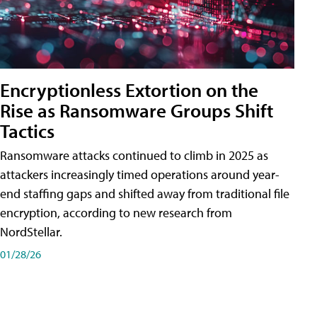
Encryptionless Extortion on the
Rise as Ransomware Groups Shift
Tactics
Ransomware attacks continued to climb in 2025 as
attackers increasingly timed operations around year-
end staffing gaps and shifted away from traditional file
encryption, according to new research from
NordStellar.
01/28/26