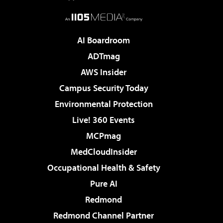
AI Boardroom
ADTmag
AWS Insider
Campus Security Today
Environmental Protection
Live! 360 Events
MCPmag
MedCloudInsider
Occupational Health & Safety
Pure AI
Redmond
Redmond Channel Partner