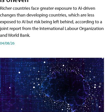
Richer countries face greater exposure to AI-driven
changes than developing countries, which are less
exposed to AI but risk being left behind, according to a
joint report from the International Labour Organization
and World Bank.
04/08/26