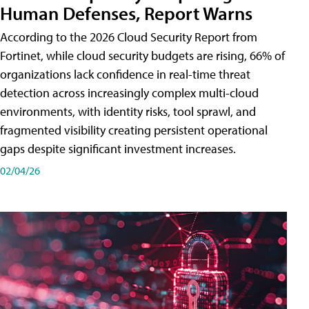
Human Defenses, Report Warns
According to the 2026 Cloud Security Report from
Fortinet, while cloud security budgets are rising, 66% of
organizations lack confidence in real-time threat
detection across increasingly complex multi-cloud
environments, with identity risks, tool sprawl, and
fragmented visibility creating persistent operational
gaps despite significant investment increases.
02/04/26