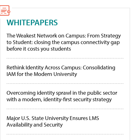
WHITEPAPERS
The Weakest Network on Campus: From Strategy
to Student: closing the campus connectivity gap
before it costs you students
Rethink Identity Across Campus: Consolidating
IAM for the Modern University
Overcoming identity sprawl in the public sector
with a modern, identity-first security strategy
Major U.S. State University Ensures LMS
Availability and Security