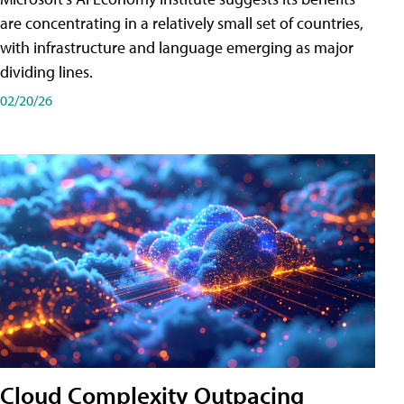
are concentrating in a relatively small set of countries,
with infrastructure and language emerging as major
dividing lines.
02/20/26
Cloud Complexity Outpacing