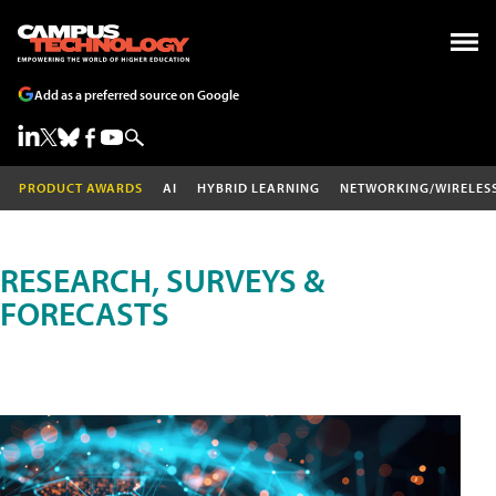
Add as a preferred source on Google
PRODUCT AWARDS
AI
HYBRID LEARNING
NETWORKING/WIRELES
RESEARCH, SURVEYS &
FORECASTS