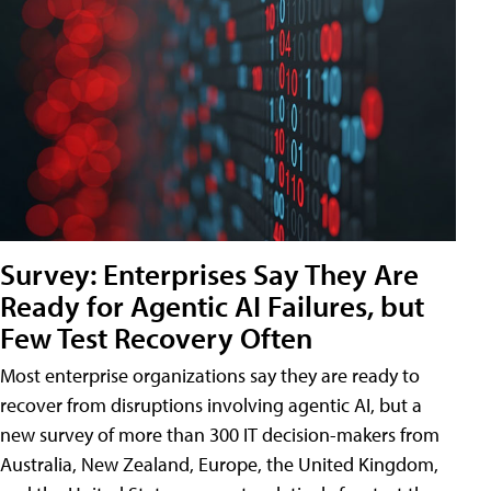
Survey: Enterprises Say They Are
Ready for Agentic AI Failures, but
Few Test Recovery Often
Most enterprise organizations say they are ready to
recover from disruptions involving agentic AI, but a
new survey of more than 300 IT decision-makers from
Australia, New Zealand, Europe, the United Kingdom,