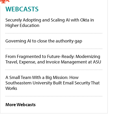
WEBCASTS
Securely Adopting and Scaling AI with Okta in
Higher Education
Governing AI to close the authority gap
From Fragmented to Future-Ready: Modernizing
Travel, Expense, and Invoice Management at ASU
A Small Team With a Big Mission: How
Southeastern University Built Email Security That
Works
More Webcasts