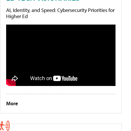
AI, Identity, and Speed: Cybersecurity Priorities for
Higher Ed
More