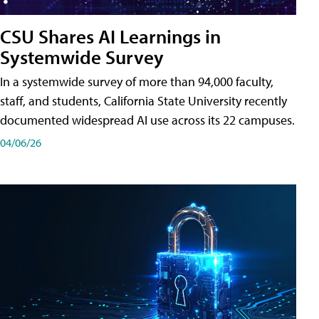
CSU Shares AI Learnings in
Systemwide Survey
In a systemwide survey of more than 94,000 faculty,
staff, and students, California State University recently
documented widespread AI use across its 22 campuses.
04/06/26