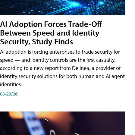
AI Adoption Forces Trade-Off
Between Speed and Identity
Security, Study Finds
AI adoption is forcing enterprises to trade security for
speed — and identity controls are the first casualty,
according to a new report from Delinea, a provider of
identity security solutions for both human and AI agent
identities.
03/23/26