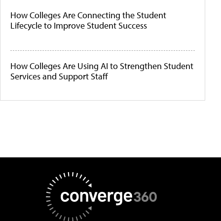
How Colleges Are Connecting the Student
Lifecycle to Improve Student Success
How Colleges Are Using AI to Strengthen Student
Services and Support Staff