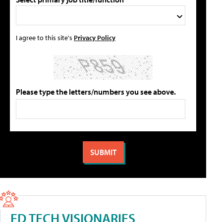
I agree to this site's
Privacy Policy
Please type the letters/numbers you see above.
ED TECH VISIONARIES