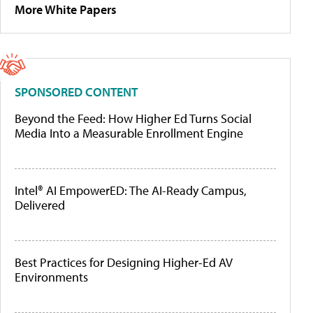
More White Papers
SPONSORED CONTENT
Beyond the Feed: How Higher Ed Turns Social
Media Into a Measurable Enrollment Engine
Intel® AI EmpowerED: The AI-Ready Campus,
Delivered
Best Practices for Designing Higher-Ed AV
Environments