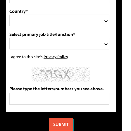
Country*
Select primary job title/function*
I agree to this site's
Privacy Policy
Please type the letters/numbers you see above.