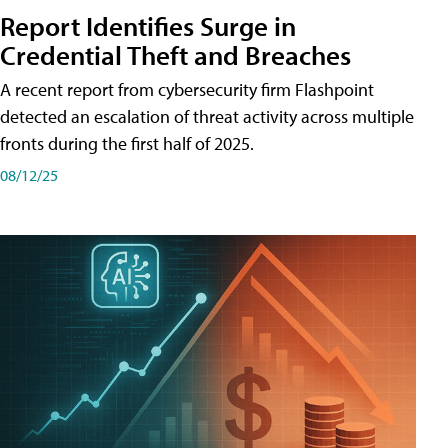
Report Identifies Surge in
Credential͏͏ Theft͏͏ and͏͏ Breaches͏͏
A recent report from cybersecurity firm Flashpoint
detected an escalation of threat activity across͏͏ multiple͏͏
fronts͏͏ during͏͏ the͏͏ first͏͏ half͏͏ of͏͏ 2025.
08/12/25