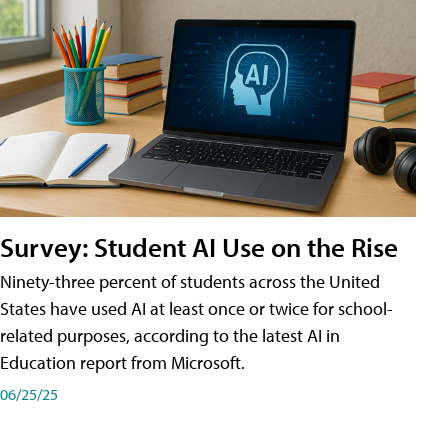
Survey: Student AI Use on the Rise
Ninety-three percent of students across the United
States have used AI at least once or twice for school-
related purposes, according to the latest AI in
Education report from Microsoft.
06/25/25