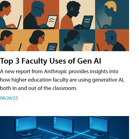
Top 3 Faculty Uses of Gen AI
A new report from Anthropic provides insights into
how higher education faculty are using generative AI,
both in and out of the classroom.
08/26/25