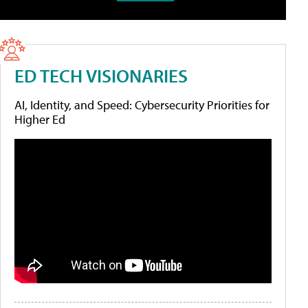
ED TECH VISIONARIES
AI, Identity, and Speed: Cybersecurity Priorities for
Higher Ed