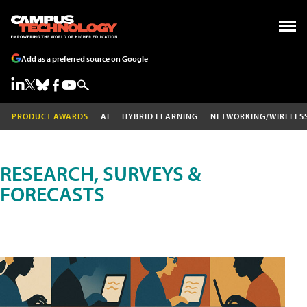
Add as a preferred source on Google
PRODUCT AWARDS
AI
HYBRID LEARNING
NETWORKING/WIRELES
RESEARCH, SURVEYS &
FORECASTS