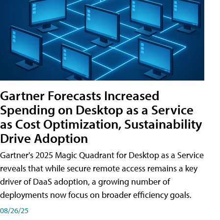
Gartner Forecasts Increased
Spending on Desktop as a Service
as Cost Optimization, Sustainability
Drive Adoption
Gartner's 2025 Magic Quadrant for Desktop as a Service
reveals that while secure remote access remains a key
driver of DaaS adoption, a growing number of
deployments now focus on broader efficiency goals.
08/26/25