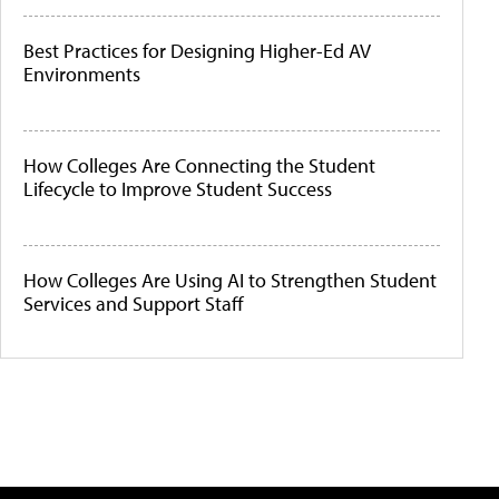
Best Practices for Designing Higher-Ed AV
Environments
How Colleges Are Connecting the Student
Lifecycle to Improve Student Success
How Colleges Are Using AI to Strengthen Student
Services and Support Staff