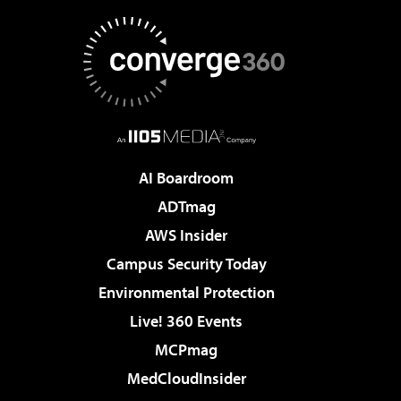
AI Boardroom
ADTmag
AWS Insider
Campus Security Today
Environmental Protection
Live! 360 Events
MCPmag
MedCloudInsider