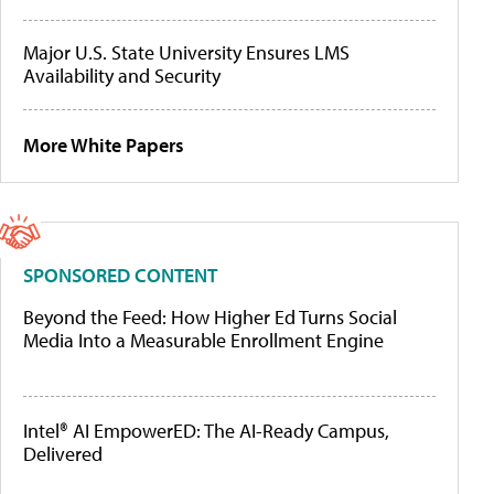
Major U.S. State University Ensures LMS
Availability and Security
More White Papers
SPONSORED CONTENT
Beyond the Feed: How Higher Ed Turns Social
Media Into a Measurable Enrollment Engine
Intel® AI EmpowerED: The AI-Ready Campus,
Delivered