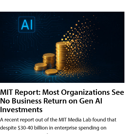
MIT Report: Most Organizations See
No Business Return on Gen AI
Investments
A recent report out of the MIT Media Lab found that
despite $30-40 billion in enterprise spending on