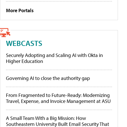
More Portals
WEBCASTS
Securely Adopting and Scaling AI with Okta in
Higher Education
Governing AI to close the authority gap
From Fragmented to Future-Ready: Modernizing
Travel, Expense, and Invoice Management at ASU
A Small Team With a Big Mission: How
Southeastern University Built Email Security That