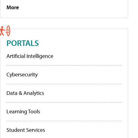
More
PORTALS
Artificial Intelligence
Cybersecurity
Data & Analytics
Learning Tools
Student Services