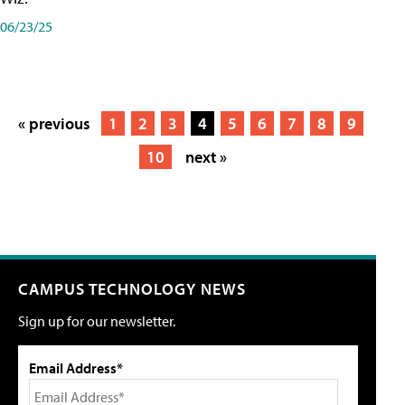
06/23/25
« previous
1
2
3
4
5
6
7
8
9
10
next »
CAMPUS TECHNOLOGY NEWS
Sign up for our newsletter.
Email Address*