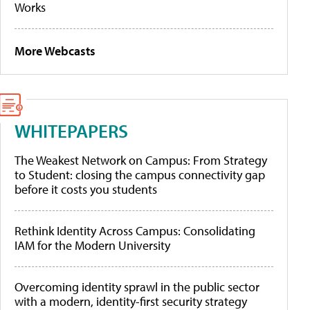
Works
More Webcasts
WHITEPAPERS
The Weakest Network on Campus: From Strategy
to Student: closing the campus connectivity gap
before it costs you students
Rethink Identity Across Campus: Consolidating
IAM for the Modern University
Overcoming identity sprawl in the public sector
with a modern, identity-first security strategy