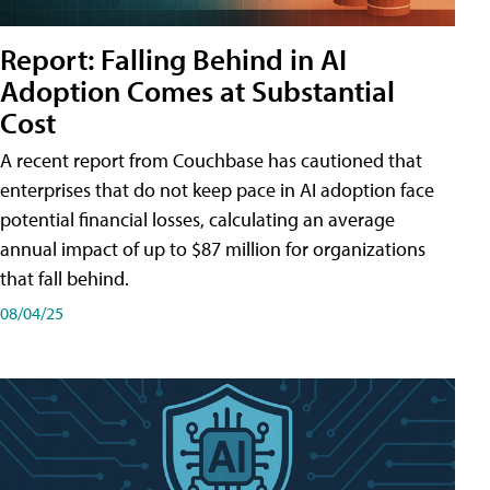
Report: Falling Behind in AI
Adoption Comes at Substantial
Cost
A recent report from Couchbase has cautioned that
enterprises that do not keep pace in AI adoption face
potential financial losses, calculating an average
annual impact of up to $87 million for organizations
that fall behind.
08/04/25