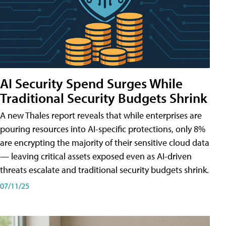
AI Security Spend Surges While
Traditional Security Budgets Shrink
A new Thales report reveals that while enterprises are
pouring resources into AI-specific protections, only 8%
are encrypting the majority of their sensitive cloud data
— leaving critical assets exposed even as AI-driven
threats escalate and traditional security budgets shrink.
07/11/25