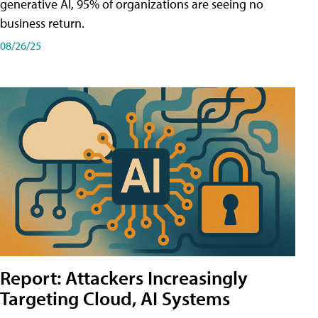
generative AI, 95% of organizations are seeing no
business return.
08/26/25
Report: Attackers Increasingly
Targeting Cloud, AI Systems