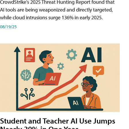
CrowdStrike’s 2025 Threat Hunting Report found that
AI tools are being weaponized and directly targeted,
while cloud intrusions surge 136% in early 2025.
08/19/25
Student and Teacher AI Use Jumps
Nearly 30% in One Year