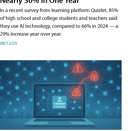
In a recent survey from learning platform Quizlet, 85%
of high school and college students and teachers said
they use AI technology, compared to 66% in 2024 — a
29% increase year over year.
08/13/25