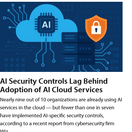
AI Security Controls Lag Behind
Adoption of AI Cloud Services
Nearly nine out of 10 organizations are already using AI
services in the cloud — but fewer than one in seven
have implemented AI-specific security controls,
according to a recent report from cybersecurity firm
Wiz.