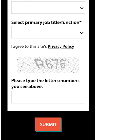
Select primary job title/function*
I agree to this site's
Privacy Policy
Please type the letters/numbers
you see above.