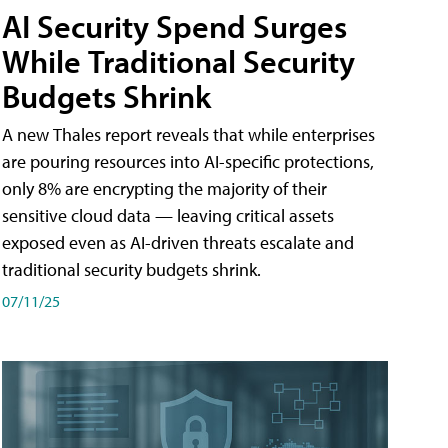
AI Security Spend Surges
While Traditional Security
Budgets Shrink
A new Thales report reveals that while enterprises
are pouring resources into AI-specific protections,
only 8% are encrypting the majority of their
sensitive cloud data — leaving critical assets
exposed even as AI-driven threats escalate and
traditional security budgets shrink.
07/11/25