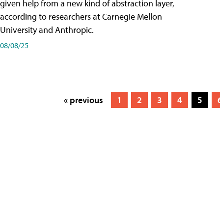
given help from a new kind of abstraction layer,
according to researchers at Carnegie Mellon
University and Anthropic.
08/08/25
« previous
1
2
3
4
5