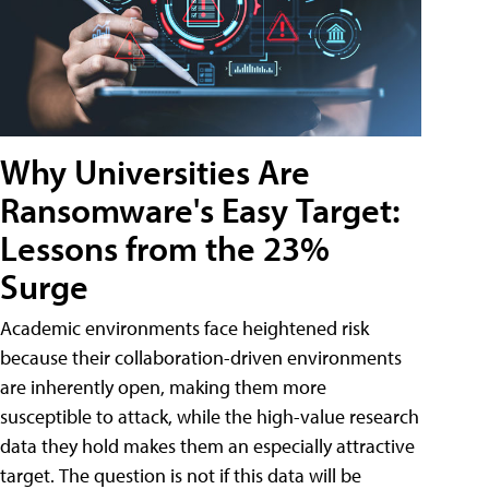
Why Universities Are
Ransomware's Easy Target:
Lessons from the 23%
Surge
Academic environments face heightened risk
because their collaboration-driven environments
are inherently open, making them more
susceptible to attack, while the high-value research
data they hold makes them an especially attractive
target. The question is not if this data will be