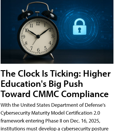
The Clock Is Ticking: Higher
Education's Big Push
Toward CMMC Compliance
With the United States Department of Defense's
Cybersecurity Maturity Model Certification 2.0
framework entering Phase II on Dec. 16, 2025,
institutions must develop a cybersecurity posture