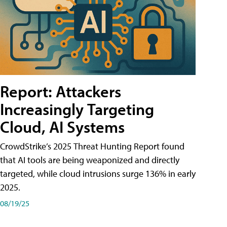
Report: Attackers
Increasingly Targeting
Cloud, AI Systems
CrowdStrike’s 2025 Threat Hunting Report found
that AI tools are being weaponized and directly
targeted, while cloud intrusions surge 136% in early
2025.
08/19/25