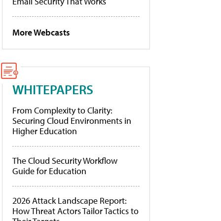
Email Security That Works
More Webcasts
WHITEPAPERS
From Complexity to Clarity:
Securing Cloud Environments in
Higher Education
The Cloud Security Workflow
Guide for Education
2026 Attack Landscape Report:
How Threat Actors Tailor Tactics to