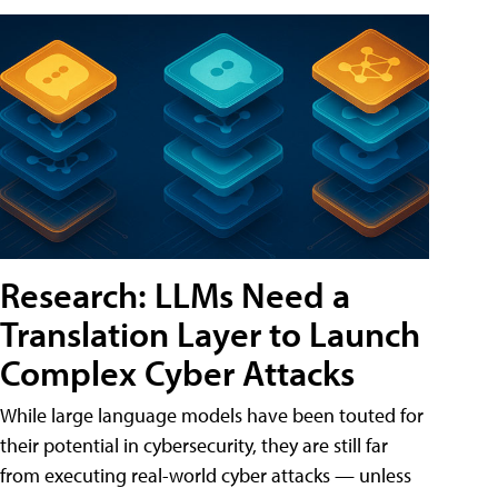
Research: LLMs Need a
Translation Layer to Launch
Complex Cyber Attacks
While large language models have been touted for
their potential in cybersecurity, they are still far
from executing real-world cyber attacks — unless