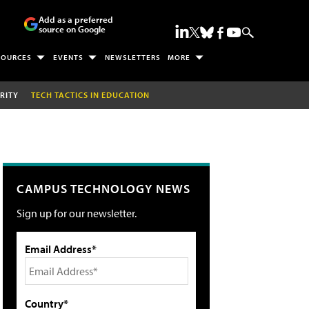
Add as a preferred
source on Google
SOURCES
EVENTS
NEWSLETTERS
MORE
RITY
TECH TACTICS IN EDUCATION
CAMPUS TECHNOLOGY NEWS
Sign up for our newsletter.
Email Address*
Country*