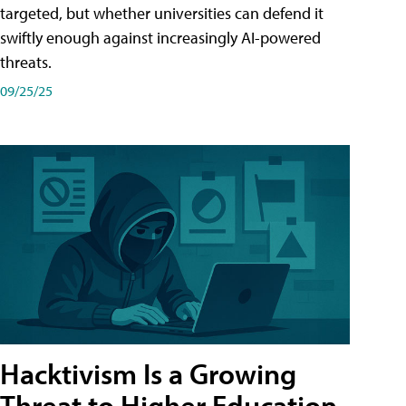
targeted, but whether universities can defend it
swiftly enough against increasingly AI-powered
threats.
09/25/25
Hacktivism Is a Growing
Threat to Higher Education