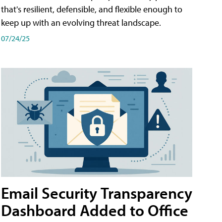
that's resilient, defensible, and flexible enough to
keep up with an evolving threat landscape.
07/24/25
Email Security Transparency
Dashboard Added to Office