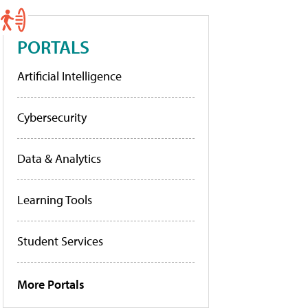
PORTALS
Artificial Intelligence
Cybersecurity
Data & Analytics
Learning Tools
Student Services
More Portals