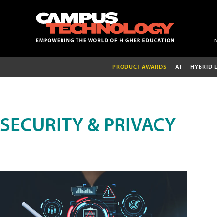
PRODUCT AWARDS
AI
HYBRID 
SECURITY & PRIVACY