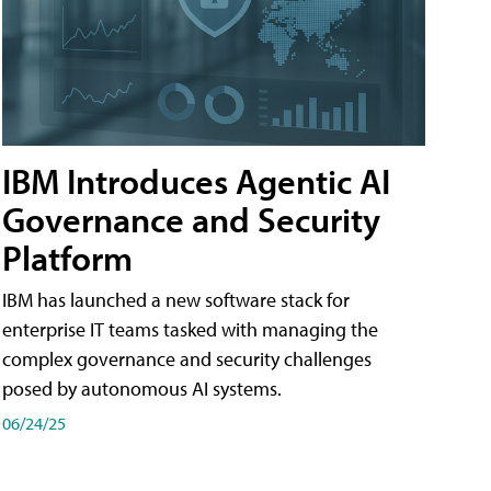
IBM Introduces Agentic AI
Governance and Security
Platform
IBM has launched a new software stack for
enterprise IT teams tasked with managing the
complex governance and security challenges
posed by autonomous AI systems.
06/24/25