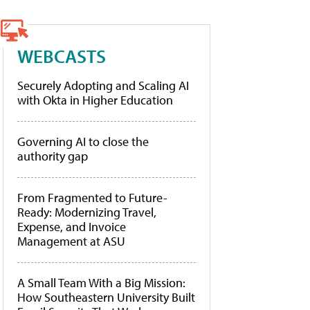
WEBCASTS
Securely Adopting and Scaling AI
with Okta in Higher Education
Governing AI to close the
authority gap
From Fragmented to Future-
Ready: Modernizing Travel,
Expense, and Invoice
Management at ASU
A Small Team With a Big Mission:
How Southeastern University Built