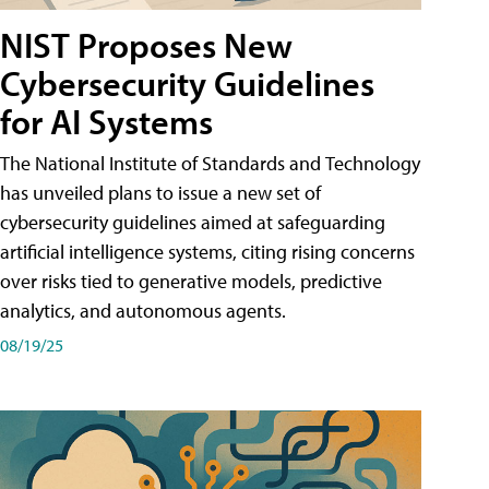
NIST Proposes New
Cybersecurity Guidelines
for AI Systems
The National Institute of Standards and Technology
has unveiled plans to issue a new set of
cybersecurity guidelines aimed at safeguarding
artificial intelligence systems, citing rising concerns
over risks tied to generative models, predictive
analytics, and autonomous agents.
08/19/25