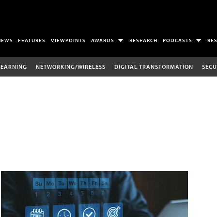
NEWS
FEATURES
VIEWPOINTS
AWARDS
RESEARCH
PODCASTS
RE
LEARNING
NETWORKING/WIRELESS
DIGITAL TRANSFORMATION
SECU