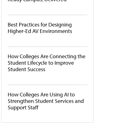
Best Practices for Designing
Higher-Ed AV Environments
How Colleges Are Connecting the
Student Lifecycle to Improve
Student Success
How Colleges Are Using AI to
Strengthen Student Services and
Support Staff