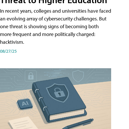
In recent years, colleges and universities have faced
an evolving array of cybersecurity challenges. But
one threat is showing signs of becoming both
more frequent and more politically charged:
hacktivism.
08/27/25