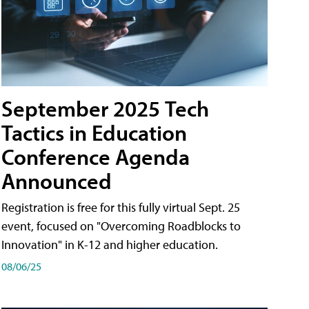
September 2025 Tech
Tactics in Education
Conference Agenda
Announced
Registration is free for this fully virtual Sept. 25
event, focused on "Overcoming Roadblocks to
Innovation" in K-12 and higher education.
08/06/25