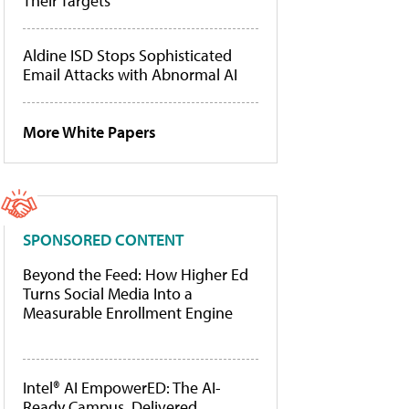
Their Targets
Aldine ISD Stops Sophisticated
Email Attacks with Abnormal AI
More White Papers
SPONSORED CONTENT
Beyond the Feed: How Higher Ed
Turns Social Media Into a
Measurable Enrollment Engine
Intel® AI EmpowerED: The AI-
Ready Campus, Delivered