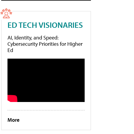
ED TECH VISIONARIES
AI, Identity, and Speed:
Cybersecurity Priorities for Higher
Ed
More