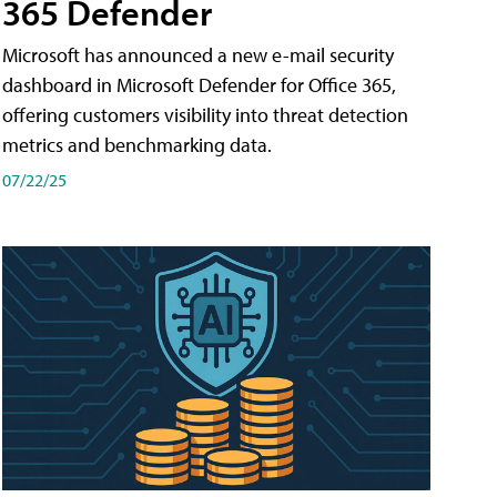
365 Defender
Microsoft has announced a new e-mail security
dashboard in Microsoft Defender for Office 365,
offering customers visibility into threat detection
metrics and benchmarking data.
07/22/25