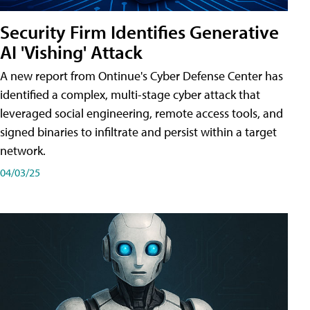
Security Firm Identifies Generative
AI 'Vishing' Attack
A new report from Ontinue's Cyber Defense Center has
identified a complex, multi-stage cyber attack that
leveraged social engineering, remote access tools, and
signed binaries to infiltrate and persist within a target
network.
04/03/25