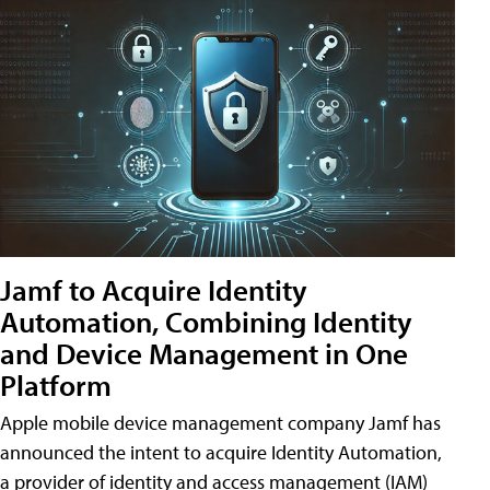
Jamf to Acquire Identity
Automation, Combining Identity
and Device Management in One
Platform
Apple mobile device management company Jamf has
announced the intent to acquire Identity Automation,
a provider of identity and access management (IAM)