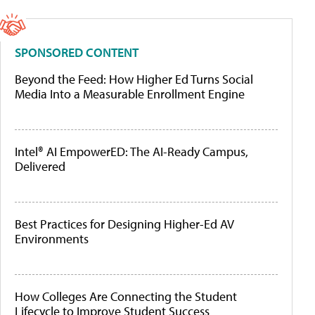
SPONSORED CONTENT
Beyond the Feed: How Higher Ed Turns Social
Media Into a Measurable Enrollment Engine
Intel® AI EmpowerED: The AI-Ready Campus,
Delivered
Best Practices for Designing Higher-Ed AV
Environments
How Colleges Are Connecting the Student
Lifecycle to Improve Student Success