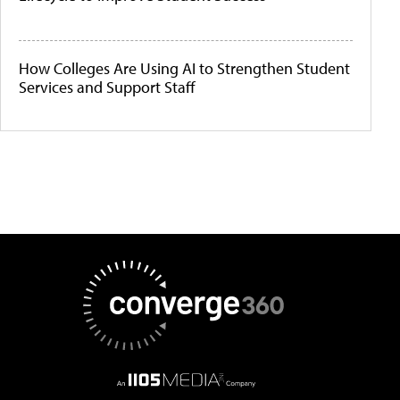
How Colleges Are Using AI to Strengthen Student
Services and Support Staff