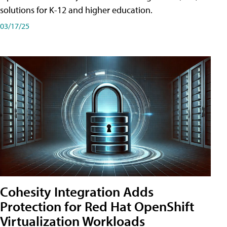
solutions for K-12 and higher education.
03/17/25
Cohesity Integration Adds
Protection for Red Hat OpenShift
Virtualization Workloads