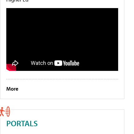
More
PORTALS