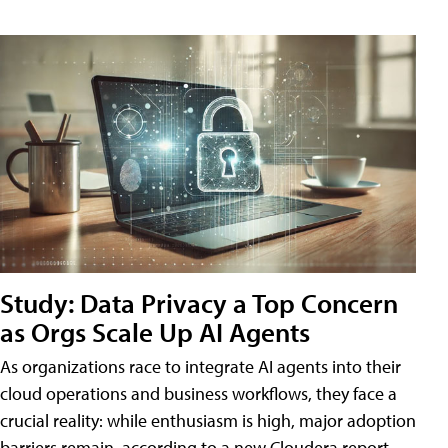
Study: Data Privacy a Top Concern
as Orgs Scale Up AI Agents
As organizations race to integrate AI agents into their
cloud operations and business workflows, they face a
crucial reality: while enthusiasm is high, major adoption
barriers remain, according to a new Cloudera report.