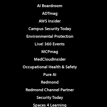
AI Boardroom
ADTmag
AWS Insider
Campus Security Today
Environmental Protection
Live! 360 Events
MCPmag
MedCloudInsider
Occupational Health & Safety
Pure AI
Redmond
Redmond Channel Partner
Security Today
Spaces 4 Learning