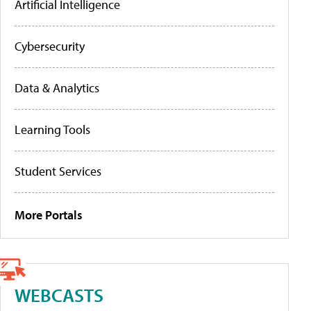
Artificial Intelligence
Cybersecurity
Data & Analytics
Learning Tools
Student Services
More Portals
WEBCASTS