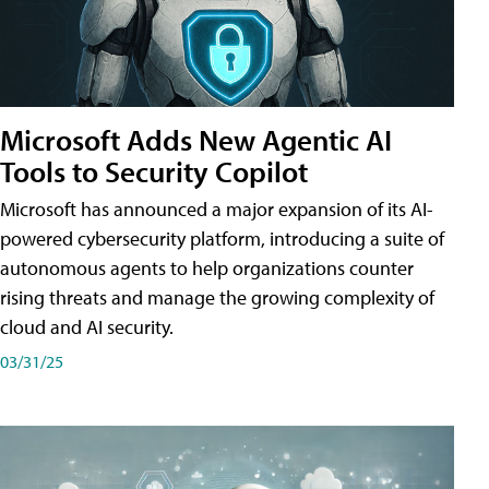
Microsoft Adds New Agentic AI
Tools to Security Copilot
Microsoft has announced a major expansion of its AI-
powered cybersecurity platform, introducing a suite of
autonomous agents to help organizations counter
rising threats and manage the growing complexity of
cloud and AI security.
03/31/25