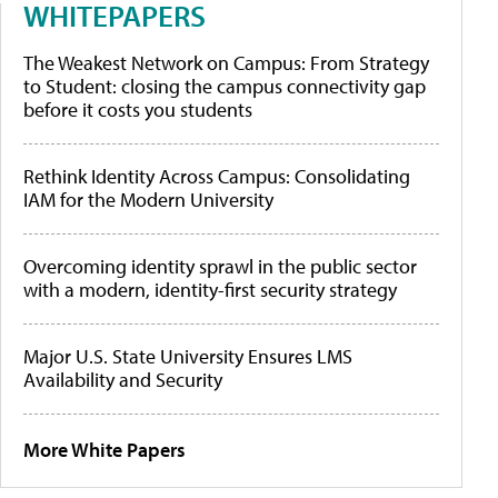
WHITEPAPERS
The Weakest Network on Campus: From Strategy
to Student: closing the campus connectivity gap
before it costs you students
Rethink Identity Across Campus: Consolidating
IAM for the Modern University
Overcoming identity sprawl in the public sector
with a modern, identity-first security strategy
Major U.S. State University Ensures LMS
Availability and Security
More White Papers