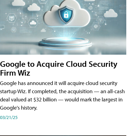
Google to Acquire Cloud Security
Firm Wiz
Google has announced it will acquire cloud security
startup Wiz. If completed, the acquisition — an all-cash
deal valued at $32 billion — would mark the largest in
Google's history.
03/21/25