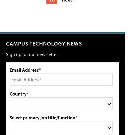
CAMPUS TECHNOLOGY NEWS
Sign up for our newsletter.
Email Address*
Country*
Select primary job title/function*