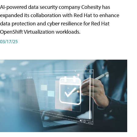
AI-powered data security company Cohesity has
expanded its collaboration with Red Hat to enhance
data protection and cyber resilience for Red Hat
OpenShift Virtualization workloads.
03/17/25