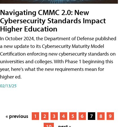
Navigating CMMC 2.0: New
Cybersecurity Standards Impact
Higher Education
In October 2024, the Department of Defense published
a new update to its Cybersecurity Maturity Model
Certification enforcing new cybersecurity standards on
universities and colleges. With Phase 1 beginning this
year, here's what the new requirements mean for
higher ed.
02/13/25
« previous
1
2
3
4
5
6
7
8
9
10
next »