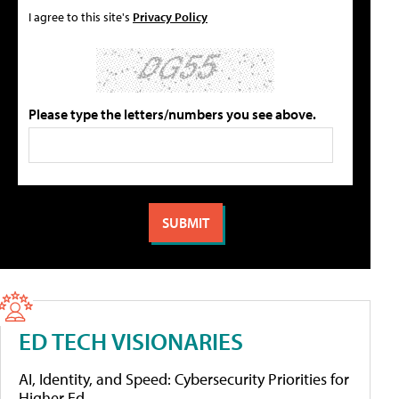
I agree to this site's
Privacy Policy
Please type the letters/numbers you see above.
ED TECH VISIONARIES
AI, Identity, and Speed: Cybersecurity Priorities for
Higher Ed