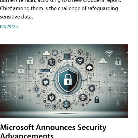
Chief among them is the challenge of safeguarding
sensitive data.
04/29/25
Microsoft Announces Security
Advancements