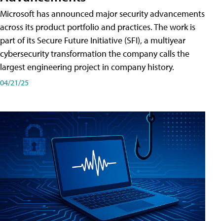
Microsoft has announced major security advancements
across its product portfolio and practices. The work is
part of its Secure Future Initiative (SFI), a multiyear
cybersecurity transformation the company calls the
largest engineering project in company history.
04/21/25