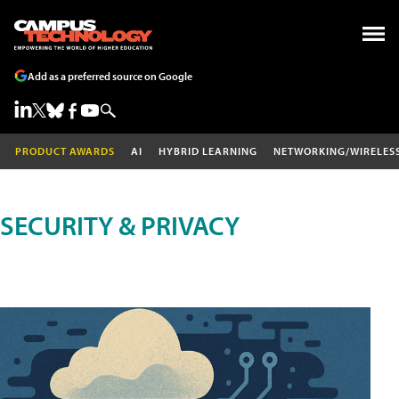
Add as a preferred source on Google
PRODUCT AWARDS
AI
HYBRID LEARNING
NETWORKING/WIRELES
SECURITY & PRIVACY