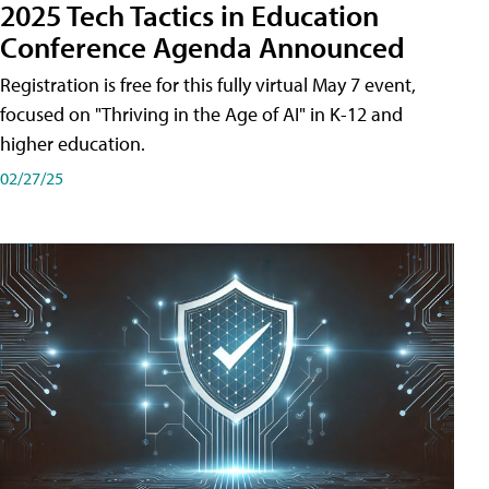
2025 Tech Tactics in Education
Conference Agenda Announced
Registration is free for this fully virtual May 7 event,
focused on "Thriving in the Age of AI" in K-12 and
higher education.
02/27/25