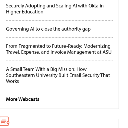
Securely Adopting and Scaling AI with Okta in
Higher Education
Governing AI to close the authority gap
From Fragmented to Future-Ready: Modernizing
Travel, Expense, and Invoice Management at ASU
A Small Team With a Big Mission: How
Southeastern University Built Email Security That
Works
More Webcasts