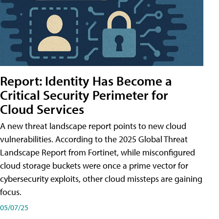
Report: Identity Has Become a
Critical Security Perimeter for
Cloud Services
A new threat landscape report points to new cloud
vulnerabilities. According to the 2025 Global Threat
Landscape Report from Fortinet, while misconfigured
cloud storage buckets were once a prime vector for
cybersecurity exploits, other cloud missteps are gaining
focus.
05/07/25