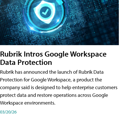
Rubrik Intros Google Workspace
Data Protection
Rubrik has announced the launch of Rubrik Data
Protection for Google Workspace, a product the
company said is designed to help enterprise customers
protect data and restore operations across Google
Workspace environments.
03/20/26