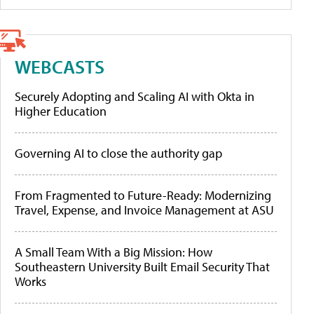
WEBCASTS
Securely Adopting and Scaling AI with Okta in
Higher Education
Governing AI to close the authority gap
From Fragmented to Future-Ready: Modernizing
Travel, Expense, and Invoice Management at ASU
A Small Team With a Big Mission: How
Southeastern University Built Email Security That
Works