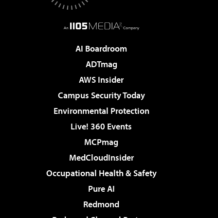
AI Boardroom
ADTmag
AWS Insider
Campus Security Today
Environmental Protection
Live! 360 Events
MCPmag
MedCloudInsider
Occupational Health & Safety
Pure AI
Redmond