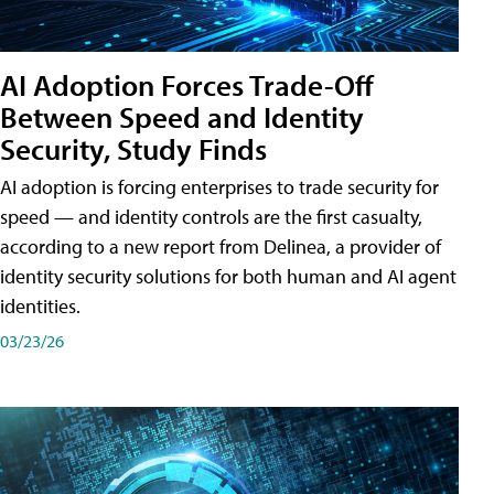
AI Adoption Forces Trade-Off
Between Speed and Identity
Security, Study Finds
AI adoption is forcing enterprises to trade security for
speed — and identity controls are the first casualty,
according to a new report from Delinea, a provider of
identity security solutions for both human and AI agent
identities.
03/23/26