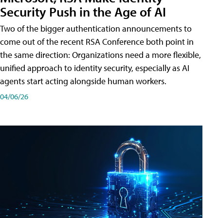
Security Push in the Age of AI
Two of the bigger authentication announcements to
come out of the recent RSA Conference both point in
the same direction: Organizations need a more flexible,
unified approach to identity security, especially as AI
agents start acting alongside human workers.
04/06/26