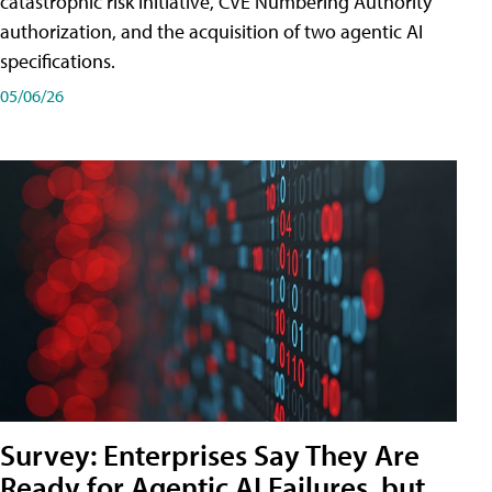
catastrophic risk initiative, CVE Numbering Authority
authorization, and the acquisition of two agentic AI
specifications.
05/06/26
Survey: Enterprises Say They Are
Ready for Agentic AI Failures, but