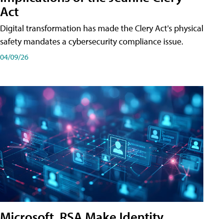
Act
Digital transformation has made the Clery Act's physical
safety mandates a cybersecurity compliance issue.
04/09/26
Microsoft, RSA Make Identity