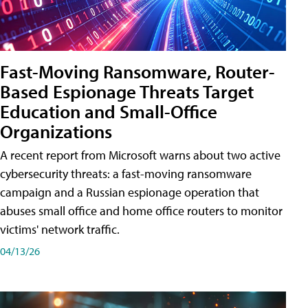
Fast-Moving Ransomware, Router-
Based Espionage Threats Target
Education and Small-Office
Organizations
A recent report from Microsoft warns about two active
cybersecurity threats: a fast-moving ransomware
campaign and a Russian espionage operation that
abuses small office and home office routers to monitor
victims' network traffic.
04/13/26