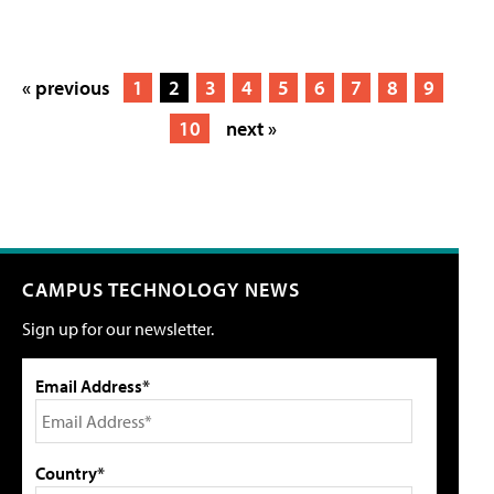
« previous
1
2
3
4
5
6
7
8
9
10
next »
CAMPUS TECHNOLOGY NEWS
Sign up for our newsletter.
Email Address*
Country*