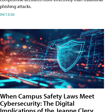
phishing attacks.
04/13/26
When Campus Safety Laws Meet
Cybersecurity: The Digital
Implications of the Jeanne Clery