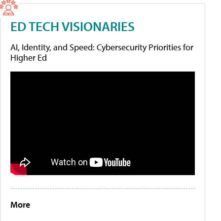
ED TECH VISIONARIES
AI, Identity, and Speed: Cybersecurity Priorities for
Higher Ed
More