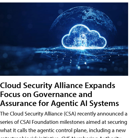
Cloud Security Alliance Expands
Focus on Governance and
Assurance for Agentic AI Systems
The Cloud Security Alliance (CSA) recently announced a
series of CSAI Foundation milestones aimed at securing
what it calls the agentic control plane, including a new