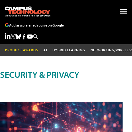
Add as a preferred source on Google
PRODUCT AWARDS
AI
HYBRID LEARNING
NETWORKING/WIRELES
SECURITY & PRIVACY