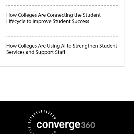
How Colleges Are Connecting the Student
Lifecycle to Improve Student Success
How Colleges Are Using AI to Strengthen Student
Services and Support Staff