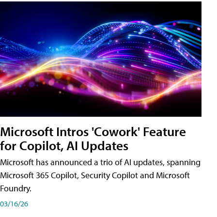
Microsoft Intros 'Cowork' Feature
for Copilot, AI Updates
Microsoft has announced a trio of AI updates, spanning
Microsoft 365 Copilot, Security Copilot and Microsoft
Foundry.
03/16/26