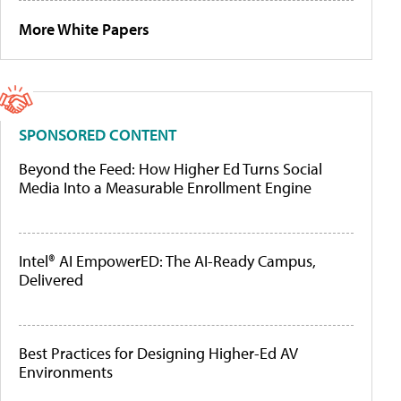
More White Papers
SPONSORED CONTENT
Beyond the Feed: How Higher Ed Turns Social
Media Into a Measurable Enrollment Engine
Intel® AI EmpowerED: The AI-Ready Campus,
Delivered
Best Practices for Designing Higher-Ed AV
Environments