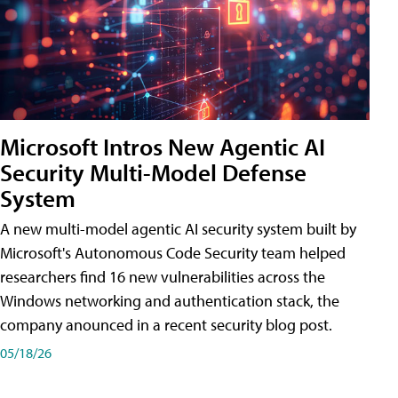
Microsoft Intros New Agentic AI
Security Multi-Model Defense
System
A new multi-model agentic AI security system built by
Microsoft's Autonomous Code Security team helped
researchers find 16 new vulnerabilities across the
Windows networking and authentication stack, the
company anounced in a recent security blog post.
05/18/26