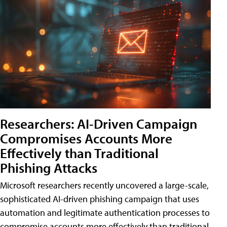
Researchers: AI-Driven Campaign
Compromises Accounts More
Effectively than Traditional
Phishing Attacks
Microsoft researchers recently uncovered a large-scale,
sophisticated AI-driven phishing campaign that uses
automation and legitimate authentication processes to
compromise accounts more effectively than traditional