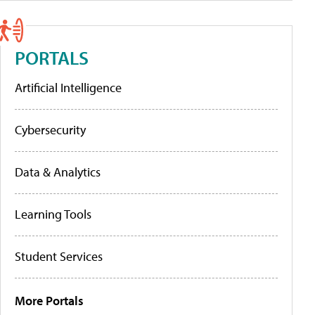
PORTALS
Artificial Intelligence
Cybersecurity
Data & Analytics
Learning Tools
Student Services
More Portals