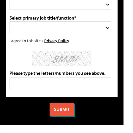
Select primary job title/function*
I agree to this site's
Privacy Policy
Please type the letters/numbers you see above.