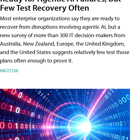
Few Test Recovery Often
Most enterprise organizations say they are ready to
recover from disruptions involving agentic AI, but a
new survey of more than 300 IT decision-makers from
Australia, New Zealand, Europe, the United Kingdom,
and the United States suggests relatively few test those
plans often enough to prove it.
04/27/26