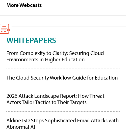
More Webcasts
WHITEPAPERS
From Complexity to Clarity: Securing Cloud
Environments in Higher Education
The Cloud Security Workflow Guide for Education
2026 Attack Landscape Report: How Threat
Actors Tailor Tactics to Their Targets
Aldine ISD Stops Sophisticated Email Attacks with
Abnormal AI