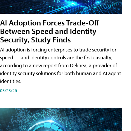
AI Adoption Forces Trade-Off
Between Speed and Identity
Security, Study Finds
AI adoption is forcing enterprises to trade security for
speed — and identity controls are the first casualty,
according to a new report from Delinea, a provider of
identity security solutions for both human and AI agent
identities.
03/23/26