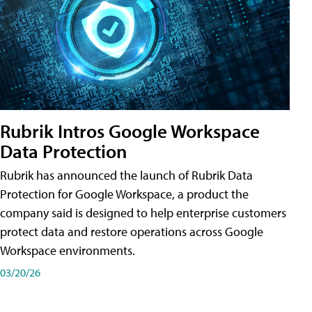
Rubrik Intros Google Workspace
Data Protection
Rubrik has announced the launch of Rubrik Data
Protection for Google Workspace, a product the
company said is designed to help enterprise customers
protect data and restore operations across Google
Workspace environments.
03/20/26