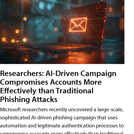
Researchers: AI-Driven Campaign
Compromises Accounts More
Effectively than Traditional
Phishing Attacks
Microsoft researchers recently uncovered a large-scale,
sophisticated AI-driven phishing campaign that uses
automation and legitimate authentication processes to
compromise accounts more effectively than traditional