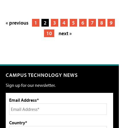
« previous
1
2
3
4
5
6
7
8
9
10
next »
CAMPUS TECHNOLOGY NEWS
Sign up for our newsletter.
Email Address*
Country*