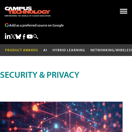
Add as a preferred source on Google
PRODUCT AWARDS
AI
HYBRID LEARNING
NETWORKING/WIRELES
SECURITY & PRIVACY