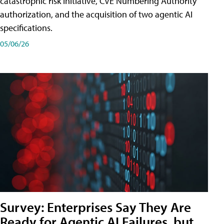
catastrophic risk initiative, CVE Numbering Authority
authorization, and the acquisition of two agentic AI
specifications.
05/06/26
Survey: Enterprises Say They Are
Ready for Agentic AI Failures, but