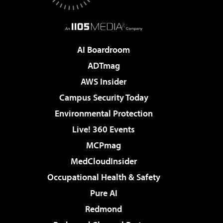
AI Boardroom
ADTmag
AWS Insider
Campus Security Today
Environmental Protection
Live! 360 Events
MCPmag
MedCloudInsider
Occupational Health & Safety
Pure AI
Redmond