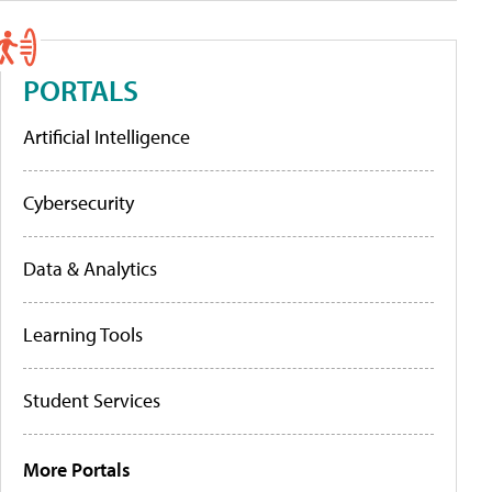
PORTALS
Artificial Intelligence
Cybersecurity
Data & Analytics
Learning Tools
Student Services
More Portals