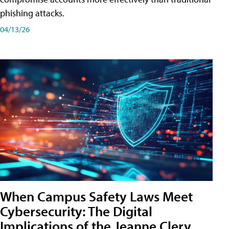
phishing attacks.
04/13/26
When Campus Safety Laws Meet
Cybersecurity: The Digital
Implications of the Jeanne Clery