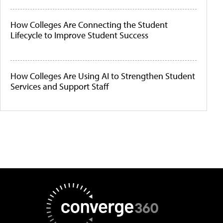
How Colleges Are Connecting the Student
Lifecycle to Improve Student Success
How Colleges Are Using AI to Strengthen Student
Services and Support Staff