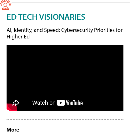
ED TECH VISIONARIES
AI, Identity, and Speed: Cybersecurity Priorities for
Higher Ed
More