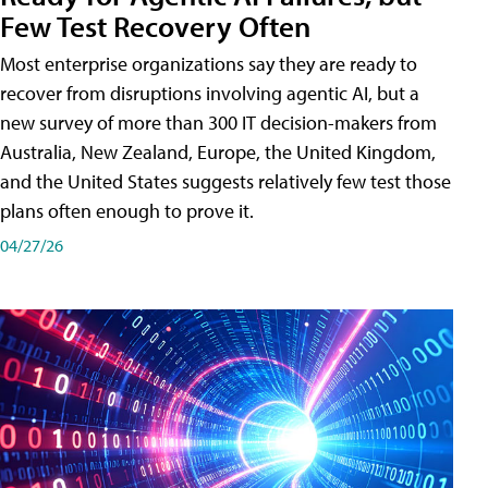
Few Test Recovery Often
Most enterprise organizations say they are ready to
recover from disruptions involving agentic AI, but a
new survey of more than 300 IT decision-makers from
Australia, New Zealand, Europe, the United Kingdom,
and the United States suggests relatively few test those
plans often enough to prove it.
04/27/26