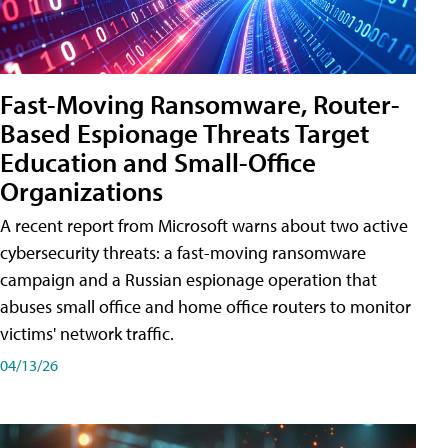
Fast-Moving Ransomware, Router-
Based Espionage Threats Target
Education and Small-Office
Organizations
A recent report from Microsoft warns about two active
cybersecurity threats: a fast-moving ransomware
campaign and a Russian espionage operation that
abuses small office and home office routers to monitor
victims' network traffic.
04/13/26