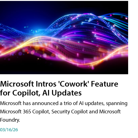
Microsoft Intros 'Cowork' Feature
for Copilot, AI Updates
Microsoft has announced a trio of AI updates, spanning
Microsoft 365 Copilot, Security Copilot and Microsoft
Foundry.
03/16/26