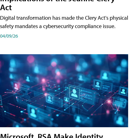
Act
Digital transformation has made the Clery Act's physical
safety mandates a cybersecurity compliance issue.
04/09/26
Microsoft, RSA Make Identity