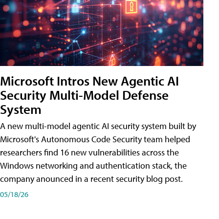
Microsoft Intros New Agentic AI
Security Multi-Model Defense
System
A new multi-model agentic AI security system built by
Microsoft's Autonomous Code Security team helped
researchers find 16 new vulnerabilities across the
Windows networking and authentication stack, the
company anounced in a recent security blog post.
05/18/26