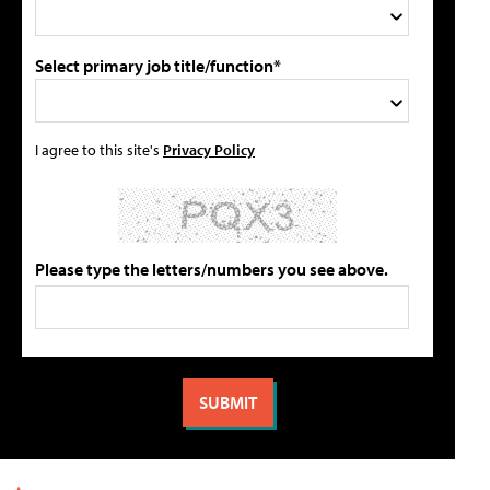
Select primary job title/function*
I agree to this site's
Privacy Policy
Please type the letters/numbers you see above.