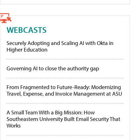
WEBCASTS
Securely Adopting and Scaling AI with Okta in
Higher Education
Governing AI to close the authority gap
From Fragmented to Future-Ready: Modernizing
Travel, Expense, and Invoice Management at ASU
A Small Team With a Big Mission: How
Southeastern University Built Email Security That
Works