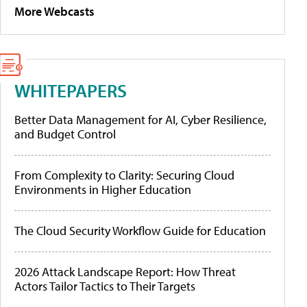
More Webcasts
WHITEPAPERS
Better Data Management for AI, Cyber Resilience,
and Budget Control
From Complexity to Clarity: Securing Cloud
Environments in Higher Education
The Cloud Security Workflow Guide for Education
2026 Attack Landscape Report: How Threat
Actors Tailor Tactics to Their Targets