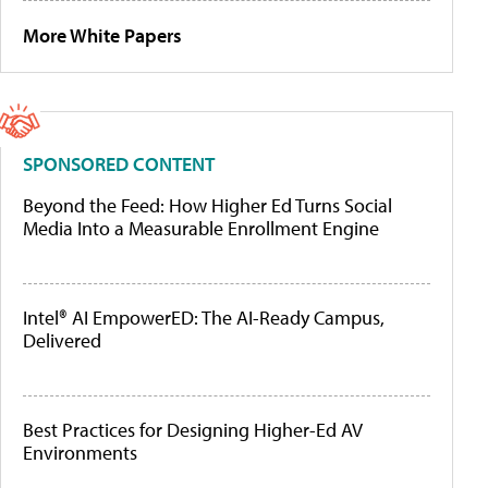
More White Papers
SPONSORED CONTENT
Beyond the Feed: How Higher Ed Turns Social
Media Into a Measurable Enrollment Engine
Intel® AI EmpowerED: The AI-Ready Campus,
Delivered
Best Practices for Designing Higher-Ed AV
Environments