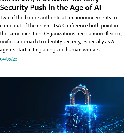
Security Push in the Age of AI
Two of the bigger authentication announcements to
come out of the recent RSA Conference both point in
the same direction: Organizations need a more flexible,
unified approach to identity security, especially as AI
agents start acting alongside human workers.
04/06/26