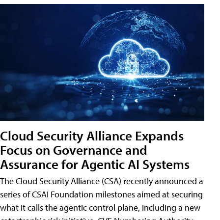
Cloud Security Alliance Expands
Focus on Governance and
Assurance for Agentic AI Systems
The Cloud Security Alliance (CSA) recently announced a
series of CSAI Foundation milestones aimed at securing
what it calls the agentic control plane, including a new