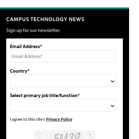
CAMPUS TECHNOLOGY NEWS
Sign up for our newsletter.
Email Address*
Country*
Select primary job title/function*
I agree to this site's
Privacy Policy