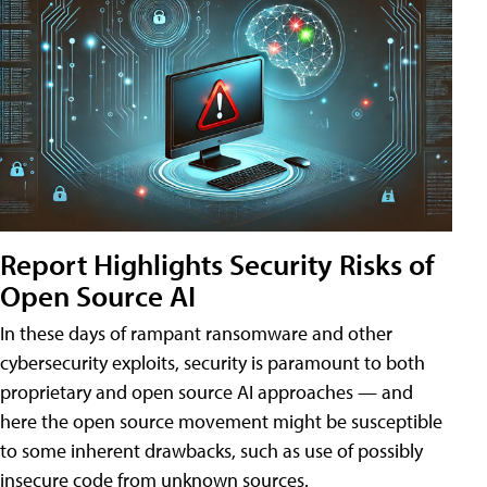
Report Highlights Security Risks of
Open Source AI
In these days of rampant ransomware and other
cybersecurity exploits, security is paramount to both
proprietary and open source AI approaches — and
here the open source movement might be susceptible
to some inherent drawbacks, such as use of possibly
insecure code from unknown sources.