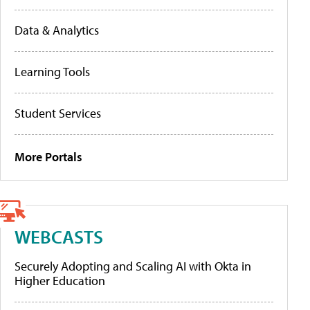
Data & Analytics
Learning Tools
Student Services
More Portals
WEBCASTS
Securely Adopting and Scaling AI with Okta in
Higher Education