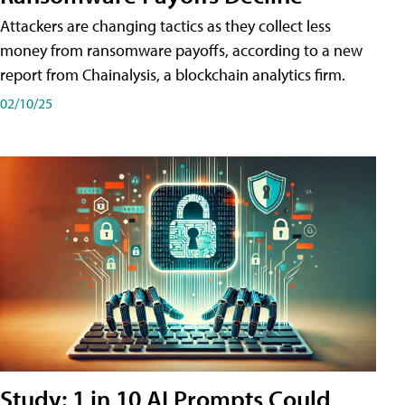
Attackers are changing tactics as they collect less
money from ransomware payoffs, according to a new
report from Chainalysis, a blockchain analytics firm.
02/10/25
Study: 1 in 10 AI Prompts Could