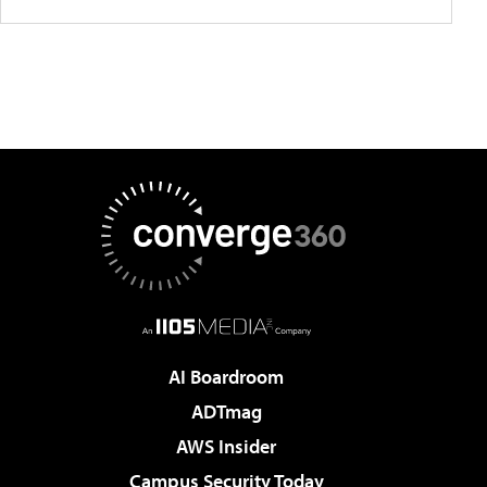
AI Boardroom
ADTmag
AWS Insider
Campus Security Today