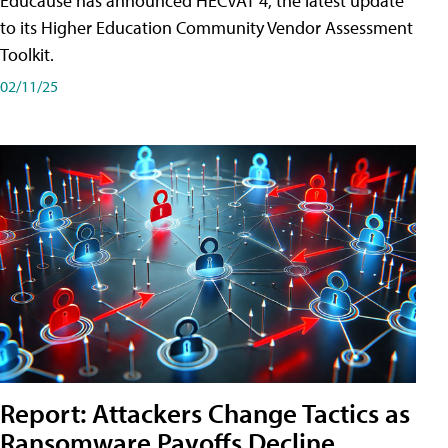
Educause has announced HECVAT 4, the latest update
to its Higher Education Community Vendor Assessment
Toolkit.
02/11/25
Report: Attackers Change Tactics as
Ransomware Payoffs Decline