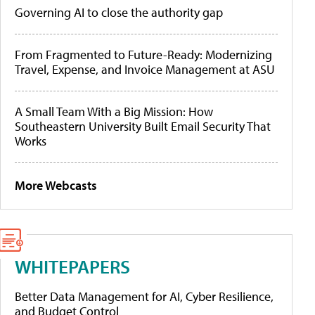
Governing AI to close the authority gap
From Fragmented to Future-Ready: Modernizing
Travel, Expense, and Invoice Management at ASU
A Small Team With a Big Mission: How
Southeastern University Built Email Security That
Works
More Webcasts
WHITEPAPERS
Better Data Management for AI, Cyber Resilience,
and Budget Control