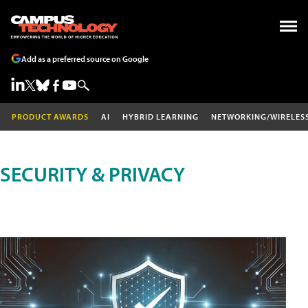
Add as a preferred source on Google
PRODUCT AWARDS
AI
HYBRID LEARNING
NETWORKING/WIRELES
SECURITY & PRIVACY