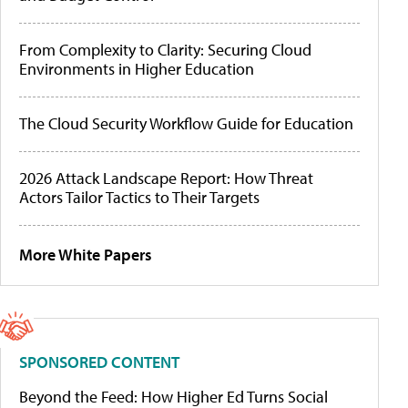
From Complexity to Clarity: Securing Cloud
Environments in Higher Education
The Cloud Security Workflow Guide for Education
2026 Attack Landscape Report: How Threat
Actors Tailor Tactics to Their Targets
More White Papers
SPONSORED CONTENT
Beyond the Feed: How Higher Ed Turns Social