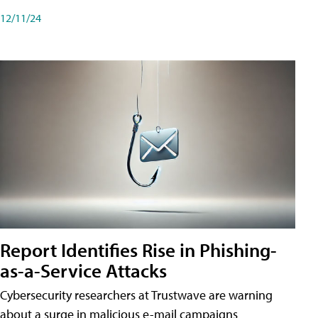
12/11/24
Report Identifies Rise in Phishing-
as-a-Service Attacks
Cybersecurity researchers at Trustwave are warning
about a surge in malicious e-mail campaigns