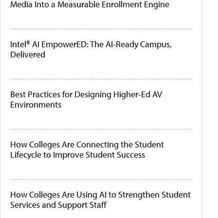
Media Into a Measurable Enrollment Engine
Intel® AI EmpowerED: The AI-Ready Campus,
Delivered
Best Practices for Designing Higher-Ed AV
Environments
How Colleges Are Connecting the Student
Lifecycle to Improve Student Success
How Colleges Are Using AI to Strengthen Student
Services and Support Staff