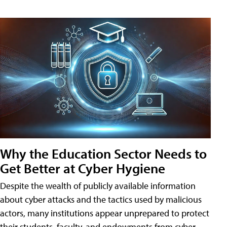
Why the Education Sector Needs to
Get Better at Cyber Hygiene
Despite the wealth of publicly available information
about cyber attacks and the tactics used by malicious
actors, many institutions appear unprepared to protect
their students, faculty, and endowments from cyber