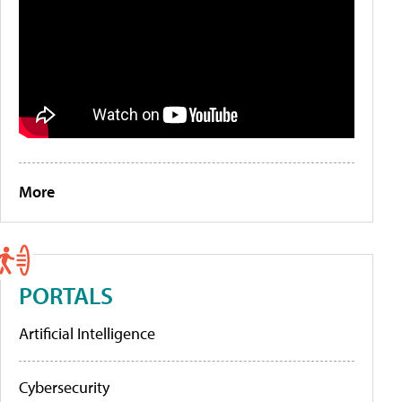
More
PORTALS
Artificial Intelligence
Cybersecurity