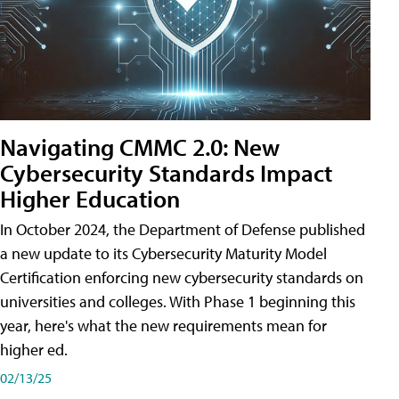
Navigating CMMC 2.0: New
Cybersecurity Standards Impact
Higher Education
In October 2024, the Department of Defense published
a new update to its Cybersecurity Maturity Model
Certification enforcing new cybersecurity standards on
universities and colleges. With Phase 1 beginning this
year, here's what the new requirements mean for
higher ed.
02/13/25