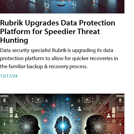
Rubrik Upgrades Data Protection
Platform for Speedier Threat
Hunting
Data security specialist Rubrik is upgrading its data
protection platform to allow for quicker recoveries in
the familiar backup & recovery process.
12/17/24