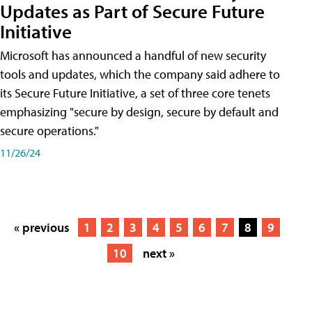
Updates as Part of Secure Future
Initiative
Microsoft has announced a handful of new security
tools and updates, which the company said adhere to
its Secure Future Initiative, a set of three core tenets
emphasizing "secure by design, secure by default and
secure operations."
11/26/24
« previous
1
2
3
4
5
6
7
8
9
10
next »