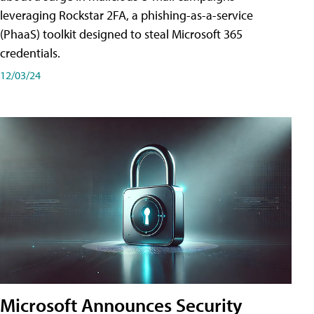
leveraging Rockstar 2FA, a phishing-as-a-service
(PhaaS) toolkit designed to steal Microsoft 365
credentials.
12/03/24
Microsoft Announces Security