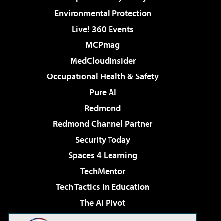
Environmental Protection
Live! 360 Events
MCPmag
MedCloudInsider
Occupational Health & Safety
Pure AI
Redmond
Redmond Channel Partner
Security Today
Spaces 4 Learning
TechMentor
Tech Tactics in Education
The AI Pivot
THE Journal