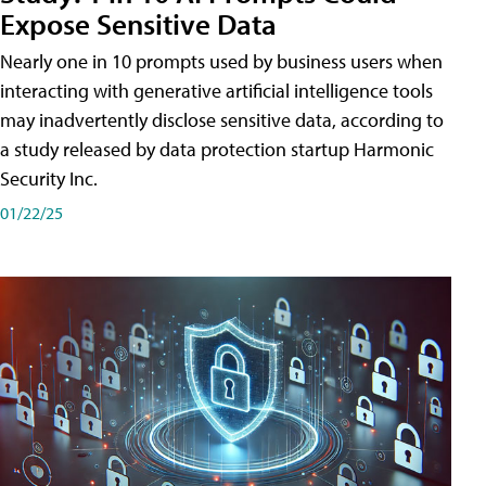
Expose Sensitive Data
Nearly one in 10 prompts used by business users when
interacting with generative artificial intelligence tools
may inadvertently disclose sensitive data, according to
a study released by data protection startup Harmonic
Security Inc.
01/22/25