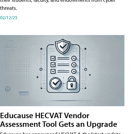
threats.
02/12/25
Educause HECVAT Vendor
Assessment Tool Gets an Upgrade