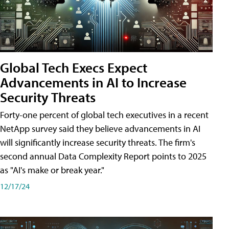
Global Tech Execs Expect
Advancements in AI to Increase
Security Threats
Forty-one percent of global tech executives in a recent
NetApp survey said they believe advancements in AI
will significantly increase security threats. The firm's
second annual Data Complexity Report points to 2025
as "AI's make or break year."
12/17/24