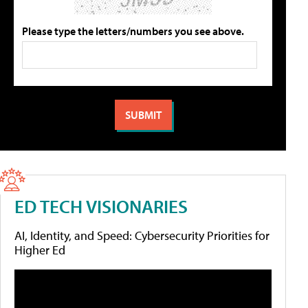
Please type the letters/numbers you see above.
ED TECH VISIONARIES
AI, Identity, and Speed: Cybersecurity Priorities for
Higher Ed