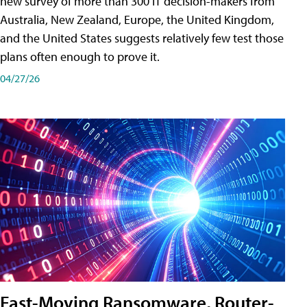
new survey of more than 300 IT decision-makers from
Australia, New Zealand, Europe, the United Kingdom,
and the United States suggests relatively few test those
plans often enough to prove it.
04/27/26
Fast-Moving Ransomware, Router-