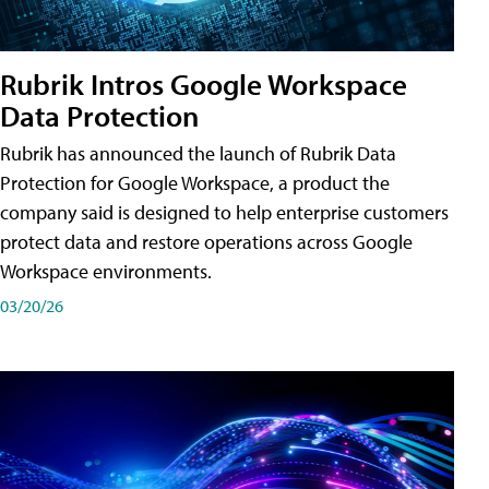
Rubrik Intros Google Workspace
Data Protection
Rubrik has announced the launch of Rubrik Data
Protection for Google Workspace, a product the
company said is designed to help enterprise customers
protect data and restore operations across Google
Workspace environments.
03/20/26