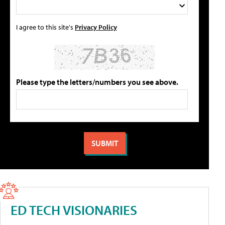
I agree to this site's
Privacy Policy
Please type the letters/numbers you see above.
ED TECH VISIONARIES