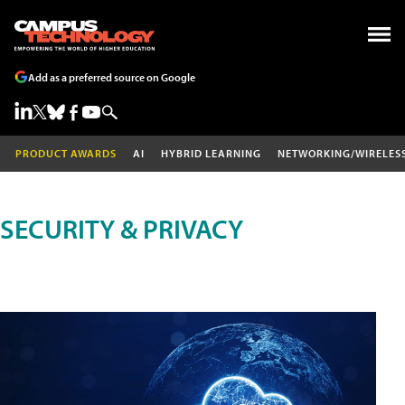
Add as a preferred source on Google
PRODUCT AWARDS
AI
HYBRID LEARNING
NETWORKING/WIRELES
SECURITY & PRIVACY