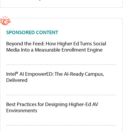
SPONSORED CONTENT
Beyond the Feed: How Higher Ed Turns Social
Media Into a Measurable Enrollment Engine
Intel® AI EmpowerED: The AI-Ready Campus,
Delivered
Best Practices for Designing Higher-Ed AV
Environments