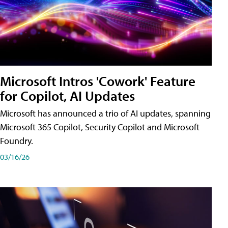
Microsoft Intros 'Cowork' Feature
for Copilot, AI Updates
Microsoft has announced a trio of AI updates, spanning
Microsoft 365 Copilot, Security Copilot and Microsoft
Foundry.
03/16/26