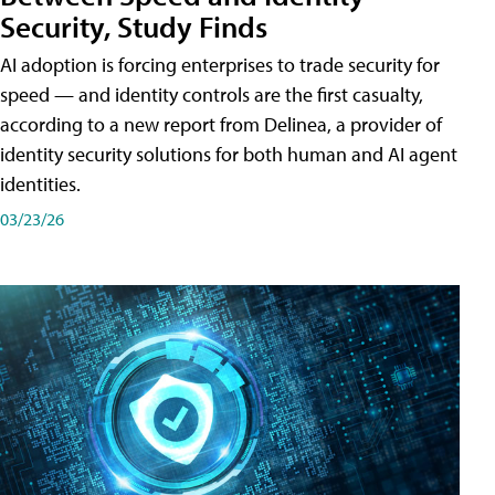
Security, Study Finds
AI adoption is forcing enterprises to trade security for
speed — and identity controls are the first casualty,
according to a new report from Delinea, a provider of
identity security solutions for both human and AI agent
identities.
03/23/26