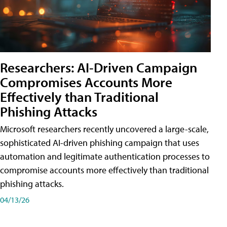
Researchers: AI-Driven Campaign
Compromises Accounts More
Effectively than Traditional
Phishing Attacks
Microsoft researchers recently uncovered a large-scale,
sophisticated AI-driven phishing campaign that uses
automation and legitimate authentication processes to
compromise accounts more effectively than traditional
phishing attacks.
04/13/26