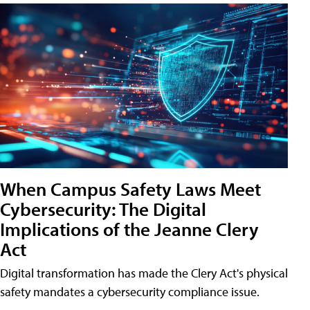
When Campus Safety Laws Meet
Cybersecurity: The Digital
Implications of the Jeanne Clery
Act
Digital transformation has made the Clery Act's physical
safety mandates a cybersecurity compliance issue.