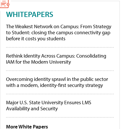
WHITEPAPERS
The Weakest Network on Campus: From Strategy
to Student: closing the campus connectivity gap
before it costs you students
Rethink Identity Across Campus: Consolidating
IAM for the Modern University
Overcoming identity sprawl in the public sector
with a modern, identity-first security strategy
Major U.S. State University Ensures LMS
Availability and Security
More White Papers