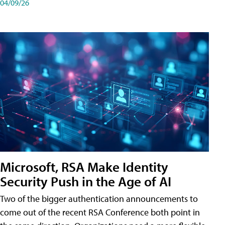
04/09/26
Microsoft, RSA Make Identity
Security Push in the Age of AI
Two of the bigger authentication announcements to
come out of the recent RSA Conference both point in