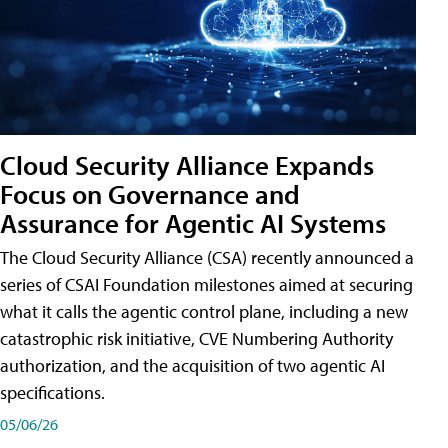
Cloud Security Alliance Expands
Focus on Governance and
Assurance for Agentic AI Systems
The Cloud Security Alliance (CSA) recently announced a
series of CSAI Foundation milestones aimed at securing
what it calls the agentic control plane, including a new
catastrophic risk initiative, CVE Numbering Authority
authorization, and the acquisition of two agentic AI
specifications.
05/06/26