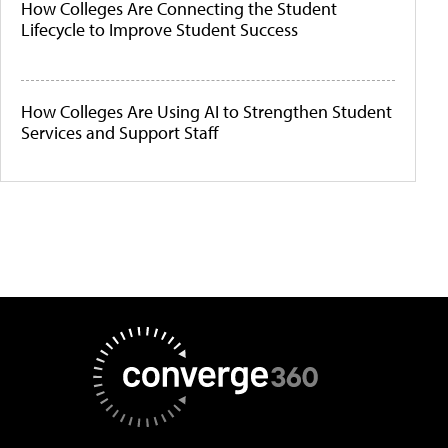
How Colleges Are Connecting the Student
Lifecycle to Improve Student Success
How Colleges Are Using AI to Strengthen Student
Services and Support Staff