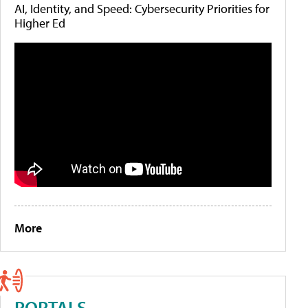
AI, Identity, and Speed: Cybersecurity Priorities for
Higher Ed
More
PORTALS