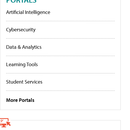
Artificial Intelligence
Cybersecurity
Data & Analytics
Learning Tools
Student Services
More Portals