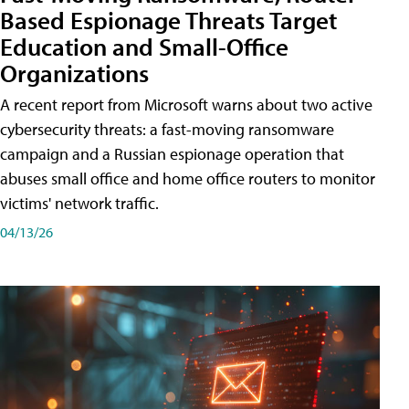
Based Espionage Threats Target
Education and Small-Office
Organizations
A recent report from Microsoft warns about two active
cybersecurity threats: a fast-moving ransomware
campaign and a Russian espionage operation that
abuses small office and home office routers to monitor
victims' network traffic.
04/13/26