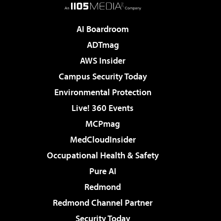
AI Boardroom
ADTmag
AWS Insider
Campus Security Today
Environmental Protection
Live! 360 Events
MCPmag
MedCloudInsider
Occupational Health & Safety
Pure AI
Redmond
Redmond Channel Partner
Security Today