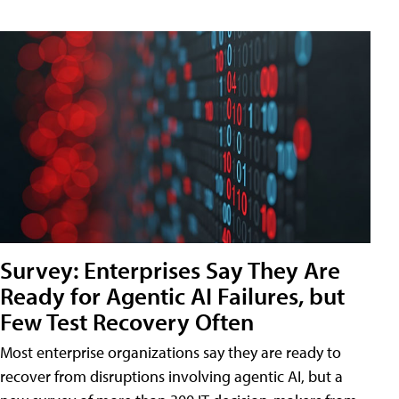
Survey: Enterprises Say They Are
Ready for Agentic AI Failures, but
Few Test Recovery Often
Most enterprise organizations say they are ready to
recover from disruptions involving agentic AI, but a