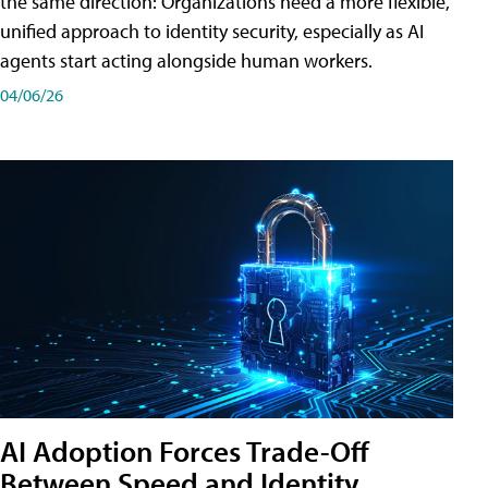
the same direction: Organizations need a more flexible,
unified approach to identity security, especially as AI
agents start acting alongside human workers.
04/06/26
AI Adoption Forces Trade-Off
Between Speed and Identity