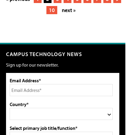
10
next »
CAMPUS TECHNOLOGY NEWS
Sign up for our newsletter.
Email Address*
Country*
Select primary job title/function*