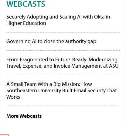
WEBCASTS
Securely Adopting and Scaling AI with Okta in
Higher Education
Governing AI to close the authority gap
From Fragmented to Future-Ready: Modernizing
Travel, Expense, and Invoice Management at ASU
A Small Team With a Big Mission: How
Southeastern University Built Email Security That
Works
More Webcasts