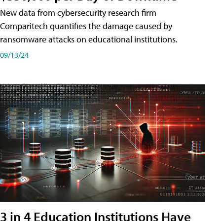
New data from cybersecurity research firm
Comparitech quantifies the damage caused by
ransomware attacks on educational institutions.
09/13/24
3 in 4 Education Institutions Have