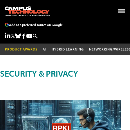
Add as a preferred source on Google
PRODUCT AWARDS
AI
HYBRID LEARNING
NETWORKING/WIRELES
SECURITY & PRIVACY