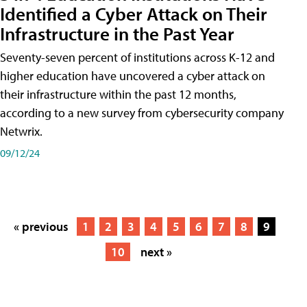
Identified a Cyber Attack on Their
Infrastructure in the Past Year
Seventy-seven percent of institutions across K-12 and
higher education have uncovered a cyber attack on
their infrastructure within the past 12 months,
according to a new survey from cybersecurity company
Netwrix.
09/12/24
« previous
1
2
3
4
5
6
7
8
9
10
next »