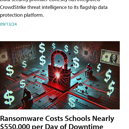
CrowdStrike threat intelligence to its flagship data
protection platform.
09/13/24
Ransomware Costs Schools Nearly
$550,000 per Day of Downtime