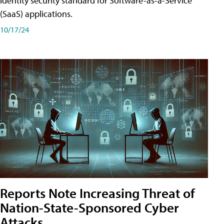
identity security standard for Software-as-a-Service
(SaaS) applications.
10/17/24
Reports Note Increasing Threat of
Nation-State-Sponsored Cyber
Attacks