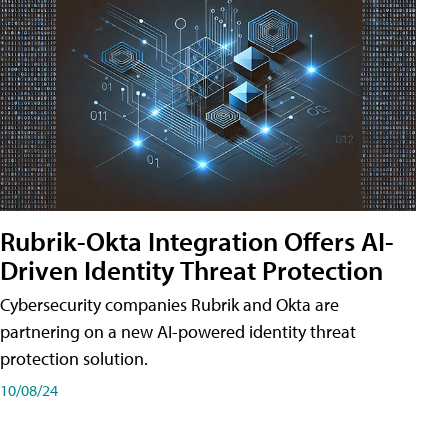
Rubrik-Okta Integration Offers AI-
Driven Identity Threat Protection
Cybersecurity companies Rubrik and Okta are
partnering on a new AI-powered identity threat
protection solution.
10/08/24