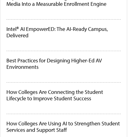
Media Into a Measurable Enrollment Engine
Intel® AI EmpowerED: The AI-Ready Campus,
Delivered
Best Practices for Designing Higher-Ed AV
Environments
How Colleges Are Connecting the Student
Lifecycle to Improve Student Success
How Colleges Are Using AI to Strengthen Student
Services and Support Staff