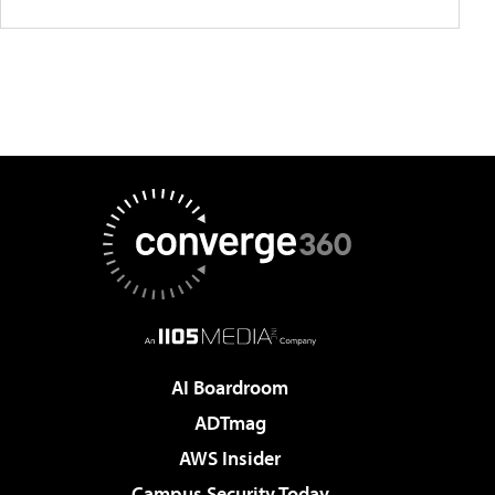
AI Boardroom
ADTmag
AWS Insider
Campus Security Today