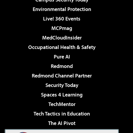
Environmental Protection
Live! 360 Events
MCPmag
MedCloudInsider
Occupational Health & Safety
Pure AI
Redmond
Redmond Channel Partner
Security Today
Spaces 4 Learning
TechMentor
Tech Tactics in Education
The AI Pivot
THE Journal