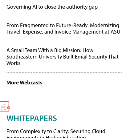
Governing AI to close the authority gap
From Fragmented to Future-Ready: Modernizing
Travel, Expense, and Invoice Management at ASU
A Small Team With a Big Mission: How
Southeastern University Built Email Security That
Works
More Webcasts
WHITEPAPERS
From Complexity to Clarity: Securing Cloud
Environments in Higher Education