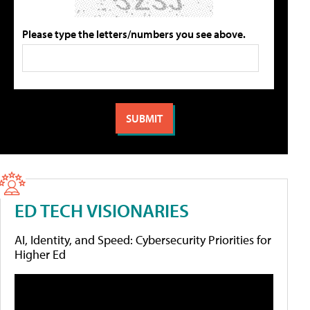
Please type the letters/numbers you see above.
ED TECH VISIONARIES
AI, Identity, and Speed: Cybersecurity Priorities for
Higher Ed