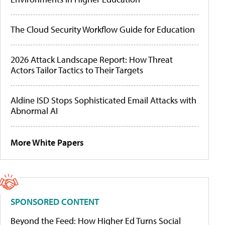
The Cloud Security Workflow Guide for Education
2026 Attack Landscape Report: How Threat
Actors Tailor Tactics to Their Targets
Aldine ISD Stops Sophisticated Email Attacks with
Abnormal AI
More White Papers
SPONSORED CONTENT
Beyond the Feed: How Higher Ed Turns Social