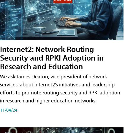
Internet2: Network Routing
Security and RPKI Adoption in
Research and Education
We ask James Deaton, vice president of network
services, about Internet2's initiatives and leadership
efforts to promote routing security and RPKI adoption
in research and higher education networks.
11/04/24