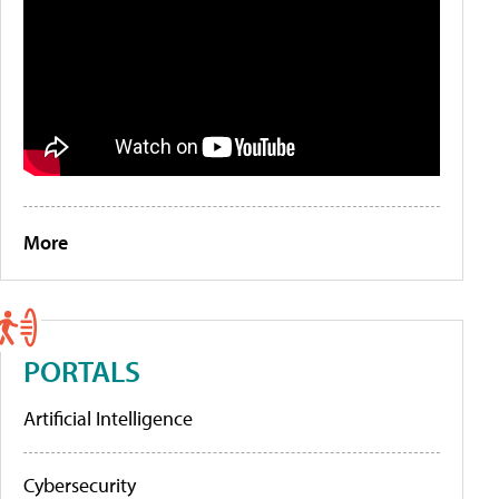
More
PORTALS
Artificial Intelligence
Cybersecurity