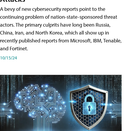
A bevy of new cybersecurity reports point to the
continuing problem of nation-state-sponsored threat
actors. The primary culprits have long been Russia,
China, Iran, and North Korea, which all show up in
recently published reports from Microsoft, IBM, Tenable,
and Fortinet.
10/15/24