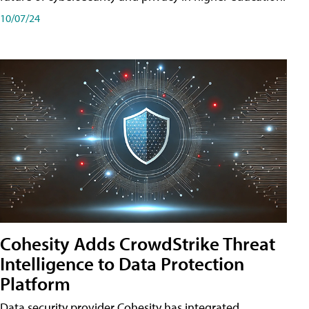
10/07/24
Cohesity Adds CrowdStrike Threat
Intelligence to Data Protection
Platform
Data security provider Cohesity has integrated