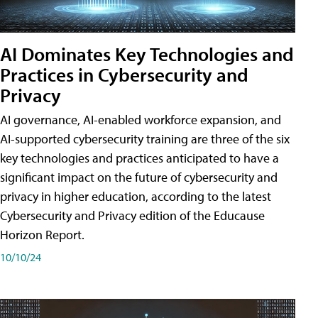
AI Dominates Key Technologies and
Practices in Cybersecurity and
Privacy
AI governance, AI-enabled workforce expansion, and
AI-supported cybersecurity training are three of the six
key technologies and practices anticipated to have a
significant impact on the future of cybersecurity and
privacy in higher education, according to the latest
Cybersecurity and Privacy edition of the Educause
Horizon Report.
10/10/24