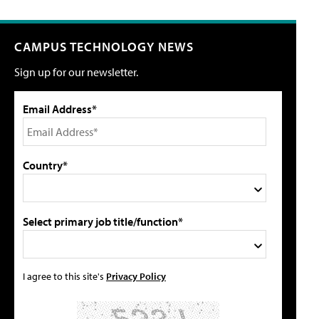
CAMPUS TECHNOLOGY NEWS
Sign up for our newsletter.
Email Address*
Country*
Select primary job title/function*
I agree to this site's
Privacy Policy