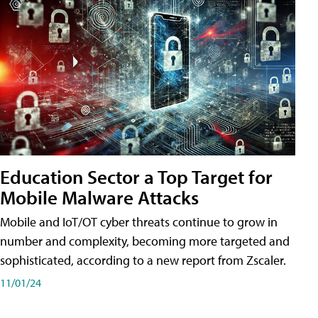
Education Sector a Top Target for
Mobile Malware Attacks
Mobile and IoT/OT cyber threats continue to grow in
number and complexity, becoming more targeted and
sophisticated, according to a new report from Zscaler.
11/01/24