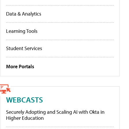
Data & Analytics
Learning Tools
Student Services
More Portals
WEBCASTS
Securely Adopting and Scaling AI with Okta in
Higher Education