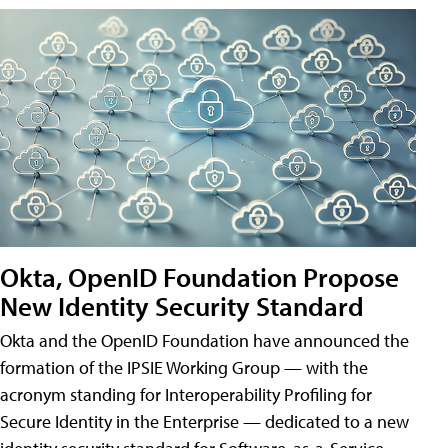
Okta, OpenID Foundation Propose
New Identity Security Standard
Okta and the OpenID Foundation have announced the
formation of the IPSIE Working Group — with the
acronym standing for Interoperability Profiling for
Secure Identity in the Enterprise — dedicated to a new