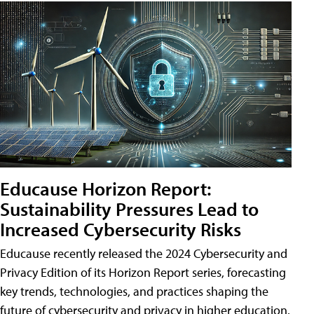
Educause Horizon Report:
Sustainability Pressures Lead to
Increased Cybersecurity Risks
Educause recently released the 2024 Cybersecurity and
Privacy Edition of its Horizon Report series, forecasting
key trends, technologies, and practices shaping the
future of cybersecurity and privacy in higher education.