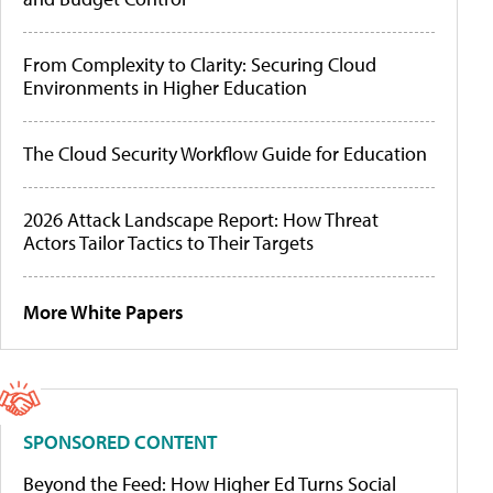
From Complexity to Clarity: Securing Cloud
Environments in Higher Education
The Cloud Security Workflow Guide for Education
2026 Attack Landscape Report: How Threat
Actors Tailor Tactics to Their Targets
More White Papers
SPONSORED CONTENT
Beyond the Feed: How Higher Ed Turns Social