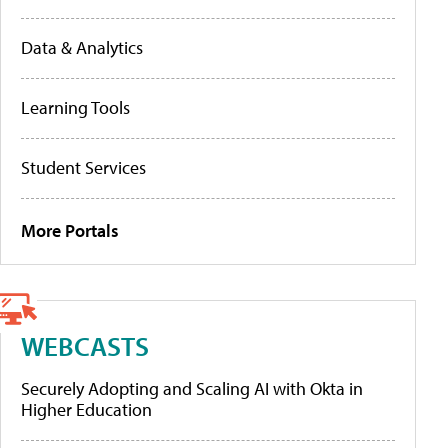
Data & Analytics
Learning Tools
Student Services
More Portals
WEBCASTS
Securely Adopting and Scaling AI with Okta in
Higher Education