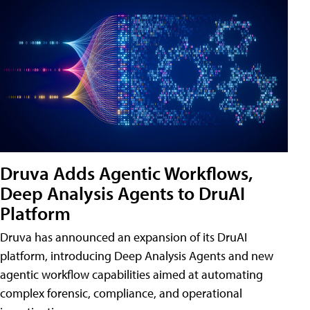
Druva Adds Agentic Workflows,
Deep Analysis Agents to DruAI
Platform
Druva has announced an expansion of its DruAI
platform, introducing Deep Analysis Agents and new
agentic workflow capabilities aimed at automating
complex forensic, compliance, and operational