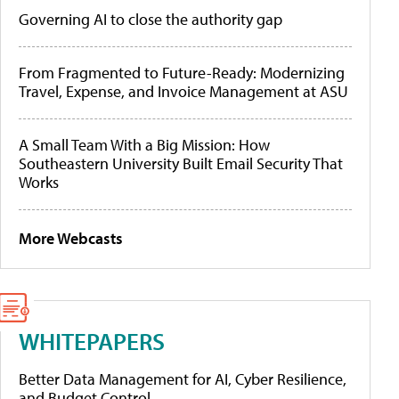
Governing AI to close the authority gap
From Fragmented to Future-Ready: Modernizing
Travel, Expense, and Invoice Management at ASU
A Small Team With a Big Mission: How
Southeastern University Built Email Security That
Works
More Webcasts
WHITEPAPERS
Better Data Management for AI, Cyber Resilience,
and Budget Control