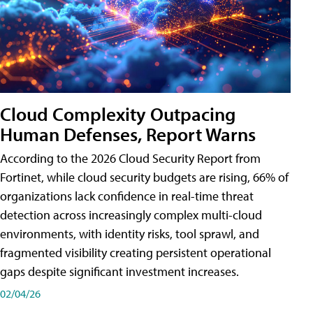
Cloud Complexity Outpacing
Human Defenses, Report Warns
According to the 2026 Cloud Security Report from
Fortinet, while cloud security budgets are rising, 66% of
organizations lack confidence in real-time threat
detection across increasingly complex multi-cloud
environments, with identity risks, tool sprawl, and
fragmented visibility creating persistent operational
gaps despite significant investment increases.
02/04/26