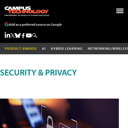
Add as a preferred source on Google
PRODUCT AWARDS
AI
HYBRID LEARNING
NETWORKING/WIRELES
SECURITY & PRIVACY