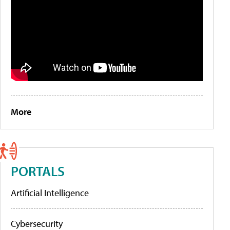
More
PORTALS
Artificial Intelligence
Cybersecurity