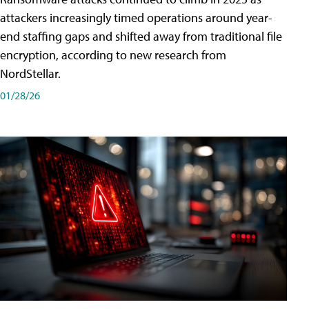
attackers increasingly timed operations around year-
end staffing gaps and shifted away from traditional file
encryption, according to new research from
NordStellar.
01/28/26