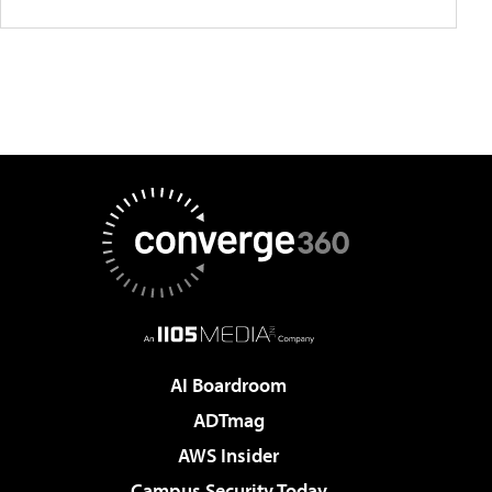
AI Boardroom
ADTmag
AWS Insider
Campus Security Today