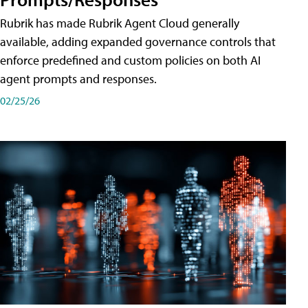
Rubrik has made Rubrik Agent Cloud generally
available, adding expanded governance controls that
enforce predefined and custom policies on both AI
agent prompts and responses.
02/25/26