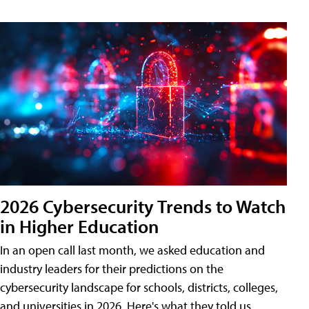
2026 Cybersecurity Trends to Watch
in Higher Education
In an open call last month, we asked education and
industry leaders for their predictions on the
cybersecurity landscape for schools, districts, colleges,
and universities in 2026. Here's what they told us.