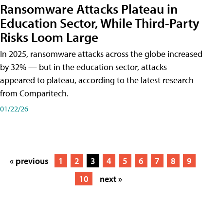
Ransomware Attacks Plateau in
Education Sector, While Third-Party
Risks Loom Large
In 2025, ransomware attacks across the globe increased
by 32% — but in the education sector, attacks
appeared to plateau, according to the latest research
from Comparitech.
01/22/26
« previous
1
2
3
4
5
6
7
8
9
10
next »