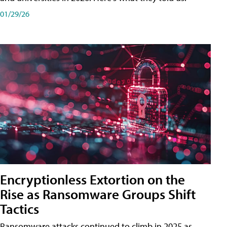
01/29/26
Encryptionless Extortion on the
Rise as Ransomware Groups Shift
Tactics
Ransomware attacks continued to climb in 2025 as