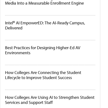
Media Into a Measurable Enrollment Engine
Intel® AI EmpowerED: The AI-Ready Campus,
Delivered
Best Practices for Designing Higher-Ed AV
Environments
How Colleges Are Connecting the Student
Lifecycle to Improve Student Success
How Colleges Are Using AI to Strengthen Student
Services and Support Staff