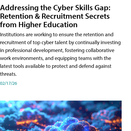
Addressing the Cyber Skills Gap:
Retention & Recruitment Secrets
from Higher Education
Institutions are working to ensure the retention and
recruitment of top cyber talent by continually investing
in professional development, fostering collaborative
work environments, and equipping teams with the
latest tools available to protect and defend against
threats.
02/17/26