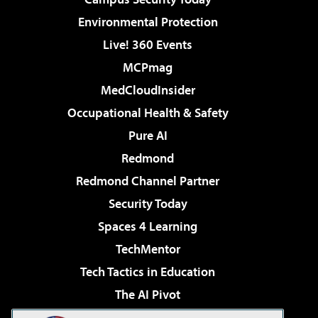
Environmental Protection
Live! 360 Events
MCPmag
MedCloudInsider
Occupational Health & Safety
Pure AI
Redmond
Redmond Channel Partner
Security Today
Spaces 4 Learning
TechMentor
Tech Tactics in Education
The AI Pivot
THE Journal