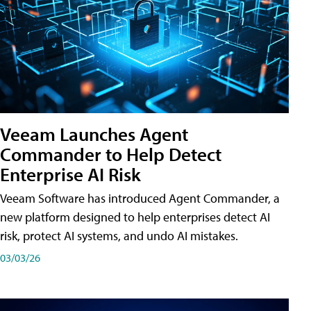
Veeam Launches Agent
Commander to Help Detect
Enterprise AI Risk
Veeam Software has introduced Agent Commander, a
new platform designed to help enterprises detect AI
risk, protect AI systems, and undo AI mistakes.
03/03/26