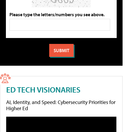
Please type the letters/numbers you see above.
ED TECH VISIONARIES
AI, Identity, and Speed: Cybersecurity Priorities for
Higher Ed