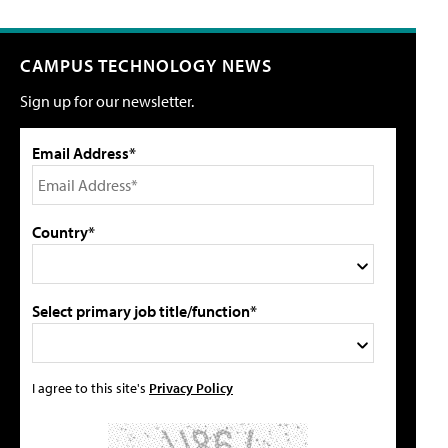
CAMPUS TECHNOLOGY NEWS
Sign up for our newsletter.
Email Address*
Country*
Select primary job title/function*
I agree to this site's
Privacy Policy