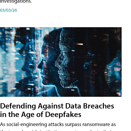
investigations.
03/03/26
Defending Against Data Breaches
in the Age of Deepfakes
As social-engineering attacks surpass ransomware as