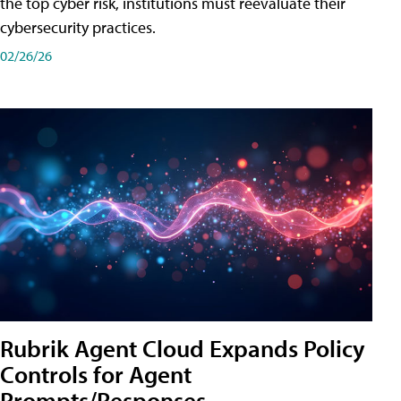
the top cyber risk, institutions must reevaluate their
cybersecurity practices.
02/26/26
Rubrik Agent Cloud Expands Policy
Controls for Agent
Prompts/Responses