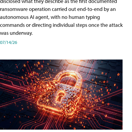
disclosed what they describe as the first documented
ransomware operation carried out end-to-end by an
autonomous AI agent, with no human typing
commands or directing individual steps once the attack
was underway.
07/14/26