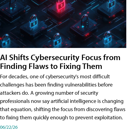
AI Shifts Cybersecurity Focus from
Finding Flaws to Fixing Them
For decades, one of cybersecurity's most difficult
challenges has been finding vulnerabilities before
attackers do. A growing number of security
professionals now say artificial intelligence is changing
that equation, shifting the focus from discovering flaws
to fixing them quickly enough to prevent exploitation.
06/22/26