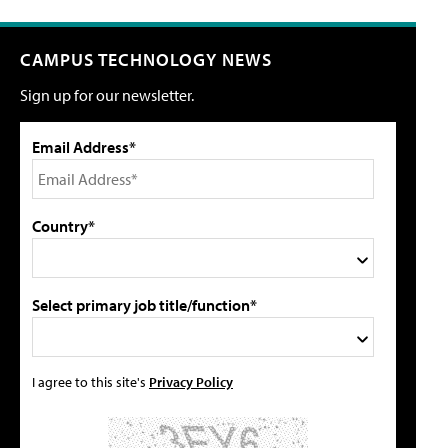
CAMPUS TECHNOLOGY NEWS
Sign up for our newsletter.
Email Address*
Country*
Select primary job title/function*
I agree to this site's
Privacy Policy