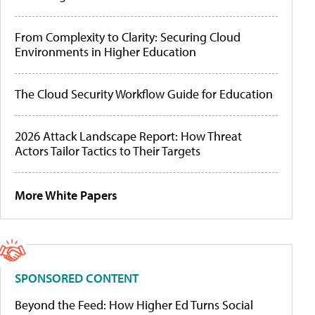
From Complexity to Clarity: Securing Cloud
Environments in Higher Education
The Cloud Security Workflow Guide for Education
2026 Attack Landscape Report: How Threat
Actors Tailor Tactics to Their Targets
More White Papers
SPONSORED CONTENT
Beyond the Feed: How Higher Ed Turns Social