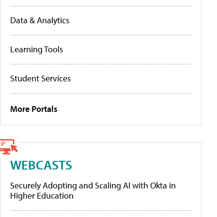
Data & Analytics
Learning Tools
Student Services
More Portals
WEBCASTS
Securely Adopting and Scaling AI with Okta in
Higher Education