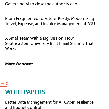
Governing AI to close the authority gap
From Fragmented to Future-Ready: Modernizing
Travel, Expense, and Invoice Management at ASU
A Small Team With a Big Mission: How
Southeastern University Built Email Security That
Works
More Webcasts
WHITEPAPERS
Better Data Management for AI, Cyber Resilience,
and Budget Control