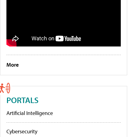
More
PORTALS
Artificial Intelligence
Cybersecurity