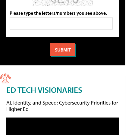
Please type the letters/numbers you see above.
ED TECH VISIONARIES
AI, Identity, and Speed: Cybersecurity Priorities for
Higher Ed