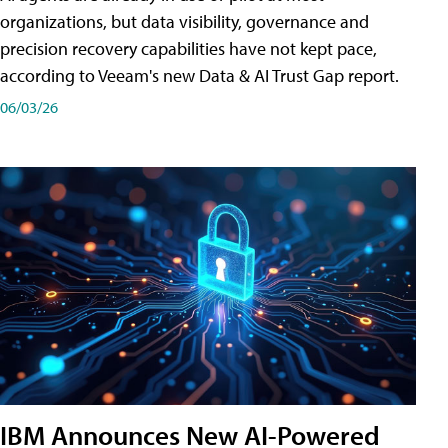
organizations, but data visibility, governance and
precision recovery capabilities have not kept pace,
according to Veeam's new Data & AI Trust Gap report.
06/03/26
IBM Announces New AI-Powered