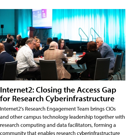
Internet2: Closing the Access Gap
for Research Cyberinfrastructure
Internet2's Research Engagement Team brings CIOs
and other campus technology leadership together with
research computing and data facilitators, forming a
community that enables research cyberinfrastructure