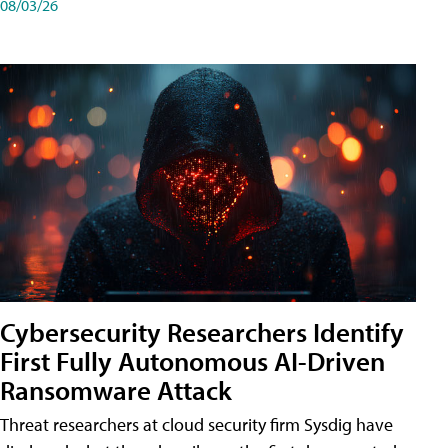
08/03/26
Cybersecurity Researchers Identify
First Fully Autonomous AI-Driven
Ransomware Attack
Threat researchers at cloud security firm Sysdig have