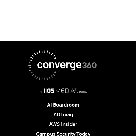
AI Boardroom
ADTmag
AWS Insider
Campus Security Today