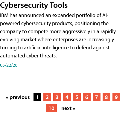
Cybersecurity Tools
IBM has announced an expanded portfolio of AI-
powered cybersecurity products, positioning the
company to compete more aggressively in a rapidly
evolving market where enterprises are increasingly
turning to artificial intelligence to defend against
automated cyber threats.
05/22/26
« previous
1
2
3
4
5
6
7
8
9
10
next »