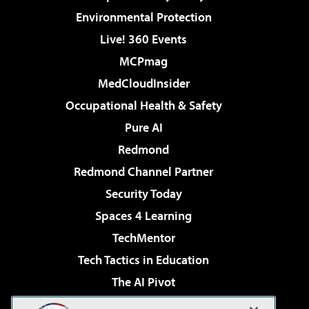
Environmental Protection
Live! 360 Events
MCPmag
MedCloudInsider
Occupational Health & Safety
Pure AI
Redmond
Redmond Channel Partner
Security Today
Spaces 4 Learning
TechMentor
Tech Tactics in Education
The AI Pivot
THE Journal