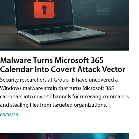
Malware Turns Microsoft 365
Calendar Into Covert Attack Vector
Security researchers at Group-IB have uncovered a
Windows malware strain that turns Microsoft 365
calendars into covert channels for receiving commands
and stealing files from targeted organizations.
08/04/26