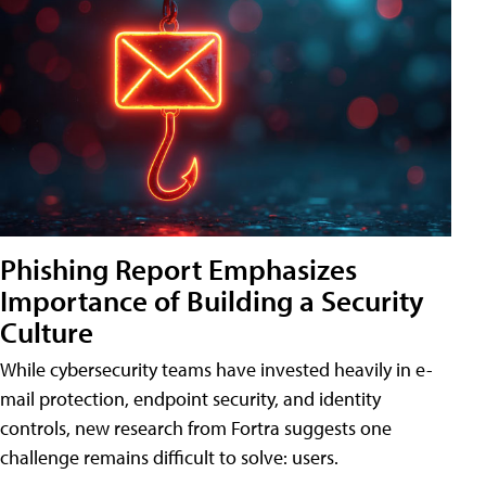
Phishing Report Emphasizes
Importance of Building a Security
Culture
While cybersecurity teams have invested heavily in e-
mail protection, endpoint security, and identity
controls, new research from Fortra suggests one
challenge remains difficult to solve: users.