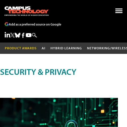
Add as a preferred source on Google
PRODUCT AWARDS
AI
HYBRID LEARNING
NETWORKING/WIRELES
SECURITY & PRIVACY