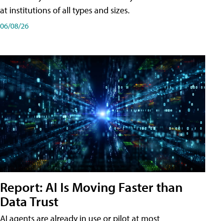
at institutions of all types and sizes.
06/08/26
Report: AI Is Moving Faster than
Data Trust
AI agents are already in use or pilot at most