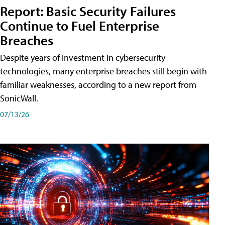
Report: Basic Security Failures
Continue to Fuel Enterprise
Breaches
Despite years of investment in cybersecurity
technologies, many enterprise breaches still begin with
familiar weaknesses, according to a new report from
SonicWall.
07/13/26