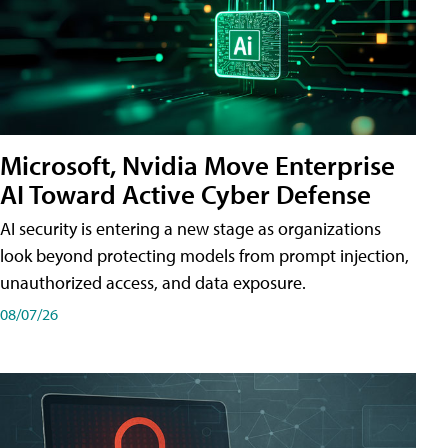
Microsoft, Nvidia Move Enterprise
AI Toward Active Cyber Defense
AI security is entering a new stage as organizations
look beyond protecting models from prompt injection,
unauthorized access, and data exposure.
08/07/26