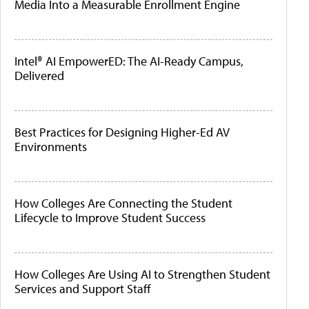
Media Into a Measurable Enrollment Engine
Intel® AI EmpowerED: The AI-Ready Campus,
Delivered
Best Practices for Designing Higher-Ed AV
Environments
How Colleges Are Connecting the Student
Lifecycle to Improve Student Success
How Colleges Are Using AI to Strengthen Student
Services and Support Staff