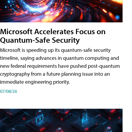
Microsoft Accelerates Focus on
Quantum-Safe Security
Microsoft is speeding up its quantum-safe security
timeline, saying advances in quantum computing and
new federal requirements have pushed post-quantum
cryptography from a future planning issue into an
immediate engineering priority.
07/08/26