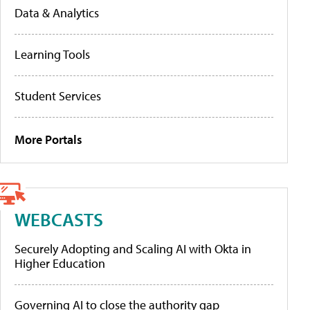
Data & Analytics
Learning Tools
Student Services
More Portals
WEBCASTS
Securely Adopting and Scaling AI with Okta in
Higher Education
Governing AI to close the authority gap