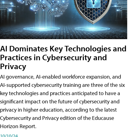
AI Dominates Key Technologies and
Practices in Cybersecurity and
Privacy
AI governance, AI-enabled workforce expansion, and
AI-supported cybersecurity training are three of the six
key technologies and practices anticipated to have a
significant impact on the future of cybersecurity and
privacy in higher education, according to the latest
Cybersecurity and Privacy edition of the Educause
Horizon Report.
10/10/24