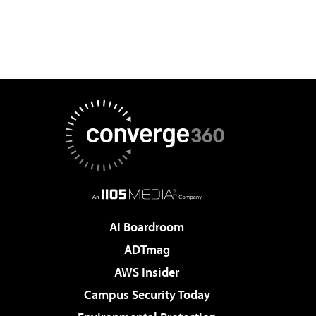
AI Boardroom
ADTmag
AWS Insider
Campus Security Today