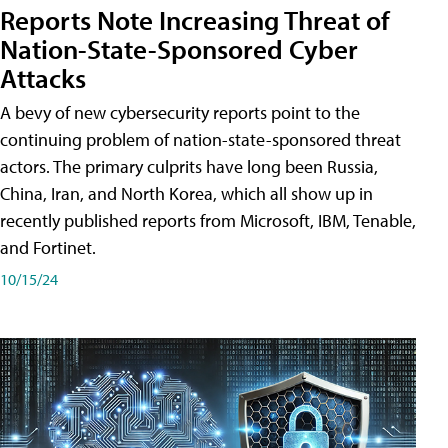
Reports Note Increasing Threat of
Nation-State-Sponsored Cyber
Attacks
A bevy of new cybersecurity reports point to the
continuing problem of nation-state-sponsored threat
actors. The primary culprits have long been Russia,
China, Iran, and North Korea, which all show up in
recently published reports from Microsoft, IBM, Tenable,
and Fortinet.
10/15/24