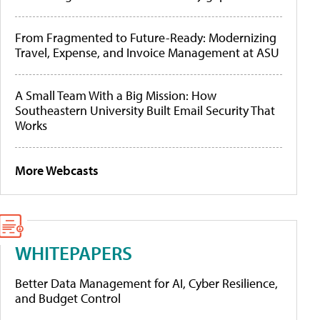
From Fragmented to Future-Ready: Modernizing
Travel, Expense, and Invoice Management at ASU
A Small Team With a Big Mission: How
Southeastern University Built Email Security That
Works
More Webcasts
WHITEPAPERS
Better Data Management for AI, Cyber Resilience,
and Budget Control