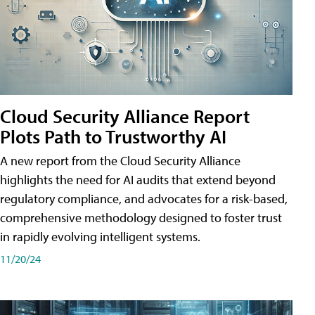
Cloud Security Alliance Report
Plots Path to Trustworthy AI
A new report from the Cloud Security Alliance
highlights the need for AI audits that extend beyond
regulatory compliance, and advocates for a risk-based,
comprehensive methodology designed to foster trust
in rapidly evolving intelligent systems.
11/20/24