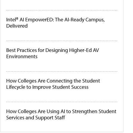
Intel® AI EmpowerED: The AI-Ready Campus,
Delivered
Best Practices for Designing Higher-Ed AV
Environments
How Colleges Are Connecting the Student
Lifecycle to Improve Student Success
How Colleges Are Using AI to Strengthen Student
Services and Support Staff