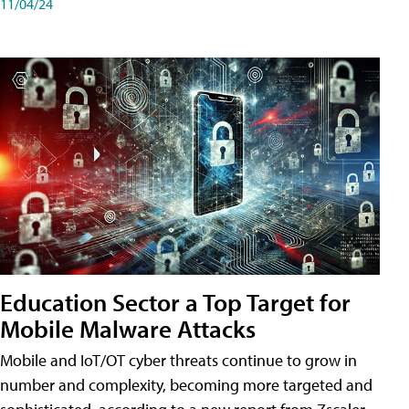
11/04/24
Education Sector a Top Target for
Mobile Malware Attacks
Mobile and IoT/OT cyber threats continue to grow in
number and complexity, becoming more targeted and