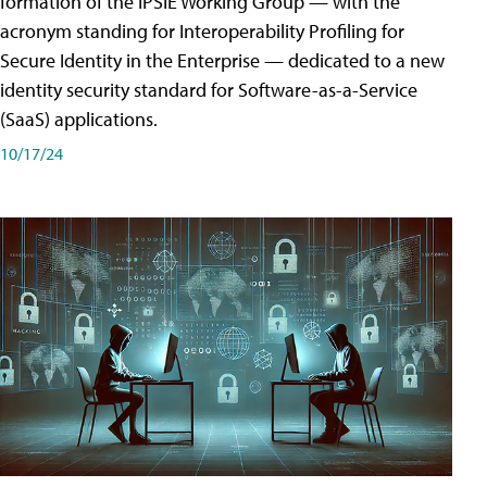
formation of the IPSIE Working Group — with the
acronym standing for Interoperability Profiling for
Secure Identity in the Enterprise — dedicated to a new
identity security standard for Software-as-a-Service
(SaaS) applications.
10/17/24