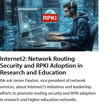
Internet2: Network Routing
Security and RPKI Adoption in
Research and Education
We ask James Deaton, vice president of network
services, about Internet2's initiatives and leadership
efforts to promote routing security and RPKI adoption
in research and higher education networks.