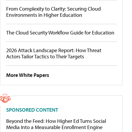
From Complexity to Clarity: Securing Cloud
Environments in Higher Education
The Cloud Security Workflow Guide for Education
2026 Attack Landscape Report: How Threat
Actors Tailor Tactics to Their Targets
More White Papers
SPONSORED CONTENT
Beyond the Feed: How Higher Ed Turns Social
Media Into a Measurable Enrollment Engine