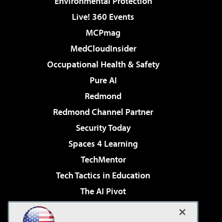
Environmental Protection
Live! 360 Events
MCPmag
MedCloudInsider
Occupational Health & Safety
Pure AI
Redmond
Redmond Channel Partner
Security Today
Spaces 4 Learning
TechMentor
Tech Tactics in Education
The AI Pivot
THE Journal