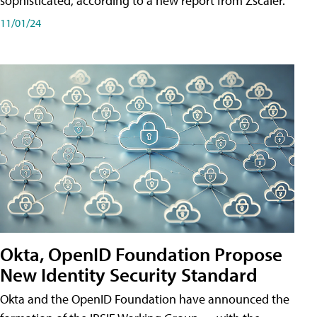
sophisticated, according to a new report from Zscaler.
11/01/24
Okta, OpenID Foundation Propose
New Identity Security Standard
Okta and the OpenID Foundation have announced the