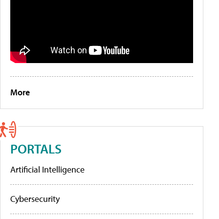
More
PORTALS
Artificial Intelligence
Cybersecurity