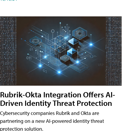
Rubrik-Okta Integration Offers AI-
Driven Identity Threat Protection
Cybersecurity companies Rubrik and Okta are
partnering on a new AI-powered identity threat
protection solution.