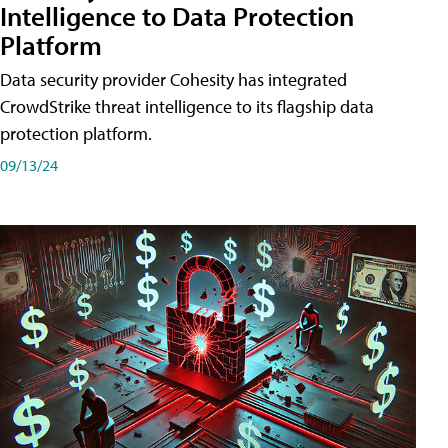
Intelligence to Data Protection
Platform
Data security provider Cohesity has integrated
CrowdStrike threat intelligence to its flagship data
protection platform.
09/13/24