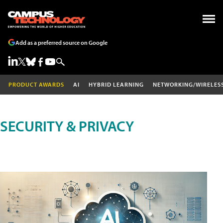
Add as a preferred source on Google
PRODUCT AWARDS
AI
HYBRID LEARNING
NETWORKING/WIRELES
SECURITY & PRIVACY