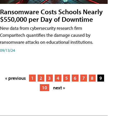
Ransomware Costs Schools Nearly
$550,000 per Day of Downtime
New data from cybersecurity research firm
Comparitech quantifies the damage caused by
ransomware attacks on educational institutions.
09/13/24
« previous
1
2
3
4
5
6
7
8
9
10
next »