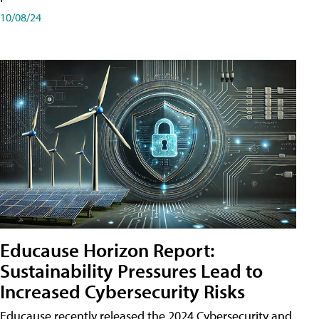
10/08/24
Educause Horizon Report:
Sustainability Pressures Lead to
Increased Cybersecurity Risks
Educause recently released the 2024 Cybersecurity and