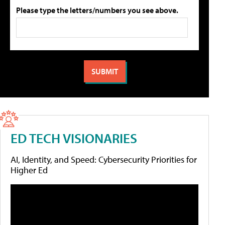
Please type the letters/numbers you see above.
ED TECH VISIONARIES
AI, Identity, and Speed: Cybersecurity Priorities for
Higher Ed