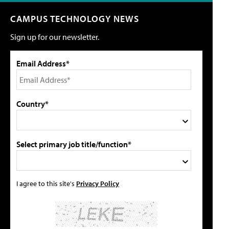
CAMPUS TECHNOLOGY NEWS
Sign up for our newsletter.
Email Address*
Country*
Select primary job title/function*
I agree to this site's
Privacy Policy