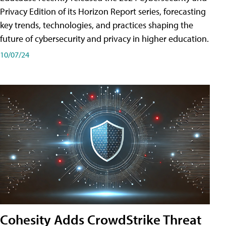
Privacy Edition of its Horizon Report series, forecasting
key trends, technologies, and practices shaping the
future of cybersecurity and privacy in higher education.
10/07/24
Cohesity Adds CrowdStrike Threat