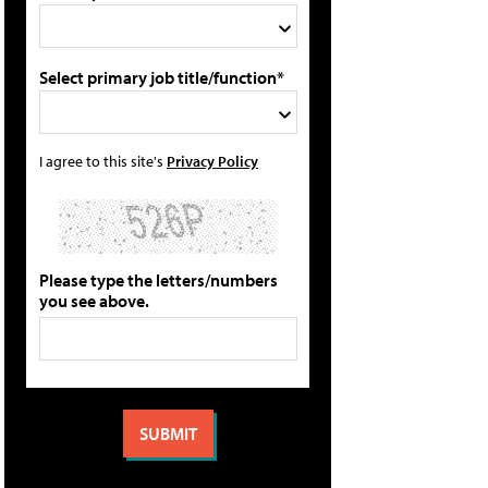
Select primary job title/function*
I agree to this site's
Privacy Policy
Please type the letters/numbers
you see above.