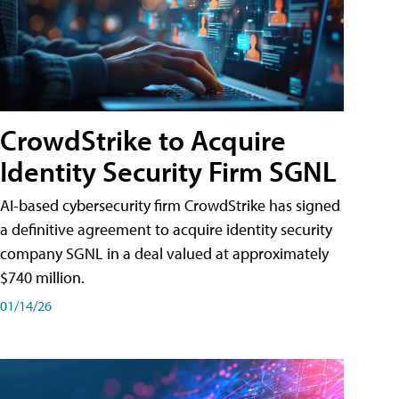
CrowdStrike to Acquire
Identity Security Firm SGNL
AI-based cybersecurity firm CrowdStrike has signed
a definitive agreement to acquire identity security
company SGNL in a deal valued at approximately
$740 million.
01/14/26