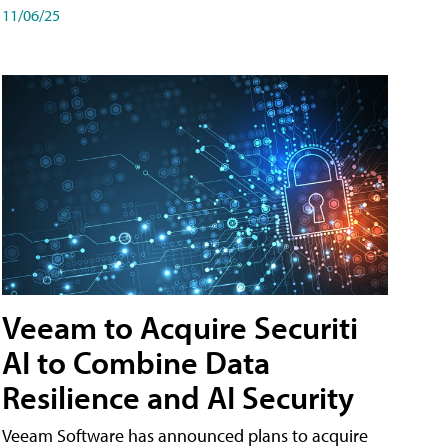
11/06/25
Veeam to Acquire Securiti
AI to Combine Data
Resilience and AI Security
Veeam Software has announced plans to acquire