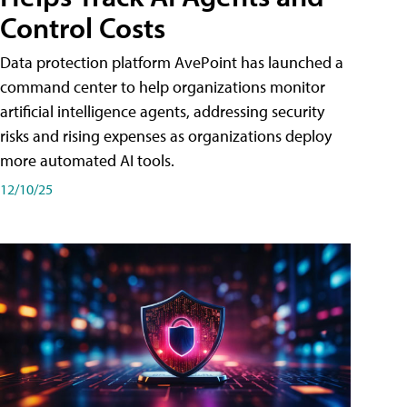
Control Costs
Data protection platform AvePoint has launched a
command center to help organizations monitor
artificial intelligence agents, addressing security
risks and rising expenses as organizations deploy
more automated AI tools.
12/10/25