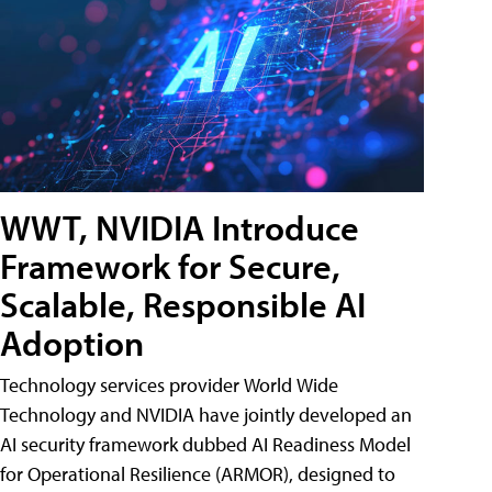
WWT, NVIDIA Introduce
Framework for Secure,
Scalable, Responsible AI
Adoption
Technology services provider World Wide
Technology and NVIDIA have jointly developed an
AI security framework dubbed AI Readiness Model
for Operational Resilience (ARMOR), designed to