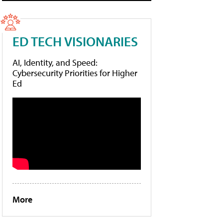
ED TECH VISIONARIES
AI, Identity, and Speed:
Cybersecurity Priorities for Higher
Ed
More