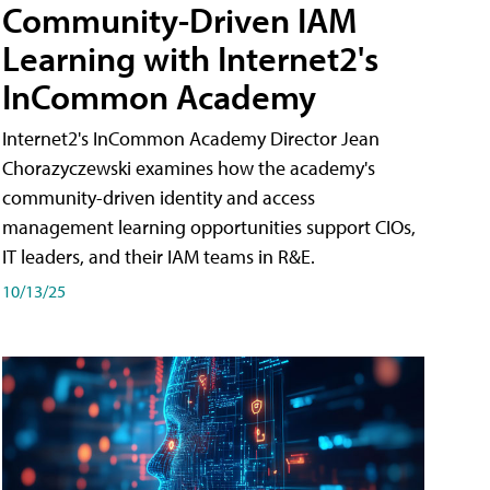
Community-Driven IAM
Learning with Internet2's
InCommon Academy
Internet2's InCommon Academy Director Jean
Chorazyczewski examines how the academy's
community-driven identity and access
management learning opportunities support CIOs,
IT leaders, and their IAM teams in R&E.
10/13/25