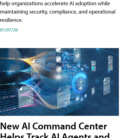
help organizations accelerate AI adoption while
maintaining security, compliance, and operational
resilience.
01/07/26
New AI Command Center
Helps Track AI Agents and