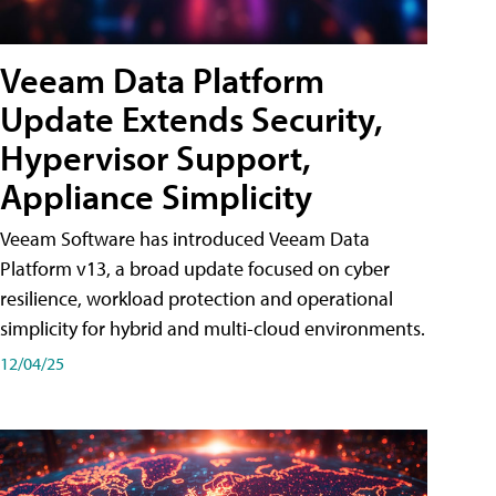
Veeam Data Platform
Update Extends Security,
Hypervisor Support,
Appliance Simplicity
Veeam Software has introduced Veeam Data
Platform v13, a broad update focused on cyber
resilience, workload protection and operational
simplicity for hybrid and multi-cloud environments.
12/04/25