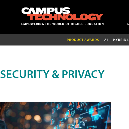
PRODUCT AWARDS
AI
HYBRID 
SECURITY & PRIVACY