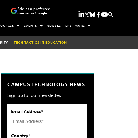
Add as a preferred
source on Google
SOURCES
EVENTS
NEWSLETTERS
MORE
RITY
TECH TACTICS IN EDUCATION
CAMPUS TECHNOLOGY NEWS
Sign up for our newsletter.
Email Address*
Country*