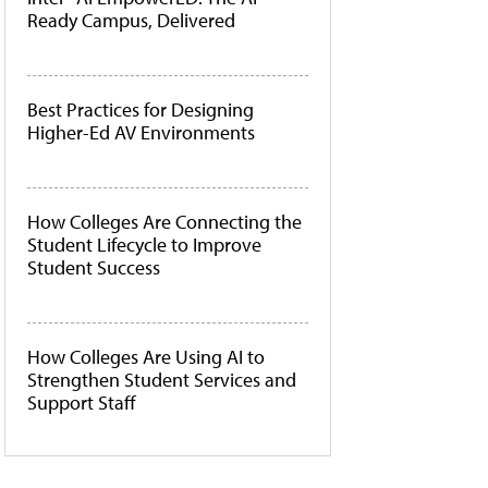
Ready Campus, Delivered
Best Practices for Designing
Higher-Ed AV Environments
How Colleges Are Connecting the
Student Lifecycle to Improve
Student Success
How Colleges Are Using AI to
Strengthen Student Services and
Support Staff