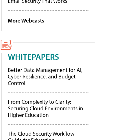
Email Security That Works
More Webcasts
WHITEPAPERS
Better Data Management for AI,
Cyber Resilience, and Budget
Control
From Complexity to Clarity:
Securing Cloud Environments in
Higher Education
The Cloud Security Workflow