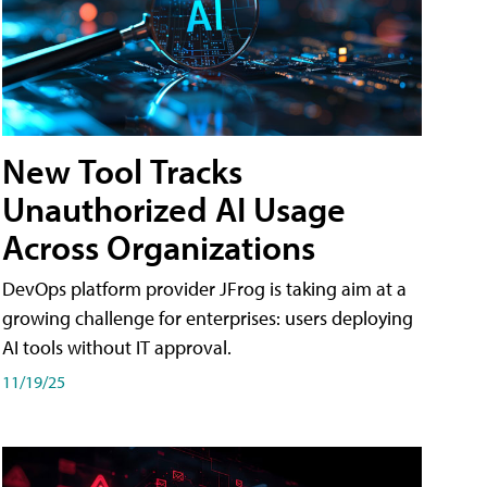
New Tool Tracks
Unauthorized AI Usage
Across Organizations
DevOps platform provider JFrog is taking aim at a
growing challenge for enterprises: users deploying
AI tools without IT approval.
11/19/25