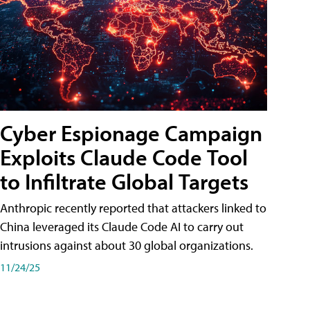
Cyber Espionage Campaign
Exploits Claude Code Tool
to Infiltrate Global Targets
Anthropic recently reported that attackers linked to
China leveraged its Claude Code AI to carry out
intrusions against about 30 global organizations.
11/24/25