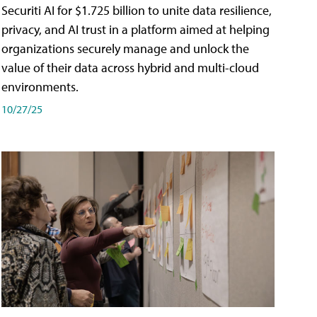
Securiti AI for $1.725 billion to unite data resilience,
privacy, and AI trust in a platform aimed at helping
organizations securely manage and unlock the
value of their data across hybrid and multi-cloud
environments.
10/27/25