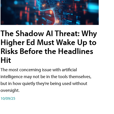
The Shadow AI Threat: Why
Higher Ed Must Wake Up to
Risks Before the Headlines
Hit
The most concerning issue with artificial
intelligence may not be in the tools themselves,
but in how quietly they're being used without
oversight.
10/09/25