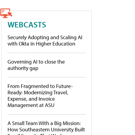
WEBCASTS
Securely Adopting and Scaling AI
with Okta in Higher Education
Governing AI to close the
authority gap
From Fragmented to Future-
Ready: Modernizing Travel,
Expense, and Invoice
Management at ASU
A Small Team With a Big Mission:
How Southeastern University Built