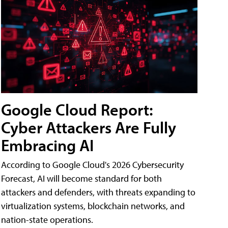
Google Cloud Report:
Cyber Attackers Are Fully
Embracing AI
According to Google Cloud's 2026 Cybersecurity
Forecast, AI will become standard for both
attackers and defenders, with threats expanding to
virtualization systems, blockchain networks, and
nation-state operations.