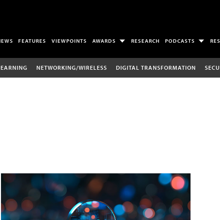
NEWS
FEATURES
VIEWPOINTS
AWARDS
RESEARCH
PODCASTS
RE
LEARNING
NETWORKING/WIRELESS
DIGITAL TRANSFORMATION
SECU