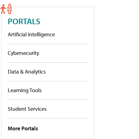
PORTALS
Artificial Intelligence
Cybersecurity
Data & Analytics
Learning Tools
Student Services
More Portals