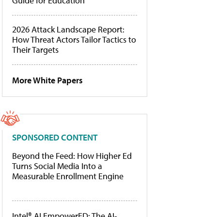
Guide for Education
2026 Attack Landscape Report:
How Threat Actors Tailor Tactics to
Their Targets
More White Papers
SPONSORED CONTENT
Beyond the Feed: How Higher Ed
Turns Social Media Into a
Measurable Enrollment Engine
Intel® AI EmpowerED: The AI-