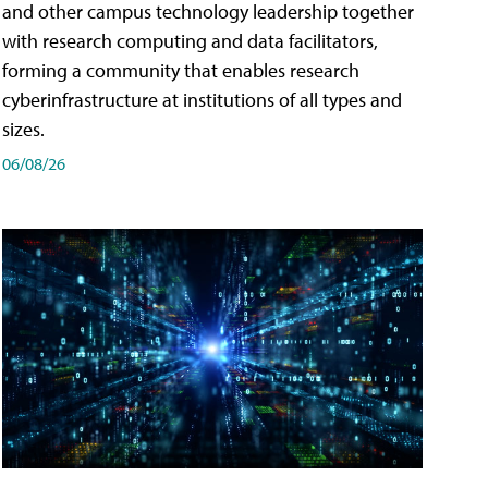
and other campus technology leadership together
with research computing and data facilitators,
forming a community that enables research
cyberinfrastructure at institutions of all types and
sizes.
06/08/26