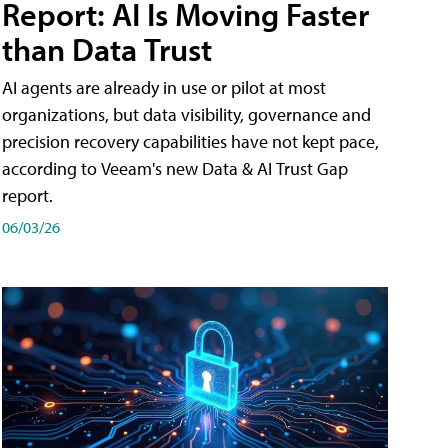
Report: AI Is Moving Faster
than Data Trust
AI agents are already in use or pilot at most
organizations, but data visibility, governance and
precision recovery capabilities have not kept pace,
according to Veeam's new Data & AI Trust Gap
report.
06/03/26