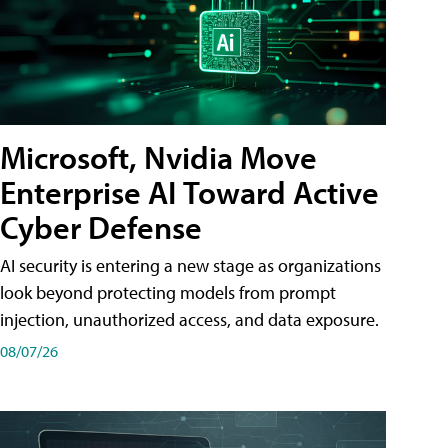
Microsoft, Nvidia Move
Enterprise AI Toward Active
Cyber Defense
AI security is entering a new stage as organizations
look beyond protecting models from prompt
injection, unauthorized access, and data exposure.
08/07/26