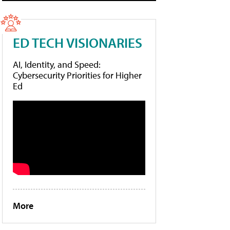
ED TECH VISIONARIES
AI, Identity, and Speed:
Cybersecurity Priorities for Higher
Ed
More