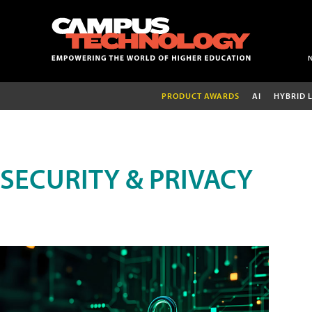
PRODUCT AWARDS
AI
HYBRID 
SECURITY & PRIVACY