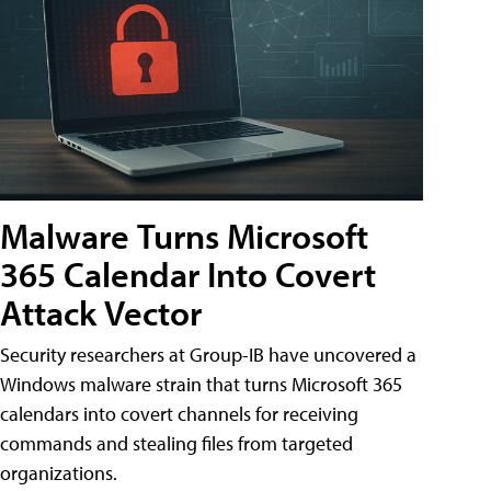
Malware Turns Microsoft
365 Calendar Into Covert
Attack Vector
Security researchers at Group-IB have uncovered a
Windows malware strain that turns Microsoft 365
calendars into covert channels for receiving
commands and stealing files from targeted
organizations.