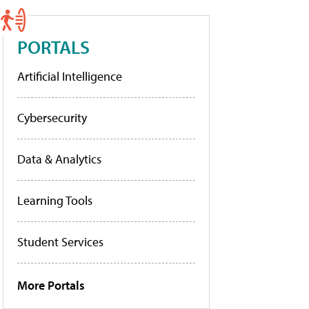
PORTALS
Artificial Intelligence
Cybersecurity
Data & Analytics
Learning Tools
Student Services
More Portals