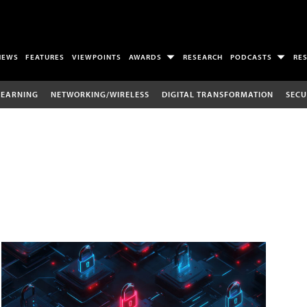
NEWS
FEATURES
VIEWPOINTS
AWARDS
RESEARCH
PODCASTS
RE
LEARNING
NETWORKING/WIRELESS
DIGITAL TRANSFORMATION
SECU