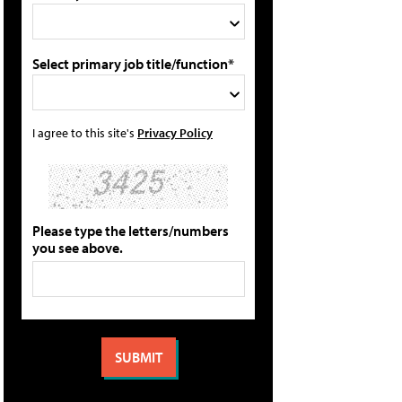
Select primary job title/function*
I agree to this site's
Privacy Policy
Please type the letters/numbers
you see above.