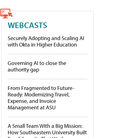
WEBCASTS
Securely Adopting and Scaling AI
with Okta in Higher Education
Governing AI to close the
authority gap
From Fragmented to Future-
Ready: Modernizing Travel,
Expense, and Invoice
Management at ASU
A Small Team With a Big Mission:
How Southeastern University Built