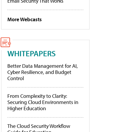
Email Security That Works
More Webcasts
WHITEPAPERS
Better Data Management for AI,
Cyber Resilience, and Budget
Control
From Complexity to Clarity:
Securing Cloud Environments in
Higher Education
The Cloud Security Workflow