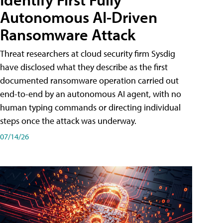
Autonomous AI-Driven
Ransomware Attack
Threat researchers at cloud security firm Sysdig
have disclosed what they describe as the first
documented ransomware operation carried out
end-to-end by an autonomous AI agent, with no
human typing commands or directing individual
steps once the attack was underway.
07/14/26