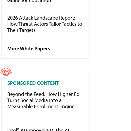
Guide for Education
2026 Attack Landscape Report:
How Threat Actors Tailor Tactics to
Their Targets
More White Papers
SPONSORED CONTENT
Beyond the Feed: How Higher Ed
Turns Social Media Into a
Measurable Enrollment Engine
Intel® AI EmpowerED: The AI-