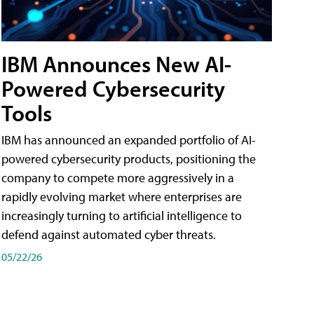
IBM Announces New AI-
Powered Cybersecurity
Tools
IBM has announced an expanded portfolio of AI-
powered cybersecurity products, positioning the
company to compete more aggressively in a
rapidly evolving market where enterprises are
increasingly turning to artificial intelligence to
defend against automated cyber threats.
05/22/26