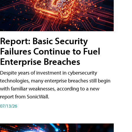
Report: Basic Security
Failures Continue to Fuel
Enterprise Breaches
Despite years of investment in cybersecurity
technologies, many enterprise breaches still begin
with familiar weaknesses, according to a new
report from SonicWall.
07/13/26