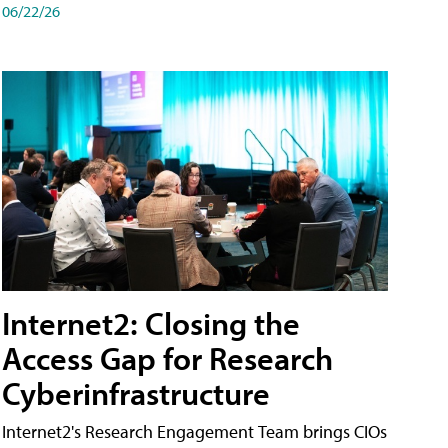
06/22/26
Internet2: Closing the
Access Gap for Research
Cyberinfrastructure
Internet2's Research Engagement Team brings CIOs