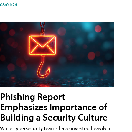
08/04/26
Phishing Report
Emphasizes Importance of
Building a Security Culture
While cybersecurity teams have invested heavily in