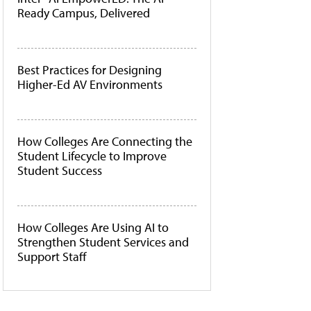
Ready Campus, Delivered
Best Practices for Designing
Higher-Ed AV Environments
How Colleges Are Connecting the
Student Lifecycle to Improve
Student Success
How Colleges Are Using AI to
Strengthen Student Services and
Support Staff