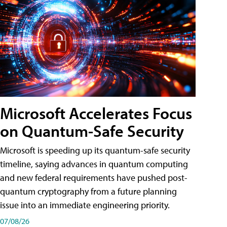
Microsoft Accelerates Focus
on Quantum-Safe Security
Microsoft is speeding up its quantum-safe security
timeline, saying advances in quantum computing
and new federal requirements have pushed post-
quantum cryptography from a future planning
issue into an immediate engineering priority.
07/08/26