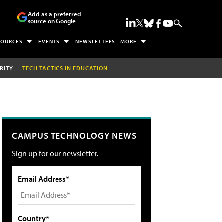
Add as a preferred
source on Google
SOURCES
EVENTS
NEWSLETTERS
MORE
RITY
TECH TACTICS IN EDUCATION
CAMPUS TECHNOLOGY NEWS
Sign up for our newsletter.
Email Address*
Country*