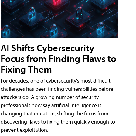
AI Shifts Cybersecurity
Focus from Finding Flaws to
Fixing Them
For decades, one of cybersecurity's most difficult
challenges has been finding vulnerabilities before
attackers do. A growing number of security
professionals now say artificial intelligence is
changing that equation, shifting the focus from
discovering flaws to fixing them quickly enough to
prevent exploitation.