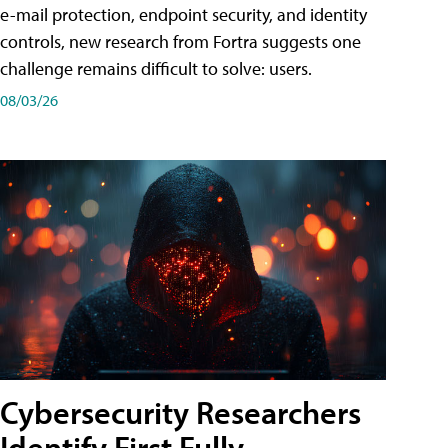
e-mail protection, endpoint security, and identity
controls, new research from Fortra suggests one
challenge remains difficult to solve: users.
08/03/26
Cybersecurity Researchers
Identify First Fully