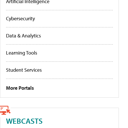
Artificial Intelligence
Cybersecurity
Data & Analytics
Learning Tools
Student Services
More Portals
WEBCASTS