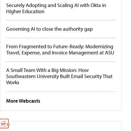
Securely Adopting and Scaling AI with Okta in
Higher Education
Governing AI to close the authority gap
From Fragmented to Future-Ready: Modernizing
Travel, Expense, and Invoice Management at ASU
A Small Team With a Big Mission: How
Southeastern University Built Email Security That
Works
More Webcasts