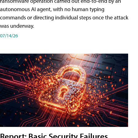
ransomware operation carried out end-to-end by an
autonomous AI agent, with no human typing
commands or directing individual steps once the attack
was underway.
07/14/26
Report: Basic Security Failures