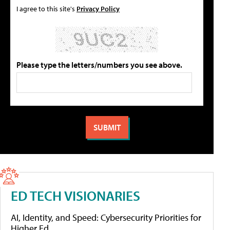
I agree to this site's
Privacy Policy
Please type the letters/numbers you see above.
ED TECH VISIONARIES
AI, Identity, and Speed: Cybersecurity Priorities for
Higher Ed