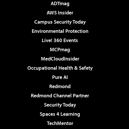
ADTmag
AWS Insider
Campus Security Today
Environmental Protection
Live! 360 Events
MCPmag
MedCloudInsider
Occupational Health & Safety
Pure AI
Redmond
Redmond Channel Partner
Security Today
Spaces 4 Learning
TechMentor