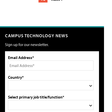
CAMPUS TECHNOLOGY NEWS
Sign up for our newsletter.
Email Address*
Country*
Select primary job title/function*