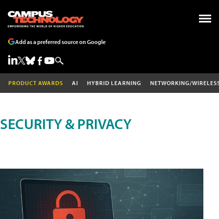
Add as a preferred source on Google
PRODUCT AWARDS
AI
HYBRID LEARNING
NETWORKING/WIRELES
SECURITY & PRIVACY