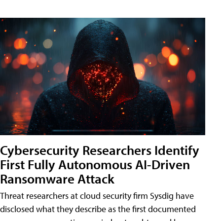
Cybersecurity Researchers Identify
First Fully Autonomous AI-Driven
Ransomware Attack
Threat researchers at cloud security firm Sysdig have
disclosed what they describe as the first documented