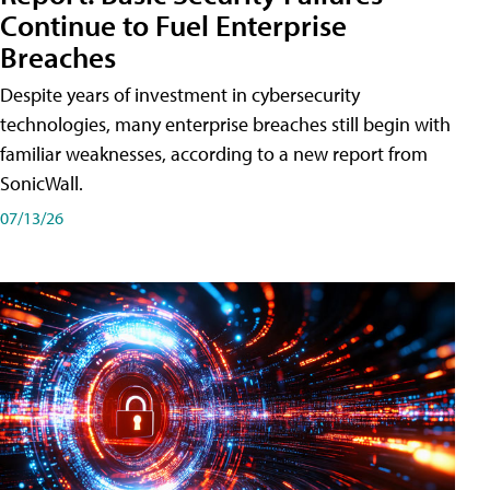
Continue to Fuel Enterprise
Breaches
Despite years of investment in cybersecurity
technologies, many enterprise breaches still begin with
familiar weaknesses, according to a new report from
SonicWall.
07/13/26