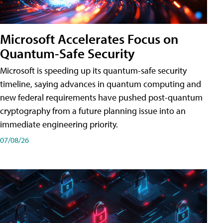
Microsoft Accelerates Focus on
Quantum-Safe Security
Microsoft is speeding up its quantum-safe security
timeline, saying advances in quantum computing and
new federal requirements have pushed post-quantum
cryptography from a future planning issue into an
immediate engineering priority.
07/08/26