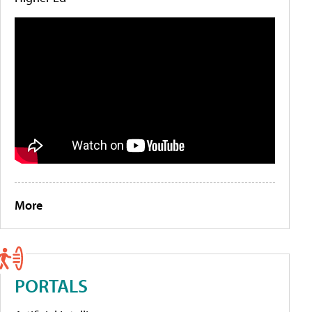
More
PORTALS