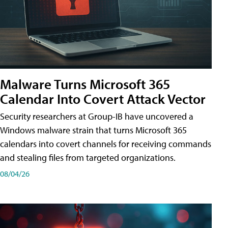
Malware Turns Microsoft 365
Calendar Into Covert Attack Vector
Security researchers at Group-IB have uncovered a
Windows malware strain that turns Microsoft 365
calendars into covert channels for receiving commands
and stealing files from targeted organizations.
08/04/26