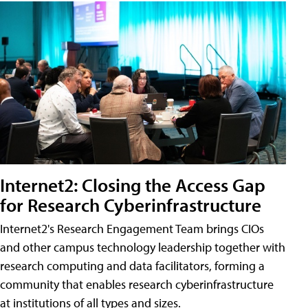
Internet2: Closing the Access Gap
for Research Cyberinfrastructure
Internet2's Research Engagement Team brings CIOs
and other campus technology leadership together with
research computing and data facilitators, forming a
community that enables research cyberinfrastructure
at institutions of all types and sizes.