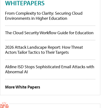
WHITEPAPERS
From Complexity to Clarity: Securing Cloud
Environments in Higher Education
The Cloud Security Workflow Guide for Education
2026 Attack Landscape Report: How Threat
Actors Tailor Tactics to Their Targets
Aldine ISD Stops Sophisticated Email Attacks with
Abnormal AI
More White Papers