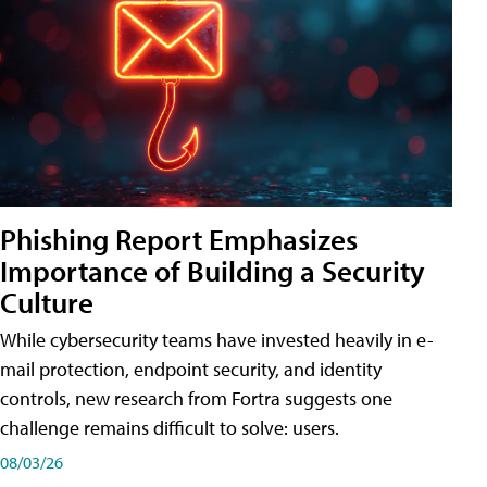
Phishing Report Emphasizes
Importance of Building a Security
Culture
While cybersecurity teams have invested heavily in e-
mail protection, endpoint security, and identity
controls, new research from Fortra suggests one
challenge remains difficult to solve: users.
08/03/26