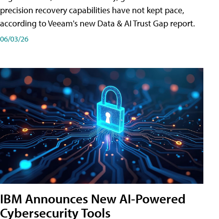
precision recovery capabilities have not kept pace,
according to Veeam's new Data & AI Trust Gap report.
06/03/26
IBM Announces New AI-Powered
Cybersecurity Tools