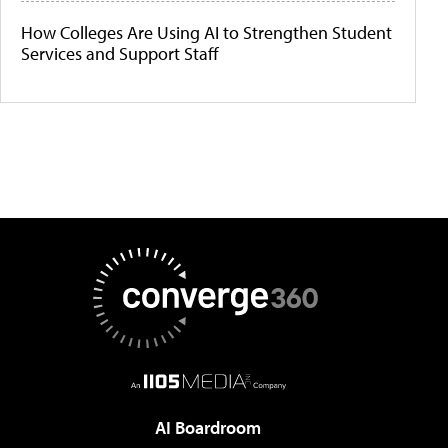
How Colleges Are Using AI to Strengthen Student
Services and Support Staff
AI Boardroom