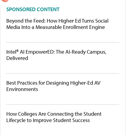
SPONSORED CONTENT
Beyond the Feed: How Higher Ed Turns Social
Media Into a Measurable Enrollment Engine
Intel® AI EmpowerED: The AI-Ready Campus,
Delivered
Best Practices for Designing Higher-Ed AV
Environments
How Colleges Are Connecting the Student
Lifecycle to Improve Student Success