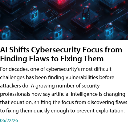
AI Shifts Cybersecurity Focus from
Finding Flaws to Fixing Them
For decades, one of cybersecurity's most difficult
challenges has been finding vulnerabilities before
attackers do. A growing number of security
professionals now say artificial intelligence is changing
that equation, shifting the focus from discovering flaws
to fixing them quickly enough to prevent exploitation.
06/22/26