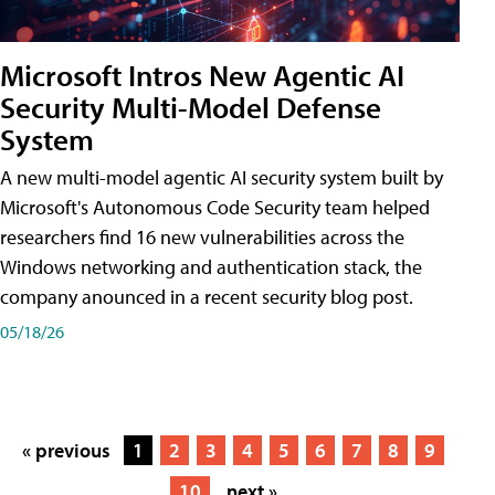
Microsoft Intros New Agentic AI
Security Multi-Model Defense
System
A new multi-model agentic AI security system built by
Microsoft's Autonomous Code Security team helped
researchers find 16 new vulnerabilities across the
Windows networking and authentication stack, the
company anounced in a recent security blog post.
05/18/26
« previous
1
2
3
4
5
6
7
8
9
10
next »