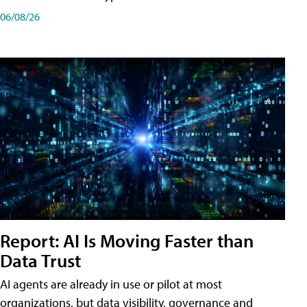
06/08/26
Report: AI Is Moving Faster than
Data Trust
AI agents are already in use or pilot at most
organizations, but data visibility, governance and