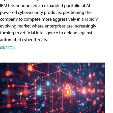
IBM has announced an expanded portfolio of AI-
powered cybersecurity products, positioning the
company to compete more aggressively in a rapidly
evolving market where enterprises are increasingly
turning to artificial intelligence to defend against
automated cyber threats.
05/22/26