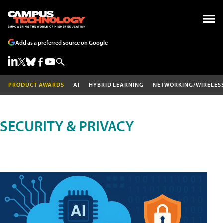
Add as a preferred source on Google
PRODUCT AWARDS
AI
HYBRID LEARNING
NETWORKING/WIRELES
SECURITY & PRIVACY