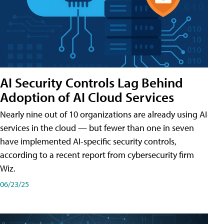
AI Security Controls Lag Behind
Adoption of AI Cloud Services
Nearly nine out of 10 organizations are already using AI
services in the cloud — but fewer than one in seven
have implemented AI-specific security controls,
according to a recent report from cybersecurity firm
Wiz.
06/23/25