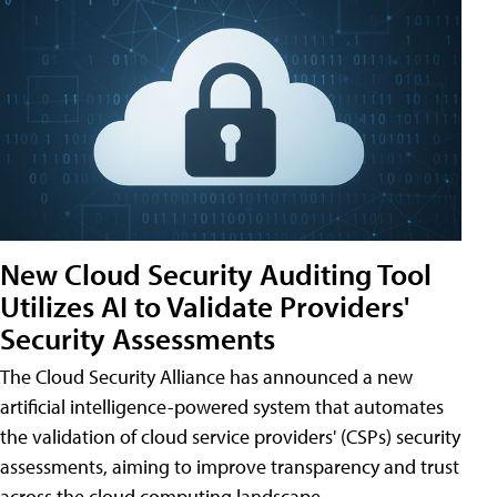
New Cloud Security Auditing Tool
Utilizes AI to Validate Providers'
Security Assessments
The Cloud Security Alliance has announced a new
artificial intelligence-powered system that automates
the validation of cloud service providers' (CSPs) security
assessments, aiming to improve transparency and trust
across the cloud computing landscape.