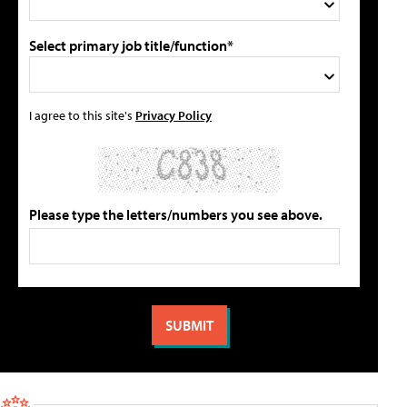
Select primary job title/function*
I agree to this site's
Privacy Policy
Please type the letters/numbers you see above.