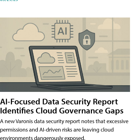
AI-Focused Data Security Report
Identifies Cloud Governance Gaps
A new Varonis data security report notes that excessive
permissions and AI-driven risks are leaving cloud
environments dangerously exposed.