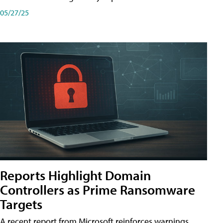
05/27/25
Reports Highlight Domain
Controllers as Prime Ransomware
Targets
A recent report from Microsoft reinforces warnings