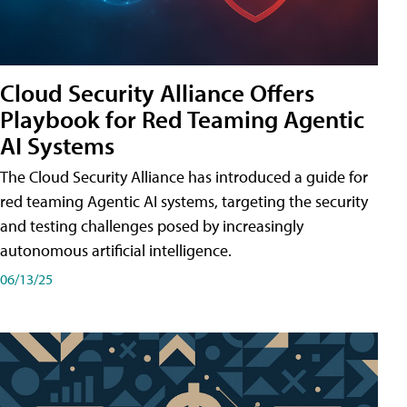
Cloud Security Alliance Offers
Playbook for Red Teaming Agentic
AI Systems
The Cloud Security Alliance has introduced a guide for
red teaming Agentic AI systems, targeting the security
and testing challenges posed by increasingly
autonomous artificial intelligence.
06/13/25