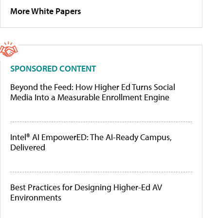
More White Papers
SPONSORED CONTENT
Beyond the Feed: How Higher Ed Turns Social
Media Into a Measurable Enrollment Engine
Intel® AI EmpowerED: The AI-Ready Campus,
Delivered
Best Practices for Designing Higher-Ed AV
Environments