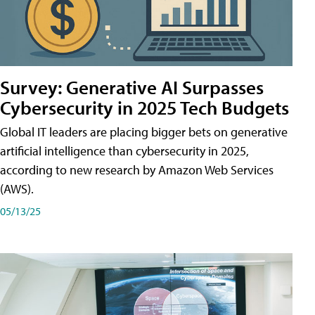
Survey: Generative AI Surpasses
Cybersecurity in 2025 Tech Budgets
Global IT leaders are placing bigger bets on generative
artificial intelligence than cybersecurity in 2025,
according to new research by Amazon Web Services
(AWS).
05/13/25