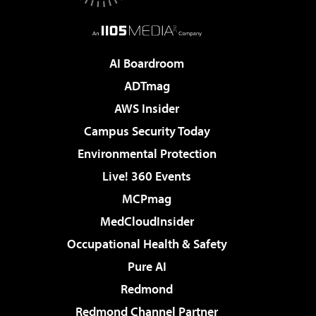
AI Boardroom
ADTmag
AWS Insider
Campus Security Today
Environmental Protection
Live! 360 Events
MCPmag
MedCloudInsider
Occupational Health & Safety
Pure AI
Redmond
Redmond Channel Partner