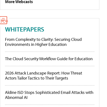
More Webcasts
WHITEPAPERS
From Complexity to Clarity: Securing Cloud
Environments in Higher Education
The Cloud Security Workflow Guide for Education
2026 Attack Landscape Report: How Threat
Actors Tailor Tactics to Their Targets
Aldine ISD Stops Sophisticated Email Attacks with
Abnormal AI