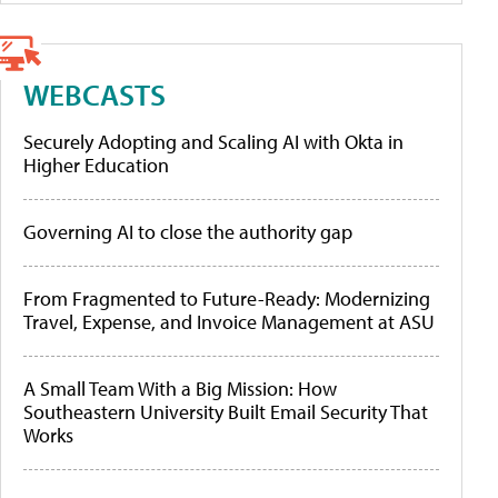
WEBCASTS
Securely Adopting and Scaling AI with Okta in
Higher Education
Governing AI to close the authority gap
From Fragmented to Future-Ready: Modernizing
Travel, Expense, and Invoice Management at ASU
A Small Team With a Big Mission: How
Southeastern University Built Email Security That
Works