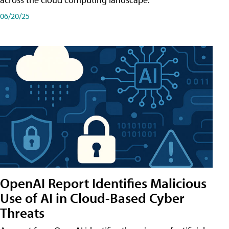
06/20/25
OpenAI Report Identifies Malicious
Use of AI in Cloud-Based Cyber
Threats