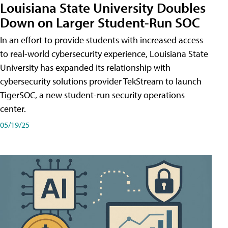
Louisiana State University Doubles
Down on Larger Student-Run SOC
In an effort to provide students with increased access
to real-world cybersecurity experience, Louisiana State
University has expanded its relationship with
cybersecurity solutions provider TekStream to launch
TigerSOC, a new student-run security operations
center.
05/19/25