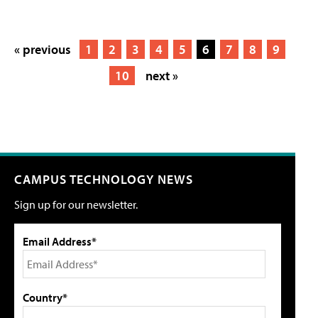
« previous
1
2
3
4
5
6
7
8
9
10
next »
CAMPUS TECHNOLOGY NEWS
Sign up for our newsletter.
Email Address*
Country*