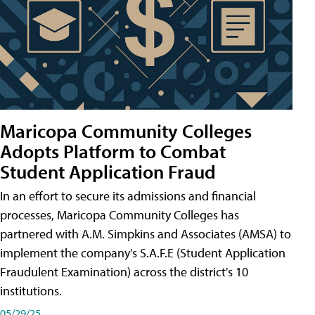
Maricopa Community Colleges
Adopts Platform to Combat
Student Application Fraud
In an effort to secure its admissions and financial
processes, Maricopa Community Colleges has
partnered with A.M. Simpkins and Associates (AMSA) to
implement the company's S.A.F.E (Student Application
Fraudulent Examination) across the district's 10
institutions.
05/29/25