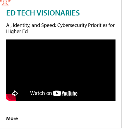
ED TECH VISIONARIES
AI, Identity, and Speed: Cybersecurity Priorities for
Higher Ed
More