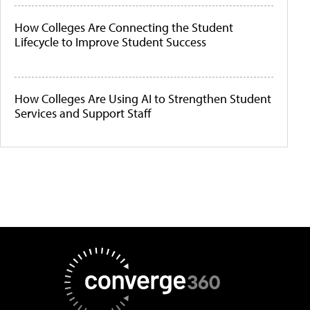
How Colleges Are Connecting the Student
Lifecycle to Improve Student Success
How Colleges Are Using AI to Strengthen Student
Services and Support Staff