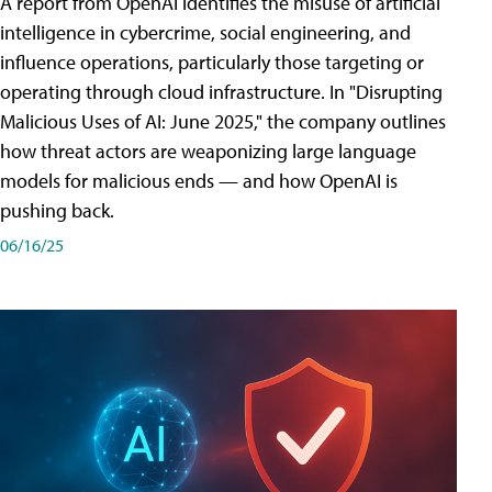
A report from OpenAI identifies the misuse of artificial
intelligence in cybercrime, social engineering, and
influence operations, particularly those targeting or
operating through cloud infrastructure. In "Disrupting
Malicious Uses of AI: June 2025," the company outlines
how threat actors are weaponizing large language
models for malicious ends — and how OpenAI is
pushing back.
06/16/25