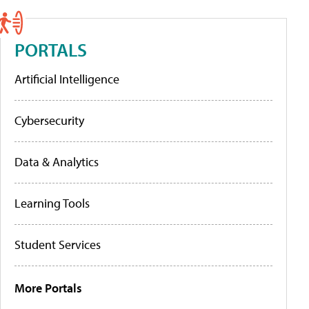
PORTALS
Artificial Intelligence
Cybersecurity
Data & Analytics
Learning Tools
Student Services
More Portals