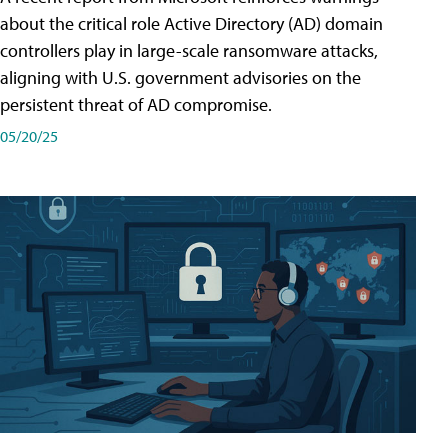
about the critical role Active Directory (AD) domain
controllers play in large-scale ransomware attacks,
aligning with U.S. government advisories on the
persistent threat of AD compromise.
05/20/25