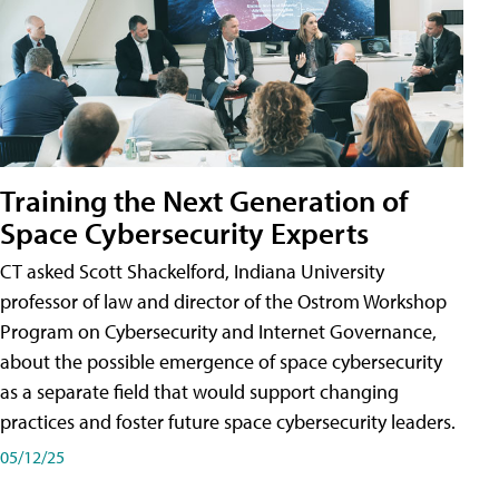
Training the Next Generation of
Space Cybersecurity Experts
CT asked Scott Shackelford, Indiana University
professor of law and director of the Ostrom Workshop
Program on Cybersecurity and Internet Governance,
about the possible emergence of space cybersecurity
as a separate field that would support changing
practices and foster future space cybersecurity leaders.
05/12/25