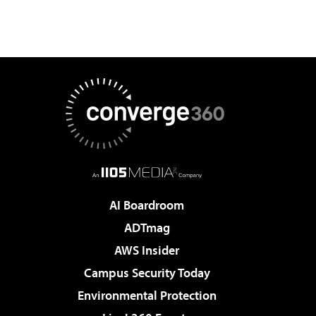
AI Boardroom
ADTmag
AWS Insider
Campus Security Today
Environmental Protection