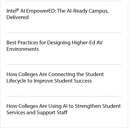
Intel® AI EmpowerED: The AI-Ready Campus,
Delivered
Best Practices for Designing Higher-Ed AV
Environments
How Colleges Are Connecting the Student
Lifecycle to Improve Student Success
How Colleges Are Using AI to Strengthen Student
Services and Support Staff