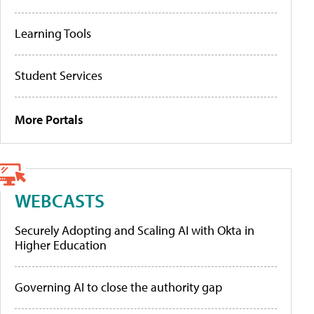
Learning Tools
Student Services
More Portals
WEBCASTS
Securely Adopting and Scaling AI with Okta in
Higher Education
Governing AI to close the authority gap