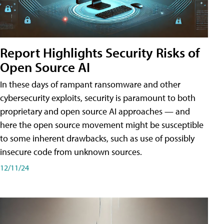
Report Highlights Security Risks of
Open Source AI
In these days of rampant ransomware and other
cybersecurity exploits, security is paramount to both
proprietary and open source AI approaches — and
here the open source movement might be susceptible
to some inherent drawbacks, such as use of possibly
insecure code from unknown sources.
12/11/24