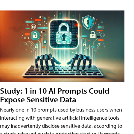
Study: 1 in 10 AI Prompts Could
Expose Sensitive Data
Nearly one in 10 prompts used by business users when
interacting with generative artificial intelligence tools
may inadvertently disclose sensitive data, according to
a study released by data protection startup Harmonic