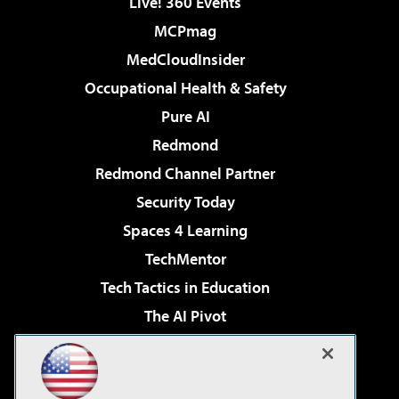
Live! 360 Events
MCPmag
MedCloudInsider
Occupational Health & Safety
Pure AI
Redmond
Redmond Channel Partner
Security Today
Spaces 4 Learning
TechMentor
Tech Tactics in Education
The AI Pivot
THE Journal
Virtualization & Cloud Review