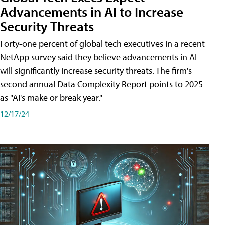
Advancements in AI to Increase
Security Threats
Forty-one percent of global tech executives in a recent
NetApp survey said they believe advancements in AI
will significantly increase security threats. The firm's
second annual Data Complexity Report points to 2025
as "AI's make or break year."
12/17/24