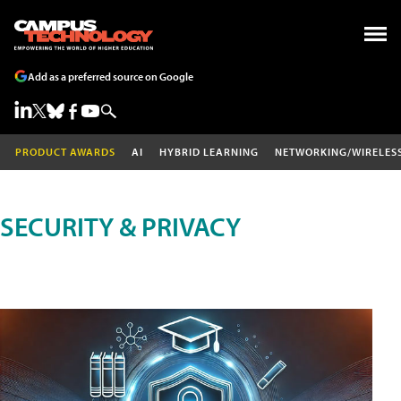
Add as a preferred source on Google
PRODUCT AWARDS
AI
HYBRID LEARNING
NETWORKING/WIRELES
SECURITY & PRIVACY