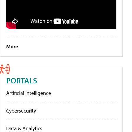
More
PORTALS
Artificial Intelligence
Cybersecurity
Data & Analytics