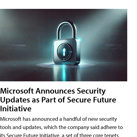
Microsoft Announces Security
Updates as Part of Secure Future
Initiative
Microsoft has announced a handful of new security
tools and updates, which the company said adhere to
its Secure Future Initiative, a set of three core tenets