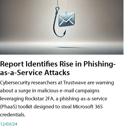
Report Identifies Rise in Phishing-
as-a-Service Attacks
Cybersecurity researchers at Trustwave are warning
about a surge in malicious e-mail campaigns
leveraging Rockstar 2FA, a phishing-as-a-service
(PhaaS) toolkit designed to steal Microsoft 365
credentials.
12/03/24