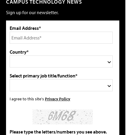
CAMPUS TECHNOLOGY NEWS
Sign up for our newsletter.
Email Address*
Country*
Select primary job title/function*
I agree to this site's
Privacy Policy
Please type the letters/numbers you see above.