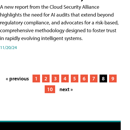
A new report from the Cloud Security Alliance
highlights the need for AI audits that extend beyond
regulatory compliance, and advocates for a risk-based,
comprehensive methodology designed to foster trust
in rapidly evolving intelligent systems.
11/20/24
« previous
1
2
3
4
5
6
7
8
9
10
next »