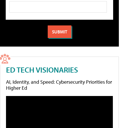
ED TECH VISIONARIES
AI, Identity, and Speed: Cybersecurity Priorities for
Higher Ed