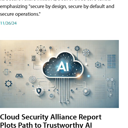
emphasizing "secure by design, secure by default and
secure operations."
11/26/24
Cloud Security Alliance Report
Plots Path to Trustworthy AI