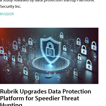
Security Inc.
01/22/25
Rubrik Upgrades Data Protection
Platform for Speedier Threat
Hunting