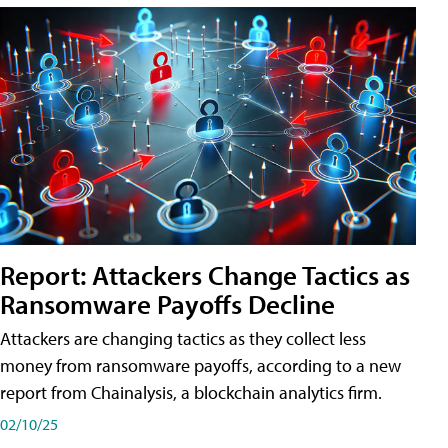
Report: Attackers Change Tactics as
Ransomware Payoffs Decline
Attackers are changing tactics as they collect less
money from ransomware payoffs, according to a new
report from Chainalysis, a blockchain analytics firm.
02/10/25