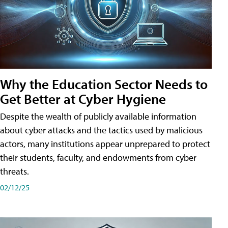
Why the Education Sector Needs to
Get Better at Cyber Hygiene
Despite the wealth of publicly available information
about cyber attacks and the tactics used by malicious
actors, many institutions appear unprepared to protect
their students, faculty, and endowments from cyber
threats.
02/12/25