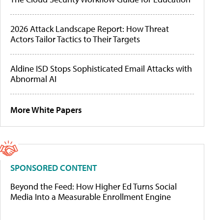
2026 Attack Landscape Report: How Threat
Actors Tailor Tactics to Their Targets
Aldine ISD Stops Sophisticated Email Attacks with
Abnormal AI
More White Papers
SPONSORED CONTENT
Beyond the Feed: How Higher Ed Turns Social
Media Into a Measurable Enrollment Engine