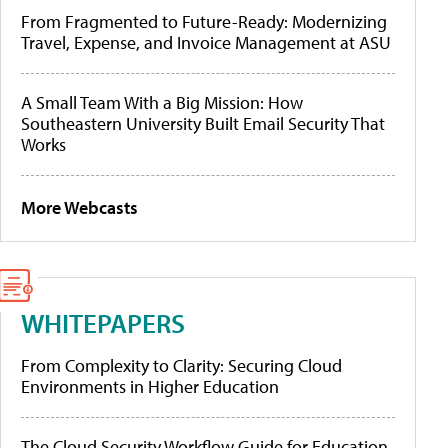
From Fragmented to Future-Ready: Modernizing
Travel, Expense, and Invoice Management at ASU
A Small Team With a Big Mission: How
Southeastern University Built Email Security That
Works
More Webcasts
WHITEPAPERS
From Complexity to Clarity: Securing Cloud
Environments in Higher Education
The Cloud Security Workflow Guide for Education