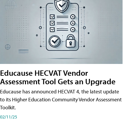
Educause HECVAT Vendor
Assessment Tool Gets an Upgrade
Educause has announced HECVAT 4, the latest update
to its Higher Education Community Vendor Assessment
Toolkit.
02/11/25