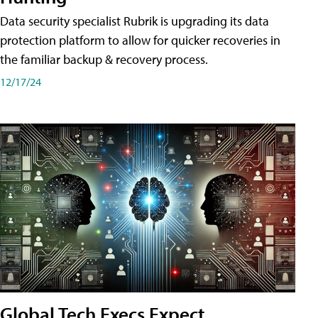
Data security specialist Rubrik is upgrading its data
protection platform to allow for quicker recoveries in
the familiar backup & recovery process.
12/17/24
Global Tech Execs Expect