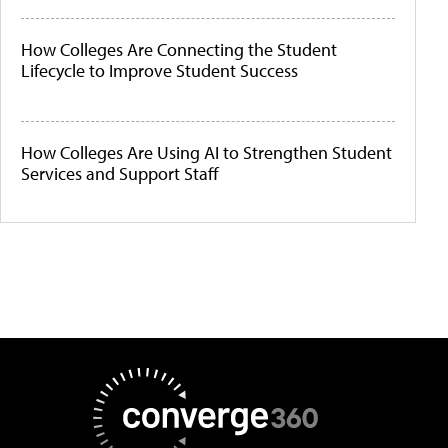
How Colleges Are Connecting the Student
Lifecycle to Improve Student Success
How Colleges Are Using AI to Strengthen Student
Services and Support Staff