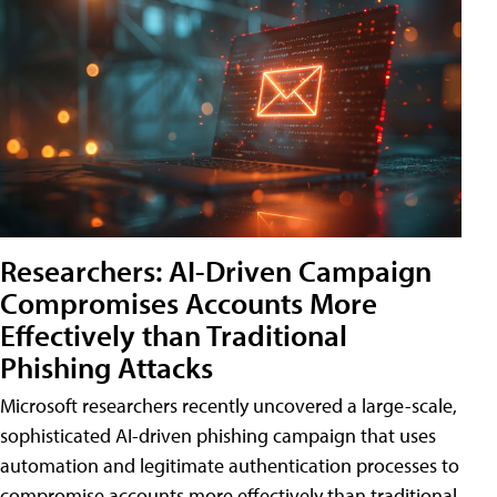
Researchers: AI-Driven Campaign
Compromises Accounts More
Effectively than Traditional
Phishing Attacks
Microsoft researchers recently uncovered a large-scale,
sophisticated AI-driven phishing campaign that uses
automation and legitimate authentication processes to
compromise accounts more effectively than traditional