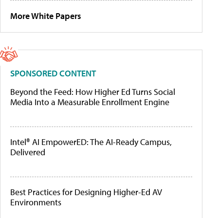
More White Papers
SPONSORED CONTENT
Beyond the Feed: How Higher Ed Turns Social
Media Into a Measurable Enrollment Engine
Intel® AI EmpowerED: The AI-Ready Campus,
Delivered
Best Practices for Designing Higher-Ed AV
Environments