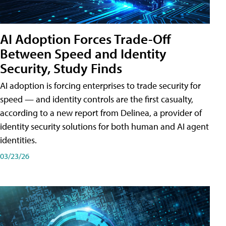
AI Adoption Forces Trade-Off
Between Speed and Identity
Security, Study Finds
AI adoption is forcing enterprises to trade security for
speed — and identity controls are the first casualty,
according to a new report from Delinea, a provider of
identity security solutions for both human and AI agent
identities.
03/23/26