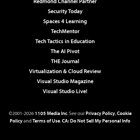
Redmond Channel Partner
Security Today
Spaces 4 Learning
TechMentor
Tech Tactics in Education
The AI Pivot
THE Journal
Virtualization & Cloud Review
Visual Studio Magazine
Visual Studio Live!
©2001-2026
1105 Media Inc
. See our
Privacy Policy
,
Cookie
Policy
and
Terms of Use
.
CA: Do Not Sell My Personal Info