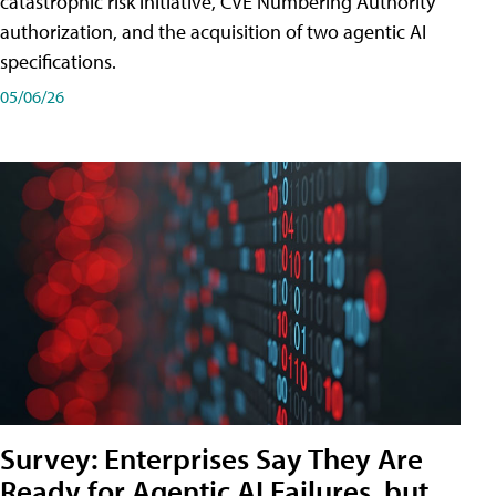
catastrophic risk initiative, CVE Numbering Authority
authorization, and the acquisition of two agentic AI
specifications.
05/06/26
Survey: Enterprises Say They Are
Ready for Agentic AI Failures, but