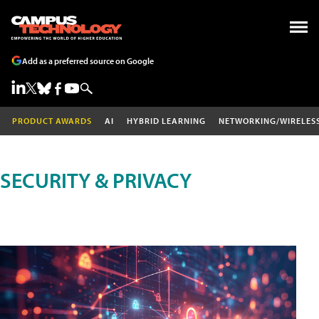
Add as a preferred source on Google
PRODUCT AWARDS
AI
HYBRID LEARNING
NETWORKING/WIRELES
SECURITY & PRIVACY