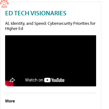
ED TECH VISIONARIES
AI, Identity, and Speed: Cybersecurity Priorities for
Higher Ed
More