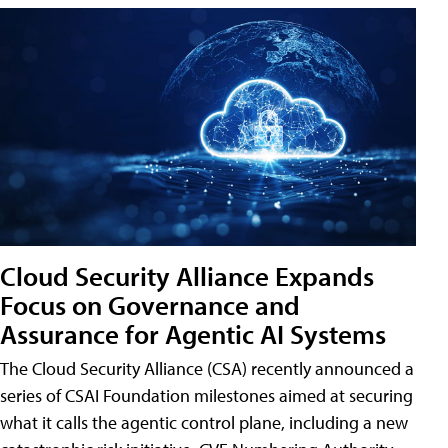
Cloud Security Alliance Expands
Focus on Governance and
Assurance for Agentic AI Systems
The Cloud Security Alliance (CSA) recently announced a
series of CSAI Foundation milestones aimed at securing
what it calls the agentic control plane, including a new