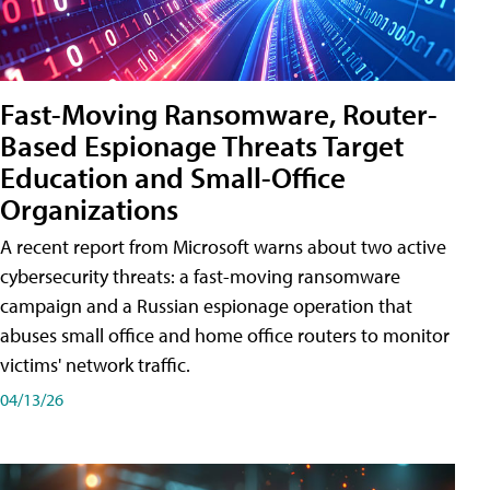
Fast-Moving Ransomware, Router-
Based Espionage Threats Target
Education and Small-Office
Organizations
A recent report from Microsoft warns about two active
cybersecurity threats: a fast-moving ransomware
campaign and a Russian espionage operation that
abuses small office and home office routers to monitor
victims' network traffic.
04/13/26