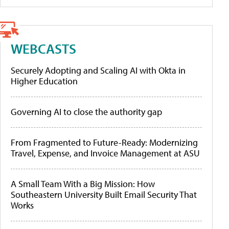
WEBCASTS
Securely Adopting and Scaling AI with Okta in
Higher Education
Governing AI to close the authority gap
From Fragmented to Future-Ready: Modernizing
Travel, Expense, and Invoice Management at ASU
A Small Team With a Big Mission: How
Southeastern University Built Email Security That
Works