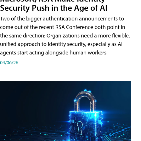
Security Push in the Age of AI
Two of the bigger authentication announcements to
come out of the recent RSA Conference both point in
the same direction: Organizations need a more flexible,
unified approach to identity security, especially as AI
agents start acting alongside human workers.
04/06/26