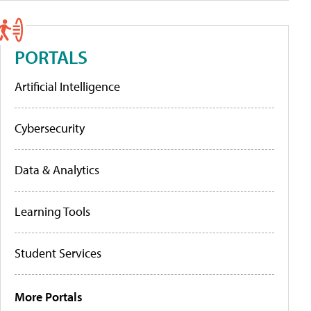
PORTALS
Artificial Intelligence
Cybersecurity
Data & Analytics
Learning Tools
Student Services
More Portals