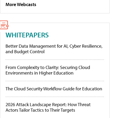
More Webcasts
WHITEPAPERS
Better Data Management for AI, Cyber Resilience,
and Budget Control
From Complexity to Clarity: Securing Cloud
Environments in Higher Education
The Cloud Security Workflow Guide for Education
2026 Attack Landscape Report: How Threat
Actors Tailor Tactics to Their Targets