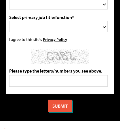
Select primary job title/function*
I agree to this site's
Privacy Policy
Please type the letters/numbers you see above.