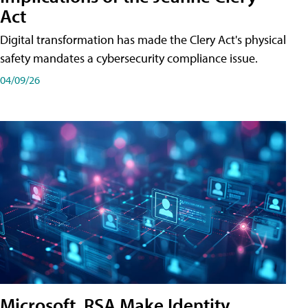
Act
Digital transformation has made the Clery Act's physical
safety mandates a cybersecurity compliance issue.
04/09/26
Microsoft, RSA Make Identity