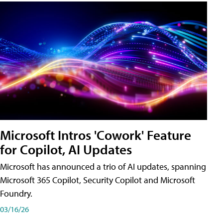
Microsoft Intros 'Cowork' Feature
for Copilot, AI Updates
Microsoft has announced a trio of AI updates, spanning
Microsoft 365 Copilot, Security Copilot and Microsoft
Foundry.
03/16/26