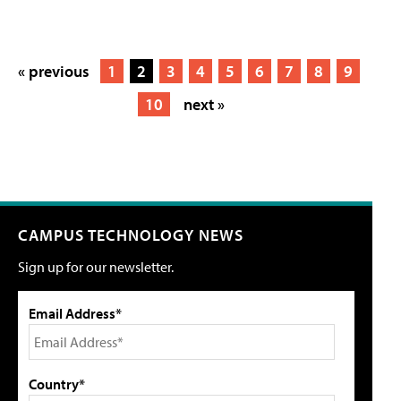
« previous
1
2
3
4
5
6
7
8
9
10
next »
CAMPUS TECHNOLOGY NEWS
Sign up for our newsletter.
Email Address*
Country*