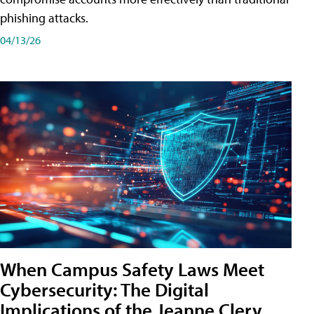
phishing attacks.
04/13/26
When Campus Safety Laws Meet
Cybersecurity: The Digital
Implications of the Jeanne Clery