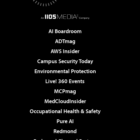
AI Boardroom
ADTmag
AWS Insider
Campus Security Today
Environmental Protection
Live! 360 Events
MCPmag
MedCloudInsider
Occupational Health & Safety
Pure AI
Redmond