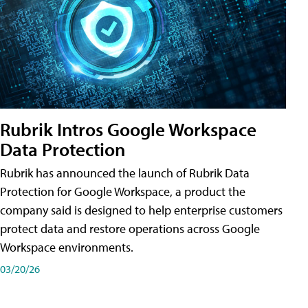
Rubrik Intros Google Workspace
Data Protection
Rubrik has announced the launch of Rubrik Data
Protection for Google Workspace, a product the
company said is designed to help enterprise customers
protect data and restore operations across Google
Workspace environments.
03/20/26