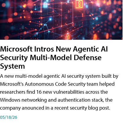
Microsoft Intros New Agentic AI
Security Multi-Model Defense
System
A new multi-model agentic AI security system built by
Microsoft's Autonomous Code Security team helped
researchers find 16 new vulnerabilities across the
Windows networking and authentication stack, the
company anounced in a recent security blog post.
05/18/26