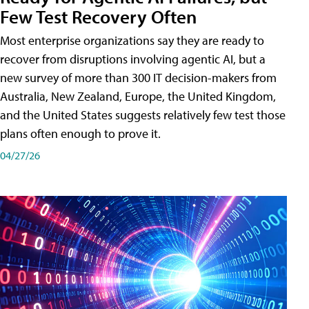
Few Test Recovery Often
Most enterprise organizations say they are ready to
recover from disruptions involving agentic AI, but a
new survey of more than 300 IT decision-makers from
Australia, New Zealand, Europe, the United Kingdom,
and the United States suggests relatively few test those
plans often enough to prove it.
04/27/26