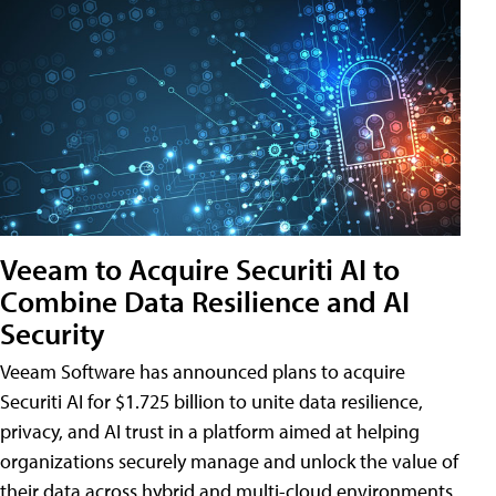
Veeam to Acquire Securiti AI to
Combine Data Resilience and AI
Security
Veeam Software has announced plans to acquire
Securiti AI for $1.725 billion to unite data resilience,
privacy, and AI trust in a platform aimed at helping
organizations securely manage and unlock the value of
their data across hybrid and multi-cloud environments.