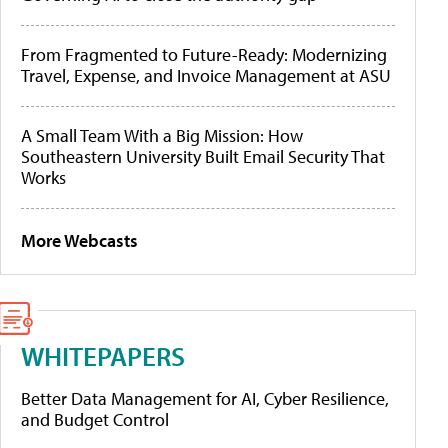
From Fragmented to Future-Ready: Modernizing
Travel, Expense, and Invoice Management at ASU
A Small Team With a Big Mission: How
Southeastern University Built Email Security That
Works
More Webcasts
WHITEPAPERS
Better Data Management for AI, Cyber Resilience,
and Budget Control