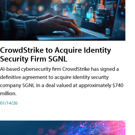
CrowdStrike to Acquire Identity
Security Firm SGNL
AI-based cybersecurity firm CrowdStrike has signed a
definitive agreement to acquire identity security
company SGNL in a deal valued at approximately $740
million.
01/14/26