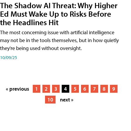
The Shadow AI Threat: Why Higher
Ed Must Wake Up to Risks Before
the Headlines Hit
The most concerning issue with artificial intelligence
may not be in the tools themselves, but in how quietly
they're being used without oversight.
10/09/25
« previous
1
2
3
4
5
6
7
8
9
10
next »