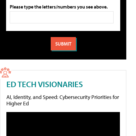
Please type the letters/numbers you see above.
ED TECH VISIONARIES
AI, Identity, and Speed: Cybersecurity Priorities for
Higher Ed