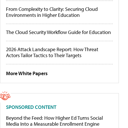
From Complexity to Clarity: Securing Cloud
Environments in Higher Education
The Cloud Security Workflow Guide for Education
2026 Attack Landscape Report: How Threat
Actors Tailor Tactics to Their Targets
More White Papers
SPONSORED CONTENT
Beyond the Feed: How Higher Ed Turns Social
Media Into a Measurable Enrollment Engine