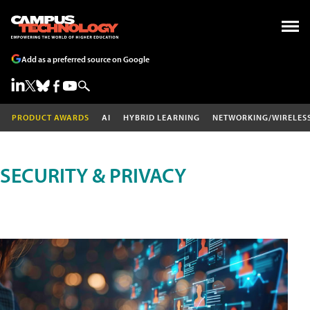
Add as a preferred source on Google
PRODUCT AWARDS
AI
HYBRID LEARNING
NETWORKING/WIRELES
SECURITY & PRIVACY