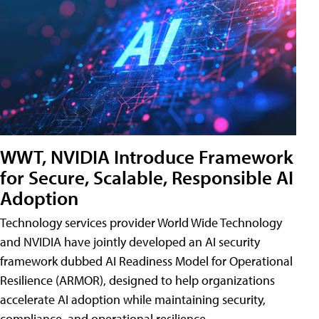
WWT, NVIDIA Introduce Framework
for Secure, Scalable, Responsible AI
Adoption
Technology services provider World Wide Technology
and NVIDIA have jointly developed an AI security
framework dubbed AI Readiness Model for Operational
Resilience (ARMOR), designed to help organizations
accelerate AI adoption while maintaining security,
compliance, and operational resilience.