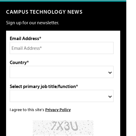
CAMPUS TECHNOLOGY NEWS
Sign up for our newsletter.
Email Address*
Country*
Select primary job title/function*
I agree to this site's
Privacy Policy