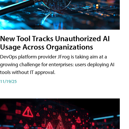
New Tool Tracks Unauthorized AI
Usage Across Organizations
DevOps platform provider JFrog is taking aim at a
growing challenge for enterprises: users deploying AI
tools without IT approval.
11/19/25