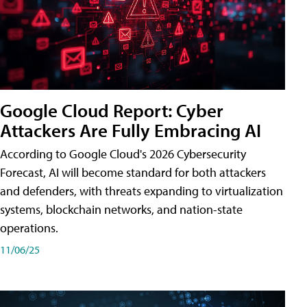
Google Cloud Report: Cyber
Attackers Are Fully Embracing AI
According to Google Cloud's 2026 Cybersecurity
Forecast, AI will become standard for both attackers
and defenders, with threats expanding to virtualization
systems, blockchain networks, and nation-state
operations.
11/06/25