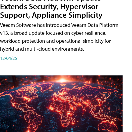
Extends Security, Hypervisor
Support, Appliance Simplicity
Veeam Software has introduced Veeam Data Platform
v13, a broad update focused on cyber resilience,
workload protection and operational simplicity for
hybrid and multi-cloud environments.
12/04/25