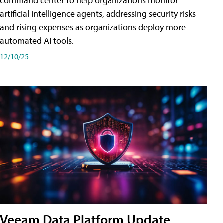
command center to help organizations monitor
artificial intelligence agents, addressing security risks
and rising expenses as organizations deploy more
automated AI tools.
12/10/25
Veeam Data Platform Update