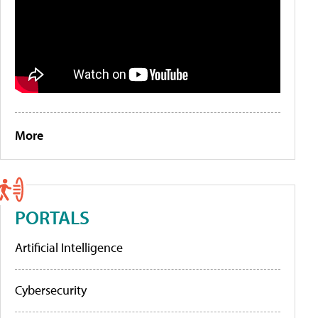
More
PORTALS
Artificial Intelligence
Cybersecurity