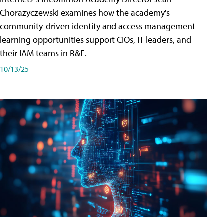
Chorazyczewski examines how the academy's
community-driven identity and access management
learning opportunities support CIOs, IT leaders, and
their IAM teams in R&E.
10/13/25