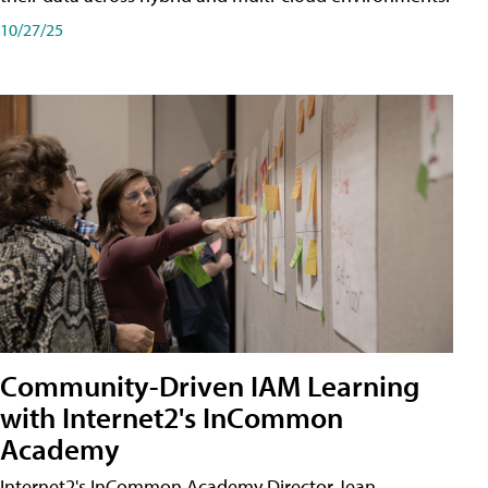
10/27/25
Community-Driven IAM Learning
with Internet2's InCommon
Academy
Internet2's InCommon Academy Director Jean