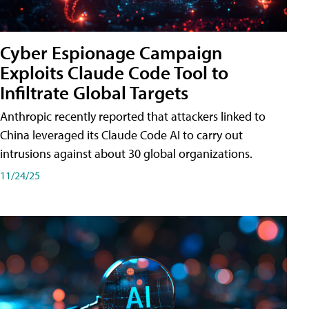
Cyber Espionage Campaign
Exploits Claude Code Tool to
Infiltrate Global Targets
Anthropic recently reported that attackers linked to
China leveraged its Claude Code AI to carry out
intrusions against about 30 global organizations.
11/24/25