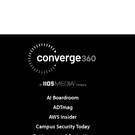
AI Boardroom
ADTmag
AWS Insider
Campus Security Today