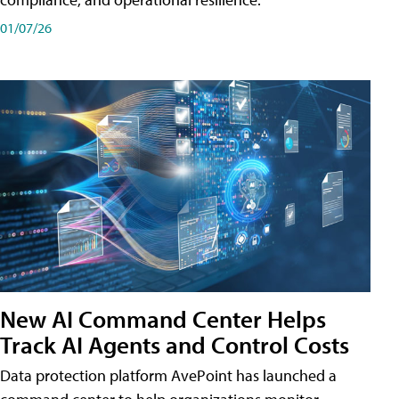
01/07/26
New AI Command Center Helps
Track AI Agents and Control Costs
Data protection platform AvePoint has launched a