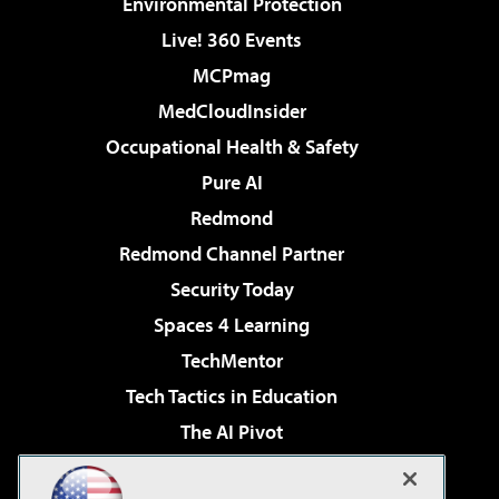
Environmental Protection
Live! 360 Events
MCPmag
MedCloudInsider
Occupational Health & Safety
Pure AI
Redmond
Redmond Channel Partner
Security Today
Spaces 4 Learning
TechMentor
Tech Tactics in Education
The AI Pivot
THE Journal