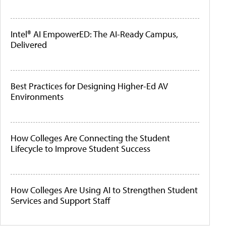
Intel® AI EmpowerED: The AI-Ready Campus,
Delivered
Best Practices for Designing Higher-Ed AV
Environments
How Colleges Are Connecting the Student
Lifecycle to Improve Student Success
How Colleges Are Using AI to Strengthen Student
Services and Support Staff