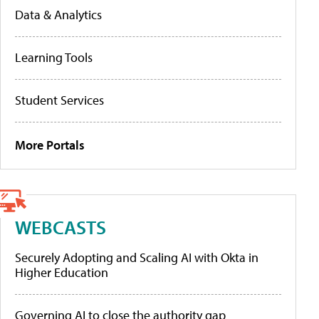
Data & Analytics
Learning Tools
Student Services
More Portals
WEBCASTS
Securely Adopting and Scaling AI with Okta in
Higher Education
Governing AI to close the authority gap