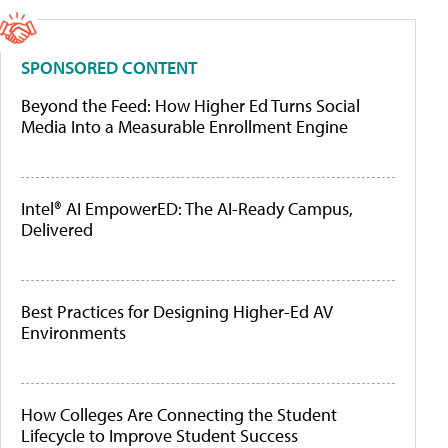
SPONSORED CONTENT
Beyond the Feed: How Higher Ed Turns Social
Media Into a Measurable Enrollment Engine
Intel® AI EmpowerED: The AI-Ready Campus,
Delivered
Best Practices for Designing Higher-Ed AV
Environments
How Colleges Are Connecting the Student
Lifecycle to Improve Student Success