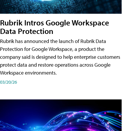
Rubrik Intros Google Workspace
Data Protection
Rubrik has announced the launch of Rubrik Data
Protection for Google Workspace, a product the
company said is designed to help enterprise customers
protect data and restore operations across Google
Workspace environments.
03/20/26