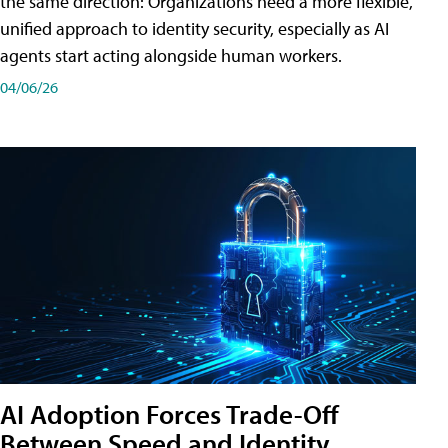
the same direction: Organizations need a more flexible,
unified approach to identity security, especially as AI
agents start acting alongside human workers.
04/06/26
AI Adoption Forces Trade-Off
Between Speed and Identity