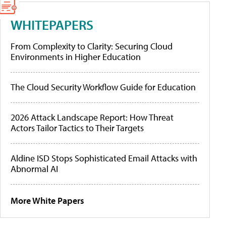
WHITEPAPERS
From Complexity to Clarity: Securing Cloud
Environments in Higher Education
The Cloud Security Workflow Guide for Education
2026 Attack Landscape Report: How Threat
Actors Tailor Tactics to Their Targets
Aldine ISD Stops Sophisticated Email Attacks with
Abnormal AI
More White Papers