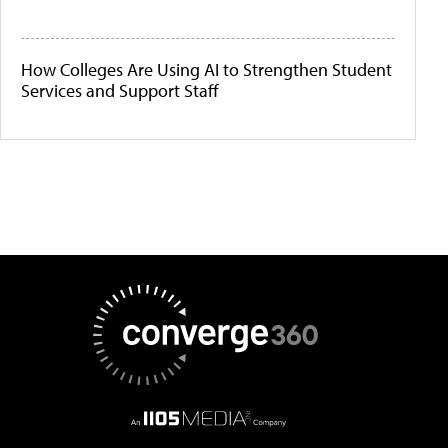
How Colleges Are Using AI to Strengthen Student
Services and Support Staff