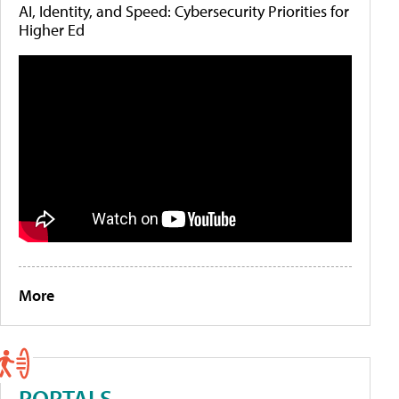
AI, Identity, and Speed: Cybersecurity Priorities for
Higher Ed
More
PORTALS