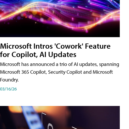
Microsoft Intros 'Cowork' Feature
for Copilot, AI Updates
Microsoft has announced a trio of AI updates, spanning
Microsoft 365 Copilot, Security Copilot and Microsoft
Foundry.
03/16/26