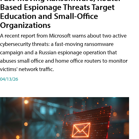
Based Espionage Threats Target
Education and Small-Office
Organizations
A recent report from Microsoft warns about two active
cybersecurity threats: a fast-moving ransomware
campaign and a Russian espionage operation that
abuses small office and home office routers to monitor
victims' network traffic.
04/13/26