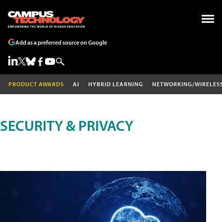
Add as a preferred source on Google
PRODUCT AWARDS
AI
HYBRID LEARNING
NETWORKING/WIRELES
SECURITY & PRIVACY