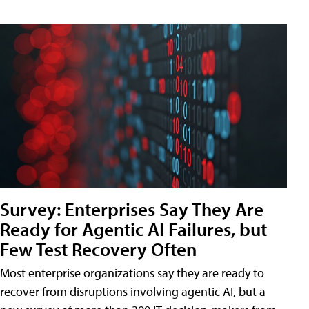
Survey: Enterprises Say They Are
Ready for Agentic AI Failures, but
Few Test Recovery Often
Most enterprise organizations say they are ready to
recover from disruptions involving agentic AI, but a