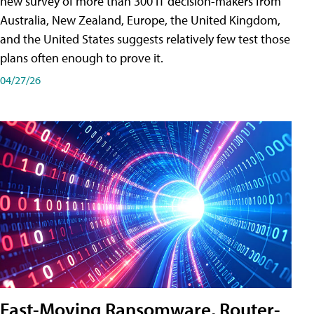
new survey of more than 300 IT decision-makers from
Australia, New Zealand, Europe, the United Kingdom,
and the United States suggests relatively few test those
plans often enough to prove it.
04/27/26
Fast-Moving Ransomware, Router-