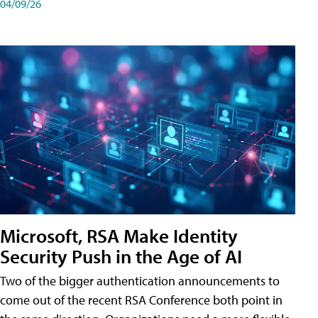
04/09/26
Microsoft, RSA Make Identity
Security Push in the Age of AI
Two of the bigger authentication announcements to
come out of the recent RSA Conference both point in