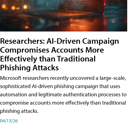
Researchers: AI-Driven Campaign
Compromises Accounts More
Effectively than Traditional
Phishing Attacks
Microsoft researchers recently uncovered a large-scale,
sophisticated AI-driven phishing campaign that uses
automation and legitimate authentication processes to
compromise accounts more effectively than traditional
phishing attacks.
04/13/26