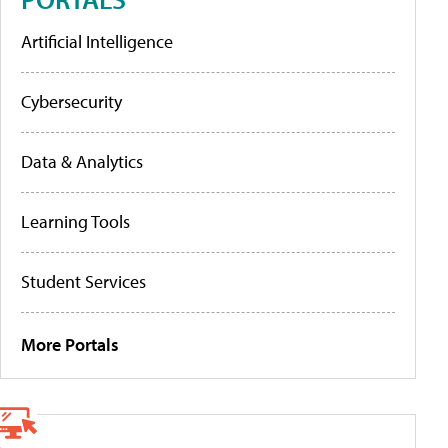
Artificial Intelligence
Cybersecurity
Data & Analytics
Learning Tools
Student Services
More Portals