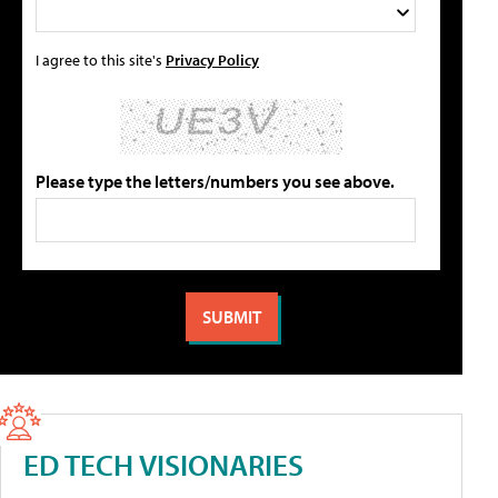
I agree to this site's
Privacy Policy
Please type the letters/numbers you see above.
ED TECH VISIONARIES