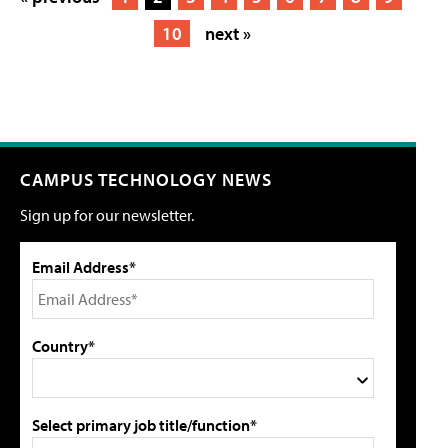
10
next »
CAMPUS TECHNOLOGY NEWS
Sign up for our newsletter.
Email Address*
Country*
Select primary job title/function*