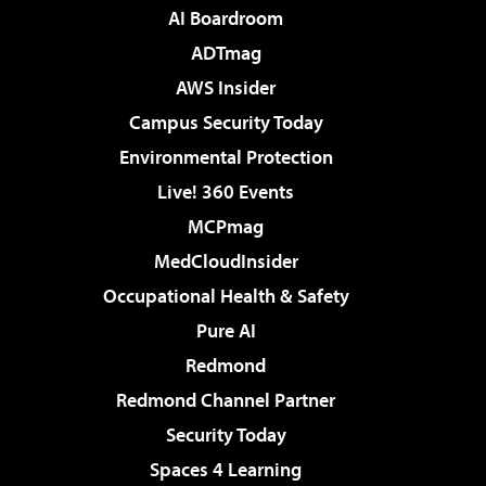
AI Boardroom
ADTmag
AWS Insider
Campus Security Today
Environmental Protection
Live! 360 Events
MCPmag
MedCloudInsider
Occupational Health & Safety
Pure AI
Redmond
Redmond Channel Partner
Security Today
Spaces 4 Learning