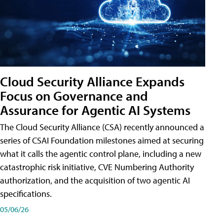
Cloud Security Alliance Expands
Focus on Governance and
Assurance for Agentic AI Systems
The Cloud Security Alliance (CSA) recently announced a
series of CSAI Foundation milestones aimed at securing
what it calls the agentic control plane, including a new
catastrophic risk initiative, CVE Numbering Authority
authorization, and the acquisition of two agentic AI
specifications.
05/06/26