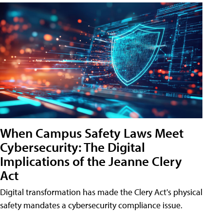
When Campus Safety Laws Meet
Cybersecurity: The Digital
Implications of the Jeanne Clery
Act
Digital transformation has made the Clery Act's physical
safety mandates a cybersecurity compliance issue.