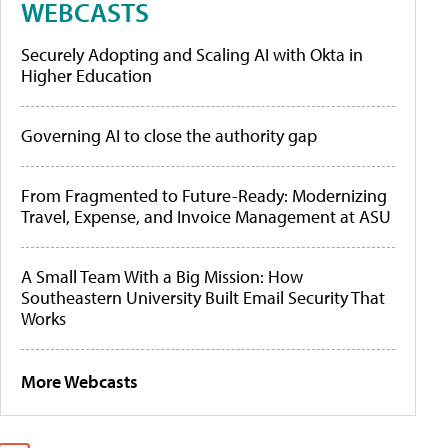
WEBCASTS
Securely Adopting and Scaling AI with Okta in
Higher Education
Governing AI to close the authority gap
From Fragmented to Future-Ready: Modernizing
Travel, Expense, and Invoice Management at ASU
A Small Team With a Big Mission: How
Southeastern University Built Email Security That
Works
More Webcasts