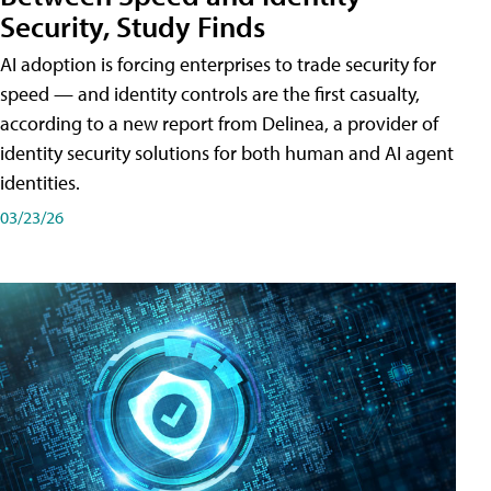
Security, Study Finds
AI adoption is forcing enterprises to trade security for
speed — and identity controls are the first casualty,
according to a new report from Delinea, a provider of
identity security solutions for both human and AI agent
identities.
03/23/26