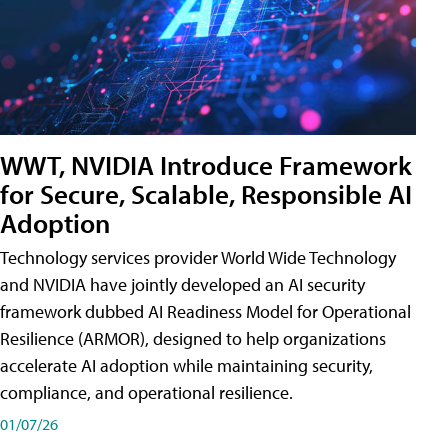
WWT, NVIDIA Introduce Framework
for Secure, Scalable, Responsible AI
Adoption
Technology services provider World Wide Technology
and NVIDIA have jointly developed an AI security
framework dubbed AI Readiness Model for Operational
Resilience (ARMOR), designed to help organizations
accelerate AI adoption while maintaining security,
compliance, and operational resilience.
01/07/26