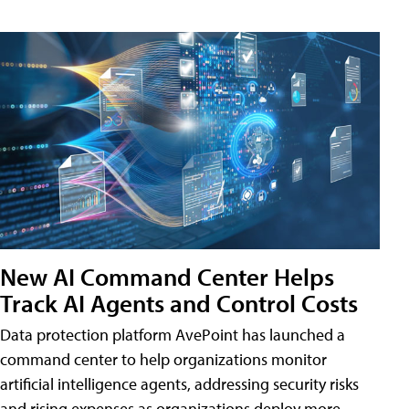
New AI Command Center Helps
Track AI Agents and Control Costs
Data protection platform AvePoint has launched a
command center to help organizations monitor
artificial intelligence agents, addressing security risks
and rising expenses as organizations deploy more