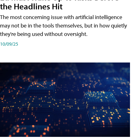
the Headlines Hit
The most concerning issue with artificial intelligence
may not be in the tools themselves, but in how quietly
they're being used without oversight.
10/09/25