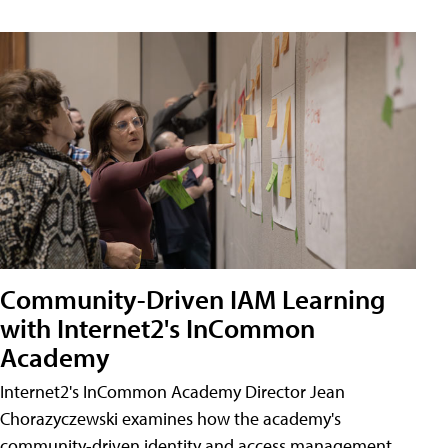
Community-Driven IAM Learning
with Internet2's InCommon
Academy
Internet2's InCommon Academy Director Jean
Chorazyczewski examines how the academy's
community-driven identity and access management