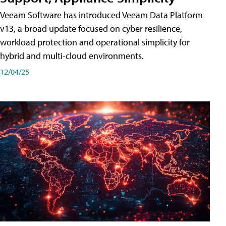
Veeam Software has introduced Veeam Data Platform
v13, a broad update focused on cyber resilience,
workload protection and operational simplicity for
hybrid and multi-cloud environments.
12/04/25