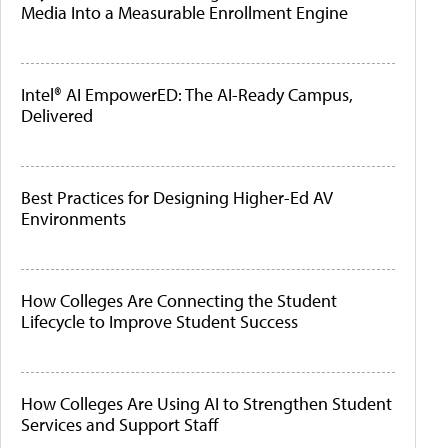
Media Into a Measurable Enrollment Engine
Intel® AI EmpowerED: The AI-Ready Campus,
Delivered
Best Practices for Designing Higher-Ed AV
Environments
How Colleges Are Connecting the Student
Lifecycle to Improve Student Success
How Colleges Are Using AI to Strengthen Student
Services and Support Staff