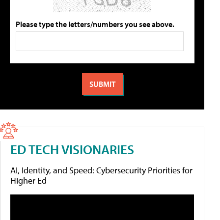
Please type the letters/numbers you see above.
ED TECH VISIONARIES
AI, Identity, and Speed: Cybersecurity Priorities for
Higher Ed