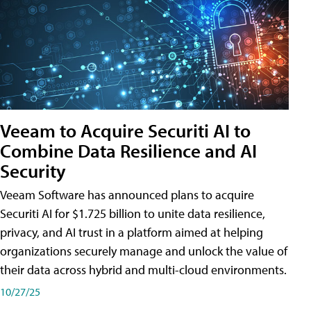
Veeam to Acquire Securiti AI to
Combine Data Resilience and AI
Security
Veeam Software has announced plans to acquire
Securiti AI for $1.725 billion to unite data resilience,
privacy, and AI trust in a platform aimed at helping
organizations securely manage and unlock the value of
their data across hybrid and multi-cloud environments.
10/27/25