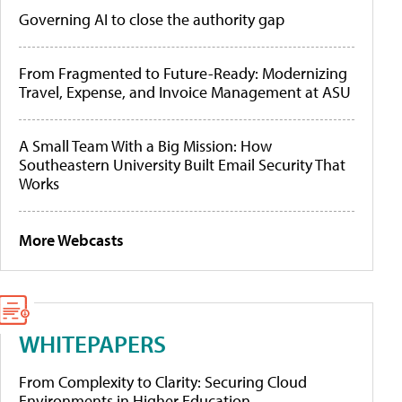
Governing AI to close the authority gap
From Fragmented to Future-Ready: Modernizing
Travel, Expense, and Invoice Management at ASU
A Small Team With a Big Mission: How
Southeastern University Built Email Security That
Works
More Webcasts
WHITEPAPERS
From Complexity to Clarity: Securing Cloud
Environments in Higher Education