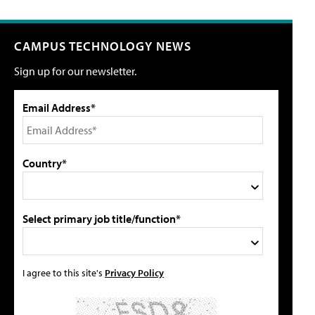
CAMPUS TECHNOLOGY NEWS
Sign up for our newsletter.
Email Address*
Country*
Select primary job title/function*
I agree to this site's
Privacy Policy