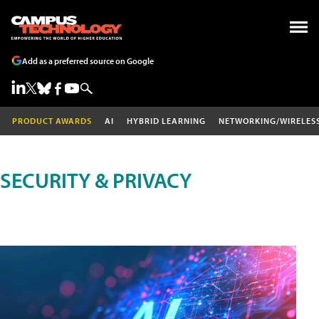
Add as a preferred source on Google
PRODUCT AWARDS
AI
HYBRID LEARNING
NETWORKING/WIRELES
SECURITY & PRIVACY