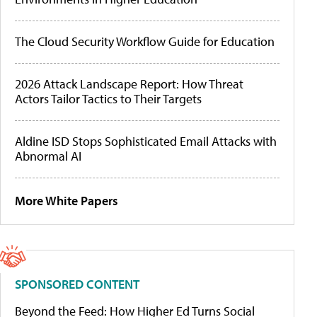
The Cloud Security Workflow Guide for Education
2026 Attack Landscape Report: How Threat
Actors Tailor Tactics to Their Targets
Aldine ISD Stops Sophisticated Email Attacks with
Abnormal AI
More White Papers
SPONSORED CONTENT
Beyond the Feed: How Higher Ed Turns Social