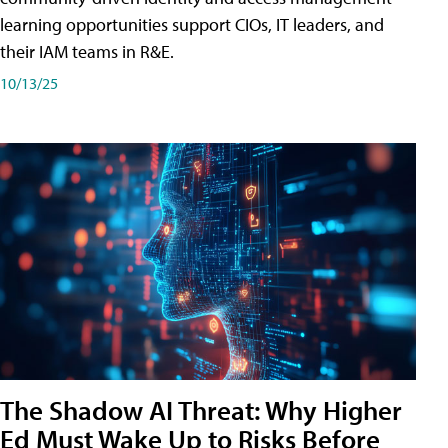
learning opportunities support CIOs, IT leaders, and
their IAM teams in R&E.
10/13/25
The Shadow AI Threat: Why Higher
Ed Must Wake Up to Risks Before