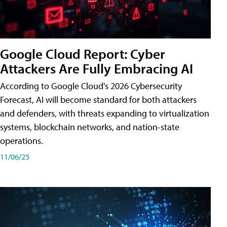
Google Cloud Report: Cyber
Attackers Are Fully Embracing AI
According to Google Cloud's 2026 Cybersecurity
Forecast, AI will become standard for both attackers
and defenders, with threats expanding to virtualization
systems, blockchain networks, and nation-state
operations.
11/06/25