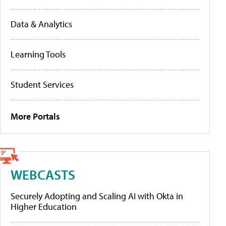
Data & Analytics
Learning Tools
Student Services
More Portals
WEBCASTS
Securely Adopting and Scaling AI with Okta in
Higher Education