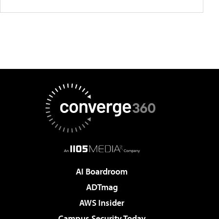
AI Boardroom
ADTmag
AWS Insider
Campus Security Today