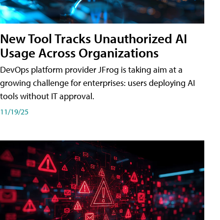
New Tool Tracks Unauthorized AI
Usage Across Organizations
DevOps platform provider JFrog is taking aim at a
growing challenge for enterprises: users deploying AI
tools without IT approval.
11/19/25