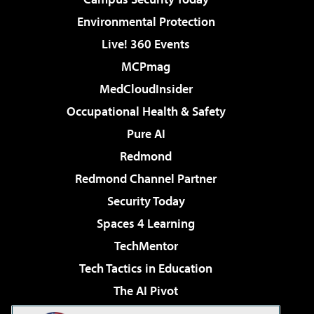
Environmental Protection
Live! 360 Events
MCPmag
MedCloudInsider
Occupational Health & Safety
Pure AI
Redmond
Redmond Channel Partner
Security Today
Spaces 4 Learning
TechMentor
Tech Tactics in Education
The AI Pivot
THE Journal