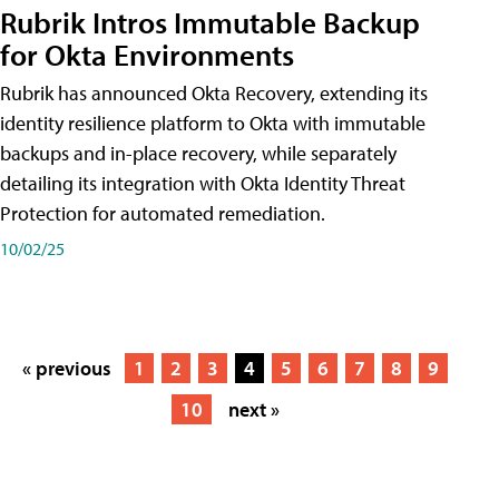
Rubrik Intros Immutable Backup
for Okta Environments
Rubrik has announced Okta Recovery, extending its
identity resilience platform to Okta with immutable
backups and in-place recovery, while separately
detailing its integration with Okta Identity Threat
Protection for automated remediation.
10/02/25
« previous
1
2
3
4
5
6
7
8
9
10
next »