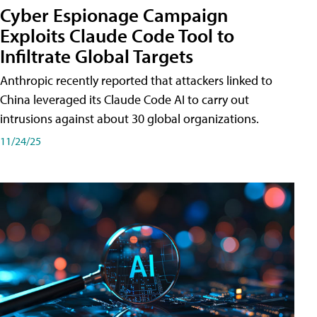
Cyber Espionage Campaign
Exploits Claude Code Tool to
Infiltrate Global Targets
Anthropic recently reported that attackers linked to
China leveraged its Claude Code AI to carry out
intrusions against about 30 global organizations.
11/24/25