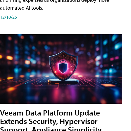
automated AI tools.
12/10/25
Veeam Data Platform Update
Extends Security, Hypervisor
Support, Appliance Simplicity