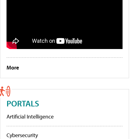
More
PORTALS
Artificial Intelligence
Cybersecurity