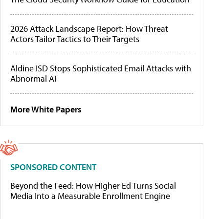
2026 Attack Landscape Report: How Threat
Actors Tailor Tactics to Their Targets
Aldine ISD Stops Sophisticated Email Attacks with
Abnormal AI
More White Papers
SPONSORED CONTENT
Beyond the Feed: How Higher Ed Turns Social
Media Into a Measurable Enrollment Engine