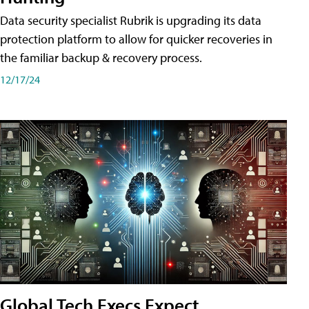
Data security specialist Rubrik is upgrading its data
protection platform to allow for quicker recoveries in
the familiar backup & recovery process.
12/17/24
Global Tech Execs Expect