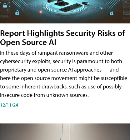
Report Highlights Security Risks of
Open Source AI
In these days of rampant ransomware and other
cybersecurity exploits, security is paramount to both
proprietary and open source AI approaches — and
here the open source movement might be susceptible
to some inherent drawbacks, such as use of possibly
insecure code from unknown sources.
12/11/24