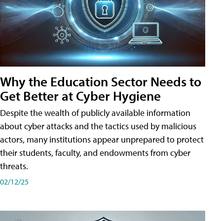
Why the Education Sector Needs to
Get Better at Cyber Hygiene
Despite the wealth of publicly available information
about cyber attacks and the tactics used by malicious
actors, many institutions appear unprepared to protect
their students, faculty, and endowments from cyber
threats.
02/12/25