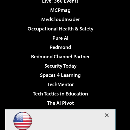
Live! 360 Events
MCPmag
MedCloudInsider
Occupational Health & Safety
Pure AI
Redmond
Redmond Channel Partner
Security Today
Spaces 4 Learning
TechMentor
Tech Tactics in Education
The AI Pivot
THE Journal
Virtualization & Cloud Review