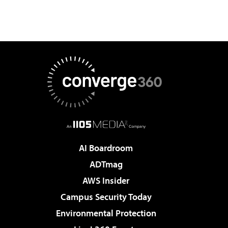
AI Boardroom
ADTmag
AWS Insider
Campus Security Today
Environmental Protection