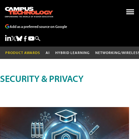
Add as a preferred source on Google
PRODUCT AWARDS
AI
HYBRID LEARNING
NETWORKING/WIRELES
SECURITY & PRIVACY