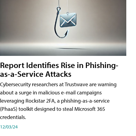
Report Identifies Rise in Phishing-
as-a-Service Attacks
Cybersecurity researchers at Trustwave are warning
about a surge in malicious e-mail campaigns
leveraging Rockstar 2FA, a phishing-as-a-service
(PhaaS) toolkit designed to steal Microsoft 365
credentials.
12/03/24