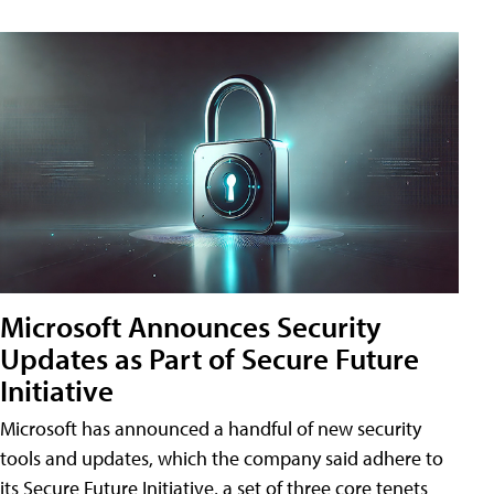
Microsoft Announces Security
Updates as Part of Secure Future
Initiative
Microsoft has announced a handful of new security
tools and updates, which the company said adhere to
its Secure Future Initiative, a set of three core tenets