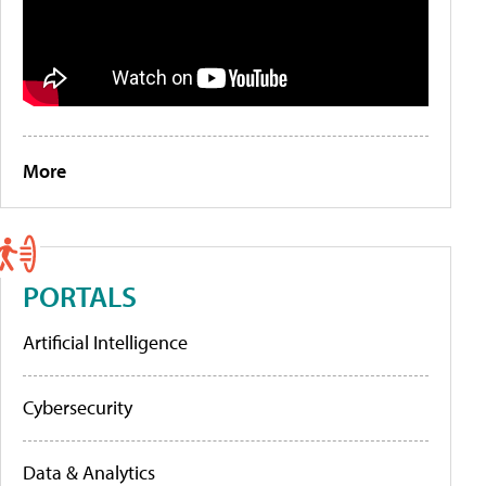
More
PORTALS
Artificial Intelligence
Cybersecurity
Data & Analytics