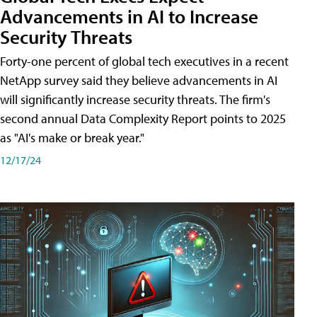
Advancements in AI to Increase
Security Threats
Forty-one percent of global tech executives in a recent
NetApp survey said they believe advancements in AI
will significantly increase security threats. The firm's
second annual Data Complexity Report points to 2025
as "AI's make or break year."
12/17/24