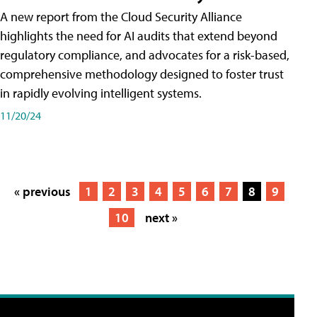
A new report from the Cloud Security Alliance
highlights the need for AI audits that extend beyond
regulatory compliance, and advocates for a risk-based,
comprehensive methodology designed to foster trust
in rapidly evolving intelligent systems.
11/20/24
« previous
1
2
3
4
5
6
7
8
9
10
next »