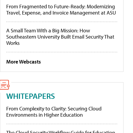
From Fragmented to Future-Ready: Modernizing
Travel, Expense, and Invoice Management at ASU
A Small Team With a Big Mission: How
Southeastern University Built Email Security That
Works
More Webcasts
WHITEPAPERS
From Complexity to Clarity: Securing Cloud
Environments in Higher Education
The Cloud Security Workflow Guide for Education