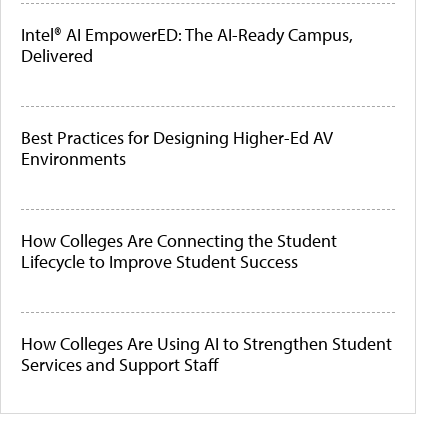
Intel® AI EmpowerED: The AI-Ready Campus,
Delivered
Best Practices for Designing Higher-Ed AV
Environments
How Colleges Are Connecting the Student
Lifecycle to Improve Student Success
How Colleges Are Using AI to Strengthen Student
Services and Support Staff