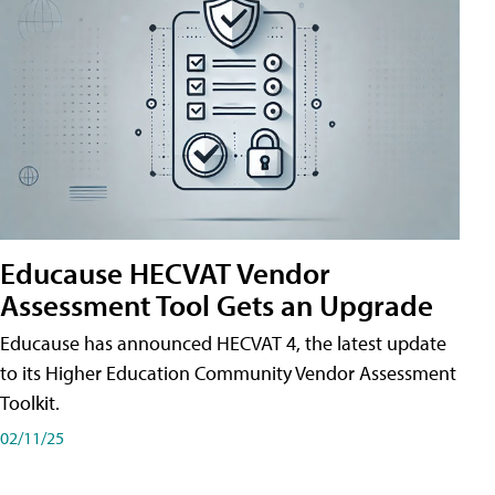
Educause HECVAT Vendor
Assessment Tool Gets an Upgrade
Educause has announced HECVAT 4, the latest update
to its Higher Education Community Vendor Assessment
Toolkit.
02/11/25