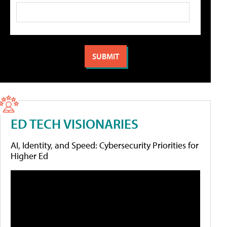
ED TECH VISIONARIES
AI, Identity, and Speed: Cybersecurity Priorities for
Higher Ed