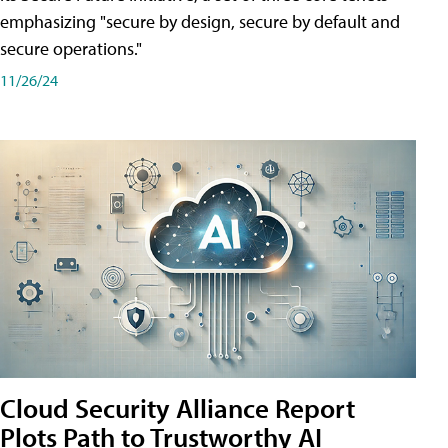
emphasizing "secure by design, secure by default and
secure operations."
11/26/24
Cloud Security Alliance Report
Plots Path to Trustworthy AI