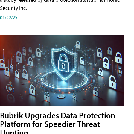
Security Inc.
01/22/25
Rubrik Upgrades Data Protection
Platform for Speedier Threat
Hunting