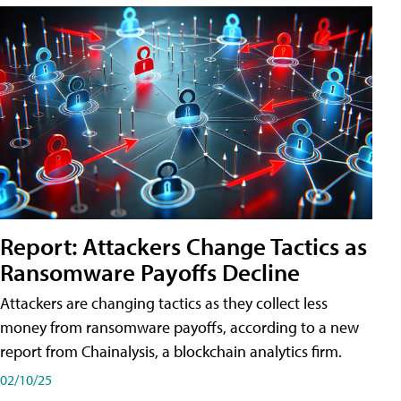
Report: Attackers Change Tactics as
Ransomware Payoffs Decline
Attackers are changing tactics as they collect less
money from ransomware payoffs, according to a new
report from Chainalysis, a blockchain analytics firm.
02/10/25