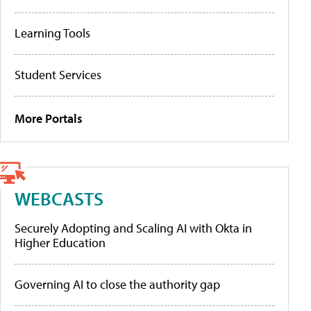
Learning Tools
Student Services
More Portals
WEBCASTS
Securely Adopting and Scaling AI with Okta in
Higher Education
Governing AI to close the authority gap