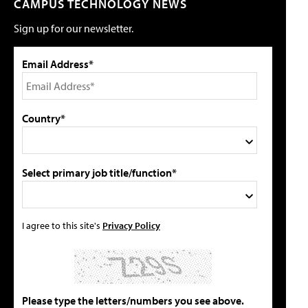
CAMPUS TECHNOLOGY NEWS
Sign up for our newsletter.
Email Address*
Country*
Select primary job title/function*
I agree to this site's
Privacy Policy
Please type the letters/numbers you see above.