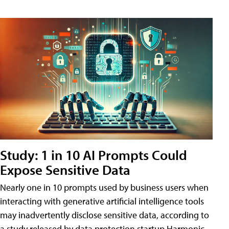
Study: 1 in 10 AI Prompts Could
Expose Sensitive Data
Nearly one in 10 prompts used by business users when
interacting with generative artificial intelligence tools
may inadvertently disclose sensitive data, according to
a study released by data protection startup Harmonic