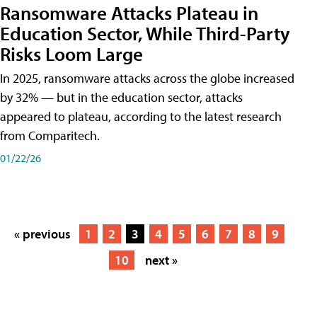
Ransomware Attacks Plateau in
Education Sector, While Third-Party
Risks Loom Large
In 2025, ransomware attacks across the globe increased
by 32% — but in the education sector, attacks
appeared to plateau, according to the latest research
from Comparitech.
01/22/26
« previous
1
2
3
4
5
6
7
8
9
10
next »