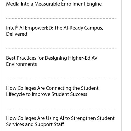
Media Into a Measurable Enrollment Engine
Intel® AI EmpowerED: The AI-Ready Campus,
Delivered
Best Practices for Designing Higher-Ed AV
Environments
How Colleges Are Connecting the Student
Lifecycle to Improve Student Success
How Colleges Are Using AI to Strengthen Student
Services and Support Staff