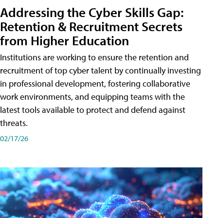
Addressing the Cyber Skills Gap:
Retention & Recruitment Secrets
from Higher Education
Institutions are working to ensure the retention and
recruitment of top cyber talent by continually investing
in professional development, fostering collaborative
work environments, and equipping teams with the
latest tools available to protect and defend against
threats.
02/17/26