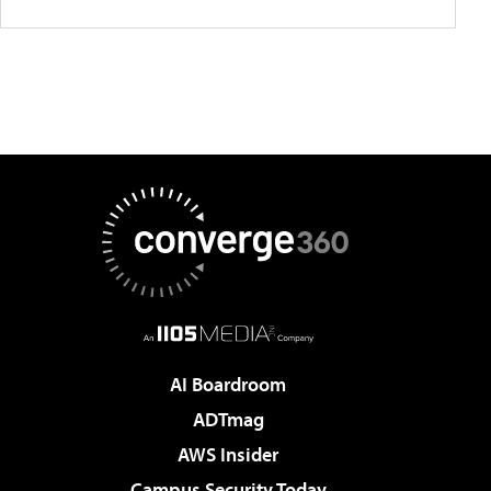
AI Boardroom
ADTmag
AWS Insider
Campus Security Today