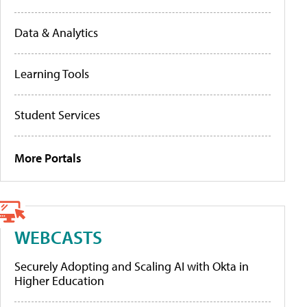
Data & Analytics
Learning Tools
Student Services
More Portals
WEBCASTS
Securely Adopting and Scaling AI with Okta in
Higher Education