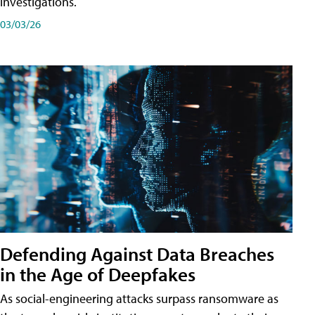
investigations.
03/03/26
Defending Against Data Breaches
in the Age of Deepfakes
As social-engineering attacks surpass ransomware as