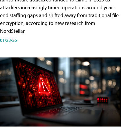
attackers increasingly timed operations around year-
end staffing gaps and shifted away from traditional file
encryption, according to new research from
NordStellar.
01/28/26