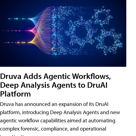
Druva Adds Agentic Workflows,
Deep Analysis Agents to DruAI
Platform
Druva has announced an expansion of its DruAI
platform, introducing Deep Analysis Agents and new
agentic workflow capabilities aimed at automating
complex forensic, compliance, and operational