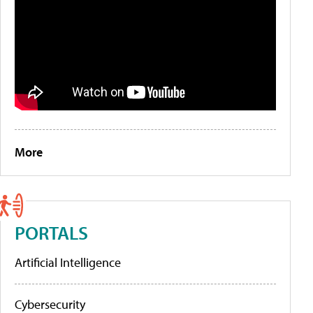
More
PORTALS
Artificial Intelligence
Cybersecurity