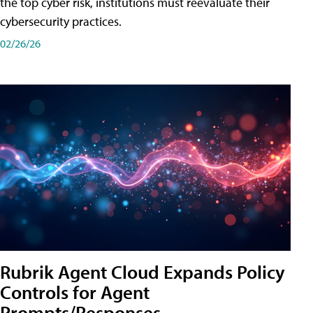
the top cyber risk, institutions must reevaluate their
cybersecurity practices.
02/26/26
Rubrik Agent Cloud Expands Policy
Controls for Agent
Prompts/Responses