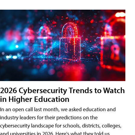
2026 Cybersecurity Trends to Watch
in Higher Education
In an open call last month, we asked education and
industry leaders for their predictions on the
cybersecurity landscape for schools, districts, colleges,
and universities in 2026. Here's what they told us.