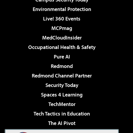
Environmental Protection
Live! 360 Events
MCPmag
MedCloudInsider
Occupational Health & Safety
Pure AI
Redmond
Redmond Channel Partner
Security Today
Spaces 4 Learning
TechMentor
Tech Tactics in Education
The AI Pivot
THE Journal