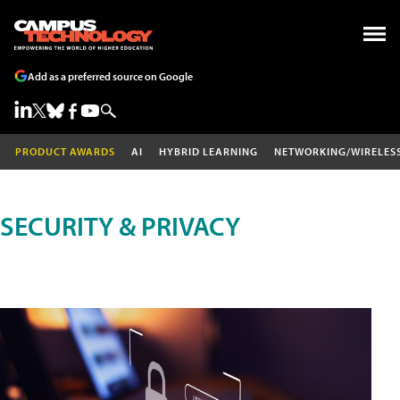
Add as a preferred source on Google
PRODUCT AWARDS
AI
HYBRID LEARNING
NETWORKING/WIRELES
SECURITY & PRIVACY