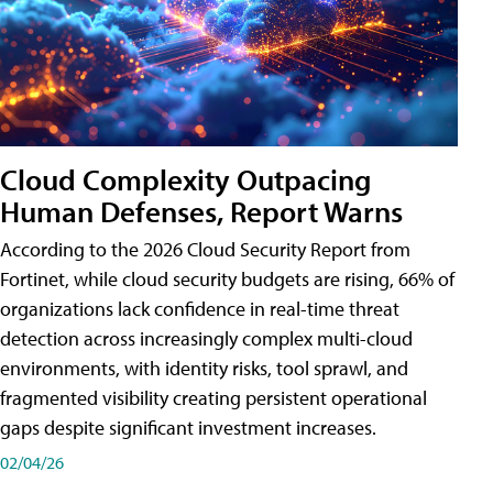
Cloud Complexity Outpacing
Human Defenses, Report Warns
According to the 2026 Cloud Security Report from
Fortinet, while cloud security budgets are rising, 66% of
organizations lack confidence in real-time threat
detection across increasingly complex multi-cloud
environments, with identity risks, tool sprawl, and
fragmented visibility creating persistent operational
gaps despite significant investment increases.
02/04/26