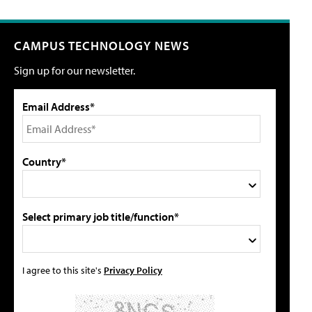
CAMPUS TECHNOLOGY NEWS
Sign up for our newsletter.
Email Address*
Country*
Select primary job title/function*
I agree to this site's
Privacy Policy