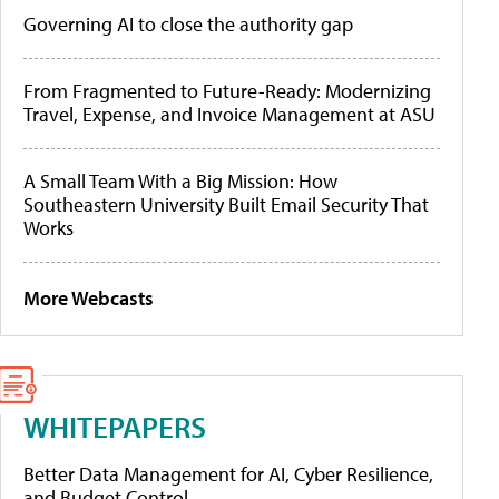
Governing AI to close the authority gap
From Fragmented to Future-Ready: Modernizing
Travel, Expense, and Invoice Management at ASU
A Small Team With a Big Mission: How
Southeastern University Built Email Security That
Works
More Webcasts
WHITEPAPERS
Better Data Management for AI, Cyber Resilience,
and Budget Control