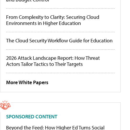
From Complexity to Clarity: Securing Cloud
Environments in Higher Education
The Cloud Security Workflow Guide for Education
2026 Attack Landscape Report: How Threat
Actors Tailor Tactics to Their Targets
More White Papers
SPONSORED CONTENT
Beyond the Feed: How Higher Ed Turns Social