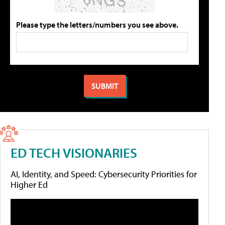
Please type the letters/numbers you see above.
ED TECH VISIONARIES
AI, Identity, and Speed: Cybersecurity Priorities for
Higher Ed