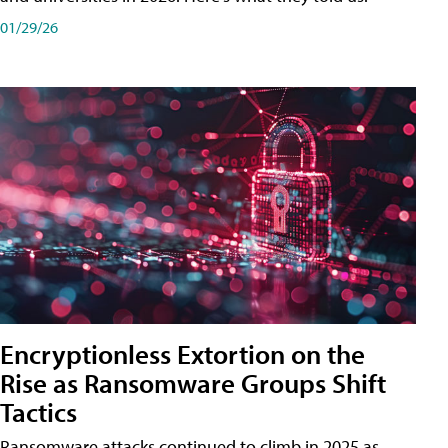
01/29/26
Encryptionless Extortion on the
Rise as Ransomware Groups Shift
Tactics
Ransomware attacks continued to climb in 2025 as