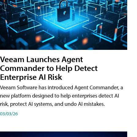
Veeam Launches Agent
Commander to Help Detect
Enterprise AI Risk
Veeam Software has introduced Agent Commander, a
new platform designed to help enterprises detect AI
risk, protect AI systems, and undo AI mistakes.
03/03/26