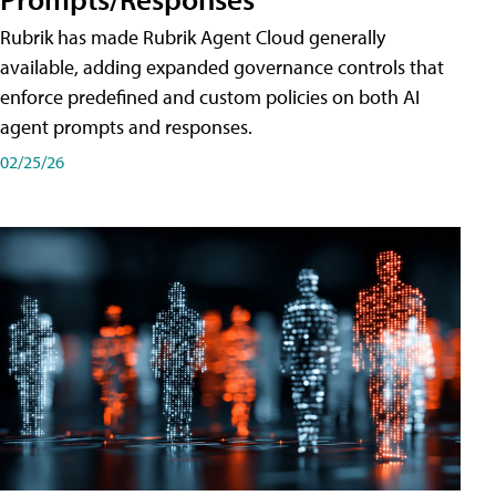
Rubrik has made Rubrik Agent Cloud generally
available, adding expanded governance controls that
enforce predefined and custom policies on both AI
agent prompts and responses.
02/25/26