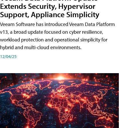
Extends Security, Hypervisor
Support, Appliance Simplicity
Veeam Software has introduced Veeam Data Platform
v13, a broad update focused on cyber resilience,
workload protection and operational simplicity for
hybrid and multi-cloud environments.
12/04/25