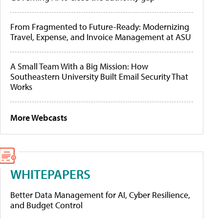
From Fragmented to Future-Ready: Modernizing
Travel, Expense, and Invoice Management at ASU
A Small Team With a Big Mission: How
Southeastern University Built Email Security That
Works
More Webcasts
WHITEPAPERS
Better Data Management for AI, Cyber Resilience,
and Budget Control