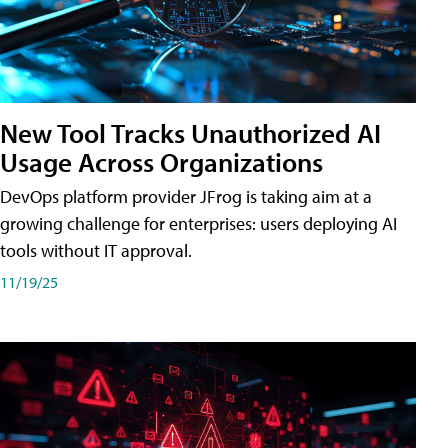
New Tool Tracks Unauthorized AI
Usage Across Organizations
DevOps platform provider JFrog is taking aim at a
growing challenge for enterprises: users deploying AI
tools without IT approval.
11/19/25