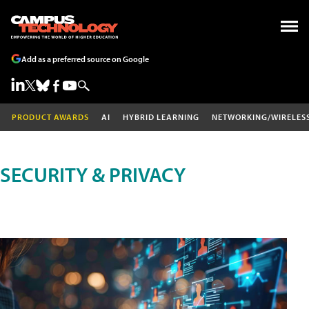
Add as a preferred source on Google
PRODUCT AWARDS
AI
HYBRID LEARNING
NETWORKING/WIRELES
SECURITY & PRIVACY