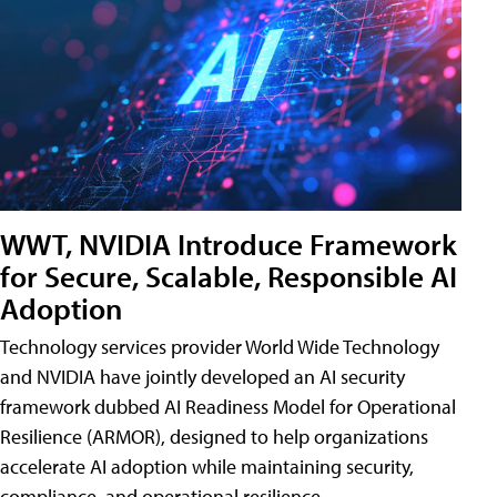
WWT, NVIDIA Introduce Framework
for Secure, Scalable, Responsible AI
Adoption
Technology services provider World Wide Technology
and NVIDIA have jointly developed an AI security
framework dubbed AI Readiness Model for Operational
Resilience (ARMOR), designed to help organizations
accelerate AI adoption while maintaining security,
compliance, and operational resilience.