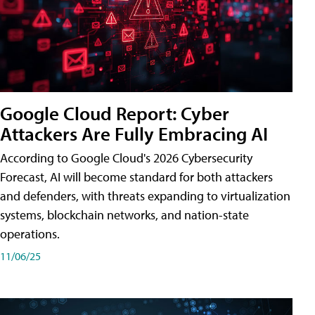
Google Cloud Report: Cyber
Attackers Are Fully Embracing AI
According to Google Cloud's 2026 Cybersecurity
Forecast, AI will become standard for both attackers
and defenders, with threats expanding to virtualization
systems, blockchain networks, and nation-state
operations.
11/06/25