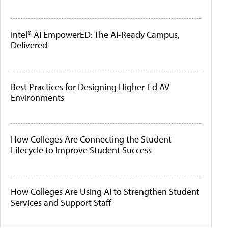
Intel® AI EmpowerED: The AI-Ready Campus,
Delivered
Best Practices for Designing Higher-Ed AV
Environments
How Colleges Are Connecting the Student
Lifecycle to Improve Student Success
How Colleges Are Using AI to Strengthen Student
Services and Support Staff