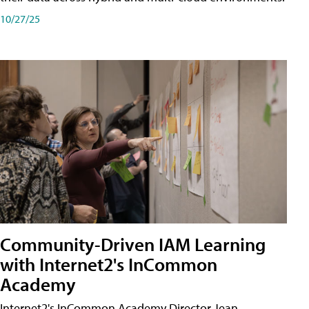
10/27/25
Community-Driven IAM Learning
with Internet2's InCommon
Academy
Internet2's InCommon Academy Director Jean