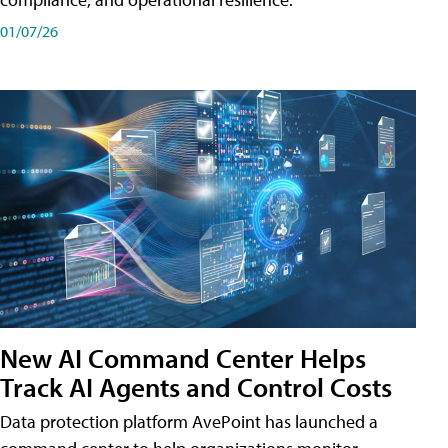
01/07/26
New AI Command Center Helps
Track AI Agents and Control Costs
Data protection platform AvePoint has launched a