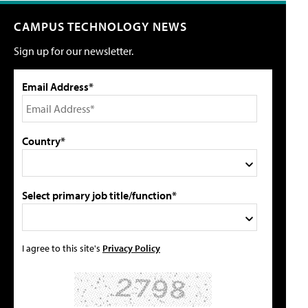
CAMPUS TECHNOLOGY NEWS
Sign up for our newsletter.
Email Address*
Country*
Select primary job title/function*
I agree to this site's
Privacy Policy