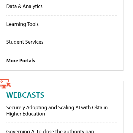
Data & Analytics
Learning Tools
Student Services
More Portals
WEBCASTS
Securely Adopting and Scaling AI with Okta in
Higher Education
Governing AI to close the authority gap