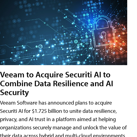
Veeam to Acquire Securiti AI to
Combine Data Resilience and AI
Security
Veeam Software has announced plans to acquire
Securiti AI for $1.725 billion to unite data resilience,
privacy, and AI trust in a platform aimed at helping
organizations securely manage and unlock the value of
their data across hybrid and multi-cloud environments.