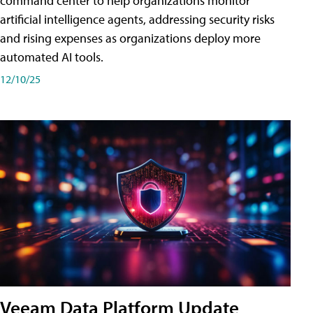
command center to help organizations monitor
artificial intelligence agents, addressing security risks
and rising expenses as organizations deploy more
automated AI tools.
12/10/25
Veeam Data Platform Update