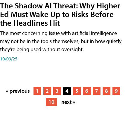
The Shadow AI Threat: Why Higher
Ed Must Wake Up to Risks Before
the Headlines Hit
The most concerning issue with artificial intelligence
may not be in the tools themselves, but in how quietly
they're being used without oversight.
10/09/25
« previous
1
2
3
4
5
6
7
8
9
10
next »