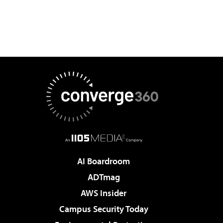
AI Boardroom
ADTmag
AWS Insider
Campus Security Today