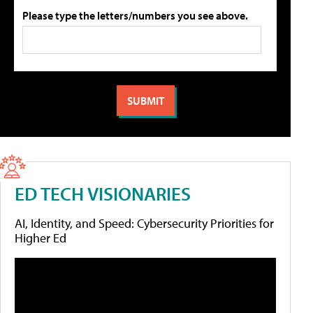
Please type the letters/numbers you see above.
ED TECH VISIONARIES
AI, Identity, and Speed: Cybersecurity Priorities for
Higher Ed