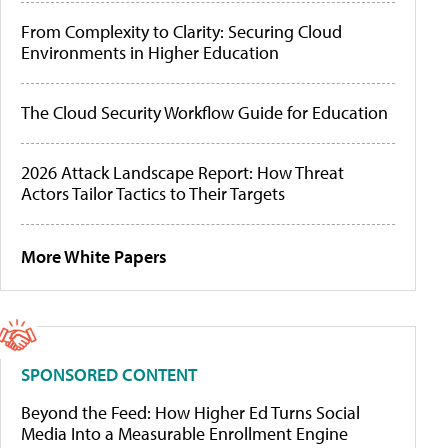
From Complexity to Clarity: Securing Cloud
Environments in Higher Education
The Cloud Security Workflow Guide for Education
2026 Attack Landscape Report: How Threat
Actors Tailor Tactics to Their Targets
More White Papers
SPONSORED CONTENT
Beyond the Feed: How Higher Ed Turns Social
Media Into a Measurable Enrollment Engine