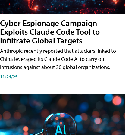
Cyber Espionage Campaign
Exploits Claude Code Tool to
Infiltrate Global Targets
Anthropic recently reported that attackers linked to
China leveraged its Claude Code AI to carry out
intrusions against about 30 global organizations.
11/24/25