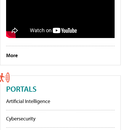
More
PORTALS
Artificial Intelligence
Cybersecurity