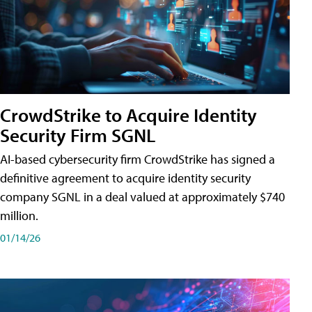
CrowdStrike to Acquire Identity
Security Firm SGNL
AI-based cybersecurity firm CrowdStrike has signed a
definitive agreement to acquire identity security
company SGNL in a deal valued at approximately $740
million.
01/14/26