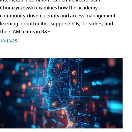
Chorazyczewski examines how the academy's
community-driven identity and access management
learning opportunities support CIOs, IT leaders, and
their IAM teams in R&E.
10/13/25