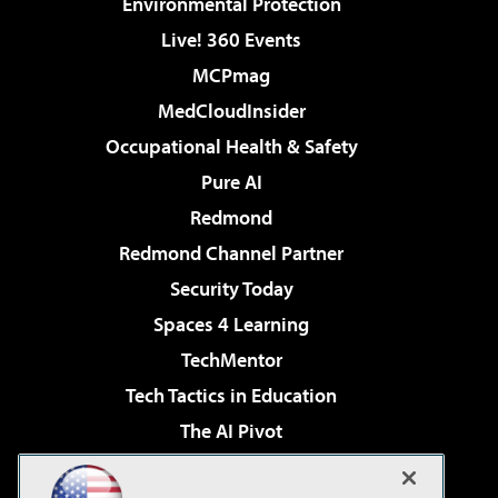
Environmental Protection
Live! 360 Events
MCPmag
MedCloudInsider
Occupational Health & Safety
Pure AI
Redmond
Redmond Channel Partner
Security Today
Spaces 4 Learning
TechMentor
Tech Tactics in Education
The AI Pivot
THE Journal